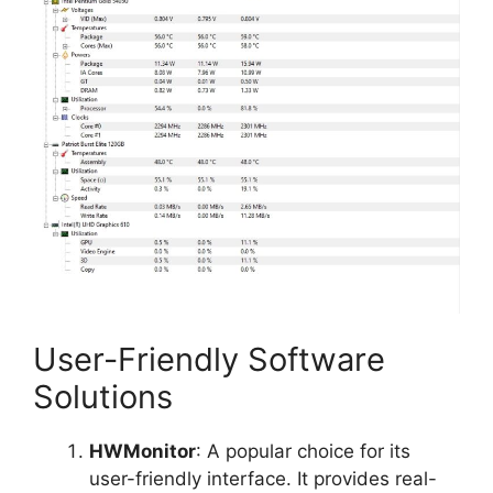
User-Friendly Software
Solutions
HWMonitor
: A popular choice for its
user-friendly interface. It provides real-