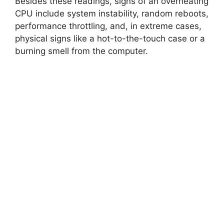
Besides these readings, signs of an overheating
CPU include system instability, random reboots,
performance throttling, and, in extreme cases,
physical signs like a hot-to-the-touch case or a
burning smell from the computer.