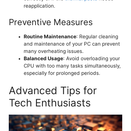
reapplication.
Preventive Measures
Routine Maintenance
: Regular cleaning
and maintenance of your PC can prevent
many overheating issues.
Balanced Usage
: Avoid overloading your
CPU with too many tasks simultaneously,
especially for prolonged periods.
Advanced Tips for
Tech Enthusiasts