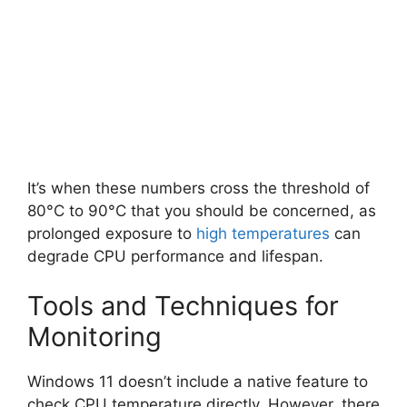
It’s when these numbers cross the threshold of
80°C to 90°C that you should be concerned, as
prolonged exposure to
high temperatures
can
degrade CPU performance and lifespan.
Tools and Techniques for
Monitoring
Windows 11 doesn’t include a native feature to
check CPU temperature directly. However, there