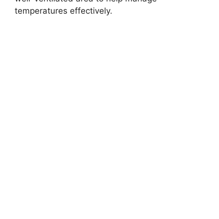
temperatures effectively.