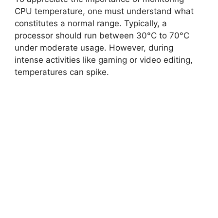
CPU temperature, one must understand what
constitutes a normal range. Typically, a
processor should run between 30°C to 70°C
under moderate usage. However, during
intense activities like gaming or video editing,
temperatures can spike.