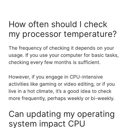
How often should I check
my processor temperature?
The frequency of checking it depends on your
usage. If you use your computer for basic tasks,
checking every few months is sufficient.
However, if you engage in CPU-intensive
activities like gaming or video editing, or if you
live in a hot climate, it’s a good idea to check
more frequently, perhaps weekly or bi-weekly.
Can updating my operating
system impact CPU