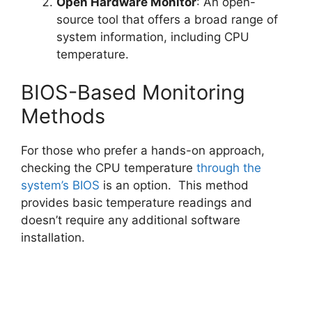
Open Hardware Monitor
: An open-
source tool that offers a broad range of
system information, including CPU
temperature.
BIOS-Based Monitoring
Methods
For those who prefer a hands-on approach,
checking the CPU temperature
through the
system’s BIOS
is an option. This method
provides basic temperature readings and
doesn’t require any additional software
installation.