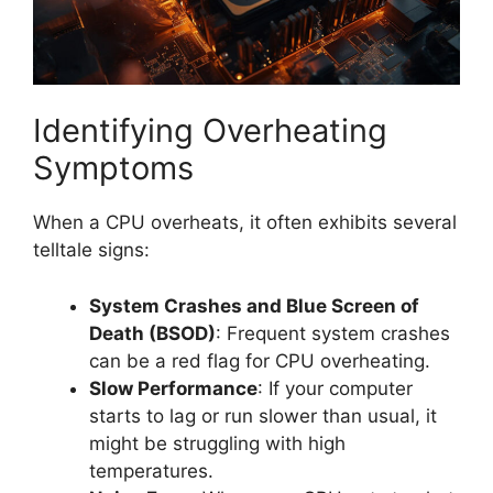
Identifying Overheating
Symptoms
When a CPU overheats, it often exhibits several
telltale signs:
System Crashes and Blue Screen of
Death (BSOD)
: Frequent system crashes
can be a red flag for CPU overheating.
Slow Performance
: If your computer
starts to lag or run slower than usual, it
might be struggling with high
temperatures.