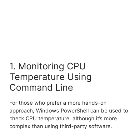
1. Monitoring CPU
Temperature Using
Command Line
For those who prefer a more hands-on
approach, Windows PowerShell can be used to
check CPU temperature, although it’s more
complex than using third-party software.