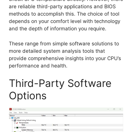
are reliable third-party applications and BIOS
methods to accomplish this. The choice of tool
depends on your comfort level with technology
and the depth of information you require.
These range from simple software solutions to
more detailed system analysis tools that
provide comprehensive insights into your CPU’s
performance and health.
Third-Party Software
Options