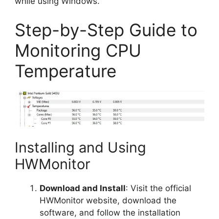
while using Windows.
Step-by-Step Guide to
Monitoring CPU
Temperature
Installing and Using
HWMonitor
Download and Install
: Visit the official
HWMonitor website, download the
software, and follow the installation