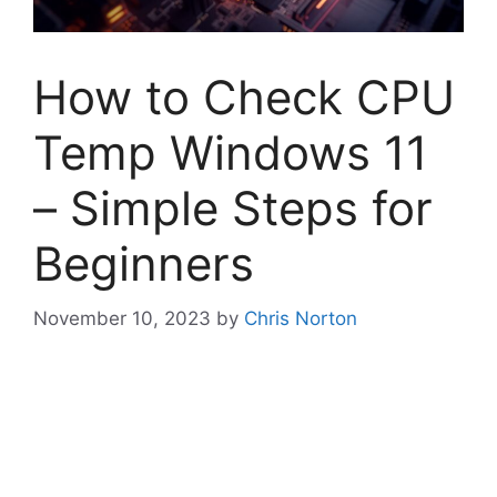
How to Check CPU
Temp Windows 11
– Simple Steps for
Beginners
November 10, 2023
by
Chris Norton