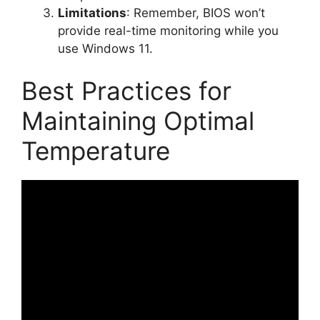
Limitations
: Remember, BIOS won’t
provide real-time monitoring while you
use Windows 11.
Best Practices for
Maintaining Optimal
Temperature