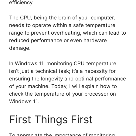
efficiency.
The CPU, being the brain of your computer,
needs to operate within a safe temperature
range to prevent overheating, which can lead to
reduced performance or even hardware
damage.
In Windows 11, monitoring CPU temperature
isn’t just a technical task; it’s a necessity for
ensuring the longevity and optimal performance
of your machine. Today, I will explain how to
check the temperature of your processor on
Windows 11.
First Things First
To appreciate the importance of monitoring