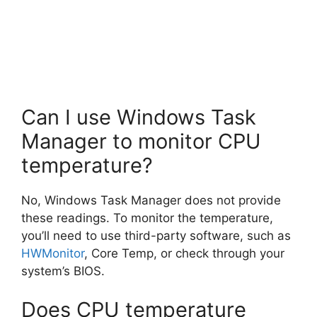
Can I use Windows Task
Manager to monitor CPU
temperature?
No, Windows Task Manager does not provide
these readings. To monitor the temperature,
you’ll need to use third-party software, such as
HWMonitor
, Core Temp, or check through your
system’s BIOS.
Does CPU temperature