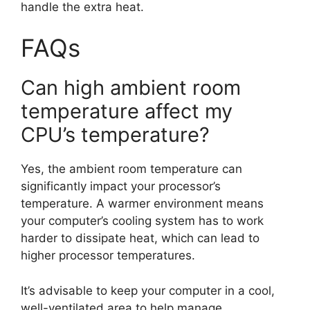
handle the extra heat.
FAQs
Can high ambient room
temperature affect my
CPU’s temperature?
Yes, the ambient room temperature can
significantly impact your processor’s
temperature. A warmer environment means
your computer’s cooling system has to work
harder to dissipate heat, which can lead to
higher processor temperatures.
It’s advisable to keep your computer in a cool,
well-ventilated area to help manage