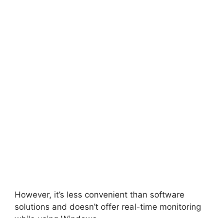
However, it’s less convenient than software
solutions and doesn’t offer real-time monitoring