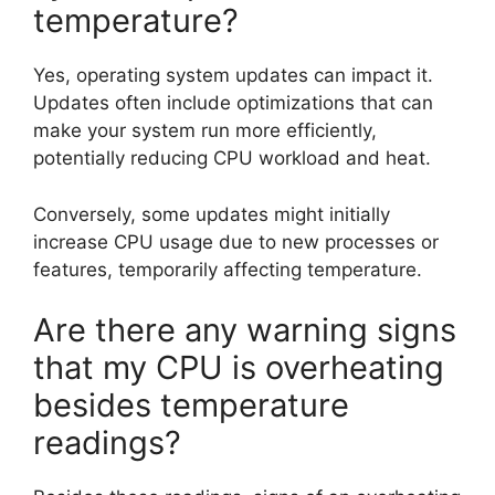
temperature?
Yes, operating system updates can impact it.
Updates often include optimizations that can
make your system run more efficiently,
potentially reducing CPU workload and heat.
Conversely, some updates might initially
increase CPU usage due to new processes or
features, temporarily affecting temperature.
Are there any warning signs
that my CPU is overheating
besides temperature
readings?