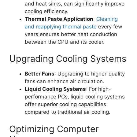
and heat sinks, can significantly improve
cooling efficiency.
Thermal Paste Application
:
Cleaning
and reapplying thermal paste
every few
years ensures better heat conduction
between the CPU and its cooler.
Upgrading Cooling Systems
Better Fans
: Upgrading to higher-quality
fans can enhance air circulation.
Liquid Cooling Systems
: For high-
performance PCs, liquid cooling systems
offer superior cooling capabilities
compared to traditional air cooling.
Optimizing Computer