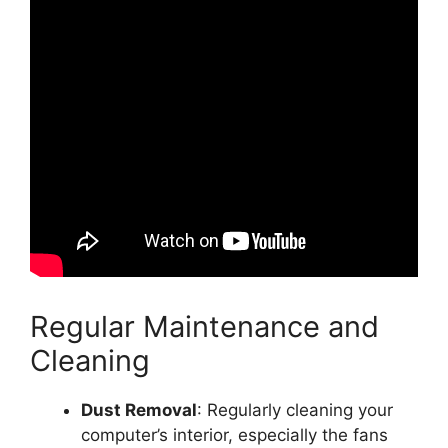
Regular Maintenance and
Cleaning
Dust Removal
: Regularly cleaning your
computer’s interior, especially the fans