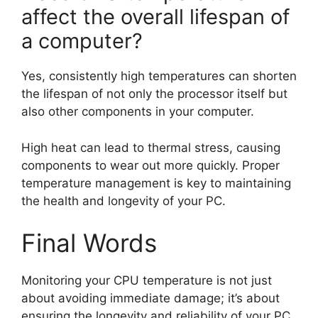
affect the overall lifespan of
a computer?
Yes, consistently high temperatures can shorten
the lifespan of not only the processor itself but
also other components in your computer.
High heat can lead to thermal stress, causing
components to wear out more quickly. Proper
temperature management is key to maintaining
the health and longevity of your PC.
Final Words
Monitoring your CPU temperature is not just
about avoiding immediate damage; it’s about
ensuring the longevity and reliability of your PC.