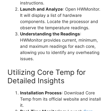
instructions.
Launch and Analyze
: Open HWMonitor.
It will display a list of hardware
components. Locate the processor and
observe the temperature readings.
Understanding the Readings
:
HWMonitor provides current, minimum,
and maximum readings for each core,
allowing you to identify any overheating
issues.
Utilizing Core Temp for
Detailed Insights
Installation Process
: Download Core
Temp from its official website and install
it.