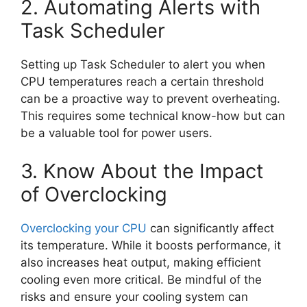
2. Automating Alerts with
Task Scheduler
Setting up Task Scheduler to alert you when
CPU temperatures reach a certain threshold
can be a proactive way to prevent overheating.
This requires some technical know-how but can
be a valuable tool for power users.
3. Know About the Impact
of Overclocking
Overclocking your CPU
can significantly affect
its temperature. While it boosts performance, it
also increases heat output, making efficient
cooling even more critical. Be mindful of the
risks and ensure your cooling system can