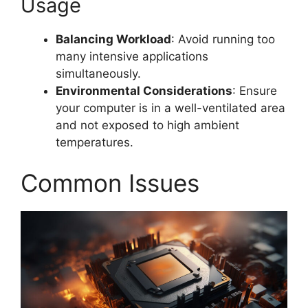
Usage
Balancing Workload
: Avoid running too
many intensive applications
simultaneously.
Environmental Considerations
: Ensure
your computer is in a well-ventilated area
and not exposed to high ambient
temperatures.
Common Issues