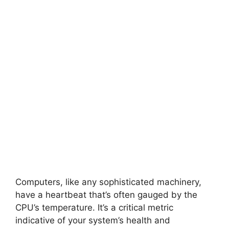
Computers, like any sophisticated machinery,
have a heartbeat that’s often gauged by the
CPU’s temperature. It’s a critical metric
indicative of your system’s health and