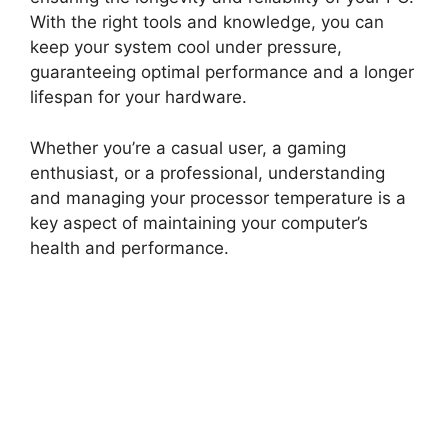
With the right tools and knowledge, you can
keep your system cool under pressure,
guaranteeing optimal performance and a longer
lifespan for your hardware.
Whether you’re a casual user, a gaming
enthusiast, or a professional, understanding
and managing your processor temperature is a
key aspect of maintaining your computer’s
health and performance.