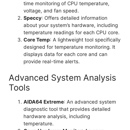
time monitoring of CPU temperature,
voltage, and fan speed.
Speccy
: Offers detailed information
about your system’s hardware, including
temperature readings for each CPU core.
Core Temp
: A lightweight tool specifically
designed for temperature monitoring. It
displays data for each core and can
provide real-time alerts.
Advanced System Analysis
Tools
AIDA64 Extreme
: An advanced system
diagnostic tool that provides detailed
hardware analysis, including
temperature.