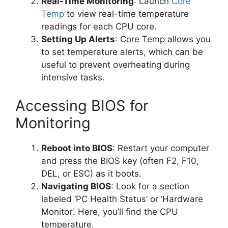
Real-Time Monitoring
: Launch
Core
Temp
to view real-time temperature
readings for each CPU core.
Setting Up Alerts
: Core Temp allows you
to set temperature alerts, which can be
useful to prevent overheating during
intensive tasks.
Accessing BIOS for
Monitoring
Reboot into BIOS
: Restart your computer
and press the BIOS key (often F2, F10,
DEL, or ESC) as it boots.
Navigating BIOS
: Look for a section
labeled ‘PC Health Status’ or ‘Hardware
Monitor’. Here, you’ll find the CPU
temperature.