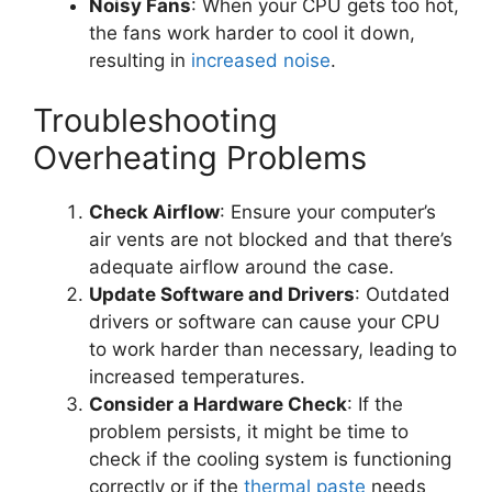
Noisy Fans
: When your CPU gets too hot,
the fans work harder to cool it down,
resulting in
increased noise
.
Troubleshooting
Overheating Problems
Check Airflow
: Ensure your computer’s
air vents are not blocked and that there’s
adequate airflow around the case.
Update Software and Drivers
: Outdated
drivers or software can cause your CPU
to work harder than necessary, leading to
increased temperatures.
Consider a Hardware Check
: If the
problem persists, it might be time to
check if the cooling system is functioning
correctly or if the
thermal paste
needs