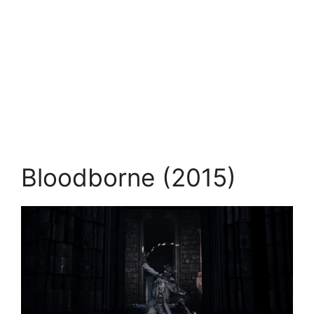
Bloodborne (2015)