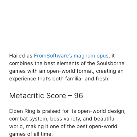
Hailed as
FromSoftware’s magnum opus
, it
combines the best elements of the Soulsborne
games with an open-world format, creating an
experience that’s both familiar and fresh.
Metacritic Score – 96
Elden Ring is praised for its open-world design,
combat system, boss variety, and beautiful
world, making it one of the best open-world
games of all time.