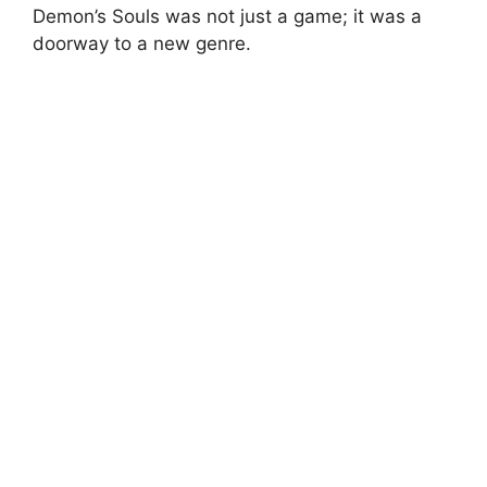
Demon’s Souls was not just a game; it was a
doorway to a new genre.