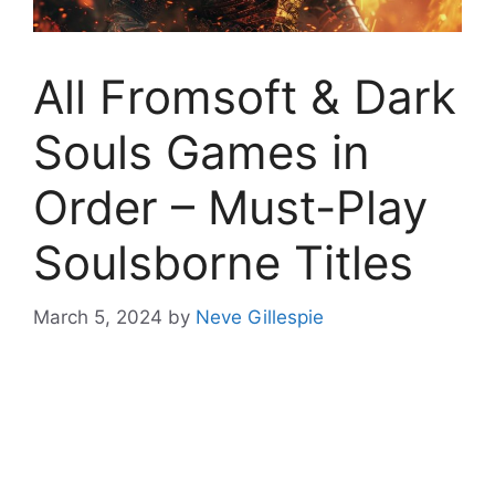
All Fromsoft & Dark
Souls Games in
Order – Must-Play
Soulsborne Titles
March 5, 2024
by
Neve Gillespie