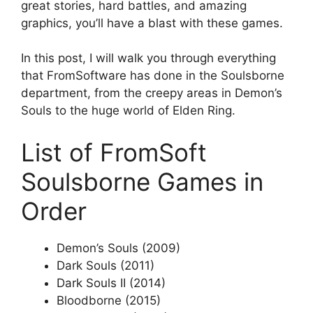
great stories, hard battles, and amazing
graphics, you’ll have a blast with these games.
In this post, I will walk you through everything
that FromSoftware has done in the Soulsborne
department, from the creepy areas in Demon’s
Souls to the huge world of Elden Ring.
List of FromSoft
Soulsborne Games in
Order
Demon’s Souls (2009)
Dark Souls (2011)
Dark Souls II (2014)
Bloodborne (2015)