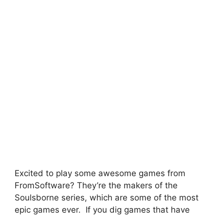
Excited to play some awesome games from
FromSoftware? They’re the makers of the
Soulsborne series, which are some of the most
epic games ever. If you dig games that have