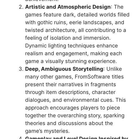
Artistic and Atmospheric Design
: The
games feature dark, detailed worlds filled
with gothic ruins, eerie landscapes, and
twisted architecture, all contributing to a
feeling of isolation and immersion.
Dynamic lighting techniques enhance
realism and engagement, making each
game a visually stunning experience.
Deep, Ambiguous Storytelling
: Unlike
many other games, FromSoftware titles
present their narratives in fragments
through item descriptions, character
dialogues, and environmental cues. This
approach encourages players to piece
together the overarching story, sparking
theories and discussions about the
game’s mysteries.
Gameplay and Level Design Inspired by