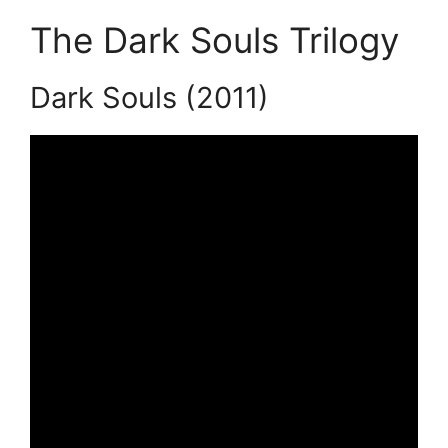
The Dark Souls Trilogy
Dark Souls (2011)