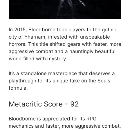
In 2015, Bloodborne took players to the gothic
city of Yharnam, infested with unspeakable
horrors. This title shifted gears with faster, more
aggressive combat and a hauntingly beautiful
world filled with mystery.
It’s a standalone masterpiece that deserves a
playthrough for its unique take on the Souls
formula.
Metacritic Score – 92
Bloodborne is appreciated for its RPG
mechanics and faster, more aggressive combat,