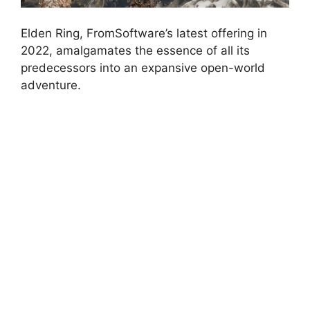
Elden Ring, FromSoftware’s latest offering in
2022, amalgamates the essence of all its
predecessors into an expansive open-world
adventure.