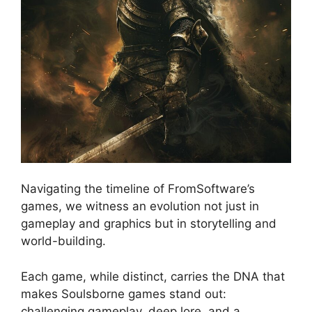
Navigating the timeline of FromSoftware’s
games, we witness an evolution not just in
gameplay and graphics but in storytelling and
world-building.
Each game, while distinct, carries the DNA that
makes Soulsborne games stand out:
challenging gameplay, deep lore, and a