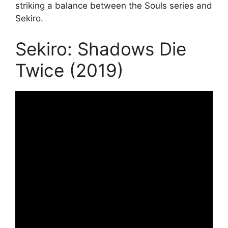
striking a balance between the Souls series and
Sekiro.
Sekiro: Shadows Die
Twice (2019)