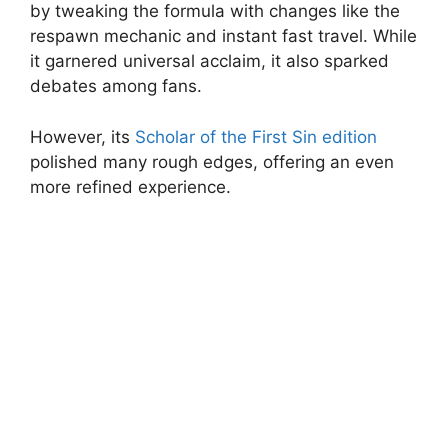
by tweaking the formula with changes like the
respawn mechanic and instant fast travel. While
it garnered universal acclaim, it also sparked
debates among fans.
However, its
Scholar of the First Sin edition
polished many rough edges, offering an even
more refined experience.