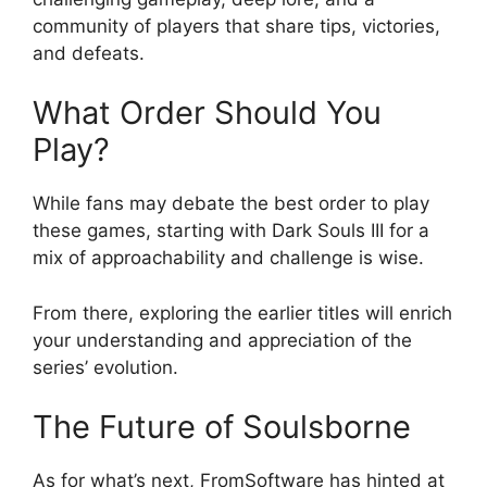
community of players that share tips, victories,
and defeats.
What Order Should You
Play?
While fans may debate the best order to play
these games, starting with Dark Souls III for a
mix of approachability and challenge is wise.
From there, exploring the earlier titles will enrich
your understanding and appreciation of the
series’ evolution.
The Future of Soulsborne
As for what’s next, FromSoftware has hinted at