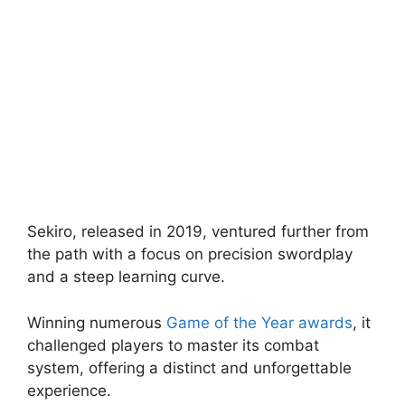
Sekiro, released in 2019, ventured further from
the path with a focus on precision swordplay
and a steep learning curve.
Winning numerous
Game of the Year awards
, it
challenged players to master its combat
system, offering a distinct and unforgettable
experience.