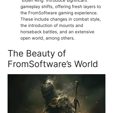
“Elden Ring” introduce significant
gameplay shifts, offering fresh layers to
the FromSoftware gaming experience.
These include changes in combat style,
the introduction of mounts and
horseback battles, and an extensive
open world, among others.
The Beauty of
FromSoftware’s World