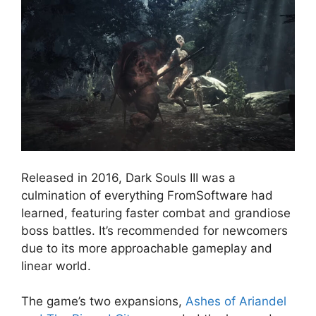
Released in 2016, Dark Souls III was a
culmination of everything FromSoftware had
learned, featuring faster combat and grandiose
boss battles. It’s recommended for newcomers
due to its more approachable gameplay and
linear world.
The game’s two expansions,
Ashes of Ariandel