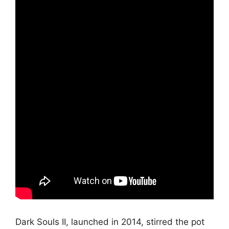
Dark Souls II, launched in 2014, stirred the pot