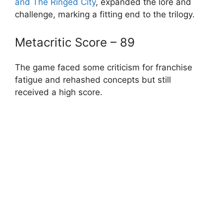
and The Ringed City
, expanded the lore and
challenge, marking a fitting end to the trilogy.
Metacritic Score – 89
The game faced some criticism for franchise
fatigue and rehashed concepts but still
received a high score.