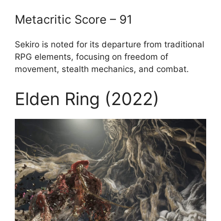
Metacritic Score – 91
Sekiro is noted for its departure from traditional
RPG elements, focusing on freedom of
movement, stealth mechanics, and combat.
Elden Ring (2022)