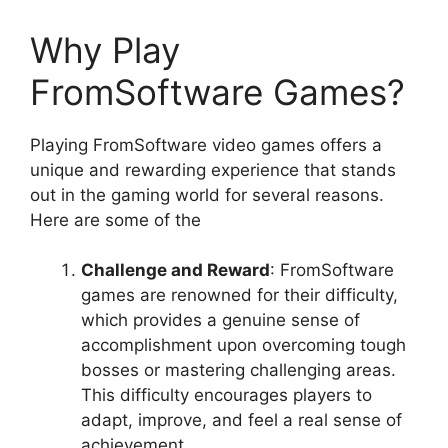
Why Play
FromSoftware Games?
Playing FromSoftware video games offers a
unique and rewarding experience that stands
out in the gaming world for several reasons.
Here are some of the
Challenge and Reward
: FromSoftware
games are renowned for their difficulty,
which provides a genuine sense of
accomplishment upon overcoming tough
bosses or mastering challenging areas.
This difficulty encourages players to
adapt, improve, and feel a real sense of
achievement.