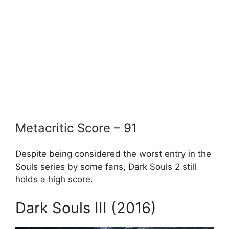
Metacritic Score – 91
Despite being considered the worst entry in the
Souls series by some fans, Dark Souls 2 still
holds a high score.
Dark Souls III (2016)