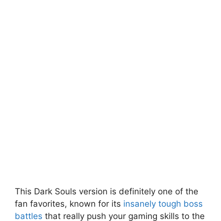
This Dark Souls version is definitely one of the
fan favorites, known for its
insanely tough boss
battles
that really push your gaming skills to the