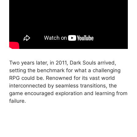
Two years later, in 2011, Dark Souls arrived,
setting the benchmark for what a challenging
RPG could be. Renowned for its vast world
interconnected by seamless transitions, the
game encouraged exploration and learning from
failure.