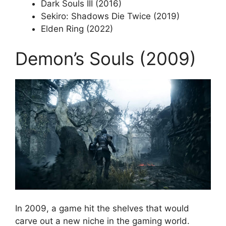
Dark Souls III (2016)
Sekiro: Shadows Die Twice (2019)
Elden Ring (2022)
Demon’s Souls (2009)
In 2009, a game hit the shelves that would
carve out a new niche in the gaming world.