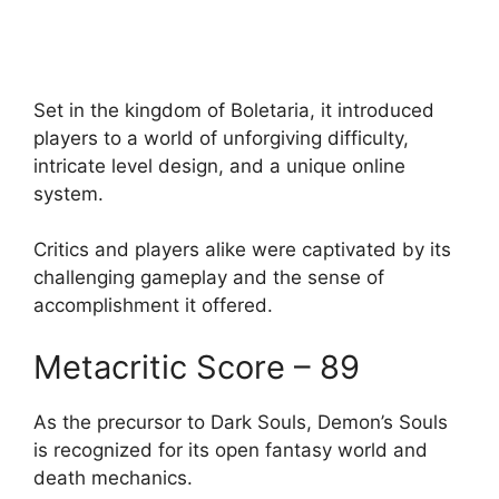
Set in the kingdom of Boletaria, it introduced
players to a world of unforgiving difficulty,
intricate level design, and a unique online
system.
Critics and players alike were captivated by its
challenging gameplay and the sense of
accomplishment it offered.
Metacritic Score – 89
As the precursor to Dark Souls, Demon’s Souls
is recognized for its open fantasy world and
death mechanics.