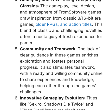
Classics
: The gameplay, level design,
and atmosphere of FromSoftware games
draw inspiration from classic 8/16-bit era
games,
older RPGs, and action titles
. This
blend of classic and challenging novelties
offers a nostalgic yet fresh experience for
gamers.
Community and Teamwork
: The lack of
clear guidance in these games enriches
exploration and fosters personal
progress. It also stimulates teamwork,
with a ready and willing community online
to share experiences and knowledge,
helping each other through the games’
challenges.
Innovative Gameplay Evolution
: Titles
like “Sekiro: Shadows Die Twice” and