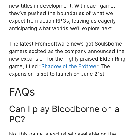
new titles in development. With each game,
they’ve pushed the boundaries of what we
expect from action RPGs, leaving us eagerly
anticipating what worlds we’ll explore next.
The latest FromSoftware news got Soulsborne
gamers excited as the company announced the
new expansion for the highly praised Elden Ring
game, titled “
Shadow of the Erdtree
.” The
expansion is set to launch on June 21st.
FAQs
Can I play Bloodborne on a
PC?
No, this game is exclusively available on the