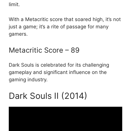
limit.
With a Metacritic score that soared high, it’s not
just a game; it’s a rite of passage for many
gamers.
Metacritic Score – 89
Dark Souls is celebrated for its challenging
gameplay and significant influence on the
gaming industry.
Dark Souls II (2014)