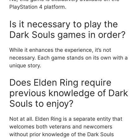
PlayStation 4 platform.
Is it necessary to play the
Dark Souls games in order?
While it enhances the experience, it’s not
necessary. Each game stands on its own with a
unique story.
Does Elden Ring require
previous knowledge of Dark
Souls to enjoy?
Not at all. Elden Ring is a separate entity that
welcomes both veterans and newcomers
without prior knowledge of the Dark Souls