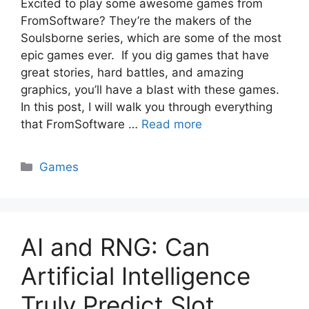
Excited to play some awesome games from
FromSoftware? They’re the makers of the
Soulsborne series, which are some of the most
epic games ever. If you dig games that have
great stories, hard battles, and amazing
graphics, you’ll have a blast with these games.
In this post, I will walk you through everything
that FromSoftware …
Read more
Categories
Games
AI and RNG: Can
Artificial Intelligence
Truly Predict Slot