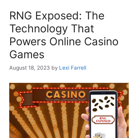
RNG Exposed: The
Technology That
Powers Online Casino
Games
August 18, 2023
by
Lexi Farrell