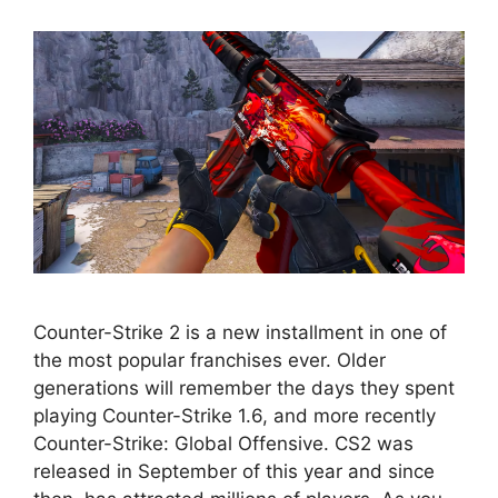
Counter-Strike 2 is a new installment in one of
the most popular franchises ever. Older
generations will remember the days they spent
playing Counter-Strike 1.6, and more recently
Counter-Strike: Global Offensive. CS2 was
released in September of this year and since