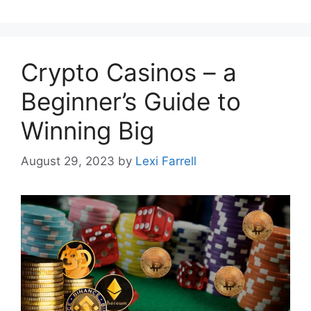
Crypto Casinos – a
Beginner’s Guide to
Winning Big
August 29, 2023
by
Lexi Farrell