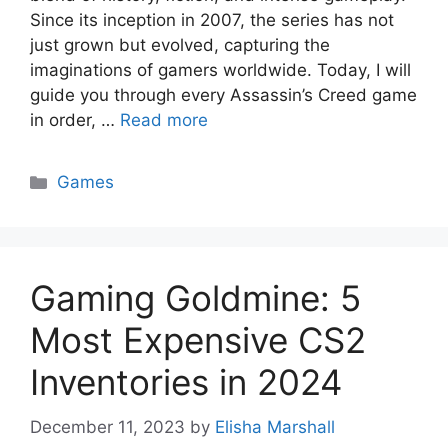
Since its inception in 2007, the series has not
just grown but evolved, capturing the
imaginations of gamers worldwide. Today, I will
guide you through every Assassin’s Creed game
in order, …
Read more
Categories
Games
Gaming Goldmine: 5
Most Expensive CS2
Inventories in 2024
December 11, 2023
by
Elisha Marshall