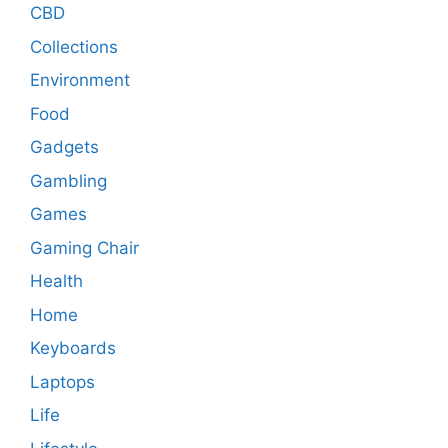
CBD
Collections
Environment
Food
Gadgets
Gambling
Games
Gaming Chair
Health
Home
Keyboards
Laptops
Life