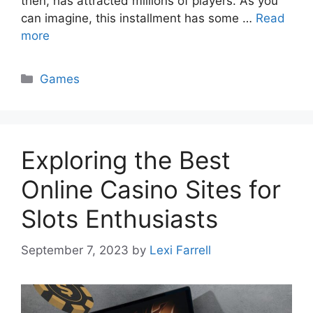
then, has attracted millions of players. As you
can imagine, this installment has some …
Read
more
Categories
Games
Exploring the Best
Online Casino Sites for
Slots Enthusiasts
September 7, 2023
by
Lexi Farrell