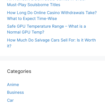
Must-Play Soulsborne Titles
How Long Do Online Casino Withdrawals Take?
What to Expect Time-Wise
Safe GPU Temperature Range – What is a
Normal GPU Temp?
How Much Do Salvage Cars Sell For: Is it Worth
it?
Categories
Anime
Business
Car