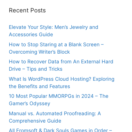
Recent Posts
Elevate Your Style: Men’s Jewelry and
Accessories Guide
How to Stop Staring at a Blank Screen –
Overcoming Writer’s Block
How to Recover Data from An External Hard
Drive – Tips and Tricks
What Is WordPress Cloud Hosting? Exploring
the Benefits and Features
10 Most Popular MMORPGs in 2024 – The
Gamer’s Odyssey
Manual vs. Automated Proofreading: A
Comprehensive Guide
All Fromsoft & Dark Souls Games in Order –