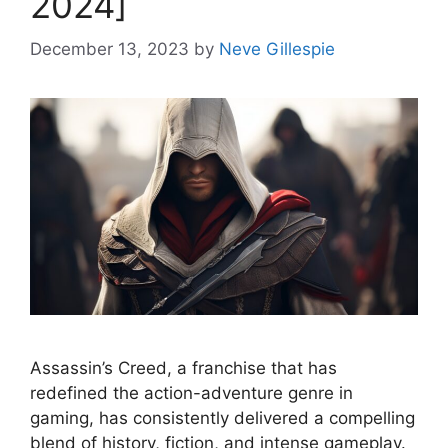
2024]
December 13, 2023
by
Neve Gillespie
Assassin’s Creed, a franchise that has
redefined the action-adventure genre in
gaming, has consistently delivered a compelling
blend of history, fiction, and intense gameplay.