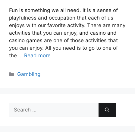
Fun is something we all need. It is a sense of
playfulness and occupation that each of us
enjoys with our favorite activity. There are many
activities that you can enjoy, and casino and
casino games are one of those activities that
you can enjoy. All you need is to go to one of
the …
Read more
Categories
Gambling
Search
for: