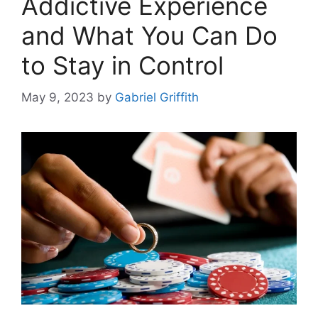
Addictive Experience
and What You Can Do
to Stay in Control
May 9, 2023
by
Gabriel Griffith