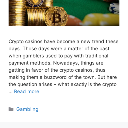
Crypto casinos have become a new trend these
days. Those days were a matter of the past
when gamblers used to pay with traditional
payment methods. Nowadays, things are
getting in favor of the crypto casinos, thus
making them a buzzword of the town. But here
the question arises – what exactly is the crypto
…
Read more
Categories
Gambling