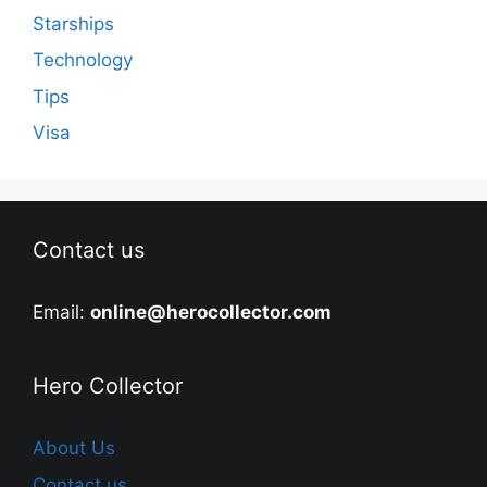
Starships
Technology
Tips
Visa
Contact us
Email:
online@herocollector.com
Hero Collector
About Us
Contact us