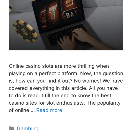
Online casino slots are more thrilling when
playing on a perfect platform. Now, the question
is, how can you find it out? No worries! We have
covered everything in this article. All you have
to do is read it till the end to know the best
casino sites for slot enthusiasts. The popularity
of online …
Read more
Categories
Gambling