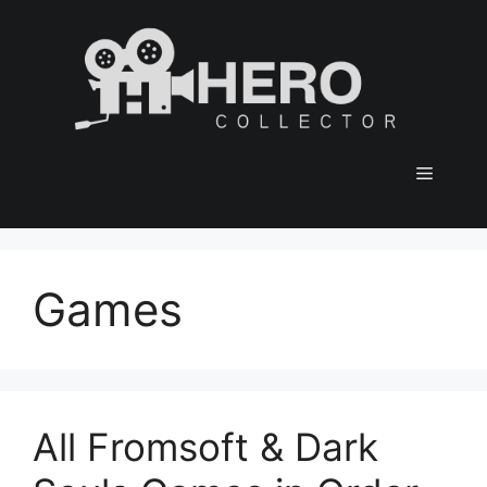
Skip
to
content
Menu
Games
All Fromsoft & Dark