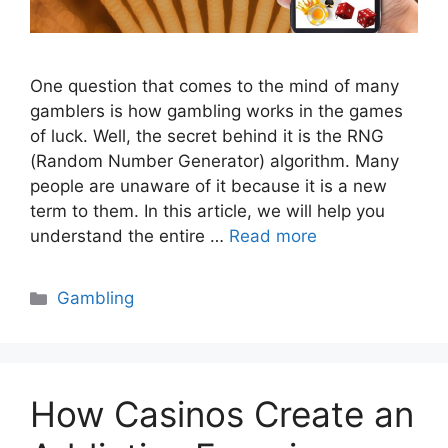
One question that comes to the mind of many
gamblers is how gambling works in the games
of luck. Well, the secret behind it is the RNG
(Random Number Generator) algorithm. Many
people are unaware of it because it is a new
term to them. In this article, we will help you
understand the entire …
Read more
Categories
Gambling
How Casinos Create an