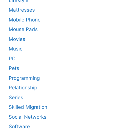
Lifestyle
Mattresses
Mobile Phone
Mouse Pads
Movies
Music
PC
Pets
Programming
Relationship
Series
Skilled Migration
Social Networks
Software