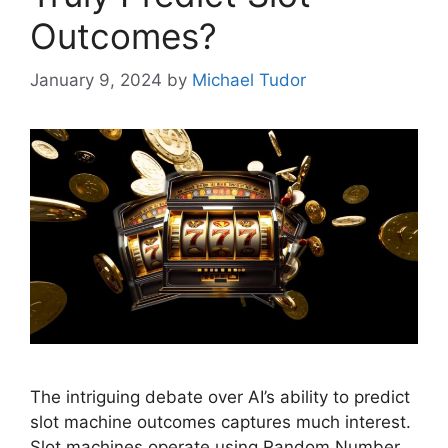
Outcomes?
January 9, 2024
by
Michael Tudor
The intriguing debate over AI’s ability to predict
slot machine outcomes captures much interest.
Slot machines operate using Random Number