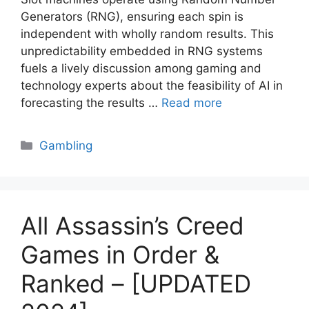
Generators (RNG), ensuring each spin is
independent with wholly random results. This
unpredictability embedded in RNG systems
fuels a lively discussion among gaming and
technology experts about the feasibility of AI in
forecasting the results …
Read more
Categories
Gambling
All Assassin’s Creed
Games in Order &
Ranked – [UPDATED