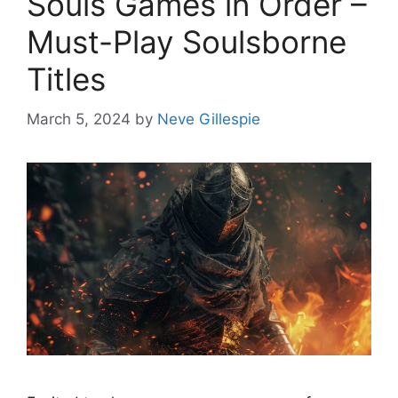
Souls Games in Order –
Must-Play Soulsborne
Titles
March 5, 2024
by
Neve Gillespie