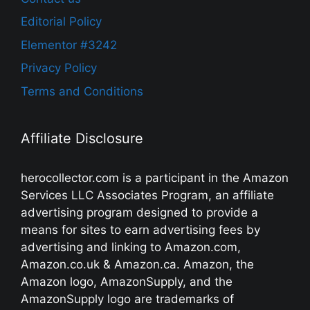
Editorial Policy
Elementor #3242
Privacy Policy
Terms and Conditions
Affiliate Disclosure
herocollector.com is a participant in the Amazon
Services LLC Associates Program, an affiliate
advertising program designed to provide a
means for sites to earn advertising fees by
advertising and linking to Amazon.com,
Amazon.co.uk & Amazon.ca. Amazon, the
Amazon logo, AmazonSupply, and the
AmazonSupply logo are trademarks of