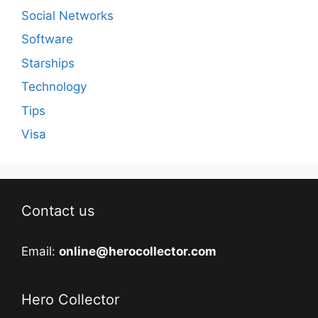
Social Networks
Software
Starships
Technology
Tips
Visa
Contact us
Email:
online@herocollector.com
Hero Collector