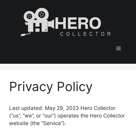
Skip
to
content
Menu
Privacy Policy
Last updated: May 29, 2023 Hero Collector
(“us”, “we”, or “our”) operates the Hero Collector
website (the “Service”).