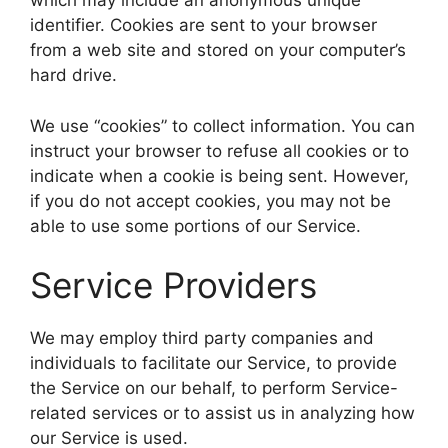
which may include an anonymous unique
identifier. Cookies are sent to your browser
from a web site and stored on your computer’s
hard drive.
We use “cookies” to collect information. You can
instruct your browser to refuse all cookies or to
indicate when a cookie is being sent. However,
if you do not accept cookies, you may not be
able to use some portions of our Service.
Service Providers
We may employ third party companies and
individuals to facilitate our Service, to provide
the Service on our behalf, to perform Service-
related services or to assist us in analyzing how
our Service is used.