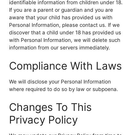
identifiable information from children under 18.
If you are a parent or guardian and you are
aware that your child has provided us with
Personal Information, please contact us. If we
discover that a child under 18 has provided us
with Personal Information, we will delete such
information from our servers immediately.
Compliance With Laws
We will disclose your Personal Information
where required to do so by law or subpoena.
Changes To This
Privacy Policy