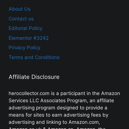
About Us
Contact us
Editorial Policy
Elementor #3242
Privacy Policy
Terms and Conditions
Affiliate Disclosure
herocollector.com is a participant in the Amazon
Services LLC Associates Program, an affiliate
advertising program designed to provide a
means for sites to earn advertising fees by
advertising and linking to Amazon.com,