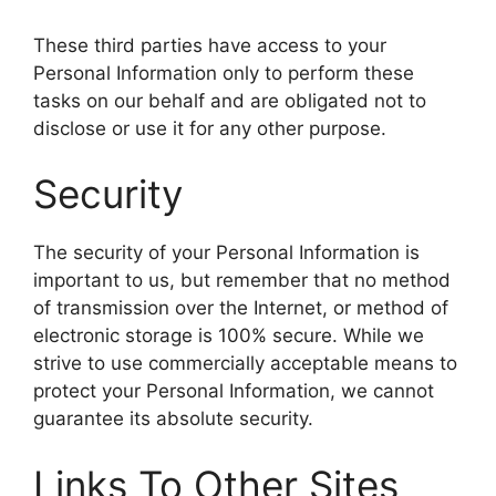
These third parties have access to your
Personal Information only to perform these
tasks on our behalf and are obligated not to
disclose or use it for any other purpose.
Security
The security of your Personal Information is
important to us, but remember that no method
of transmission over the Internet, or method of
electronic storage is 100% secure. While we
strive to use commercially acceptable means to
protect your Personal Information, we cannot
guarantee its absolute security.
Links To Other Sites