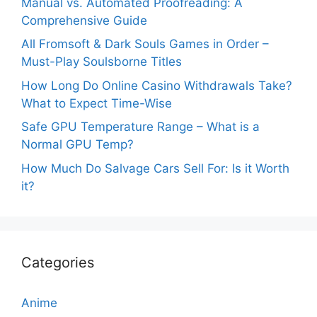
Manual vs. Automated Proofreading: A
Comprehensive Guide
All Fromsoft & Dark Souls Games in Order –
Must-Play Soulsborne Titles
How Long Do Online Casino Withdrawals Take?
What to Expect Time-Wise
Safe GPU Temperature Range – What is a
Normal GPU Temp?
How Much Do Salvage Cars Sell For: Is it Worth
it?
Categories
Anime