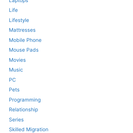
Laptops
Life
Lifestyle
Mattresses
Mobile Phone
Mouse Pads
Movies
Music
PC
Pets
Programming
Relationship
Series
Skilled Migration