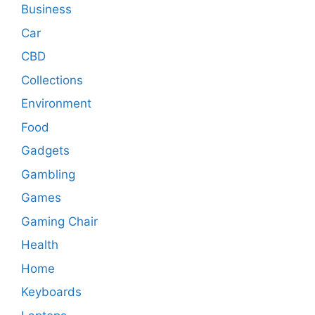
Business
Car
CBD
Collections
Environment
Food
Gadgets
Gambling
Games
Gaming Chair
Health
Home
Keyboards