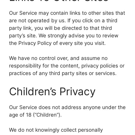
Our Service may contain links to other sites that
are not operated by us. If you click on a third
party link, you will be directed to that third
party’s site. We strongly advise you to review
the Privacy Policy of every site you visit.
We have no control over, and assume no
responsibility for the content, privacy policies or
practices of any third party sites or services.
Children’s Privacy
Our Service does not address anyone under the
age of 18 (“Children”).
We do not knowingly collect personally