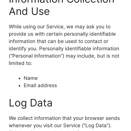
And Use
While using our Service, we may ask you to
provide us with certain personally identifiable
information that can be used to contact or
identify you. Personally identifiable information
(“Personal Information”) may include, but is not
limited to:
Name
Email address
Log Data
We collect information that your browser sends
whenever you visit our Service (“Log Data”).