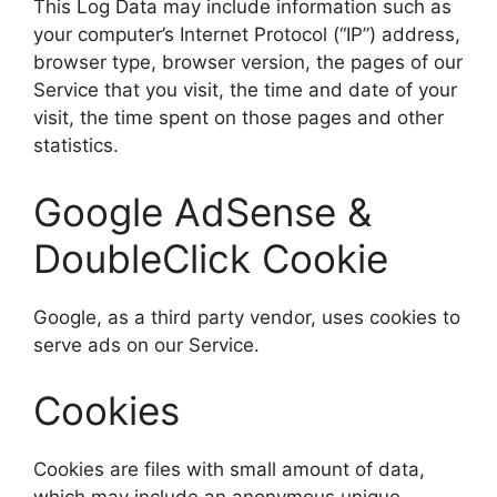
This Log Data may include information such as
your computer’s Internet Protocol (“IP”) address,
browser type, browser version, the pages of our
Service that you visit, the time and date of your
visit, the time spent on those pages and other
statistics.
Google AdSense &
DoubleClick Cookie
Google, as a third party vendor, uses cookies to
serve ads on our Service.
Cookies
Cookies are files with small amount of data,