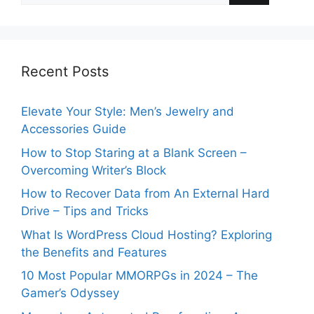
Recent Posts
Elevate Your Style: Men’s Jewelry and
Accessories Guide
How to Stop Staring at a Blank Screen –
Overcoming Writer’s Block
How to Recover Data from An External Hard
Drive – Tips and Tricks
What Is WordPress Cloud Hosting? Exploring
the Benefits and Features
10 Most Popular MMORPGs in 2024 – The
Gamer’s Odyssey