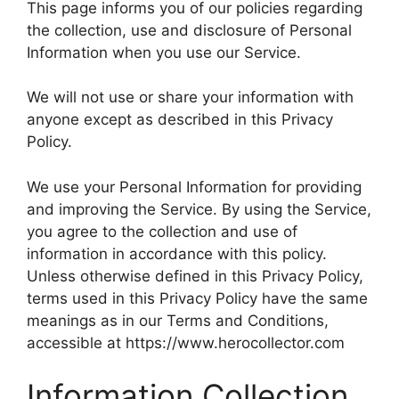
This page informs you of our policies regarding
the collection, use and disclosure of Personal
Information when you use our Service.
We will not use or share your information with
anyone except as described in this Privacy
Policy.
We use your Personal Information for providing
and improving the Service. By using the Service,
you agree to the collection and use of
information in accordance with this policy.
Unless otherwise defined in this Privacy Policy,
terms used in this Privacy Policy have the same
meanings as in our Terms and Conditions,
accessible at https://www.herocollector.com
Information Collection