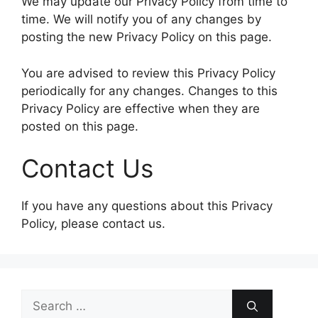
We may update our Privacy Policy from time to
time. We will notify you of any changes by
posting the new Privacy Policy on this page.
You are advised to review this Privacy Policy
periodically for any changes. Changes to this
Privacy Policy are effective when they are
posted on this page.
Contact Us
If you have any questions about this Privacy
Policy, please contact us.
Search
for: