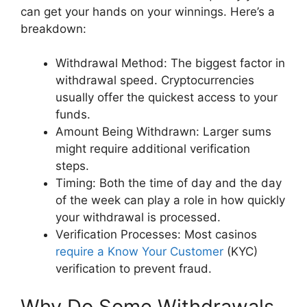
can get your hands on your winnings. Here’s a
breakdown:
Withdrawal Method: The biggest factor in
withdrawal speed. Cryptocurrencies
usually offer the quickest access to your
funds.
Amount Being Withdrawn: Larger sums
might require additional verification
steps.
Timing: Both the time of day and the day
of the week can play a role in how quickly
your withdrawal is processed.
Verification Processes: Most casinos
require a Know Your Customer
(KYC)
verification to prevent fraud.
Why Do Some Withdrawals