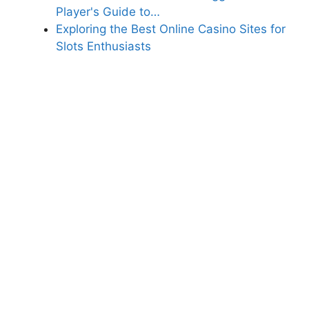
Player's Guide to…
Exploring the Best Online Casino Sites for
Slots Enthusiasts