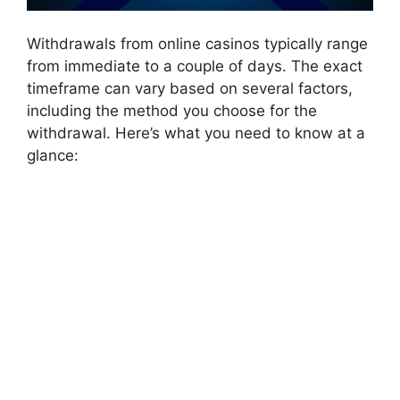
Withdrawals from online casinos typically range
from immediate to a couple of days. The exact
timeframe can vary based on several factors,
including the method you choose for the
withdrawal. Here’s what you need to know at a
glance: