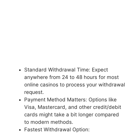
Standard Withdrawal Time: Expect
anywhere from 24 to 48 hours for most
online casinos to process your withdrawal
request.
Payment Method Matters: Options like
Visa, Mastercard, and other credit/debit
cards might take a bit longer compared
to modern methods.
Fastest Withdrawal Option: