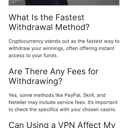
What Is the Fastest
Withdrawal Method?
Cryptocurrency stands out as the fastest way to
withdraw your winnings, often offering instant
access to your funds.
Are There Any Fees for
Withdrawing?
Yes, some methods like PayPal, Skrill, and
Neteller may include service fees. It’s important
to check the specifics with your chosen casino.
Can Using a VPN Affect My