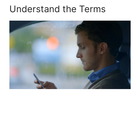
Understand the Terms