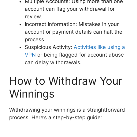
Multiple Accounts: Using more than one
account can flag your withdrawal for
review.
Incorrect Information: Mistakes in your
account or payment details can halt the
process.
Suspicious Activity:
Activities like using a
VPN
or being flagged for account abuse
can delay withdrawals.
How to Withdraw Your
Winnings
Withdrawing your winnings is a straightforward
process. Here’s a step-by-step guide: