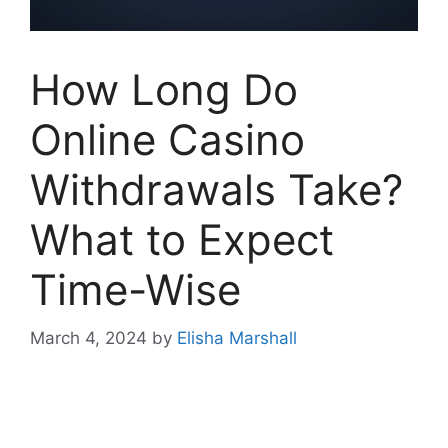
How Long Do
Online Casino
Withdrawals Take?
What to Expect
Time-Wise
March 4, 2024
by
Elisha Marshall