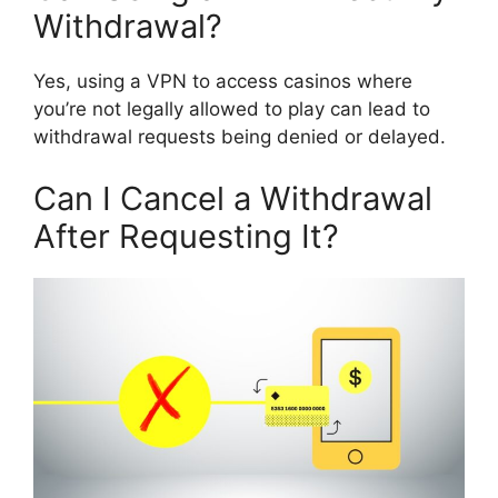
Withdrawal?
Yes, using a VPN to access casinos where
you’re not legally allowed to play can lead to
withdrawal requests being denied or delayed.
Can I Cancel a Withdrawal
After Requesting It?