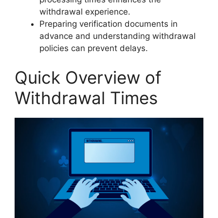
withdrawal experience.
Preparing verification documents in
advance and understanding withdrawal
policies can prevent delays.
Quick Overview of
Withdrawal Times