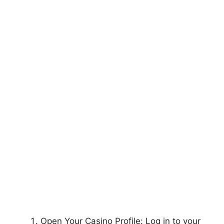
Open Your Casino Profile: Log in to your