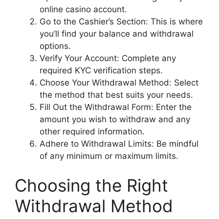
online casino account.
Go to the Cashier’s Section: This is where
you’ll find your balance and withdrawal
options.
Verify Your Account: Complete any
required KYC verification steps.
Choose Your Withdrawal Method: Select
the method that best suits your needs.
Fill Out the Withdrawal Form: Enter the
amount you wish to withdraw and any
other required information.
Adhere to Withdrawal Limits: Be mindful
of any minimum or maximum limits.
Choosing the Right
Withdrawal Method