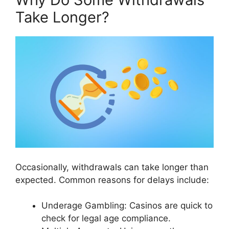
Take Longer?
Occasionally, withdrawals can take longer than
expected. Common reasons for delays include:
Underage Gambling: Casinos are quick to
check for legal age compliance.