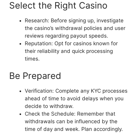
Select the Right Casino
Research: Before signing up, investigate
the casino’s withdrawal policies and user
reviews regarding payout speeds.
Reputation: Opt for casinos known for
their reliability and quick processing
times.
Be Prepared
Verification: Complete any KYC processes
ahead of time to avoid delays when you
decide to withdraw.
Check the Schedule: Remember that
withdrawals can be influenced by the
time of day and week. Plan accordingly.