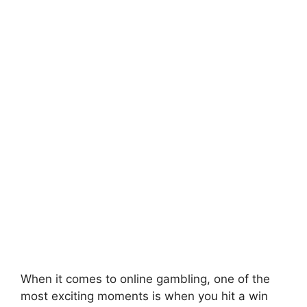
When it comes to online gambling, one of the
most exciting moments is when you hit a win