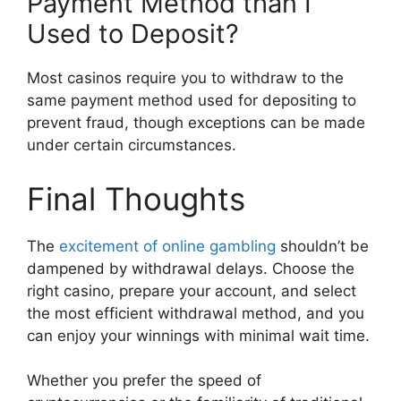
Payment Method than I
Used to Deposit?
Most casinos require you to withdraw to the
same payment method used for depositing to
prevent fraud, though exceptions can be made
under certain circumstances.
Final Thoughts
The
excitement of online gambling
shouldn’t be
dampened by withdrawal delays. Choose the
right casino, prepare your account, and select
the most efficient withdrawal method, and you
can enjoy your winnings with minimal wait time.
Whether you prefer the speed of