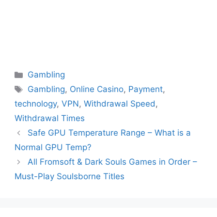
Categories
Gambling
Tags
Gambling
,
Online Casino
,
Payment
,
technology
,
VPN
,
Withdrawal Speed
,
Withdrawal Times
Safe GPU Temperature Range – What is a
Normal GPU Temp?
All Fromsoft & Dark Souls Games in Order –
Must-Play Soulsborne Titles