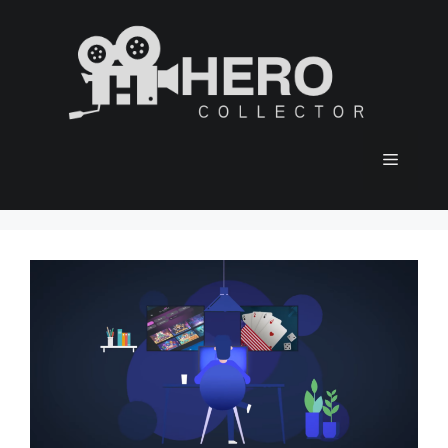
Skip
to
content
Menu