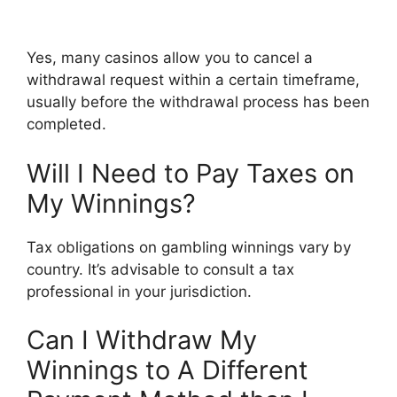
Yes, many casinos allow you to cancel a
withdrawal request within a certain timeframe,
usually before the withdrawal process has been
completed.
Will I Need to Pay Taxes on
My Winnings?
Tax obligations on gambling winnings vary by
country. It’s advisable to consult a tax
professional in your jurisdiction.
Can I Withdraw My
Winnings to A Different