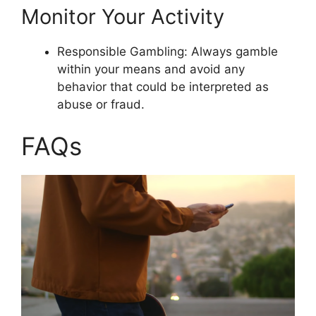
Monitor Your Activity
Responsible Gambling: Always gamble
within your means and avoid any
behavior that could be interpreted as
abuse or fraud.
FAQs