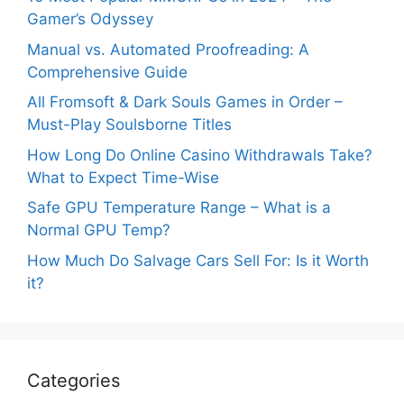
Gamer’s Odyssey
Manual vs. Automated Proofreading: A
Comprehensive Guide
All Fromsoft & Dark Souls Games in Order –
Must-Play Soulsborne Titles
How Long Do Online Casino Withdrawals Take?
What to Expect Time-Wise
Safe GPU Temperature Range – What is a
Normal GPU Temp?
How Much Do Salvage Cars Sell For: Is it Worth
it?
Categories