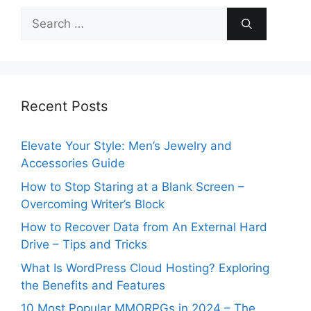
Search
for:
Recent Posts
Elevate Your Style: Men’s Jewelry and
Accessories Guide
How to Stop Staring at a Blank Screen –
Overcoming Writer’s Block
How to Recover Data from An External Hard
Drive – Tips and Tricks
What Is WordPress Cloud Hosting? Exploring
the Benefits and Features
10 Most Popular MMORPGs in 2024 – The