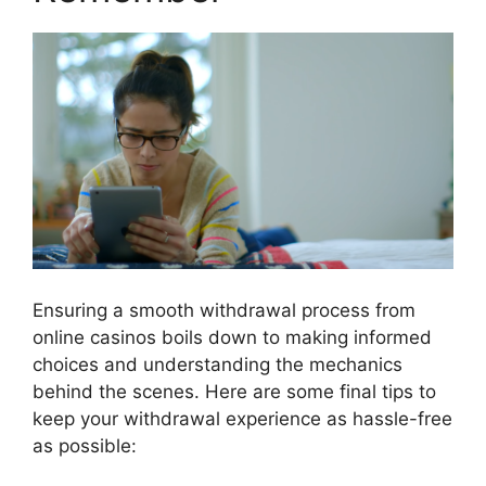
Ensuring a smooth withdrawal process from
online casinos boils down to making informed
choices and understanding the mechanics
behind the scenes. Here are some final tips to
keep your withdrawal experience as hassle-free
as possible: