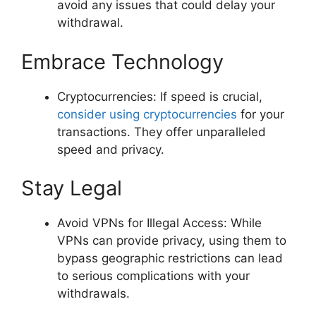
avoid any issues that could delay your
withdrawal.
Embrace Technology
Cryptocurrencies: If speed is crucial,
consider using cryptocurrencies
for your
transactions. They offer unparalleled
speed and privacy.
Stay Legal
Avoid VPNs for Illegal Access: While
VPNs can provide privacy, using them to
bypass geographic restrictions can lead
to serious complications with your
withdrawals.