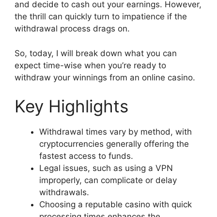
and decide to cash out your earnings. However,
the thrill can quickly turn to impatience if the
withdrawal process drags on.
So, today, I will break down what you can
expect time-wise when you’re ready to
withdraw your winnings from an online casino.
Key Highlights
Withdrawal times vary by method, with
cryptocurrencies generally offering the
fastest access to funds.
Legal issues, such as using a VPN
improperly, can complicate or delay
withdrawals.
Choosing a reputable casino with quick
processing times enhances the