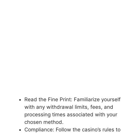
Read the Fine Print: Familiarize yourself
with any withdrawal limits, fees, and
processing times associated with your
chosen method.
Compliance: Follow the casino’s rules to