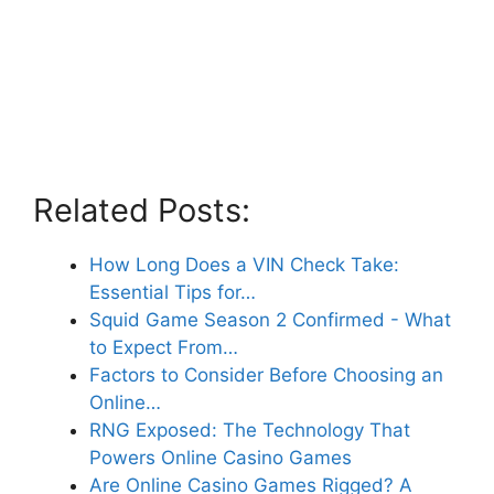
Related Posts:
How Long Does a VIN Check Take:
Essential Tips for…
Squid Game Season 2 Confirmed - What
to Expect From…
Factors to Consider Before Choosing an
Online…
RNG Exposed: The Technology That
Powers Online Casino Games
Are Online Casino Games Rigged? A