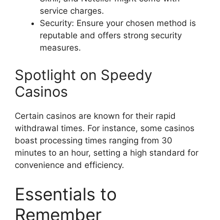
service charges.
Security: Ensure your chosen method is
reputable and offers strong security
measures.
Spotlight on Speedy
Casinos
Certain casinos are known for their rapid
withdrawal times. For instance, some casinos
boast processing times ranging from 30
minutes to an hour, setting a high standard for
convenience and efficiency.
Essentials to
Remember