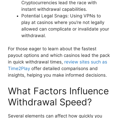
Cryptocurrencies lead the race with
instant withdrawal capabilities.
Potential Legal Snags: Using VPNs to
play at casinos where you’re not legally
allowed can complicate or invalidate your
withdrawal.
For those eager to learn about the fastest
payout options and which casinos lead the pack
in quick withdrawal times,
review sites such as
Time2Play
offer detailed comparisons and
insights, helping you make informed decisions.
What Factors Influence
Withdrawal Speed?
Several elements can affect how quickly you