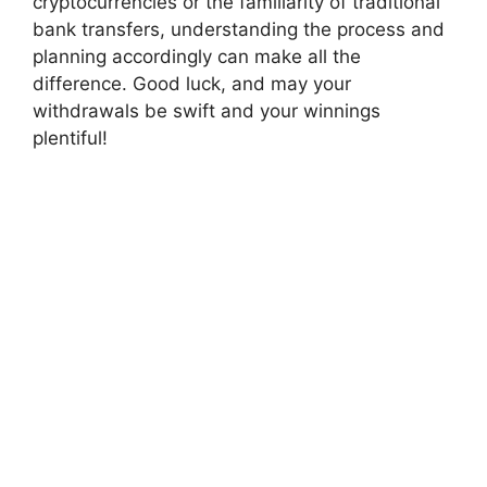
cryptocurrencies or the familiarity of traditional
bank transfers, understanding the process and
planning accordingly can make all the
difference. Good luck, and may your
withdrawals be swift and your winnings
plentiful!