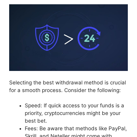
Selecting the best withdrawal method is crucial
for a smooth process. Consider the following:
Speed: If quick access to your funds is a
priority, cryptocurrencies might be your
best bet.
Fees: Be aware that methods like PayPal,
Skrill, and Neteller might come with