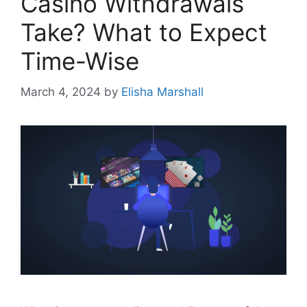
Casino Withdrawals
Take? What to Expect
Time-Wise
March 4, 2024
by
Elisha Marshall