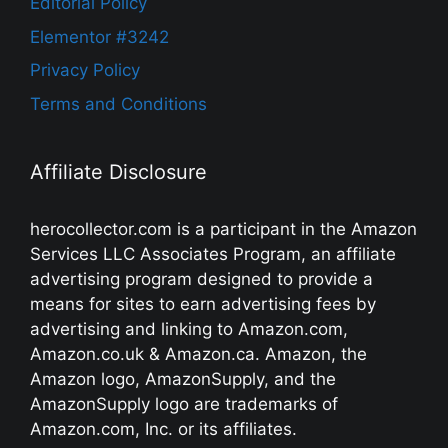
Editorial Policy
Elementor #3242
Privacy Policy
Terms and Conditions
Affiliate Disclosure
herocollector.com is a participant in the Amazon
Services LLC Associates Program, an affiliate
advertising program designed to provide a
means for sites to earn advertising fees by
advertising and linking to Amazon.com,
Amazon.co.uk & Amazon.ca. Amazon, the
Amazon logo, AmazonSupply, and the
AmazonSupply logo are trademarks of
Amazon.com, Inc. or its affiliates.