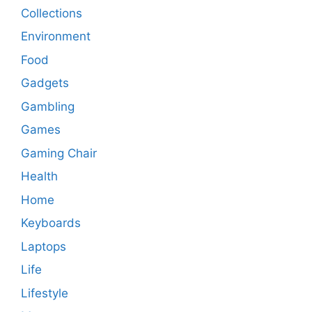
Collections
Environment
Food
Gadgets
Gambling
Games
Gaming Chair
Health
Home
Keyboards
Laptops
Life
Lifestyle