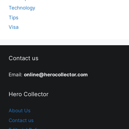
Technology
Tips
Visa
Contact us
Email:
online@herocollector.com
Hero Collector
About Us
Contact us