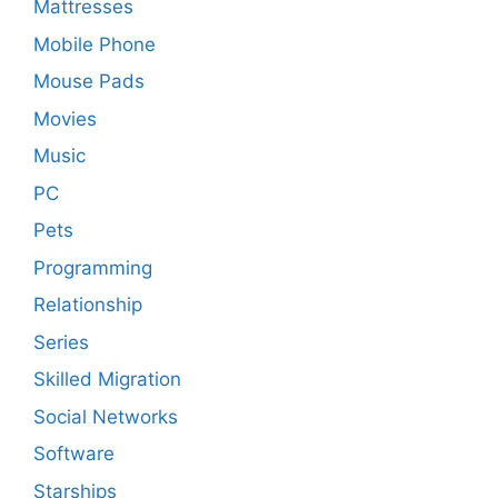
Mattresses
Mobile Phone
Mouse Pads
Movies
Music
PC
Pets
Programming
Relationship
Series
Skilled Migration
Social Networks
Software
Starships