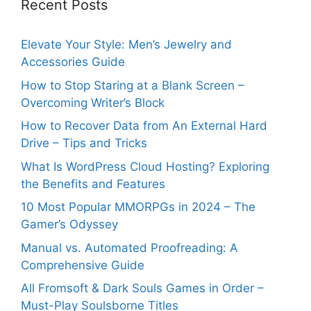
Recent Posts
Elevate Your Style: Men’s Jewelry and
Accessories Guide
How to Stop Staring at a Blank Screen –
Overcoming Writer’s Block
How to Recover Data from An External Hard
Drive – Tips and Tricks
What Is WordPress Cloud Hosting? Exploring
the Benefits and Features
10 Most Popular MMORPGs in 2024 – The
Gamer’s Odyssey
Manual vs. Automated Proofreading: A
Comprehensive Guide
All Fromsoft & Dark Souls Games in Order –
Must-Play Soulsborne Titles