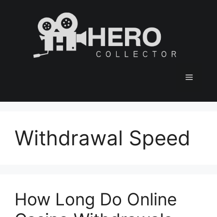
Skip
to
content
Menu
Withdrawal Speed
How Long Do Online