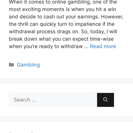
When it comes to online gambling, one of the
most exciting moments is when you hit a win
and decide to cash out your earnings. However,
the thrill can quickly turn to impatience if the
withdrawal process drags on. So, today, I will
break down what you can expect time-wise
when you’re ready to withdraw …
Read more
Categories
Gambling
Search
for: