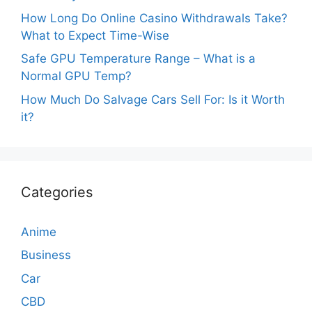
How Long Do Online Casino Withdrawals Take?
What to Expect Time-Wise
Safe GPU Temperature Range – What is a
Normal GPU Temp?
How Much Do Salvage Cars Sell For: Is it Worth
it?
Categories
Anime
Business
Car
CBD