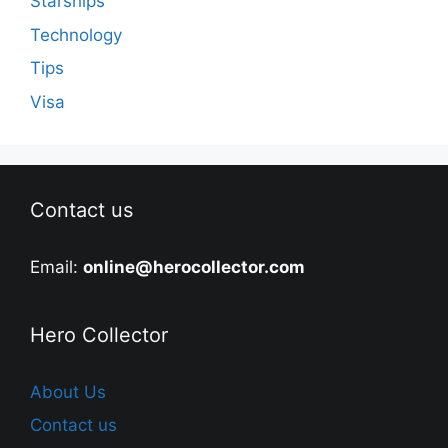
Starships
Technology
Tips
Visa
Contact us
Email:
online@herocollector.com
Hero Collector
About Us
Contact us