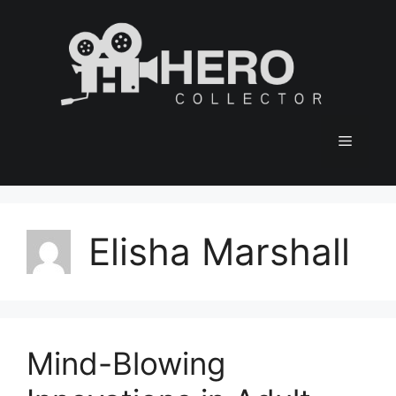
Skip
to
content
Menu
Elisha Marshall
Mind-Blowing