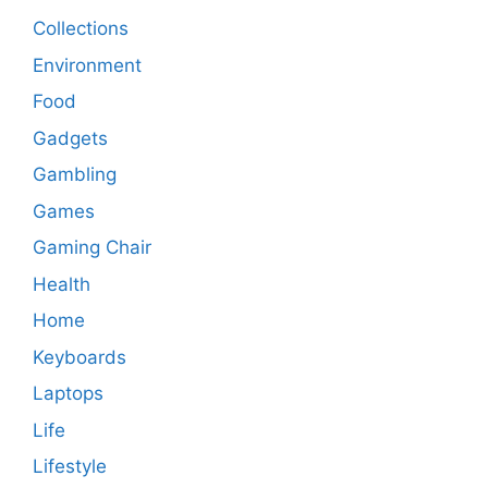
Collections
Environment
Food
Gadgets
Gambling
Games
Gaming Chair
Health
Home
Keyboards
Laptops
Life
Lifestyle