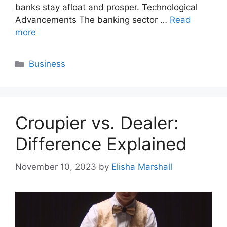
banks stay afloat and prosper. Technological
Advancements The banking sector …
Read
more
Categories
Business
Croupier vs. Dealer:
Difference Explained
November 10, 2023
by
Elisha Marshall