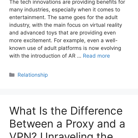
The tech innovations are providing benefits for
many industries, especially when it comes to
entertainment. The same goes for the adult
industry, with the main focus on virtual reality
and advanced toys that are providing even
more excitement. For example, even a well-
known use of adult platforms is now evolving
with the introduction of AR …
Read more
Categories
Relationship
What Is the Difference
Between a Proxy and a
VPN? Unraveling the