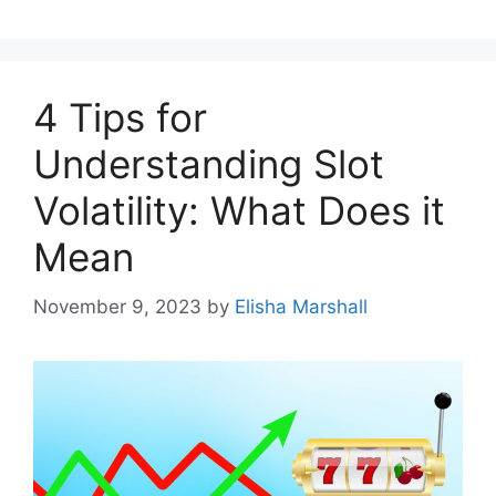
4 Tips for
Understanding Slot
Volatility: What Does it
Mean
November 9, 2023
by
Elisha Marshall