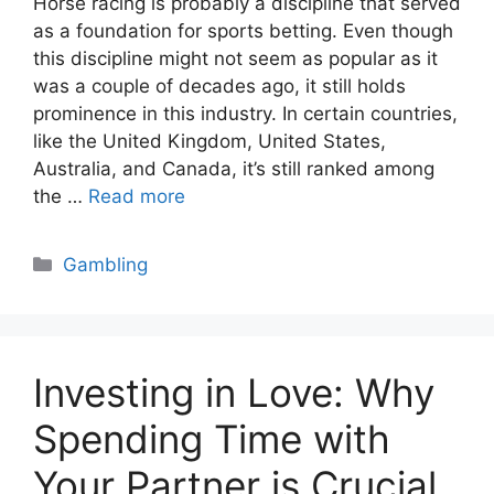
Horse racing is probably a discipline that served
as a foundation for sports betting. Even though
this discipline might not seem as popular as it
was a couple of decades ago, it still holds
prominence in this industry. In certain countries,
like the United Kingdom, United States,
Australia, and Canada, it’s still ranked among
the …
Read more
Categories
Gambling
Investing in Love: Why
Spending Time with
Your Partner is Crucial