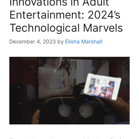
Innovations in Adult
Entertainment: 2024’s
Technological Marvels
December 4, 2023
by
Elisha Marshall