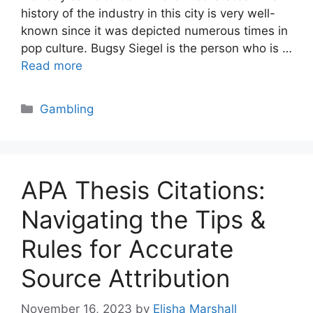
history of the industry in this city is very well-
known since it was depicted numerous times in
pop culture. Bugsy Siegel is the person who is …
Read more
Categories
Gambling
APA Thesis Citations:
Navigating the Tips &
Rules for Accurate
Source Attribution
November 16, 2023
by
Elisha Marshall