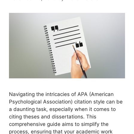
Navigating the intricacies of APA (American
Psychological Association) citation style can be
a daunting task, especially when it comes to
citing theses and dissertations. This
comprehensive guide aims to simplify the
process, ensuring that your academic work