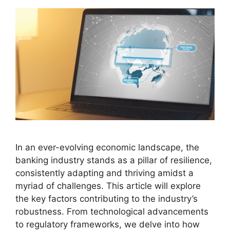
In an ever-evolving economic landscape, the
banking industry stands as a pillar of resilience,
consistently adapting and thriving amidst a
myriad of challenges. This article will explore
the key factors contributing to the industry’s
robustness. From technological advancements
to regulatory frameworks, we delve into how