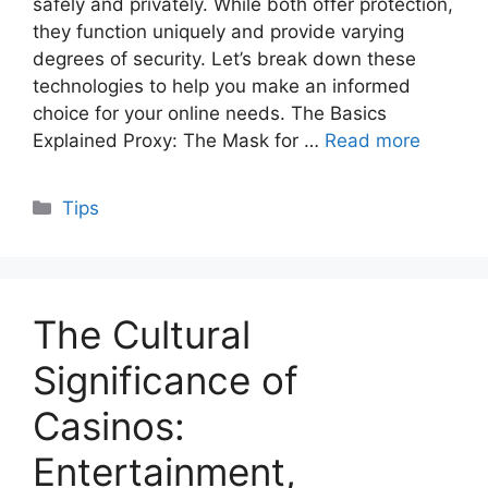
safely and privately. While both offer protection,
they function uniquely and provide varying
degrees of security. Let’s break down these
technologies to help you make an informed
choice for your online needs. The Basics
Explained Proxy: The Mask for …
Read more
Categories
Tips
The Cultural
Significance of
Casinos:
Entertainment,