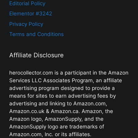
Editorial Policy
Elementor #3242
Privacy Policy
Terms and Conditions
Affiliate Disclosure
herocollector.com is a participant in the Amazon
Services LLC Associates Program, an affiliate
advertising program designed to provide a
means for sites to earn advertising fees by
advertising and linking to Amazon.com,
Amazon.co.uk & Amazon.ca. Amazon, the
Amazon logo, AmazonSupply, and the
AmazonSupply logo are trademarks of
Amazon.com, Inc. or its affiliates.