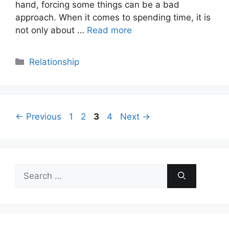
hand, forcing some things can be a bad
approach. When it comes to spending time, it is
not only about …
Read more
Categories
Relationship
Page
Page
Page
Page
←
Previous
1
2
3
4
Next
→
Search
for: