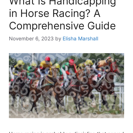
What Is Handicapping
in Horse Racing? A
Comprehensive Guide
November 6, 2023
by
Elisha Marshall