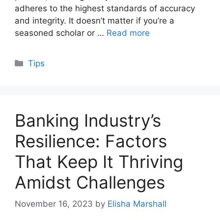
adheres to the highest standards of accuracy
and integrity. It doesn’t matter if you’re a
seasoned scholar or …
Read more
Categories
Tips
Banking Industry’s
Resilience: Factors
That Keep It Thriving
Amidst Challenges
November 16, 2023
by
Elisha Marshall