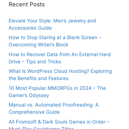
Recent Posts
Elevate Your Style: Men’s Jewelry and
Accessories Guide
How to Stop Staring at a Blank Screen –
Overcoming Writer’s Block
How to Recover Data from An External Hard
Drive – Tips and Tricks
What Is WordPress Cloud Hosting? Exploring
the Benefits and Features
10 Most Popular MMORPGs in 2024 – The
Gamer’s Odyssey
Manual vs. Automated Proofreading: A
Comprehensive Guide
All Fromsoft & Dark Souls Games in Order –
Must-Play Soulsborne Titles