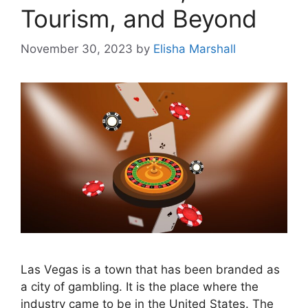
Tourism, and Beyond
November 30, 2023
by
Elisha Marshall
Las Vegas is a town that has been branded as
a city of gambling. It is the place where the
industry came to be in the United States. The