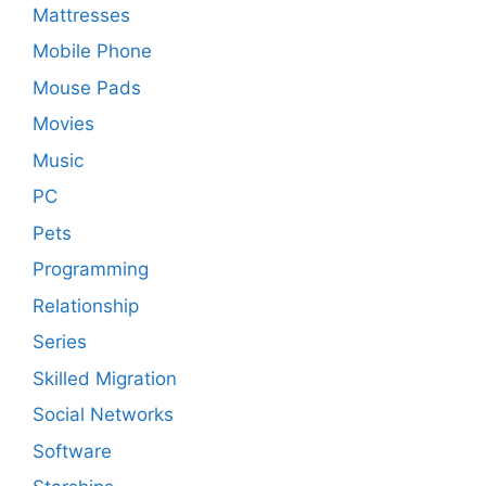
Mattresses
Mobile Phone
Mouse Pads
Movies
Music
PC
Pets
Programming
Relationship
Series
Skilled Migration
Social Networks
Software