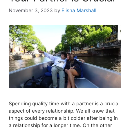
November 3, 2023
by
Elisha Marshall
Spending quality time with a partner is a crucial
aspect of every relationship. We all know that
things could become a bit colder after being in
a relationship for a longer time. On the other