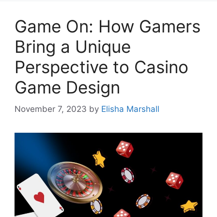
Game On: How Gamers
Bring a Unique
Perspective to Casino
Game Design
November 7, 2023
by
Elisha Marshall