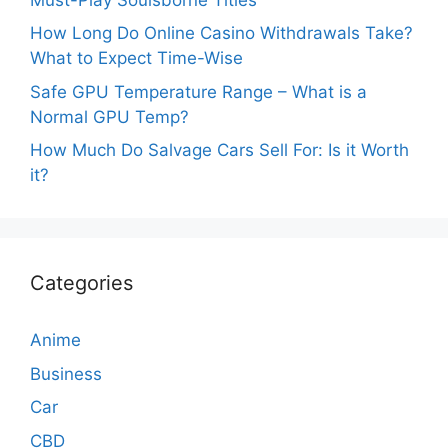
How Long Do Online Casino Withdrawals Take?
What to Expect Time-Wise
Safe GPU Temperature Range – What is a
Normal GPU Temp?
How Much Do Salvage Cars Sell For: Is it Worth
it?
Categories
Anime
Business
Car
CBD