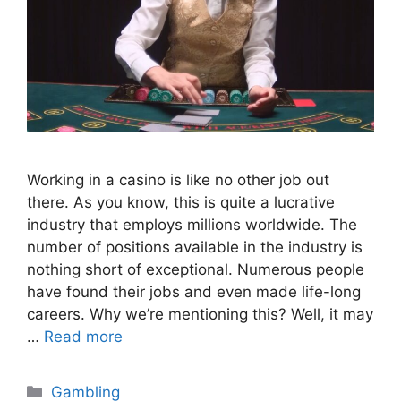
Working in a casino is like no other job out
there. As you know, this is quite a lucrative
industry that employs millions worldwide. The
number of positions available in the industry is
nothing short of exceptional. Numerous people
have found their jobs and even made life-long
careers. Why we’re mentioning this? Well, it may
…
Read more
Categories
Gambling