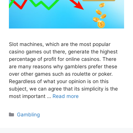
Slot machines, which are the most popular
casino games out there, generate the highest
percentage of profit for online casinos. There
are many reasons why gamblers prefer these
over other games such as roulette or poker.
Regardless of what your opinion is on this
subject, we can agree that its simplicity is the
most important …
Read more
Categories
Gambling