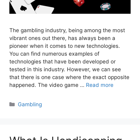
The gambling industry, being among the most
vibrant ones out there, has always been a
pioneer when it comes to new technologies.
You can find numerous examples of
technologies that have been developed or
tested in this industry. However, we can see
that there is one case where the exact opposite
happened. The video game …
Read more
Categories
Gambling