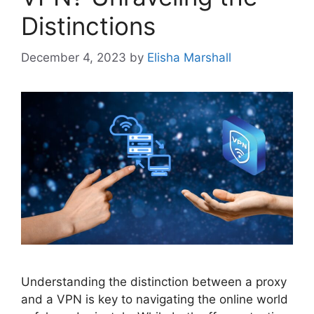
Distinctions
December 4, 2023
by
Elisha Marshall
Understanding the distinction between a proxy
and a VPN is key to navigating the online world