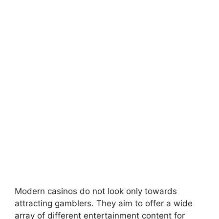
Modern casinos do not look only towards
attracting gamblers. They aim to offer a wide
array of different entertainment content for