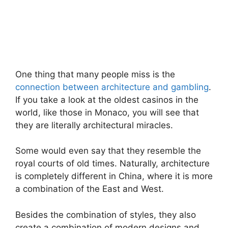
One thing that many people miss is the
connection between architecture and gambling
.
If you take a look at the oldest casinos in the
world, like those in Monaco, you will see that
they are literally architectural miracles.
Some would even say that they resemble the
royal courts of old times. Naturally, architecture
is completely different in China, where it is more
a combination of the East and West.
Besides the combination of styles, they also
create a combination of modern designs and