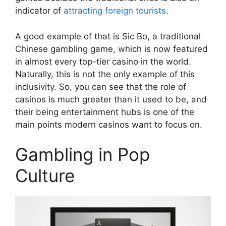
indicator of
attracting foreign tourists
.
A good example of that is Sic Bo, a traditional
Chinese gambling game, which is now featured
in almost every top-tier casino in the world.
Naturally, this is not the only example of this
inclusivity. So, you can see that the role of
casinos is much greater than it used to be, and
their being entertainment hubs is one of the
main points modern casinos want to focus on.
Gambling in Pop
Culture