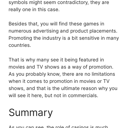
symbols might seem contradictory, they are
really one in this case.
Besides that, you will find these games in
numerous advertising and product placements.
Promoting the industry is a bit sensitive in many
countries.
That is why many see it being featured in
movies and TV shows as a way of promotion.
As you probably know, there are no limitations
when it comes to promotion in movies or TV
shows, and that is the ultimate reason why you
will see it here, but not in commercials.
Summary
As you can see, the role of casinos is much