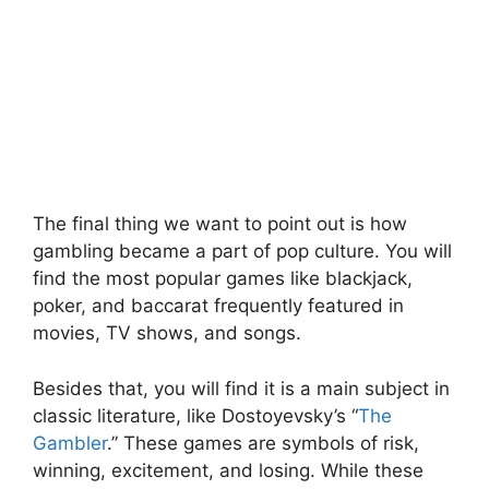
The final thing we want to point out is how
gambling became a part of pop culture. You will
find the most popular games like blackjack,
poker, and baccarat frequently featured in
movies, TV shows, and songs.
Besides that, you will find it is a main subject in
classic literature, like Dostoyevsky’s “
The
Gambler
.” These games are symbols of risk,
winning, excitement, and losing. While these