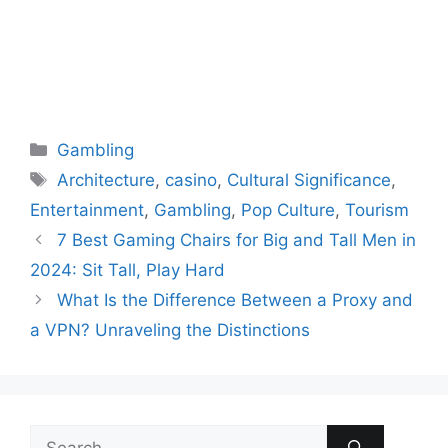
Categories
Gambling
Tags
Architecture
,
casino
,
Cultural Significance
,
Entertainment
,
Gambling
,
Pop Culture
,
Tourism
7 Best Gaming Chairs for Big and Tall Men in
2024: Sit Tall, Play Hard
What Is the Difference Between a Proxy and
a VPN? Unraveling the Distinctions
Search