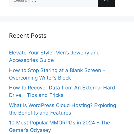
for:
Recent Posts
Elevate Your Style: Men’s Jewelry and
Accessories Guide
How to Stop Staring at a Blank Screen –
Overcoming Writer’s Block
How to Recover Data from An External Hard
Drive – Tips and Tricks
What Is WordPress Cloud Hosting? Exploring
the Benefits and Features
10 Most Popular MMORPGs in 2024 – The
Gamer’s Odyssey