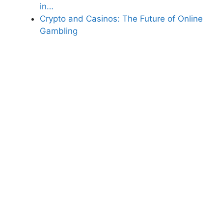
in…
Crypto and Casinos: The Future of Online
Gambling