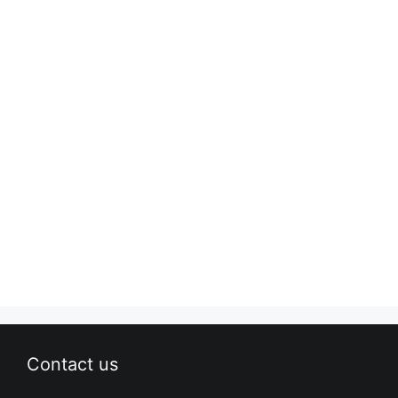
Contact us