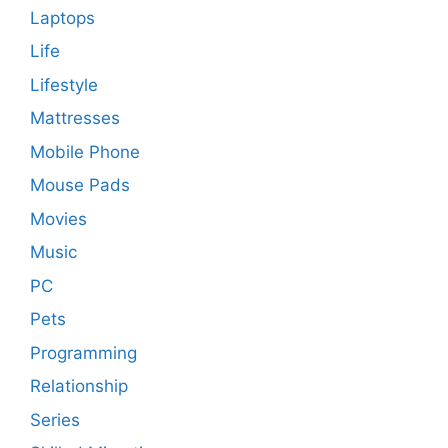
Laptops
Life
Lifestyle
Mattresses
Mobile Phone
Mouse Pads
Movies
Music
PC
Pets
Programming
Relationship
Series