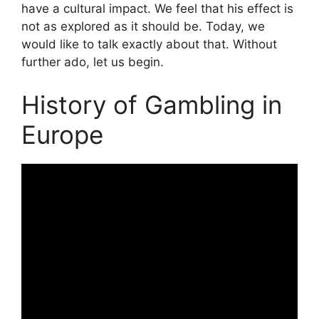
have a cultural impact. We feel that his effect is
not as explored as it should be. Today, we
would like to talk exactly about that. Without
further ado, let us begin.
History of Gambling in
Europe