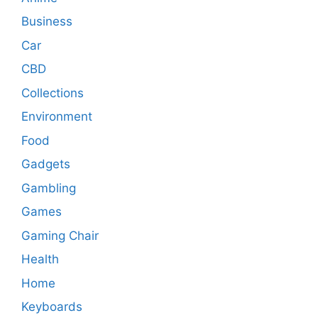
Business
Car
CBD
Collections
Environment
Food
Gadgets
Gambling
Games
Gaming Chair
Health
Home
Keyboards