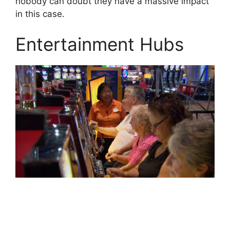
nobody can doubt they have a massive impact
in this case.
Entertainment Hubs