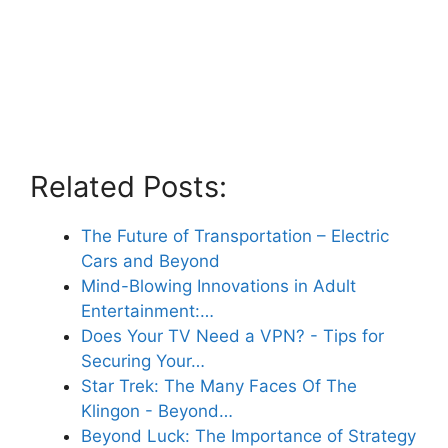
Related Posts:
The Future of Transportation – Electric
Cars and Beyond
Mind-Blowing Innovations in Adult
Entertainment:…
Does Your TV Need a VPN? - Tips for
Securing Your…
Star Trek: The Many Faces Of The
Klingon - Beyond…
Beyond Luck: The Importance of Strategy