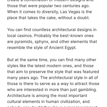
those that were popular two centuries ago.
When it comes to diversity, Las Vegas is the
place that takes the cake, without a doubt.
You can find countless architectural designs in
local casinos. Probably the best-known ones
are pyramids, sphynx, and other elements that
resemble the style of Ancient Egypt.
But at the same time, you can find many other
styles like the latest modern ones, and those
that aim to preserve the style that was featured
many years ago. The architectural style in all of
those is there to serve as a way to attract those
who are interested in more than just gambling.
Architecture is among the most important
cultural elements in human civilization, and