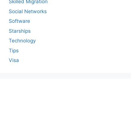
Skilled Migration
Social Networks
Software
Starships
Technology
Tips
Visa