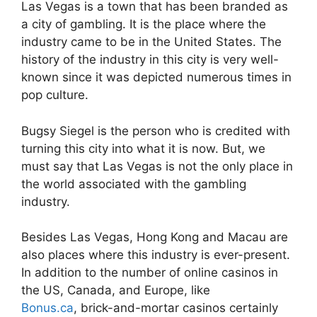
Las Vegas is a town that has been branded as
a city of gambling. It is the place where the
industry came to be in the United States. The
history of the industry in this city is very well-
known since it was depicted numerous times in
pop culture.
Bugsy Siegel is the person who is credited with
turning this city into what it is now. But, we
must say that Las Vegas is not the only place in
the world associated with the gambling
industry.
Besides Las Vegas, Hong Kong and Macau are
also places where this industry is ever-present.
In addition to the number of online casinos in
the US, Canada, and Europe,
like
Bonus.ca
, brick-and-mortar casinos certainly