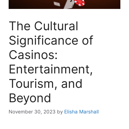
The Cultural
Significance of
Casinos:
Entertainment,
Tourism, and
Beyond
November 30, 2023
by
Elisha Marshall