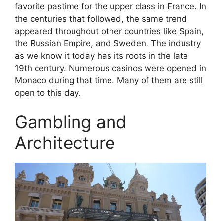
favorite pastime for the upper class in France. In
the centuries that followed, the same trend
appeared throughout other countries like Spain,
the Russian Empire, and Sweden. The industry
as we know it today has its roots in the late
19th century. Numerous casinos were opened in
Monaco during that time. Many of them are still
open to this day.
Gambling and
Architecture