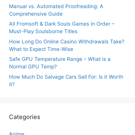
Manual vs. Automated Proofreading: A
Comprehensive Guide
All Fromsoft & Dark Souls Games in Order –
Must-Play Soulsborne Titles
How Long Do Online Casino Withdrawals Take?
What to Expect Time-Wise
Safe GPU Temperature Range – What is a
Normal GPU Temp?
How Much Do Salvage Cars Sell For: Is it Worth
it?
Categories
Anime