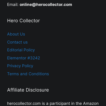
Email:
online@herocollector.com
Hero Collector
About Us
Contact us
Editorial Policy
Elementor #3242
Privacy Policy
Terms and Conditions
Affiliate Disclosure
herocollector.com is a participant in the Amazon