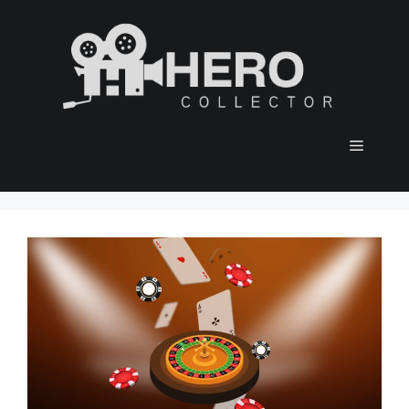
Skip
to
content
Menu