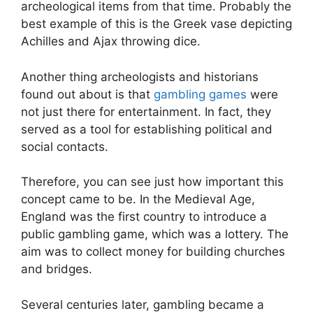
archeological items from that time. Probably the
best example of this is the Greek vase depicting
Achilles and Ajax throwing dice.
Another thing archeologists and historians
found out about is that
gambling games
were
not just there for entertainment. In fact, they
served as a tool for establishing political and
social contacts.
Therefore, you can see just how important this
concept came to be. In the Medieval Age,
England was the first country to introduce a
public gambling game, which was a lottery. The
aim was to collect money for building churches
and bridges.
Several centuries later, gambling became a