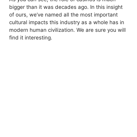
bigger than it was decades ago. In this insight
of ours, we’ve named all the most important
cultural impacts this industry as a whole has in
modern human civilization. We are sure you will
find it interesting.