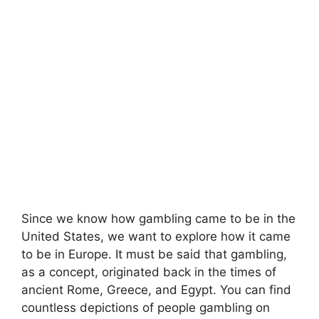
Since we know how gambling came to be in the
United States, we want to explore how it came
to be in Europe. It must be said that gambling,
as a concept, originated back in the times of
ancient Rome, Greece, and Egypt. You can find
countless depictions of people gambling on