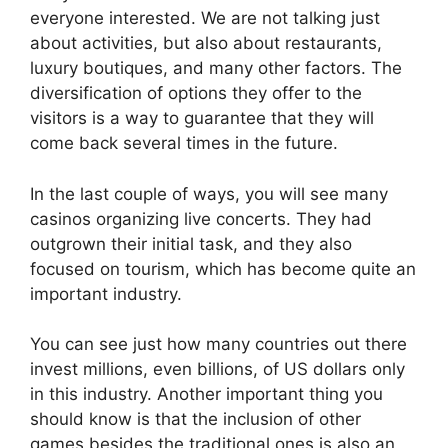
everyone interested. We are not talking just
about activities, but also about restaurants,
luxury boutiques, and many other factors. The
diversification of options they offer to the
visitors is a way to guarantee that they will
come back several times in the future.
In the last couple of ways, you will see many
casinos organizing live concerts. They had
outgrown their initial task, and they also
focused on tourism, which has become quite an
important industry.
You can see just how many countries out there
invest millions, even billions, of US dollars only
in this industry. Another important thing you
should know is that the inclusion of other
games besides the traditional ones is also an