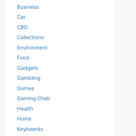
Business
Car
CBD
Collections
Environment
Food
Gadgets
Gambling
Games
Gaming Chair
Health
Home
Keyboards