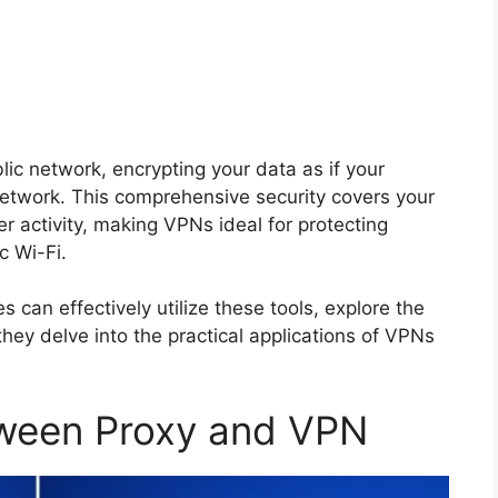
ic network, encrypting your data as if your
 network. This comprehensive security covers your
r activity, making VPNs ideal for protecting
c Wi-Fi.
 can effectively utilize these tools, explore the
they delve into the practical applications of VPNs
tween Proxy and VPN