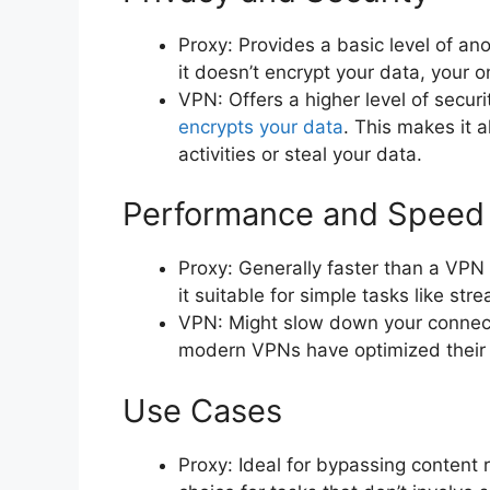
Proxy: Provides a basic level of an
it doesn’t encrypt your data, your on
VPN: Offers a higher level of securi
encrypts your data
. This makes it 
activities or steal your data.
Performance and Speed
Proxy: Generally faster than a VPN
it suitable for simple tasks like st
VPN: Might slow down your connect
modern VPNs have optimized their 
Use Cases
Proxy: Ideal for bypassing content 