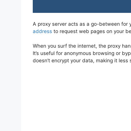
A proxy server acts as a go-between for y
address
to request web pages on your be
When you surf the internet, the proxy han
It’s useful for anonymous browsing or bypa
doesn’t encrypt your data, making it less s