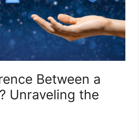
erence Between a
? Unraveling the