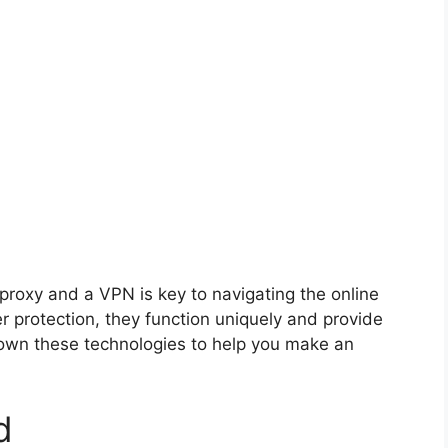
proxy and a VPN is key to navigating the online
er protection, they function uniquely and provide
 down these technologies to help you make an
d