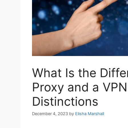
What Is the Diff
Proxy and a VPN
Distinctions
December 4, 2023
by
Elisha Marshall