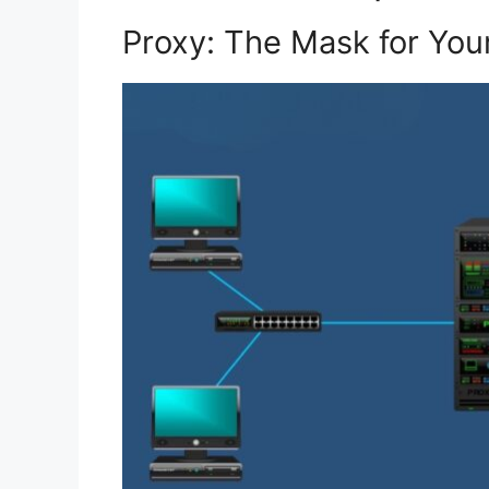
Proxy: The Mask for Your