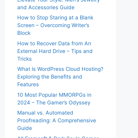
and Accessories Guide
How to Stop Staring at a Blank
Screen – Overcoming Writer’s
Block
How to Recover Data from An
External Hard Drive – Tips and
Tricks
What Is WordPress Cloud Hosting?
Exploring the Benefits and
Features
10 Most Popular MMORPGs in
2024 – The Gamer’s Odyssey
Manual vs. Automated
Proofreading: A Comprehensive
Guide