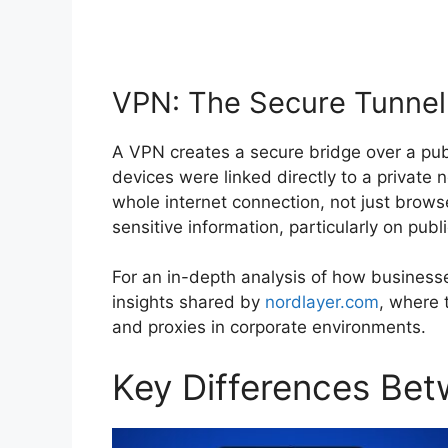
VPN: The Secure Tunnel
A VPN creates a secure bridge over a publ
devices were linked directly to a private
whole internet connection, not just browse
sensitive information, particularly on publi
For an in-depth analysis of how businesses
insights shared by
nordlayer.com
, where 
and proxies in corporate environments.
Key Differences Be