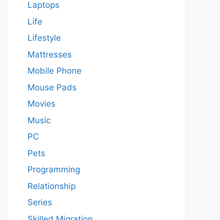
Laptops
Life
Lifestyle
Mattresses
Mobile Phone
Mouse Pads
Movies
Music
PC
Pets
Programming
Relationship
Series
Skilled Migration