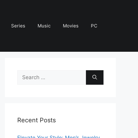
Series
Music
Movies
PC
Search
for:
Recent Posts
Elevate Your Style: Men’s Jewelry