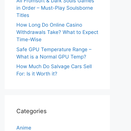
All Fromsoft & Dark Souls Games
in Order – Must-Play Soulsborne
Titles
How Long Do Online Casino
Withdrawals Take? What to Expect
Time-Wise
Safe GPU Temperature Range –
What is a Normal GPU Temp?
How Much Do Salvage Cars Sell
For: Is it Worth it?
Categories
Anime