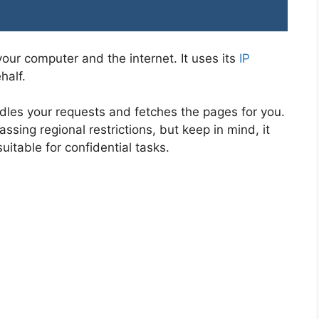
our computer and the internet. It uses its
IP
half.
dles your requests and fetches the pages for you.
ssing regional restrictions, but keep in mind, it
uitable for confidential tasks.