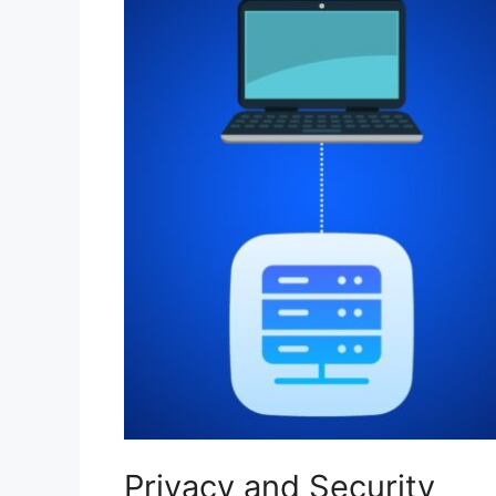
Privacy and Security