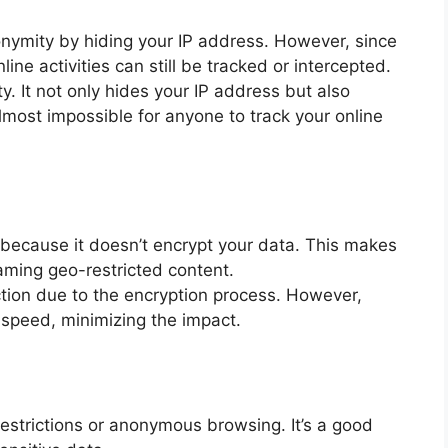
onymity by hiding your IP address. However, since
line activities can still be tracked or intercepted.
ty. It not only hides your IP address but also
almost impossible for anyone to track your online
 because it doesn’t encrypt your data. This makes
reaming geo-restricted content.
ion due to the encryption process. However,
speed, minimizing the impact.
restrictions or anonymous browsing. It’s a good