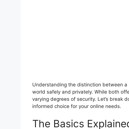
Understanding the distinction between a 
world safely and privately. While both off
varying degrees of security. Let’s break
informed choice for your online needs.
The Basics Explaine