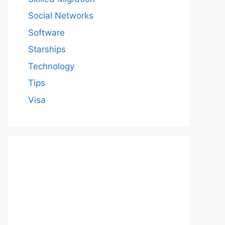
Social Networks
Software
Starships
Technology
Tips
Visa