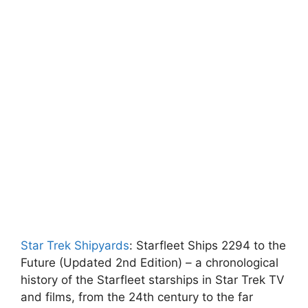
Star Trek Shipyards
: Starfleet Ships 2294 to the
Future (Updated 2nd Edition) – a chronological
history of the Starfleet starships in Star Trek TV
and films, from the 24th century to the far