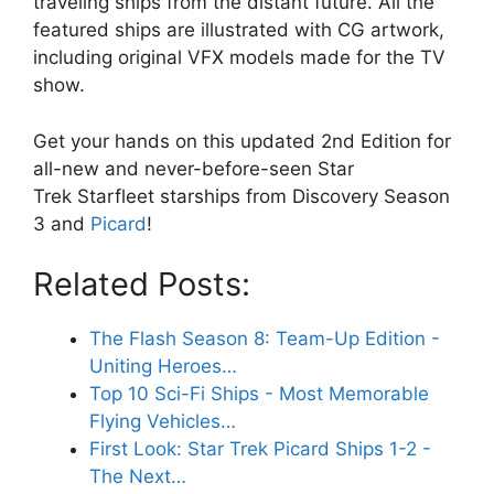
traveling ships from the distant future. All the
featured ships are illustrated with CG artwork,
including original VFX models made for the TV
show.
Get your hands on this updated 2nd Edition for
all-new and never-before-seen Star
Trek Starfleet starships from Discovery Season
3 and
Picard
!
Related Posts:
The Flash Season 8: Team-Up Edition -
Uniting Heroes…
Top 10 Sci-Fi Ships - Most Memorable
Flying Vehicles…
First Look: Star Trek Picard Ships 1-2 -
The Next…