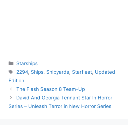
Categories
Starships
Tags
2294
,
Ships
,
Shipyards
,
Starfleet
,
Updated
Edition
The Flash Season 8 Team-Up
David And Georgia Tennant Star In Horror
Series – Unleash Terror in New Horror Series