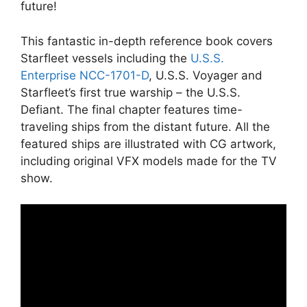
future!
This fantastic in-depth reference book covers
Starfleet vessels including the
U.S.S.
Enterprise NCC-1701-D
, U.S.S. Voyager and
Starfleet’s first true warship – the U.S.S.
Defiant. The final chapter features time-
traveling ships from the distant future. All the
featured ships are illustrated with CG artwork,
including original VFX models made for the TV
show.