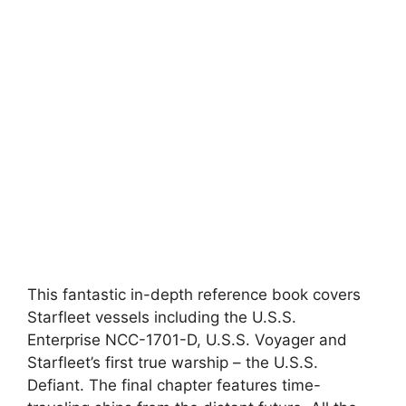
This fantastic in-depth reference book covers
Starfleet vessels including the U.S.S.
Enterprise NCC-1701-D, U.S.S. Voyager and
Starfleet’s first true warship – the U.S.S.
Defiant. The final chapter features time-