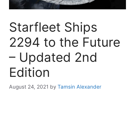
Starfleet Ships
2294 to the Future
– Updated 2nd
Edition
August 24, 2021
by
Tamsin Alexander