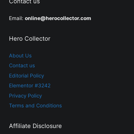
Contact us
Email:
online@herocollector.com
Hero Collector
About Us
Contact us
Editorial Policy
Elementor #3242
Privacy Policy
Terms and Conditions
Affiliate Disclosure