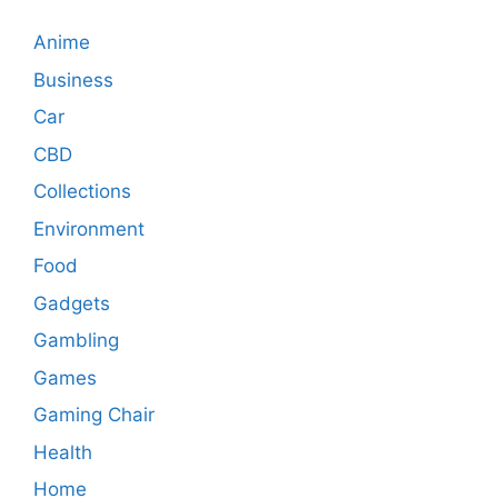
Anime
Business
Car
CBD
Collections
Environment
Food
Gadgets
Gambling
Games
Gaming Chair
Health
Home