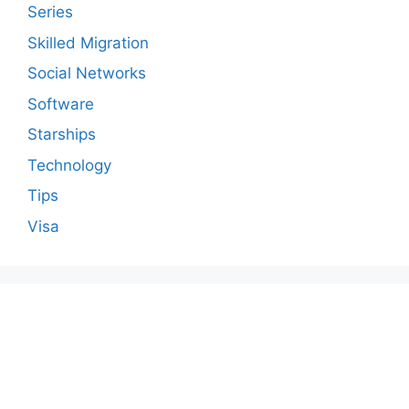
Series
Skilled Migration
Social Networks
Software
Starships
Technology
Tips
Visa