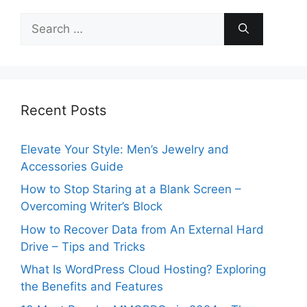
Search
for:
Recent Posts
Elevate Your Style: Men’s Jewelry and
Accessories Guide
How to Stop Staring at a Blank Screen –
Overcoming Writer’s Block
How to Recover Data from An External Hard
Drive – Tips and Tricks
What Is WordPress Cloud Hosting? Exploring
the Benefits and Features