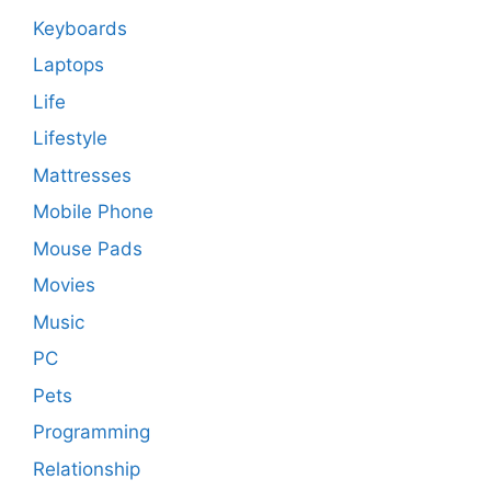
Keyboards
Laptops
Life
Lifestyle
Mattresses
Mobile Phone
Mouse Pads
Movies
Music
PC
Pets
Programming
Relationship