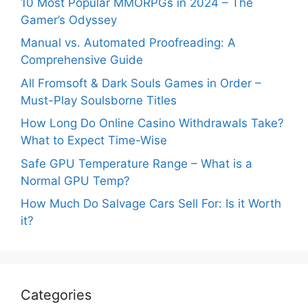
10 Most Popular MMORPGs in 2024 – The
Gamer’s Odyssey
Manual vs. Automated Proofreading: A
Comprehensive Guide
All Fromsoft & Dark Souls Games in Order –
Must-Play Soulsborne Titles
How Long Do Online Casino Withdrawals Take?
What to Expect Time-Wise
Safe GPU Temperature Range – What is a
Normal GPU Temp?
How Much Do Salvage Cars Sell For: Is it Worth
it?
Categories