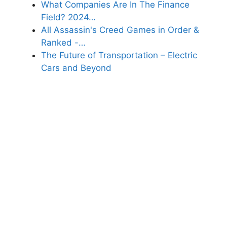
What Companies Are In The Finance
Field? 2024…
All Assassin's Creed Games in Order &
Ranked -…
The Future of Transportation – Electric
Cars and Beyond