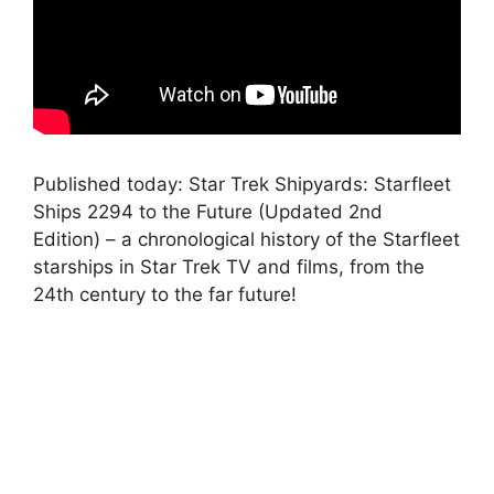
Published today: Star Trek Shipyards: Starfleet
Ships 2294 to the Future (Updated 2nd
Edition) – a chronological history of the Starfleet
starships in Star Trek TV and films, from the
24th century to the far future!