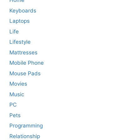
Home
Keyboards
Laptops
Life
Lifestyle
Mattresses
Mobile Phone
Mouse Pads
Movies
Music
PC
Pets
Programming
Relationship