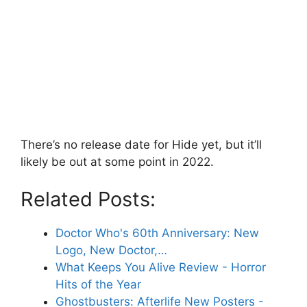
There’s no release date for Hide yet, but it’ll
likely be out at some point in 2022.
Related Posts:
Doctor Who's 60th Anniversary: New
Logo, New Doctor,…
What Keeps You Alive Review - Horror
Hits of the Year
Ghostbusters: Afterlife New Posters -