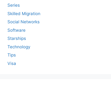
Series
Skilled Migration
Social Networks
Software
Starships
Technology
Tips
Visa