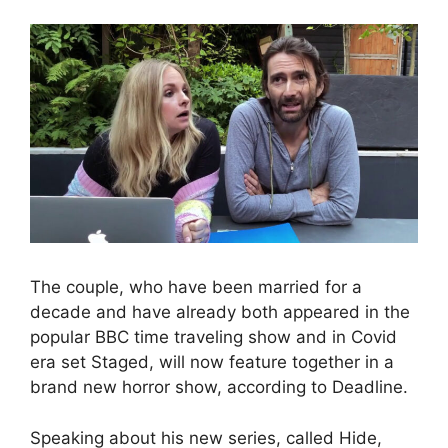
The couple, who have been married for a
decade and have already both appeared in the
popular BBC time traveling show and in Covid
era set Staged, will now feature together in a
brand new horror show, according to Deadline.
Speaking about his new series, called Hide,