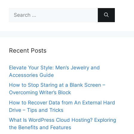
Search
for:
Recent Posts
Elevate Your Style: Men’s Jewelry and
Accessories Guide
How to Stop Staring at a Blank Screen –
Overcoming Writer’s Block
How to Recover Data from An External Hard
Drive – Tips and Tricks
What Is WordPress Cloud Hosting? Exploring
the Benefits and Features