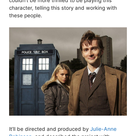
couldn’t be more thrilled to be playing this
character, telling this story and working with
these people.
It’ll be directed and produced by
Julie-Anne