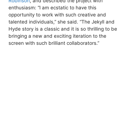
Robinson
, and described the project with
enthusiasm: “I am ecstatic to have this
opportunity to work with such creative and
talented individuals,” she said. “The Jekyll and
Hyde story is a classic and it is so thrilling to be
bringing a new and exciting iteration to the
screen with such brilliant collaborators.”