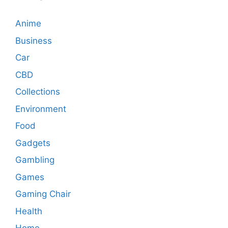
Anime
Business
Car
CBD
Collections
Environment
Food
Gadgets
Gambling
Games
Gaming Chair
Health