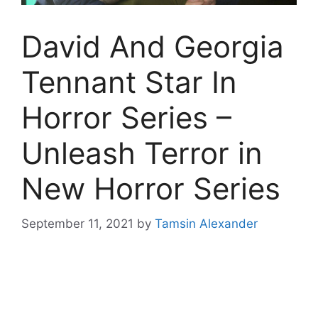
David And Georgia
Tennant Star In
Horror Series –
Unleash Terror in
New Horror Series
September 11, 2021
by
Tamsin Alexander