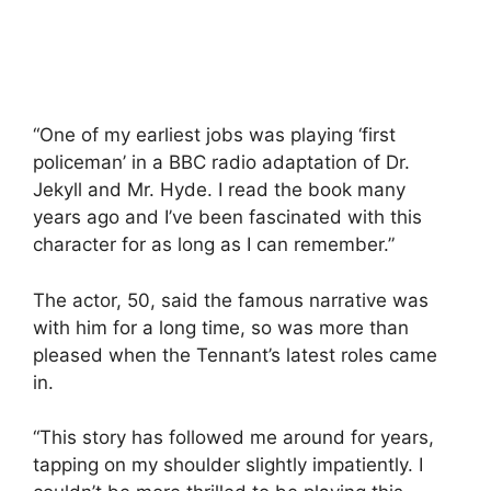
“One of my earliest jobs was playing ‘first
policeman’ in a BBC radio adaptation of Dr.
Jekyll and Mr. Hyde. I read the book many
years ago and I’ve been fascinated with this
character for as long as I can remember.”
The actor, 50, said the famous narrative was
with him for a long time, so was more than
pleased when the Tennant’s latest roles came
in.
“This story has followed me around for years,
tapping on my shoulder slightly impatiently. I