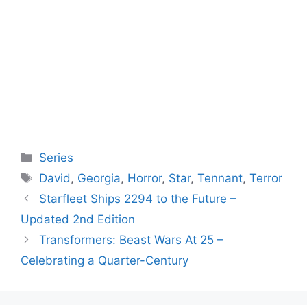
Categories
Series
Tags
David
,
Georgia
,
Horror
,
Star
,
Tennant
,
Terror
Starfleet Ships 2294 to the Future –
Updated 2nd Edition
Transformers: Beast Wars At 25 –
Celebrating a Quarter-Century