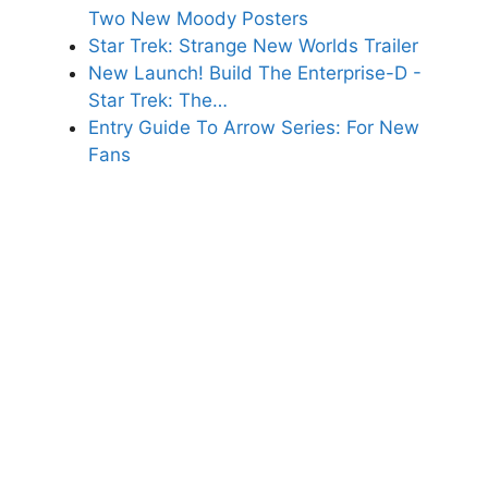
Two New Moody Posters
Star Trek: Strange New Worlds Trailer
New Launch! Build The Enterprise-D -
Star Trek: The…
Entry Guide To Arrow Series: For New
Fans