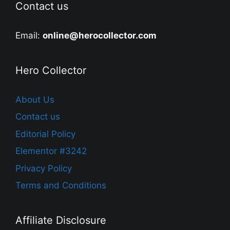
Contact us
Email:
online@herocollector.com
Hero Collector
About Us
Contact us
Editorial Policy
Elementor #3242
Privacy Policy
Terms and Conditions
Affiliate Disclosure