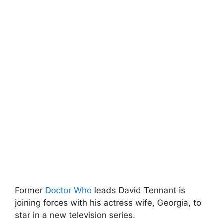
Former
Doctor Who
leads David Tennant is
joining forces with his actress wife, Georgia, to
star in a new television series.