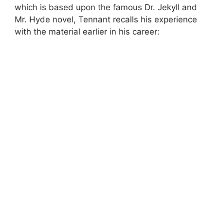
which is based upon the famous Dr. Jekyll and
Mr. Hyde novel, Tennant recalls his experience
with the material earlier in his career: