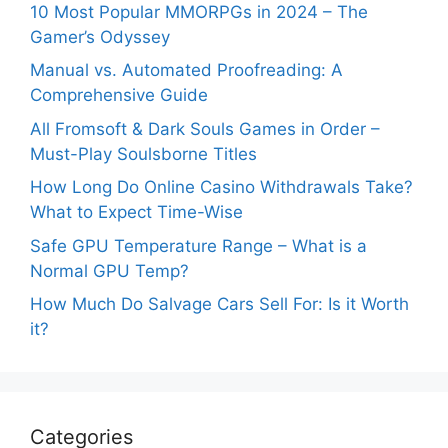
10 Most Popular MMORPGs in 2024 – The
Gamer’s Odyssey
Manual vs. Automated Proofreading: A
Comprehensive Guide
All Fromsoft & Dark Souls Games in Order –
Must-Play Soulsborne Titles
How Long Do Online Casino Withdrawals Take?
What to Expect Time-Wise
Safe GPU Temperature Range – What is a
Normal GPU Temp?
How Much Do Salvage Cars Sell For: Is it Worth
it?
Categories