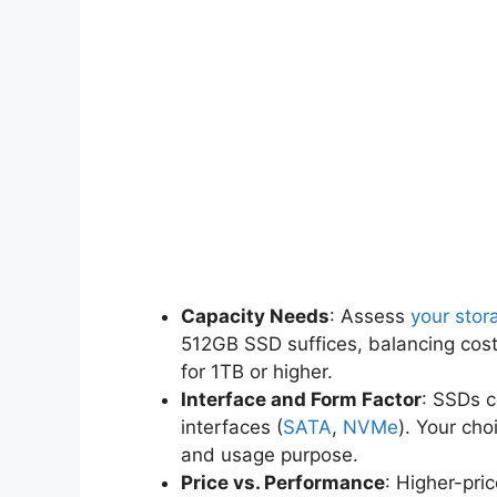
Capacity Needs
: Assess
your stor
512GB SSD suffices, balancing cos
for 1TB or higher.
Interface and Form Factor
: SSDs c
interfaces (
SATA
,
NVMe
). Your ch
and usage purpose.
Price vs. Performance
: Higher-pri