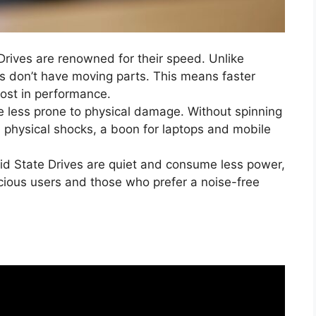
 Drives are renowned for their speed. Unlike
 don’t have moving parts. This means faster
ost in performance.
e less prone to physical damage. Without spinning
m physical shocks, a boon for laptops and mobile
lid State Drives are quiet and consume less power,
ious users and those who prefer a noise-free