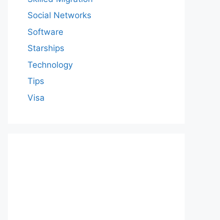
Social Networks
Software
Starships
Technology
Tips
Visa