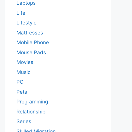
Laptops
Life
Lifestyle
Mattresses
Mobile Phone
Mouse Pads
Movies
Music
PC
Pets
Programming
Relationship
Series
Skilled Migration