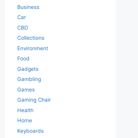
Business
Car
CBD
Collections
Environment
Food
Gadgets
Gambling
Games
Gaming Chair
Health
Home
Keyboards