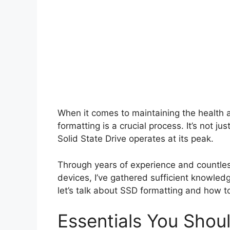
When it comes to maintaining the health 
formatting is a crucial process. It’s not j
Solid State Drive operates at its peak.
Through years of experience and countles
devices, I’ve gathered sufficient knowledg
let’s talk about SSD formatting and how to 
Essentials You Sho