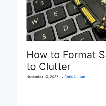
How to Format 
to Clutter
November 13, 2023
by
Chris Norton