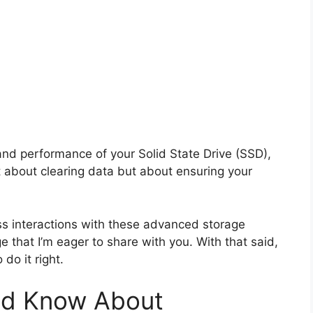
and performance of your Solid State Drive (SSD),
ust about clearing data but about ensuring your
s interactions with these advanced storage
e that I’m eager to share with you. With that said,
do it right.
uld Know About