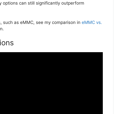
 options can still significantly outperform
ons, such as eMMC, see my comparison in
eMMC vs.
n.
ions