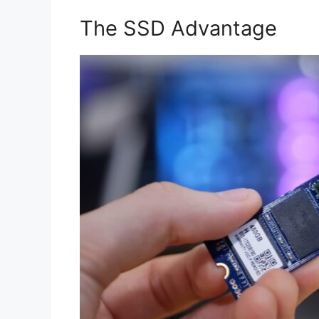
The SSD Advantage