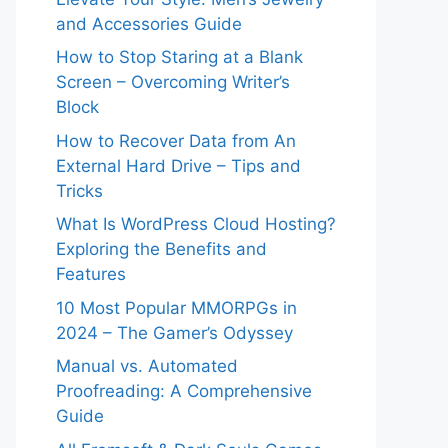
and Accessories Guide
How to Stop Staring at a Blank
Screen – Overcoming Writer’s
Block
How to Recover Data from An
External Hard Drive – Tips and
Tricks
What Is WordPress Cloud Hosting?
Exploring the Benefits and
Features
10 Most Popular MMORPGs in
2024 – The Gamer’s Odyssey
Manual vs. Automated
Proofreading: A Comprehensive
Guide