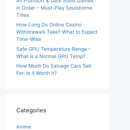
All Fromsoft & Dark Souls Games
in Order – Must-Play Soulsborne
Titles
How Long Do Online Casino
Withdrawals Take? What to Expect
Time-Wise
Safe GPU Temperature Range –
What is a Normal GPU Temp?
How Much Do Salvage Cars Sell
For: Is it Worth it?
Categories
Anime