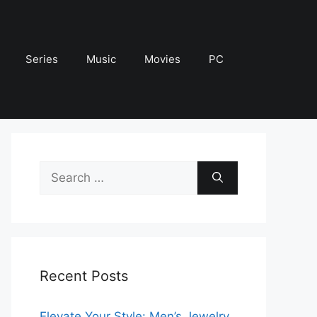
Series
Music
Movies
PC
Search
for:
Recent Posts
Elevate Your Style: Men’s Jewelry