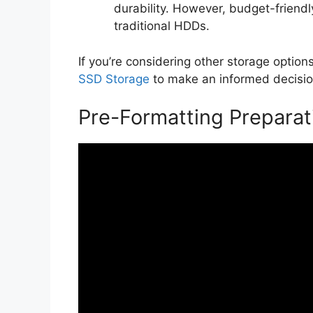
durability. However, budget-friendly
traditional HDDs.
If you’re considering other storage opti
SSD Storage
to make an informed decisio
Pre-Formatting Preparat