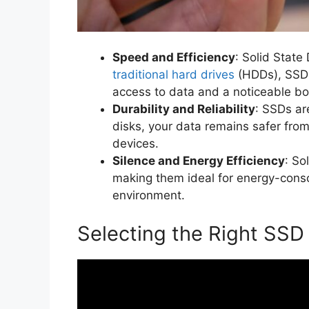
Speed and Efficiency
: Solid State
traditional hard drives
(HDDs), SSDs
access to data and a noticeable bo
Durability and Reliability
: SSDs ar
disks, your data remains safer fro
devices.
Silence and Energy Efficiency
: So
making them ideal for energy-consc
environment.
Selecting the Right SSD