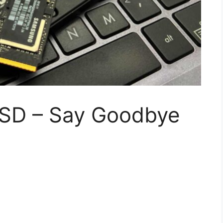
SSD – Say Goodbye