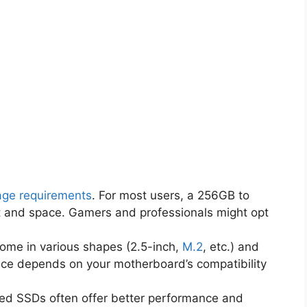
age requirements
. For most users, a 256GB to
t and space. Gamers and professionals might opt
ome in various shapes (2.5-inch,
M.2
, etc.) and
oice depends on your motherboard’s compatibility
ced SSDs often offer better performance and