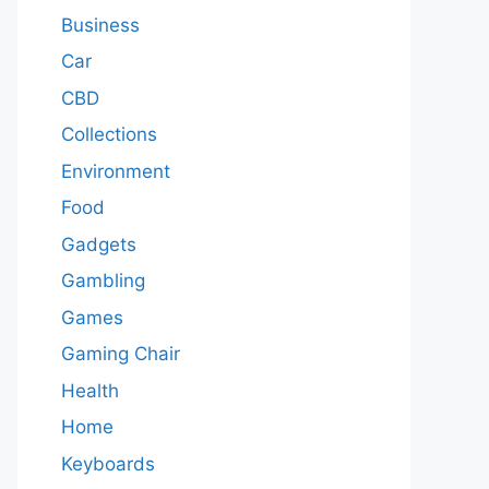
Business
Car
CBD
Collections
Environment
Food
Gadgets
Gambling
Games
Gaming Chair
Health
Home
Keyboards