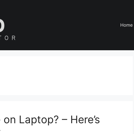
Home
 on Laptop? – Here’s
y