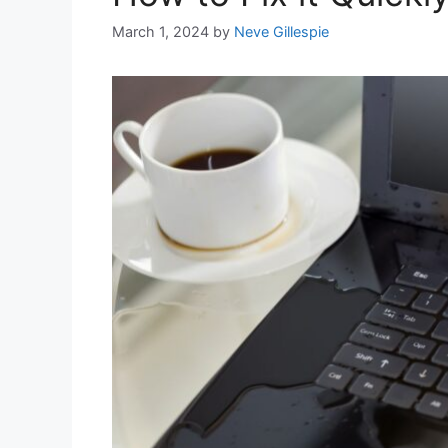
March 1, 2024
by
Neve Gillespie