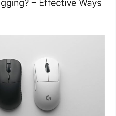
gging? – Effective Ways