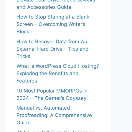
and Accessories Guide
How to Stop Staring at a Blank
Screen – Overcoming Writer’s
Block
How to Recover Data from An
External Hard Drive – Tips and
Tricks
What Is WordPress Cloud Hosting?
Exploring the Benefits and
Features
10 Most Popular MMORPGs in
2024 – The Gamer’s Odyssey
Manual vs. Automated
Proofreading: A Comprehensive
Guide