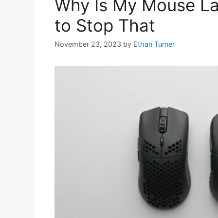
Why Is My Mouse La
to Stop That
November 23, 2023
by
Ethan Turner