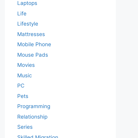
Laptops
Life
Lifestyle
Mattresses
Mobile Phone
Mouse Pads
Movies
Music
PC
Pets
Programming
Relationship
Series
Skilled Migration