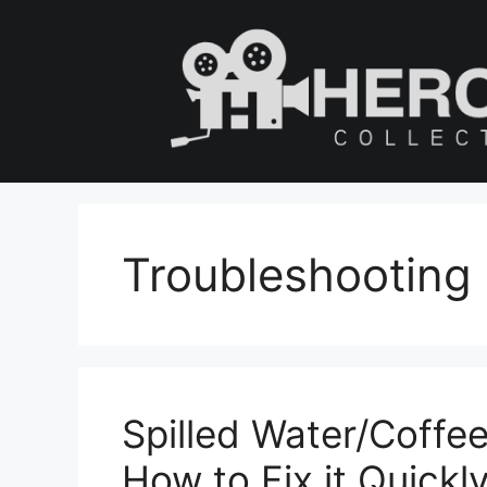
Skip
to
content
Troubleshooting
Spilled Water/Coffee
How to Fix it Quickl