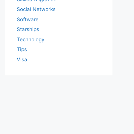
Social Networks
Software
Starships
Technology
Tips
Visa