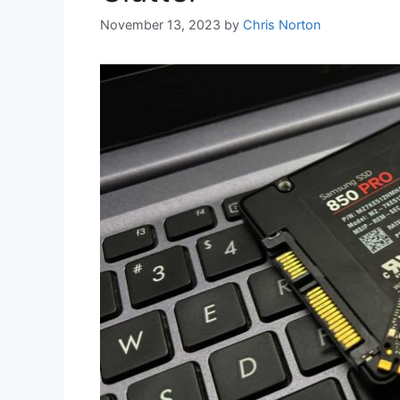
November 13, 2023
by
Chris Norton