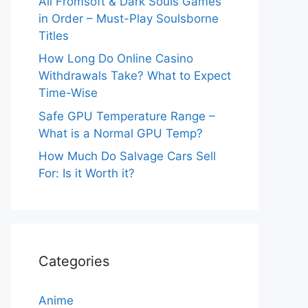
All Fromsoft & Dark Souls Games
in Order – Must-Play Soulsborne
Titles
How Long Do Online Casino
Withdrawals Take? What to Expect
Time-Wise
Safe GPU Temperature Range –
What is a Normal GPU Temp?
How Much Do Salvage Cars Sell
For: Is it Worth it?
Categories
Anime