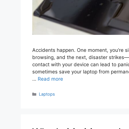
Accidents happen. One moment, you’re sip
browsing, and the next, disaster strikes—
contact with your device can lead to pani
sometimes save your laptop from permane
…
Read more
Categories
Laptops