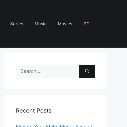
Series
Music
Movies
PC
Search
for:
Recent Posts
Elevate Your Style: Men’s Jewelry