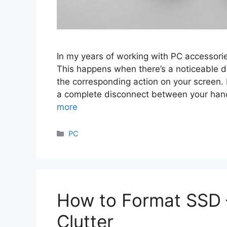
In my years of working with PC accessorie
This happens when there’s a noticeable
the corresponding action on your screen. 
a complete disconnect between your han
more
Categories
PC
How to Format SSD 
Clutter