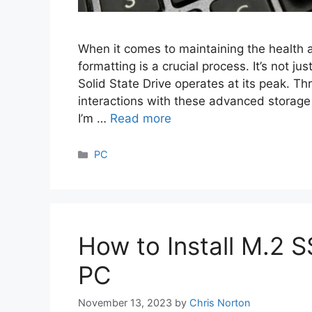
When it comes to maintaining the health 
formatting is a crucial process. It’s not j
Solid State Drive operates at its peak. T
interactions with these advanced storage 
I’m …
Read more
Categories
PC
How to Install M.2 S
PC
November 13, 2023
by
Chris Norton