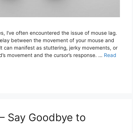
s, I’ve often encountered the issue of mouse lag.
 delay between the movement of your mouse and
It can manifest as stuttering, jerky movements, or
d’s movement and the cursor’s response. …
Read
– Say Goodbye to