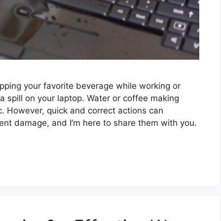
ping your favorite beverage while working or
a spill on your laptop. Water or coffee making
c. However, quick and correct actions can
nt damage, and I’m here to share them with you.