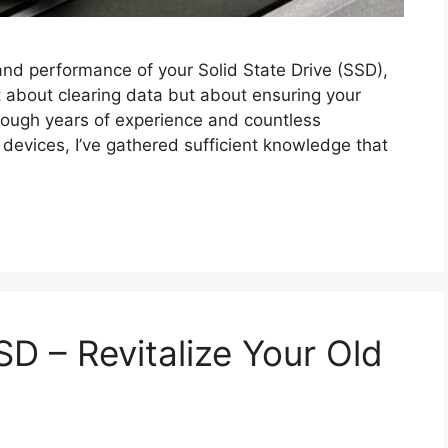
and performance of your Solid State Drive (SSD),
ust about clearing data but about ensuring your
hrough years of experience and countless
devices, I’ve gathered sufficient knowledge that
SD – Revitalize Your Old