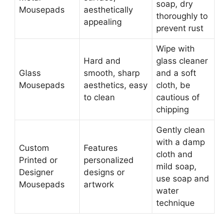
soap, dry
Mousepads
aesthetically
thoroughly to
appealing
prevent rust
Wipe with
Hard and
glass cleaner
Glass
smooth, sharp
and a soft
Mousepads
aesthetics, easy
cloth, be
to clean
cautious of
chipping
Gently clean
with a damp
Custom
Features
cloth and
Printed or
personalized
mild soap,
Designer
designs or
use soap and
Mousepads
artwork
water
technique