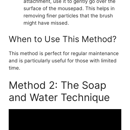
attachment, use it to gently go over the
surface of the mousepad. This helps in
removing finer particles that the brush
might have missed.
When to Use This Method?
This method is perfect for regular maintenance
and is particularly useful for those with limited
time.
Method 2: The Soap
and Water Technique