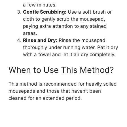
a few minutes.
Gentle Scrubbing:
Use a soft brush or
cloth to gently scrub the mousepad,
paying extra attention to any stained
areas.
Rinse and Dry:
Rinse the mousepad
thoroughly under running water. Pat it dry
with a towel and let it air dry completely.
When to Use This Method?
This method is recommended for heavily soiled
mousepads and those that haven’t been
cleaned for an extended period.