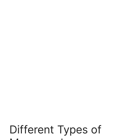
Different Types of