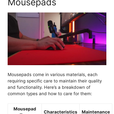
Mousepads
Mousepads come in various materials, each
requiring specific care to maintain their quality
and functionality. Here’s a breakdown of
common types and how to care for them:
Mousepad
Characteristics
Maintenance