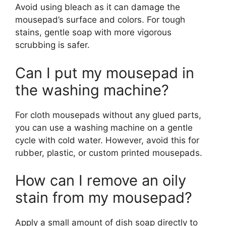
Avoid using bleach as it can damage the
mousepad’s surface and colors. For tough
stains, gentle soap with more vigorous
scrubbing is safer.
Can I put my mousepad in
the washing machine?
For cloth mousepads without any glued parts,
you can use a washing machine on a gentle
cycle with cold water. However, avoid this for
rubber, plastic, or custom printed mousepads.
How can I remove an oily
stain from my mousepad?
Apply a small amount of dish soap directly to