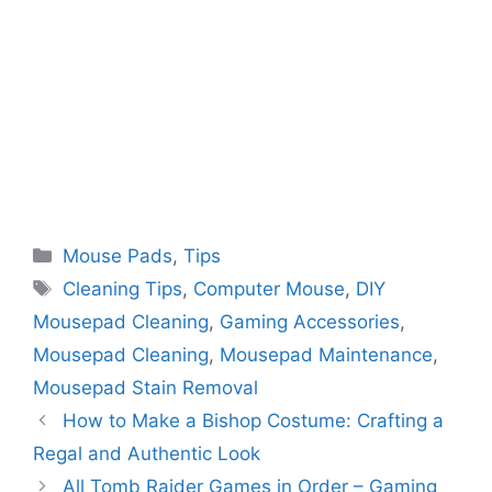
Categories
Mouse Pads
,
Tips
Tags
Cleaning Tips
,
Computer Mouse
,
DIY
Mousepad Cleaning
,
Gaming Accessories
,
Mousepad Cleaning
,
Mousepad Maintenance
,
Mousepad Stain Removal
How to Make a Bishop Costume: Crafting a
Regal and Authentic Look
All Tomb Raider Games in Order – Gaming