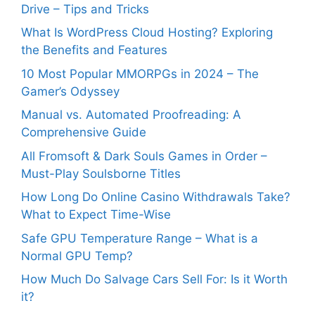
Drive – Tips and Tricks
What Is WordPress Cloud Hosting? Exploring
the Benefits and Features
10 Most Popular MMORPGs in 2024 – The
Gamer’s Odyssey
Manual vs. Automated Proofreading: A
Comprehensive Guide
All Fromsoft & Dark Souls Games in Order –
Must-Play Soulsborne Titles
How Long Do Online Casino Withdrawals Take?
What to Expect Time-Wise
Safe GPU Temperature Range – What is a
Normal GPU Temp?
How Much Do Salvage Cars Sell For: Is it Worth
it?