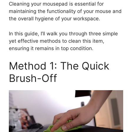
Cleaning your mousepad is essential for
maintaining the functionality of your mouse and
the overall hygiene of your workspace.
In this guide, I’ll walk you through three simple
yet effective methods to clean this item,
ensuring it remains in top condition.
Method 1: The Quick
Brush-Off