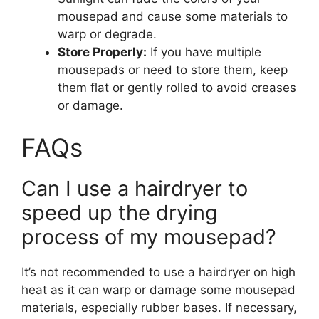
mousepad and cause some materials to
warp or degrade.
Store Properly:
If you have multiple
mousepads or need to store them, keep
them flat or gently rolled to avoid creases
or damage.
FAQs
Can I use a hairdryer to
speed up the drying
process of my mousepad?
It’s not recommended to use a hairdryer on high
heat as it can warp or damage some mousepad
materials, especially rubber bases. If necessary,