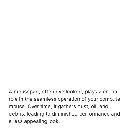
A mousepad, often overlooked, plays a crucial
role in the seamless operation of your computer
mouse. Over time, it gathers dust, oil, and
debris, leading to diminished performance and
a less appealing look.