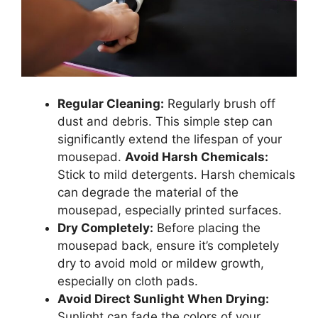
Regular Cleaning:
Regularly brush off
dust and debris. This simple step can
significantly extend the lifespan of your
mousepad.
Avoid Harsh Chemicals:
Stick to mild detergents. Harsh chemicals
can degrade the material of the
mousepad, especially printed surfaces.
Dry Completely:
Before placing the
mousepad back, ensure it’s completely
dry to avoid mold or mildew growth,
especially on cloth pads.
Avoid Direct Sunlight When Drying:
Sunlight can fade the colors of your