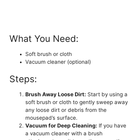
What You Need:
Soft brush or cloth
Vacuum cleaner (optional)
Steps:
Brush Away Loose Dirt:
Start by using a
soft brush or cloth to gently sweep away
any loose dirt or debris from the
mousepad’s surface.
Vacuum for Deep Cleaning:
If you have
a vacuum cleaner with a brush