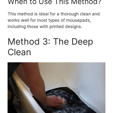
When to Use This Method?
This method is ideal for a thorough clean and
works well for most types of mousepads,
including those with printed designs.
Method 3: The Deep
Clean