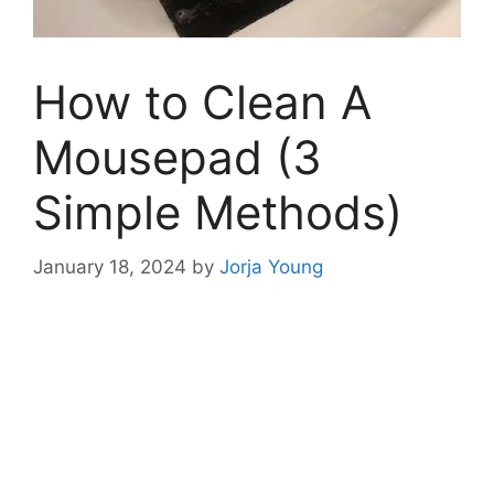
How to Clean A
Mousepad (3
Simple Methods)
January 18, 2024
by
Jorja Young