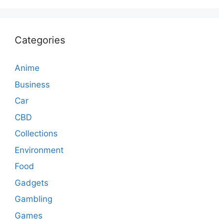
Categories
Anime
Business
Car
CBD
Collections
Environment
Food
Gadgets
Gambling
Games