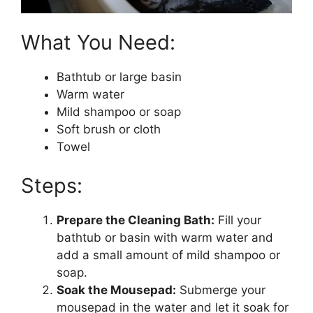
What You Need:
Bathtub or large basin
Warm water
Mild shampoo or soap
Soft brush or cloth
Towel
Steps:
Prepare the Cleaning Bath:
Fill your
bathtub or basin with warm water and
add a small amount of mild shampoo or
soap.
Soak the Mousepad:
Submerge your
mousepad in the water and let it soak for