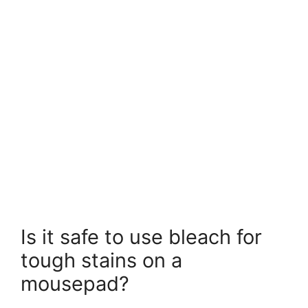
Is it safe to use bleach for
tough stains on a
mousepad?