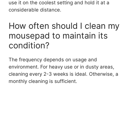
use it on the coolest setting and hold it at a
considerable distance.
How often should I clean my
mousepad to maintain its
condition?
The frequency depends on usage and
environment. For heavy use or in dusty areas,
cleaning every 2-3 weeks is ideal. Otherwise, a
monthly cleaning is sufficient.