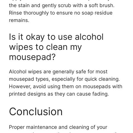
the stain and gently scrub with a soft brush.
Rinse thoroughly to ensure no soap residue
remains.
Is it okay to use alcohol
wipes to clean my
mousepad?
Alcohol wipes are generally safe for most
mousepad types, especially for quick cleaning.
However, avoid using them on mousepads with
printed designs as they can cause fading.
Conclusion
Proper maintenance and cleaning of your