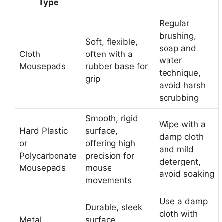
Type
Regular
brushing,
Soft, flexible,
soap and
Cloth
often with a
water
Mousepads
rubber base for
technique,
grip
avoid harsh
scrubbing
Smooth, rigid
Wipe with a
Hard Plastic
surface,
damp cloth
or
offering high
and mild
Polycarbonate
precision for
detergent,
Mousepads
mouse
avoid soaking
movements
Use a damp
Durable, sleek
cloth with
Metal
surface,