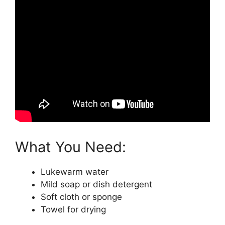
What You Need:
Lukewarm water
Mild soap or dish detergent
Soft cloth or sponge
Towel for drying