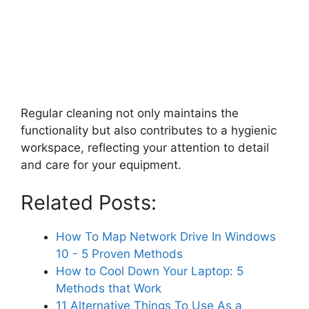
Regular cleaning not only maintains the
functionality but also contributes to a hygienic
workspace, reflecting your attention to detail
and care for your equipment.
Related Posts:
How To Map Network Drive In Windows
10 - 5 Proven Methods
How to Cool Down Your Laptop: 5
Methods that Work
11 Alternative Things To Use As a