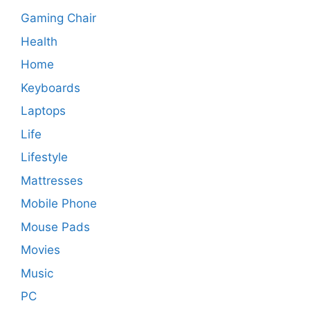
Gaming Chair
Health
Home
Keyboards
Laptops
Life
Lifestyle
Mattresses
Mobile Phone
Mouse Pads
Movies
Music
PC