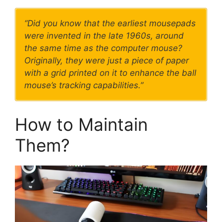
“Did you know that the earliest mousepads
were invented in the late 1960s, around
the same time as the computer mouse?
Originally, they were just a piece of paper
with a grid printed on it to enhance the ball
mouse’s tracking capabilities.”
How to Maintain
Them?