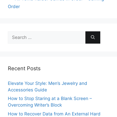
Order
Search
for:
Recent Posts
Elevate Your Style: Men’s Jewelry and
Accessories Guide
How to Stop Staring at a Blank Screen –
Overcoming Writer’s Block
How to Recover Data from An External Hard