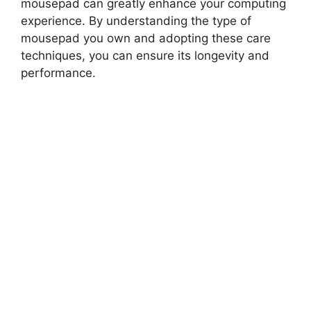
mousepad can greatly enhance your computing
experience. By understanding the type of
mousepad you own and adopting these care
techniques, you can ensure its longevity and
performance.