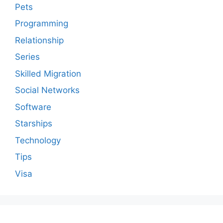
Pets
Programming
Relationship
Series
Skilled Migration
Social Networks
Software
Starships
Technology
Tips
Visa