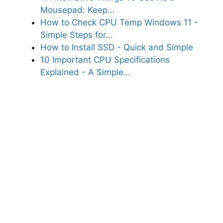
Mousepad: Keep…
How to Check CPU Temp Windows 11 -
Simple Steps for…
How to Install SSD - Quick and Simple
10 Important CPU Specifications
Explained - A Simple…