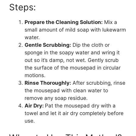
Steps:
Prepare the Cleaning Solution:
Mix a
small amount of mild soap with lukewarm
water.
Gentle Scrubbing:
Dip the cloth or
sponge in the soapy water and wring it
out so it’s damp, not wet. Gently scrub
the surface of the mousepad in circular
motions.
Rinse Thoroughly:
After scrubbing, rinse
the mousepad with clean water to
remove any soap residue.
Air Dry:
Pat the mousepad dry with a
towel and let it air dry completely before
use.