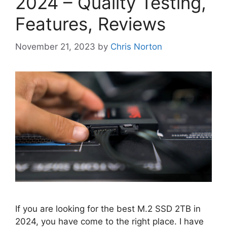
2024 – Quality Testing,
Features, Reviews
November 21, 2023
by
Chris Norton
If you are looking for the best M.2 SSD 2TB in
2024, you have come to the right place. I have