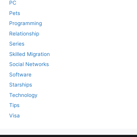
PC
Pets
Programming
Relationship
Series
Skilled Migration
Social Networks
Software
Starships
Technology
Tips
Visa