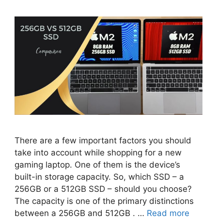
There are a few important factors you should
take into account while shopping for a new
gaming laptop. One of them is the device’s
built-in storage capacity. So, which SSD – a
256GB or a 512GB SSD – should you choose?
The capacity is one of the primary distinctions
between a 256GB and 512GB . …
Read more