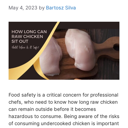
May 4, 2023
by
Bartosz Silva
Food safety is a critical concern for professional
chefs, who need to know how long raw chicken
can remain outside before it becomes
hazardous to consume. Being aware of the risks
of consuming undercooked chicken is important