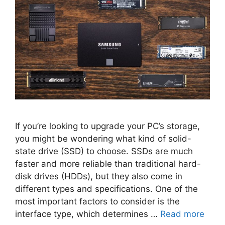
If you’re looking to upgrade your PC’s storage,
you might be wondering what kind of solid-
state drive (SSD) to choose. SSDs are much
faster and more reliable than traditional hard-
disk drives (HDDs), but they also come in
different types and specifications. One of the
most important factors to consider is the
interface type, which determines …
Read more