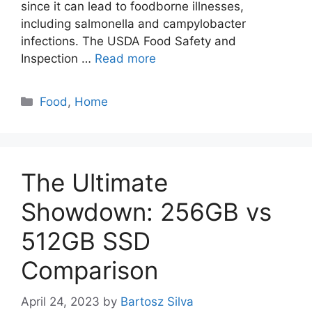
since it can lead to foodborne illnesses,
including salmonella and campylobacter
infections. The USDA Food Safety and
Inspection …
Read more
Categories
Food
,
Home
The Ultimate
Showdown: 256GB vs
512GB SSD
Comparison
April 24, 2023
by
Bartosz Silva