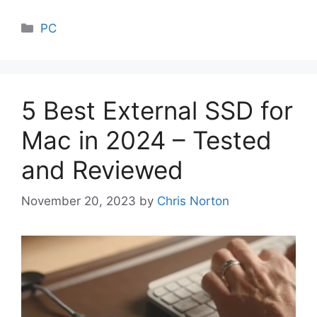
Categories
PC
5 Best External SSD for
Mac in 2024 – Tested
and Reviewed
November 20, 2023
by
Chris Norton