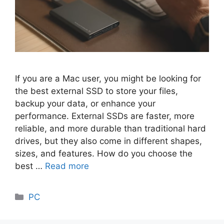
If you are a Mac user, you might be looking for
the best external SSD to store your files,
backup your data, or enhance your
performance. External SSDs are faster, more
reliable, and more durable than traditional hard
drives, but they also come in different shapes,
sizes, and features. How do you choose the
best …
Read more
Categories
PC