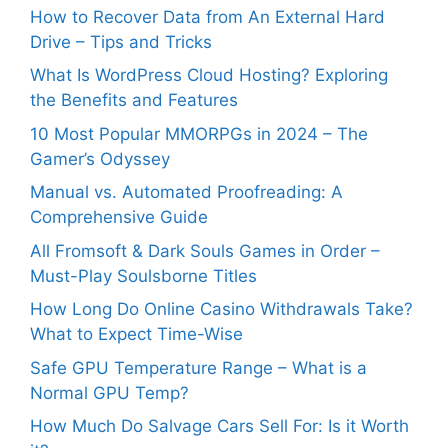
How to Recover Data from An External Hard
Drive – Tips and Tricks
What Is WordPress Cloud Hosting? Exploring
the Benefits and Features
10 Most Popular MMORPGs in 2024 – The
Gamer’s Odyssey
Manual vs. Automated Proofreading: A
Comprehensive Guide
All Fromsoft & Dark Souls Games in Order –
Must-Play Soulsborne Titles
How Long Do Online Casino Withdrawals Take?
What to Expect Time-Wise
Safe GPU Temperature Range – What is a
Normal GPU Temp?
How Much Do Salvage Cars Sell For: Is it Worth