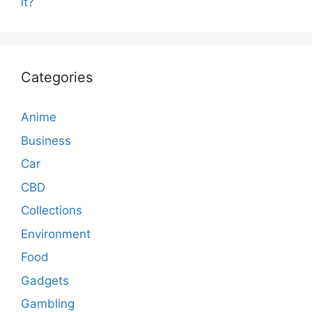
it?
Categories
Anime
Business
Car
CBD
Collections
Environment
Food
Gadgets
Gambling