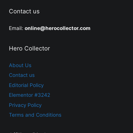
Contact us
Email:
online@herocollector.com
Hero Collector
About Us
Contact us
Editorial Policy
Elementor #3242
Privacy Policy
Terms and Conditions