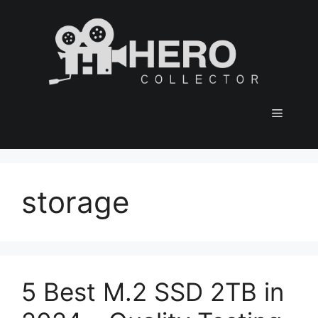
Skip
to
content
Menu
storage
5 Best M.2 SSD 2TB in