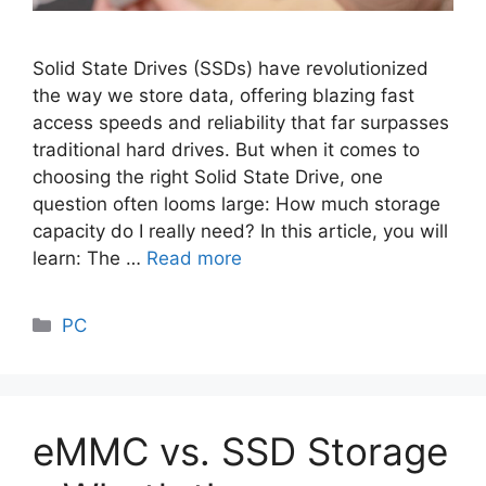
Solid State Drives (SSDs) have revolutionized
the way we store data, offering blazing fast
access speeds and reliability that far surpasses
traditional hard drives. But when it comes to
choosing the right Solid State Drive, one
question often looms large: How much storage
capacity do I really need? In this article, you will
learn: The …
Read more
Categories
PC
eMMC vs. SSD Storage