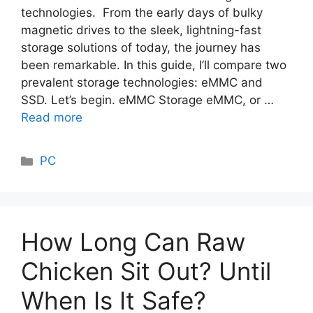
technologies. From the early days of bulky
magnetic drives to the sleek, lightning-fast
storage solutions of today, the journey has
been remarkable. In this guide, I’ll compare two
prevalent storage technologies: eMMC and
SSD. Let’s begin. eMMC Storage eMMC, or …
Read more
Categories
PC
How Long Can Raw
Chicken Sit Out? Until
When Is It Safe?