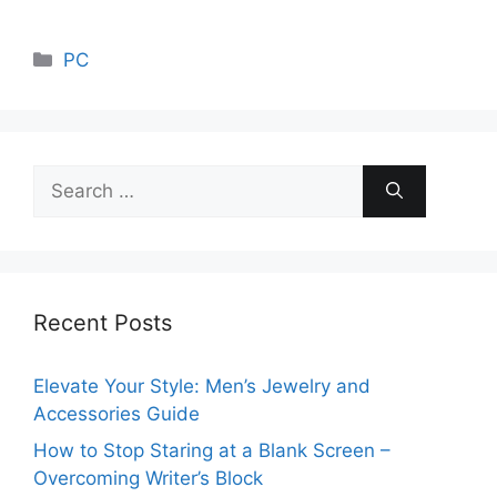
Categories
PC
Search
for:
Recent Posts
Elevate Your Style: Men’s Jewelry and
Accessories Guide
How to Stop Staring at a Blank Screen –
Overcoming Writer’s Block