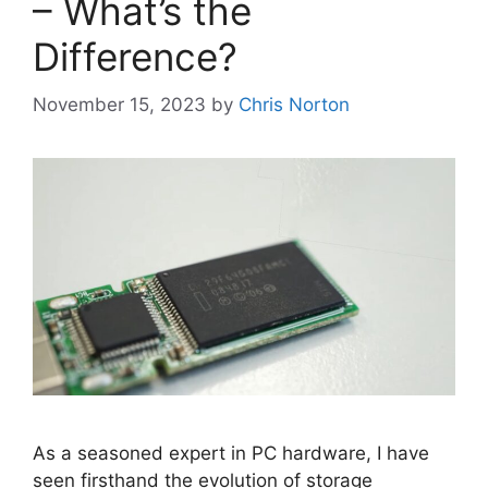
– What’s the
Difference?
November 15, 2023
by
Chris Norton
As a seasoned expert in PC hardware, I have
seen firsthand the evolution of storage