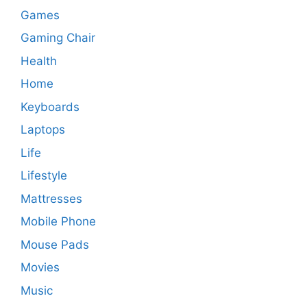
Games
Gaming Chair
Health
Home
Keyboards
Laptops
Life
Lifestyle
Mattresses
Mobile Phone
Mouse Pads
Movies
Music