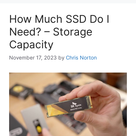
How Much SSD Do I
Need? – Storage
Capacity
November 17, 2023
by
Chris Norton