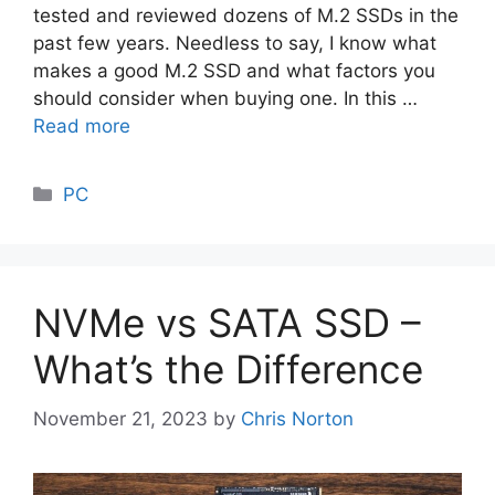
tested and reviewed dozens of M.2 SSDs in the
past few years. Needless to say, I know what
makes a good M.2 SSD and what factors you
should consider when buying one. In this …
Read more
Categories
PC
NVMe vs SATA SSD –
What’s the Difference
November 21, 2023
by
Chris Norton