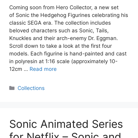
Coming soon from Hero Collector, a new set
of Sonic the Hedgehog Figurines celebrating his
classic SEGA era. The collection includes
beloved characters such as Sonic, Tails,
Knuckles and their arch-enemy Dr. Eggman.
Scroll down to take a look at the first four
models. Each figurine is hand-painted and cast
in polyresin at 1:16 scale (approximately 10-
12cm …
Read more
Categories
Collections
Sonic Animated Series
for Netflix – Sonic and