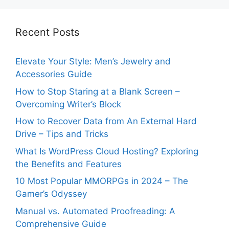
Recent Posts
Elevate Your Style: Men’s Jewelry and
Accessories Guide
How to Stop Staring at a Blank Screen –
Overcoming Writer’s Block
How to Recover Data from An External Hard
Drive – Tips and Tricks
What Is WordPress Cloud Hosting? Exploring
the Benefits and Features
10 Most Popular MMORPGs in 2024 – The
Gamer’s Odyssey
Manual vs. Automated Proofreading: A
Comprehensive Guide