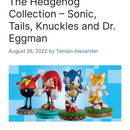
The Hedgehog
Collection – Sonic,
Tails, Knuckles and Dr.
Eggman
August 26, 2022
by
Tamsin Alexander