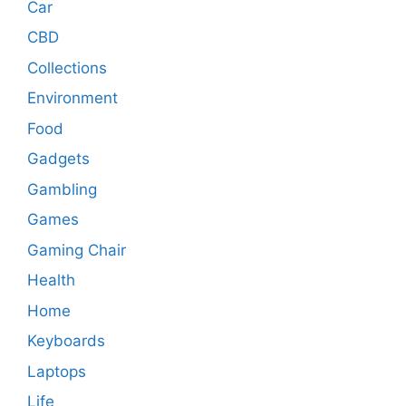
Car
CBD
Collections
Environment
Food
Gadgets
Gambling
Games
Gaming Chair
Health
Home
Keyboards
Laptops
Life