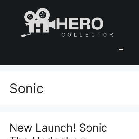
Skip
to
content
Menu
Sonic
New Launch! Sonic