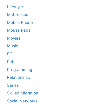
Lifestyle
Mattresses
Mobile Phone
Mouse Pads
Movies
Music
PC
Pets
Programming
Relationship
Series
Skilled Migration
Social Networks