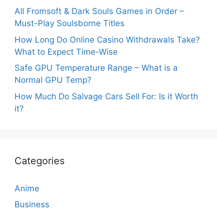
All Fromsoft & Dark Souls Games in Order –
Must-Play Soulsborne Titles
How Long Do Online Casino Withdrawals Take?
What to Expect Time-Wise
Safe GPU Temperature Range – What is a
Normal GPU Temp?
How Much Do Salvage Cars Sell For: Is it Worth
it?
Categories
Anime
Business