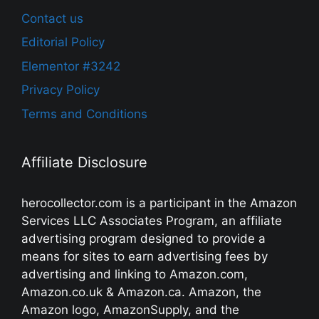
Contact us
Editorial Policy
Elementor #3242
Privacy Policy
Terms and Conditions
Affiliate Disclosure
herocollector.com is a participant in the Amazon
Services LLC Associates Program, an affiliate
advertising program designed to provide a
means for sites to earn advertising fees by
advertising and linking to Amazon.com,
Amazon.co.uk & Amazon.ca. Amazon, the
Amazon logo, AmazonSupply, and the