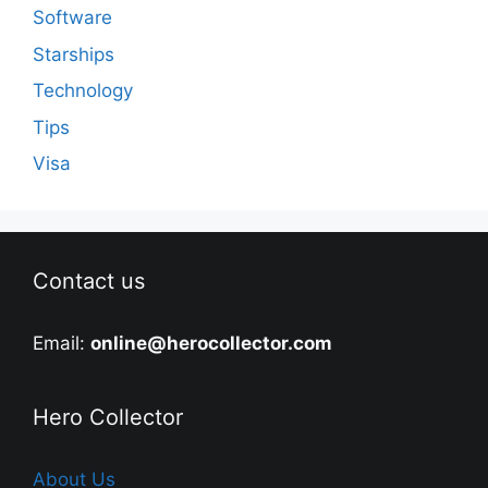
Software
Starships
Technology
Tips
Visa
Contact us
Email:
online@herocollector.com
Hero Collector
About Us