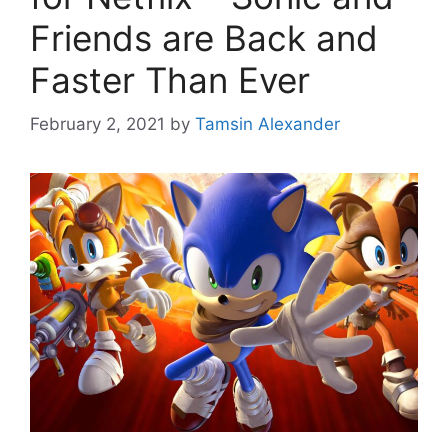
Friends are Back and
Faster Than Ever
February 2, 2021
by
Tamsin Alexander