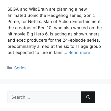
SEGA and WildBrain are planning a new
animated Sonic the Hedgehog series, Sonic
Prime, for Netflix. Man of Action Entertainment,
the creators of Ben 10, who also worked on the
hit movie Big Hero 6, is acting as showrunners
and exec producers for the 24-episode series,
predominantly aimed at the six to 11 age group
but expected to lure in fans …
Read more
Categories
Series
Search
for: