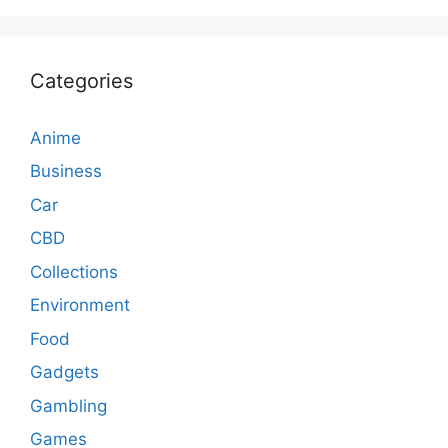
Categories
Anime
Business
Car
CBD
Collections
Environment
Food
Gadgets
Gambling
Games