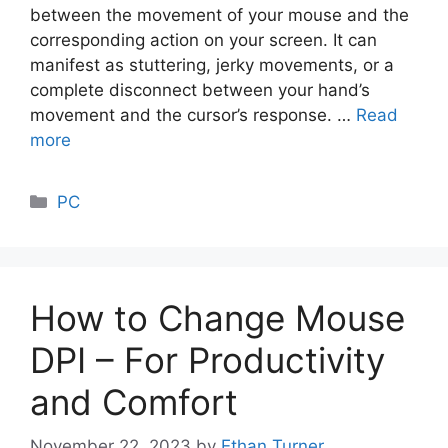
between the movement of your mouse and the
corresponding action on your screen. It can
manifest as stuttering, jerky movements, or a
complete disconnect between your hand’s
movement and the cursor’s response. …
Read
more
Categories
PC
How to Change Mouse
DPI – For Productivity
and Comfort
November 22, 2023
by
Ethan Turner