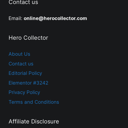
Contact us
Email:
online@herocollector.com
Hero Collector
About Us
Contact us
Editorial Policy
Elementor #3242
Privacy Policy
Terms and Conditions
Affiliate Disclosure