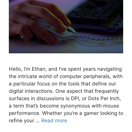
Hello, I’m Ethan, and I’ve spent years navigating
the intricate world of computer peripherals, with
a particular focus on the tools that define our
digital interactions. One aspect that frequently
surfaces in discussions is DPI, or Dots Per Inch,
a term that’s become synonymous with mouse
performance. Whether you’re a gamer looking to
refine your …
Read more