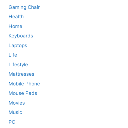
Gaming Chair
Health
Home
Keyboards
Laptops
Life
Lifestyle
Mattresses
Mobile Phone
Mouse Pads
Movies
Music
PC