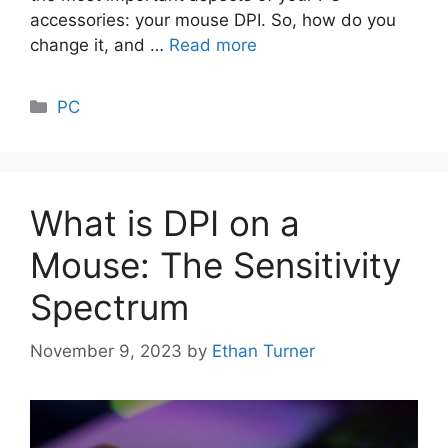
accessories: your mouse DPI. So, how do you
change it, and …
Read more
Categories
PC
What is DPI on a
Mouse: The Sensitivity
Spectrum
November 9, 2023
by
Ethan Turner