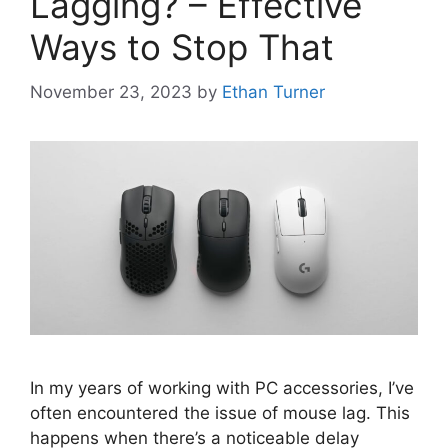
Lagging? – Effective
Ways to Stop That
November 23, 2023
by
Ethan Turner
In my years of working with PC accessories, I’ve
often encountered the issue of mouse lag. This
happens when there’s a noticeable delay