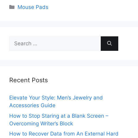
Categories
Mouse Pads
Search
for:
Recent Posts
Elevate Your Style: Men’s Jewelry and
Accessories Guide
How to Stop Staring at a Blank Screen –
Overcoming Writer’s Block
How to Recover Data from An External Hard