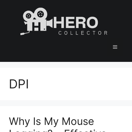
Skip
to
content
Menu
DPI
Why Is My Mouse