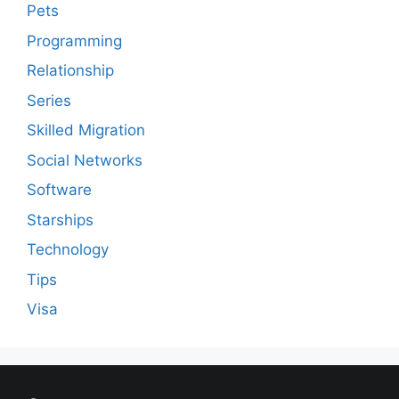
Pets
Programming
Relationship
Series
Skilled Migration
Social Networks
Software
Starships
Technology
Tips
Visa