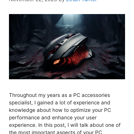
Throughout my years as a PC accessories
specialist, I gained a lot of experience and
knowledge about how to optimize your PC
performance and enhance your user
experience. In this post, I will talk about one of
the most important aspects of your PC