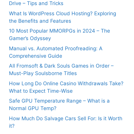
Drive – Tips and Tricks
What Is WordPress Cloud Hosting? Exploring
the Benefits and Features
10 Most Popular MMORPGs in 2024 – The
Gamer’s Odyssey
Manual vs. Automated Proofreading: A
Comprehensive Guide
All Fromsoft & Dark Souls Games in Order –
Must-Play Soulsborne Titles
How Long Do Online Casino Withdrawals Take?
What to Expect Time-Wise
Safe GPU Temperature Range – What is a
Normal GPU Temp?
How Much Do Salvage Cars Sell For: Is it Worth
it?