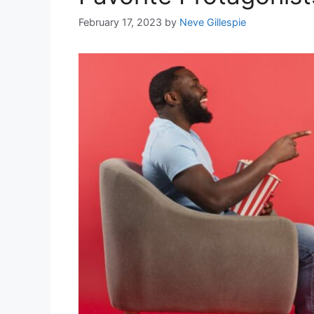
February 17, 2023
by
Neve Gillespie