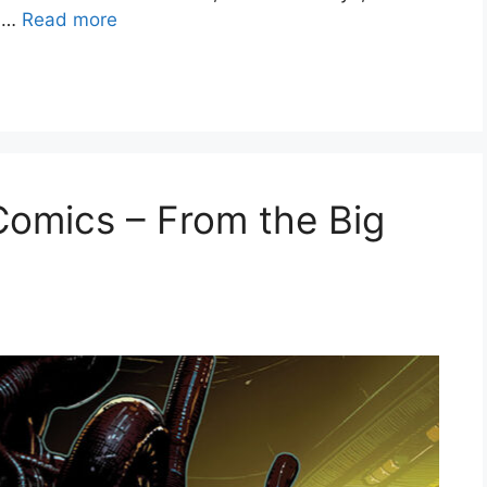
n …
Read more
 Comics – From the Big