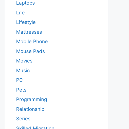
Laptops
Life
Lifestyle
Mattresses
Mobile Phone
Mouse Pads
Movies
Music
PC
Pets
Programming
Relationship
Series
Skilled Migration