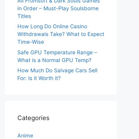
All Fromsoft & Dark Souls Games
in Order – Must-Play Soulsborne
Titles
How Long Do Online Casino
Withdrawals Take? What to Expect
Time-Wise
Safe GPU Temperature Range –
What is a Normal GPU Temp?
How Much Do Salvage Cars Sell
For: Is it Worth it?
Categories
Anime