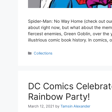
Spider-Man: No Way Home (check out our 5
about right now, but what about the mem
fiercest enemies, Green Goblin, over the
illustrious comic book history. In comics,
Categories
Collections
DC Comics Celebrate
Rainbow Party!
March 12, 2021
by
Tamsin Alexander