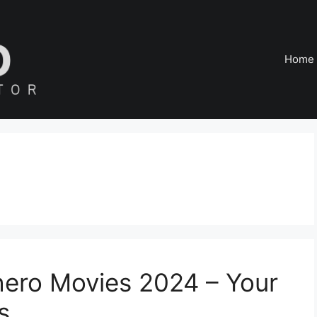
Home
hero Movies 2024 – Your
s