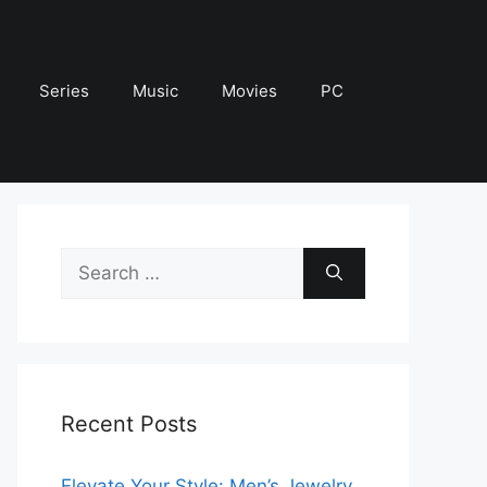
Series
Music
Movies
PC
Search
for:
Recent Posts
Elevate Your Style: Men’s Jewelry