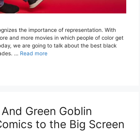
ognizes the importance of representation. With
more and more movies in which people of color get
oday, we are going to talk about the best black
cades. …
Read more
 And Green Goblin
omics to the Big Screen