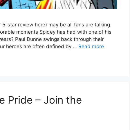
-star review here) may be all fans are talking
orable moments Spidey has had with one of his
 years? Paul Dunne swings back through their
 our heroes are often defined by …
Read more
 Pride – Join the