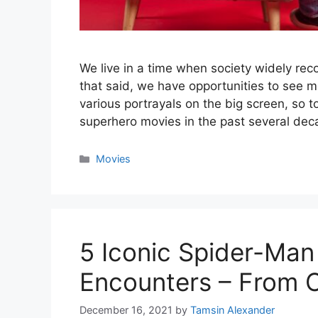
We live in a time when society widely rec
that said, we have opportunities to see 
various portrayals on the big screen, so t
superhero movies in the past several de
Categories
Movies
5 Iconic Spider-Man
Encounters – From C
December 16, 2021
by
Tamsin Alexander