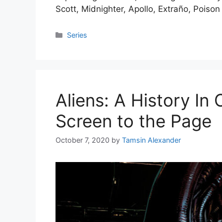
Scott, Midnighter, Apollo, Extraño, Poiso
Categories
Series
Aliens: A History In
Screen to the Page
October 7, 2020
by
Tamsin Alexander