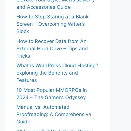
and Accessories Guide
How to Stop Staring at a Blank
Screen – Overcoming Writer’s
Block
How to Recover Data from An
External Hard Drive – Tips and
Tricks
What Is WordPress Cloud Hosting?
Exploring the Benefits and
Features
10 Most Popular MMORPGs in
2024 – The Gamer’s Odyssey
Manual vs. Automated
Proofreading: A Comprehensive
Guide