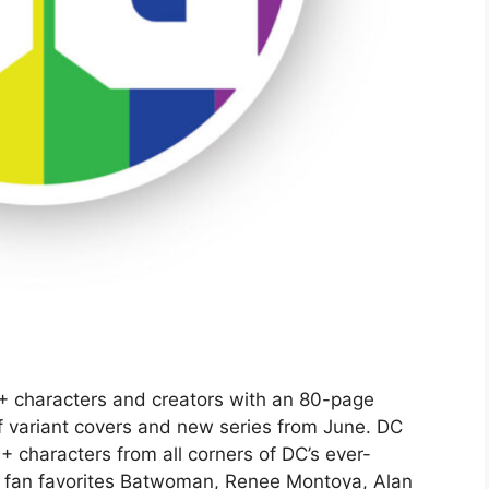
+ characters and creators with an 80-page
f variant covers and new series from June. DC
+ characters from all corners of DC’s ever-
 fan favorites Batwoman, Renee Montoya, Alan