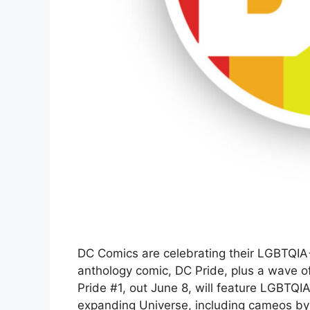
DC Comics are celebrating their LGBTQIA
anthology comic, DC Pride, plus a wave o
Pride #1, out June 8, will feature LGBTQIA
expanding Universe, including cameos by