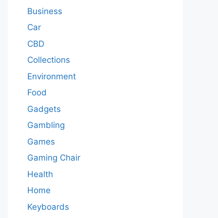
Business
Car
CBD
Collections
Environment
Food
Gadgets
Gambling
Games
Gaming Chair
Health
Home
Keyboards