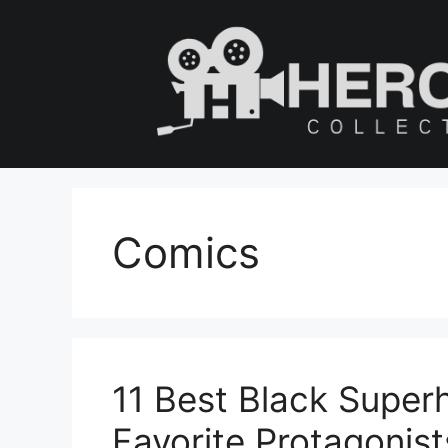
Skip
to
content
Comics
11 Best Black Super
Favorite Protagonist