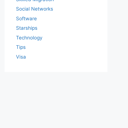
Social Networks
Software
Starships
Technology
Tips
Visa