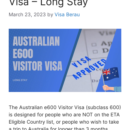
Visa – Long Stay
March 23, 2023
by
Visa Berau
The Australian e600 Visitor Visa (subclass 600)
is designed for people who are NOT on the ETA
Eligible Country list, or people who wish to take
a trip to Australia for longer than 3 months.