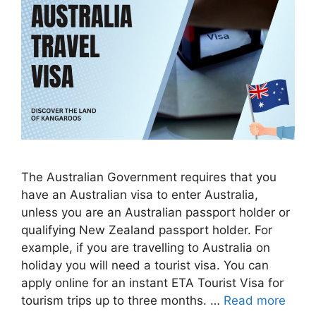
The Australian Government requires that you
have an Australian visa to enter Australia,
unless you are an Australian passport holder or
qualifying New Zealand passport holder. For
example, if you are travelling to Australia on
holiday you will need a tourist visa. You can
apply online for an instant ETA Tourist Visa for
tourism trips up to three months. …
Read more