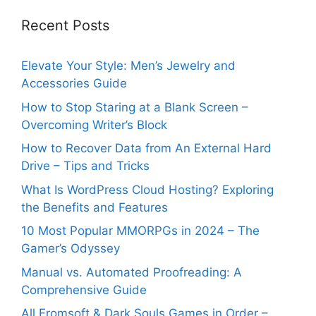
Recent Posts
Elevate Your Style: Men’s Jewelry and
Accessories Guide
How to Stop Staring at a Blank Screen –
Overcoming Writer’s Block
How to Recover Data from An External Hard
Drive – Tips and Tricks
What Is WordPress Cloud Hosting? Exploring
the Benefits and Features
10 Most Popular MMORPGs in 2024 – The
Gamer’s Odyssey
Manual vs. Automated Proofreading: A
Comprehensive Guide
All Fromsoft & Dark Souls Games in Order –