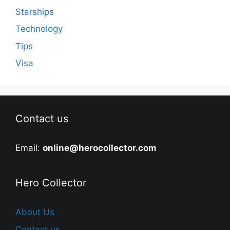
Starships
Technology
Tips
Visa
Contact us
Email:
online@herocollector.com
Hero Collector
About Us
Contact us