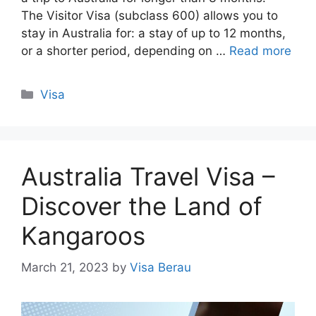
The Visitor Visa (subclass 600) allows you to
stay in Australia for: a stay of up to 12 months,
or a shorter period, depending on …
Read more
Categories
Visa
Australia Travel Visa –
Discover the Land of
Kangaroos
March 21, 2023
by
Visa Berau