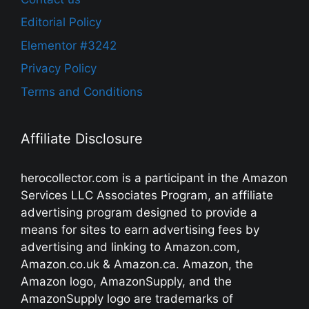
Editorial Policy
Elementor #3242
Privacy Policy
Terms and Conditions
Affiliate Disclosure
herocollector.com is a participant in the Amazon
Services LLC Associates Program, an affiliate
advertising program designed to provide a
means for sites to earn advertising fees by
advertising and linking to Amazon.com,
Amazon.co.uk & Amazon.ca. Amazon, the
Amazon logo, AmazonSupply, and the
AmazonSupply logo are trademarks of