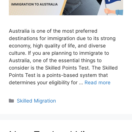
Australia is one of the most preferred
destinations for immigration due to its strong
economy, high quality of life, and diverse
culture. If you are planning to immigrate to
Australia, one of the essential things to
consider is the Skilled Points Test. The Skilled
Points Test is a points-based system that
determines your eligibility for …
Read more
Categories
Skilled Migration