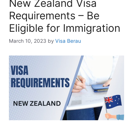
New Zealand Visa
Requirements – Be
Eligible for Immigration
March 10, 2023
by
Visa Berau