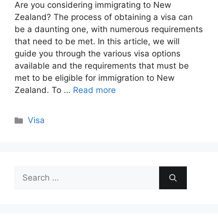
Are you considering immigrating to New
Zealand? The process of obtaining a visa can
be a daunting one, with numerous requirements
that need to be met. In this article, we will
guide you through the various visa options
available and the requirements that must be
met to be eligible for immigration to New
Zealand. To …
Read more
Categories
Visa
Search
for: