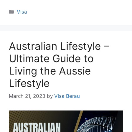
Categories
Visa
Australian Lifestyle –
Ultimate Guide to
Living the Aussie
Lifestyle
March 21, 2023
by
Visa Berau