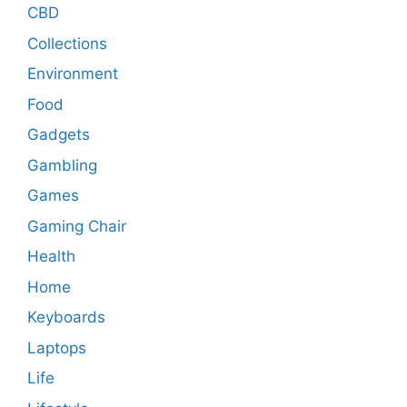
CBD
Collections
Environment
Food
Gadgets
Gambling
Games
Gaming Chair
Health
Home
Keyboards
Laptops
Life