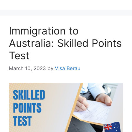
Immigration to
Australia: Skilled Points
Test
March 10, 2023
by
Visa Berau