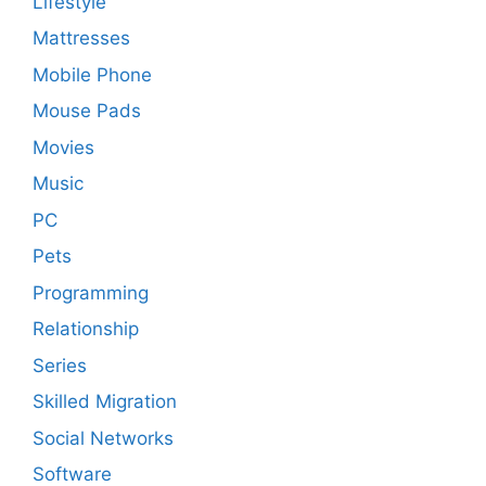
Lifestyle
Mattresses
Mobile Phone
Mouse Pads
Movies
Music
PC
Pets
Programming
Relationship
Series
Skilled Migration
Social Networks
Software