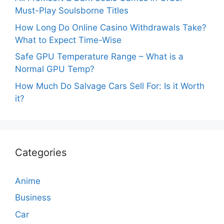
Must-Play Soulsborne Titles
How Long Do Online Casino Withdrawals Take?
What to Expect Time-Wise
Safe GPU Temperature Range – What is a
Normal GPU Temp?
How Much Do Salvage Cars Sell For: Is it Worth
it?
Categories
Anime
Business
Car