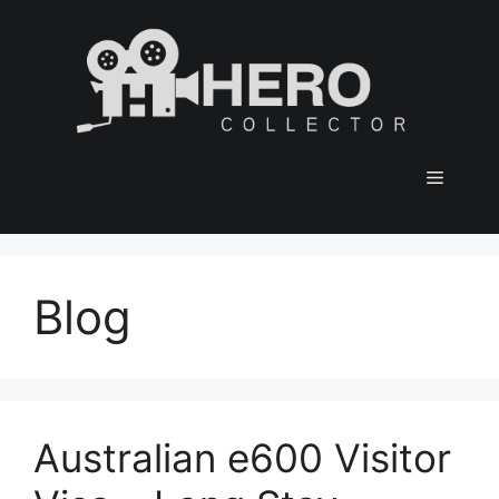
Skip
to
content
Menu
Blog
Australian e600 Visitor