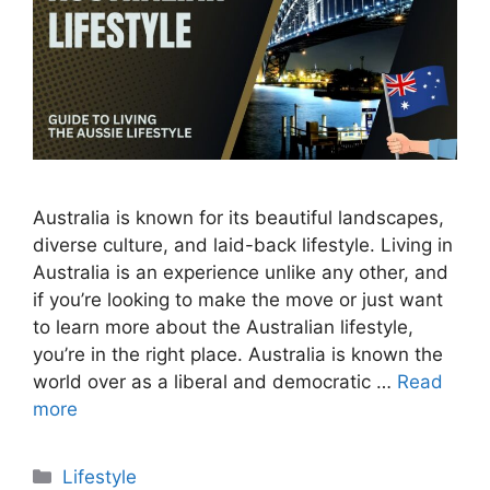
Australia is known for its beautiful landscapes,
diverse culture, and laid-back lifestyle. Living in
Australia is an experience unlike any other, and
if you’re looking to make the move or just want
to learn more about the Australian lifestyle,
you’re in the right place. Australia is known the
world over as a liberal and democratic …
Read
more
Categories
Lifestyle