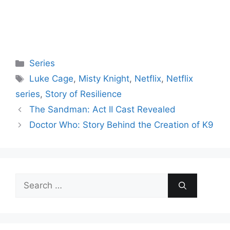
Categories
Series
Tags
Luke Cage
,
Misty Knight
,
Netflix
,
Netflix
series
,
Story of Resilience
The Sandman: Act II Cast Revealed
Doctor Who: Story Behind the Creation of K9
Search
for: