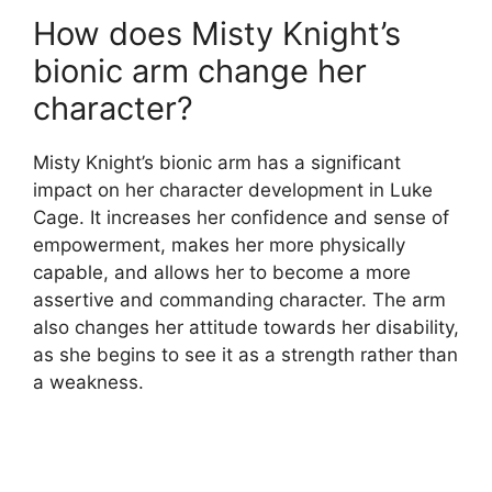
How does Misty Knight’s
bionic arm change her
character?
Misty Knight’s bionic arm has a significant
impact on her character development in Luke
Cage. It increases her confidence and sense of
empowerment, makes her more physically
capable, and allows her to become a more
assertive and commanding character. The arm
also changes her attitude towards her disability,
as she begins to see it as a strength rather than
a weakness.