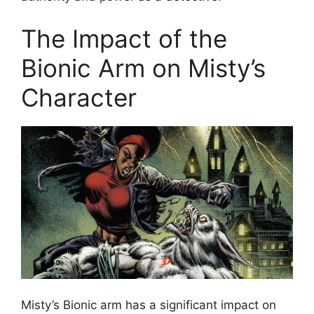
The Impact of the
Bionic Arm on Misty’s
Character
Misty’s Bionic arm has a significant impact on