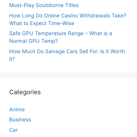
Must-Play Soulsborne Titles
How Long Do Online Casino Withdrawals Take?
What to Expect Time-Wise
Safe GPU Temperature Range – What is a
Normal GPU Temp?
How Much Do Salvage Cars Sell For: Is it Worth
it?
Categories
Anime
Business
Car