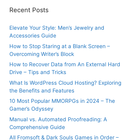
Recent Posts
Elevate Your Style: Men’s Jewelry and
Accessories Guide
How to Stop Staring at a Blank Screen –
Overcoming Writer’s Block
How to Recover Data from An External Hard
Drive – Tips and Tricks
What Is WordPress Cloud Hosting? Exploring
the Benefits and Features
10 Most Popular MMORPGs in 2024 – The
Gamer’s Odyssey
Manual vs. Automated Proofreading: A
Comprehensive Guide
All Fromsoft & Dark Souls Games in Order –