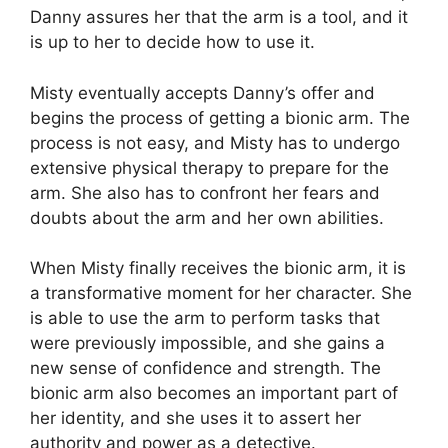
Danny assures her that the arm is a tool, and it
is up to her to decide how to use it.
Misty eventually accepts Danny’s offer and
begins the process of getting a bionic arm. The
process is not easy, and Misty has to undergo
extensive physical therapy to prepare for the
arm. She also has to confront her fears and
doubts about the arm and her own abilities.
When Misty finally receives the bionic arm, it is
a transformative moment for her character. She
is able to use the arm to perform tasks that
were previously impossible, and she gains a
new sense of confidence and strength. The
bionic arm also becomes an important part of
her identity, and she uses it to assert her
authority and power as a detective.