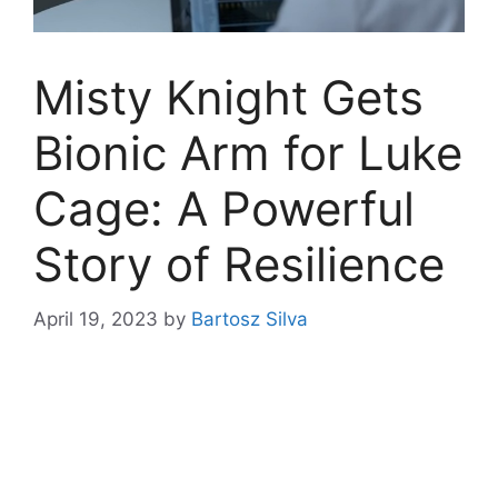
Misty Knight Gets
Bionic Arm for Luke
Cage: A Powerful
Story of Resilience
April 19, 2023
by
Bartosz Silva