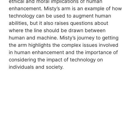
ethical and moral implications of human
enhancement. Misty’s arm is an example of how
technology can be used to augment human
abilities, but it also raises questions about
where the line should be drawn between
human and machine. Misty’s journey to getting
the arm highlights the complex issues involved
in human enhancement and the importance of
considering the impact of technology on
individuals and society.