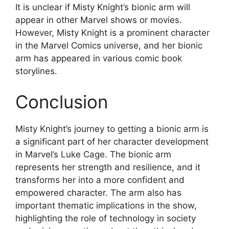
It is unclear if Misty Knight’s bionic arm will
appear in other Marvel shows or movies.
However, Misty Knight is a prominent character
in the Marvel Comics universe, and her bionic
arm has appeared in various comic book
storylines.
Conclusion
Misty Knight’s journey to getting a bionic arm is
a significant part of her character development
in Marvel’s Luke Cage. The bionic arm
represents her strength and resilience, and it
transforms her into a more confident and
empowered character. The arm also has
important thematic implications in the show,
highlighting the role of technology in society