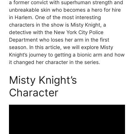
a former convict with superhuman strength and
unbreakable skin who becomes a hero for hire
in Harlem. One of the most interesting
characters in the show is Misty Knight, a
detective with the New York City Police
Department who loses her arm in the first
season. In this article, we will explore Misty
Knight’s journey to getting a bionic arm and how
it changed her character in the series.
Misty Knight’s
Character