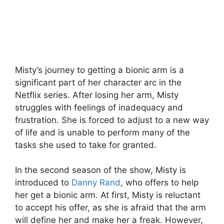
Misty’s journey to getting a bionic arm is a
significant part of her character arc in the
Netflix series. After losing her arm, Misty
struggles with feelings of inadequacy and
frustration. She is forced to adjust to a new way
of life and is unable to perform many of the
tasks she used to take for granted.
In the second season of the show, Misty is
introduced to
Danny Rand
, who offers to help
her get a bionic arm. At first, Misty is reluctant
to accept his offer, as she is afraid that the arm
will define her and make her a freak. However,