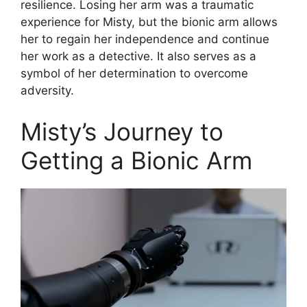
resilience. Losing her arm was a traumatic
experience for Misty, but the bionic arm allows
her to regain her independence and continue
her work as a detective. It also serves as a
symbol of her determination to overcome
adversity.
Misty’s Journey to
Getting a Bionic Arm