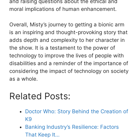
and raising questions about the ethical and
moral implications of human enhancement.
Overall, Misty’s journey to getting a bionic arm
is an inspiring and thought-provoking story that
adds depth and complexity to her character in
the show. It is a testament to the power of
technology to improve the lives of people with
disabilities and a reminder of the importance of
considering the impact of technology on society
as a whole.
Related Posts:
Doctor Who: Story Behind the Creation of
K9
Banking Industry’s Resilience: Factors
That Keep It…