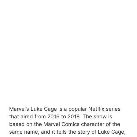
Marvel’s Luke Cage is a popular Netflix series
that aired from 2016 to 2018. The show is
based on the Marvel Comics character of the
same name, and it tells the story of Luke Cage,