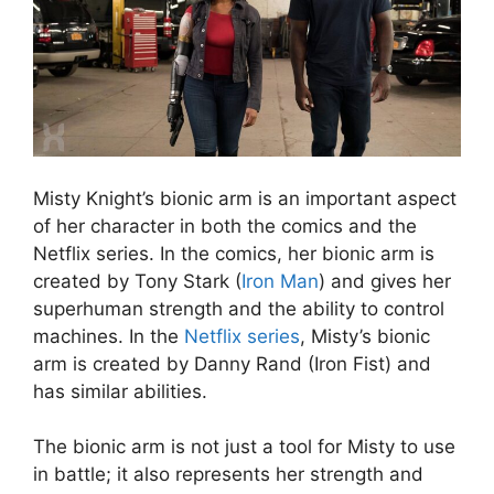
Misty Knight’s bionic arm is an important aspect
of her character in both the comics and the
Netflix series. In the comics, her bionic arm is
created by Tony Stark (
Iron Man
) and gives her
superhuman strength and the ability to control
machines. In the
Netflix series
, Misty’s bionic
arm is created by Danny Rand (Iron Fist) and
has similar abilities.
The bionic arm is not just a tool for Misty to use
in battle; it also represents her strength and