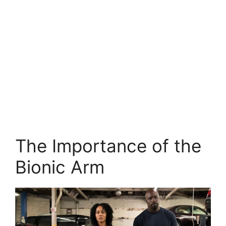
The Importance of the
Bionic Arm