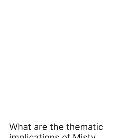
What are the thematic
implications of Misty