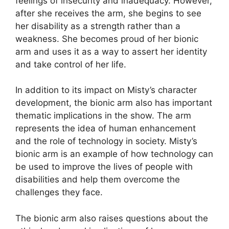
feelings of insecurity and inadequacy. However,
after she receives the arm, she begins to see
her disability as a strength rather than a
weakness. She becomes proud of her bionic
arm and uses it as a way to assert her identity
and take control of her life.
In addition to its impact on Misty’s character
development, the bionic arm also has important
thematic implications in the show. The arm
represents the idea of human enhancement
and the role of technology in society. Misty’s
bionic arm is an example of how technology can
be used to improve the lives of people with
disabilities and help them overcome the
challenges they face.
The bionic arm also raises questions about the