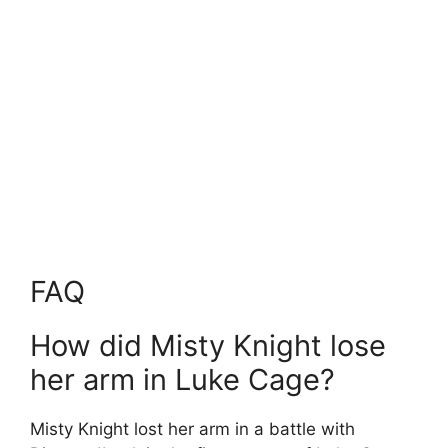
FAQ
How did Misty Knight lose
her arm in Luke Cage?
Misty Knight lost her arm in a battle with