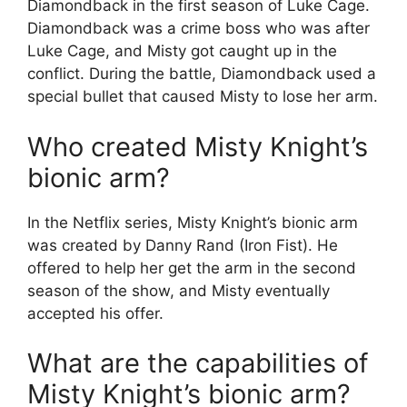
Diamondback in the first season of Luke Cage.
Diamondback was a crime boss who was after
Luke Cage, and Misty got caught up in the
conflict. During the battle, Diamondback used a
special bullet that caused Misty to lose her arm.
Who created Misty Knight’s
bionic arm?
In the Netflix series, Misty Knight’s bionic arm
was created by Danny Rand (Iron Fist). He
offered to help her get the arm in the second
season of the show, and Misty eventually
accepted his offer.
What are the capabilities of
Misty Knight’s bionic arm?