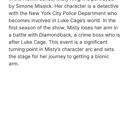
by Simone Missick. Her character is a detective
with the New York City Police Department who
becomes involved in Luke Cage’s world. In the
first season of the show, Misty loses her arm in
a battle with Diamondback, a crime boss who is
after Luke Cage. This event is a significant
turning point in Misty’s character arc and sets
the stage for her journey to getting a bionic
arm.