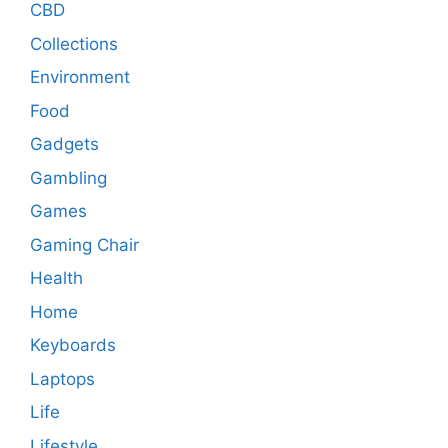
CBD
Collections
Environment
Food
Gadgets
Gambling
Games
Gaming Chair
Health
Home
Keyboards
Laptops
Life
Lifestyle