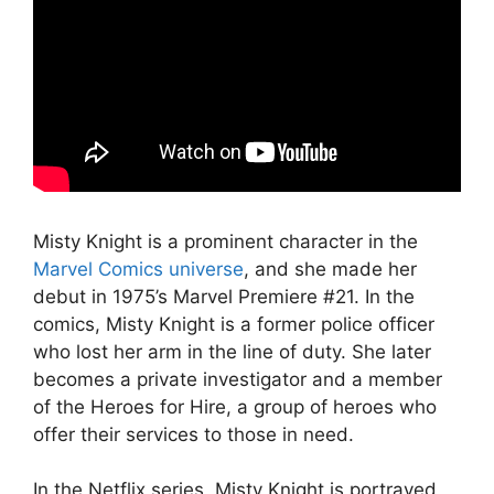
Misty Knight is a prominent character in the
Marvel Comics universe
, and she made her
debut in 1975’s Marvel Premiere #21. In the
comics, Misty Knight is a former police officer
who lost her arm in the line of duty. She later
becomes a private investigator and a member
of the Heroes for Hire, a group of heroes who
offer their services to those in need.
In the Netflix series, Misty Knight is portrayed