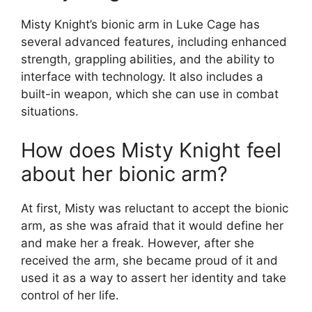
Misty Knight’s bionic arm in Luke Cage has
several advanced features, including enhanced
strength, grappling abilities, and the ability to
interface with technology. It also includes a
built-in weapon, which she can use in combat
situations.
How does Misty Knight feel
about her bionic arm?
At first, Misty was reluctant to accept the bionic
arm, as she was afraid that it would define her
and make her a freak. However, after she
received the arm, she became proud of it and
used it as a way to assert her identity and take
control of her life.