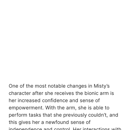
One of the most notable changes in Misty’s
character after she receives the bionic arm is
her increased confidence and sense of
empowerment. With the arm, she is able to
perform tasks that she previously couldn’t, and
this gives her a newfound sense of
independence and control. Her interactions with