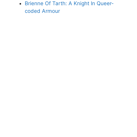
Brienne Of Tarth: A Knight In Queer-
coded Armour