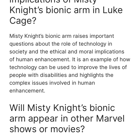
Knight’s bionic arm in Luke
Cage?
Misty Knight’s bionic arm raises important
questions about the role of technology in
society and the ethical and moral implications
of human enhancement. It is an example of how
technology can be used to improve the lives of
people with disabilities and highlights the
complex issues involved in human
enhancement.
Will Misty Knight’s bionic
arm appear in other Marvel
shows or movies?