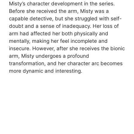
Misty’s character development in the series.
Before she received the arm, Misty was a
capable detective, but she struggled with self-
doubt and a sense of inadequacy. Her loss of
arm had affected her both physically and
mentally, making her feel incomplete and
insecure. However, after she receives the bionic
arm, Misty undergoes a profound
transformation, and her character arc becomes
more dynamic and interesting.