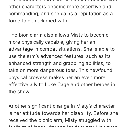
other characters become more assertive and
commanding, and she gains a reputation as a
force to be reckoned with.
The bionic arm also allows Misty to become
more physically capable, giving her an
advantage in combat situations. She is able to
use the arm’s advanced features, such as its
enhanced strength and grappling abilities, to
take on more dangerous foes. This newfound
physical prowess makes her an even more
effective ally to Luke Cage and other heroes in
the show.
Another significant change in Misty’s character
is her attitude towards her disability. Before she
received the bionic arm, Misty struggled with