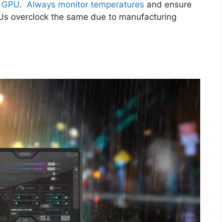
r GPU
.
Always monitor temperatures
and ensure
GPUs overclock the same due to manufacturing