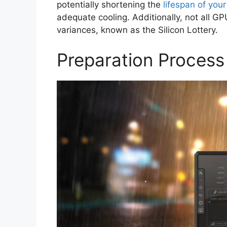
potentially shortening the
lifespan of you
adequate cooling. Additionally, not all 
variances, known as the Silicon Lottery.
Preparation Process