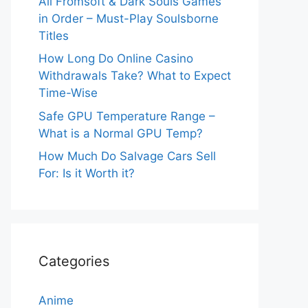
All Fromsoft & Dark Souls Games
in Order – Must-Play Soulsborne
Titles
How Long Do Online Casino
Withdrawals Take? What to Expect
Time-Wise
Safe GPU Temperature Range –
What is a Normal GPU Temp?
How Much Do Salvage Cars Sell
For: Is it Worth it?
Categories
Anime