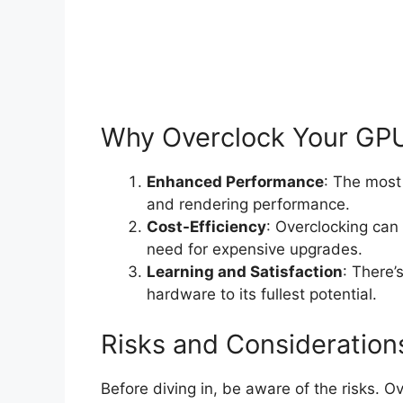
Why Overclock Your GP
Enhanced Performance
: The most
and rendering performance.
Cost-Efficiency
: Overclocking can
need for expensive upgrades.
Learning and Satisfaction
: There’
hardware to its fullest potential.
Risks and Consideration
Before diving in, be aware of the risks. O