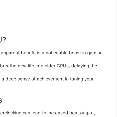
U?
 apparent benefit is a noticeable boost in gaming
 breathe new life into older GPUs, delaying the
s a deep sense of achievement in tuning your
s
verclocking can lead to increased heat output,