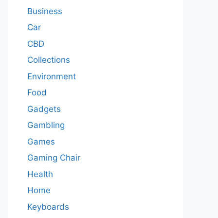
Business
Car
CBD
Collections
Environment
Food
Gadgets
Gambling
Games
Gaming Chair
Health
Home
Keyboards