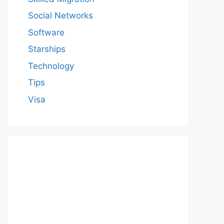
Social Networks
Software
Starships
Technology
Tips
Visa