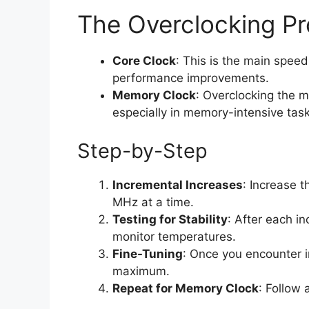
The Overclocking P
Core Clock
: This is the main speed
performance improvements.
Memory Clock
: Overclocking the 
especially in memory-intensive task
Step-by-Step
Incremental Increases
: Increase 
MHz at a time.
Testing for Stability
: After each in
monitor temperatures.
Fine-Tuning
: Once you encounter ins
maximum.
Repeat for Memory Clock
: Follow 