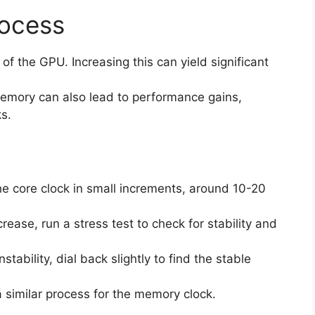
rocess
 of the GPU. Increasing this can yield significant
memory can also lead to performance gains,
s.
the core clock in small increments, around 10-20
crease, run a stress test to check for stability and
tability, dial back slightly to find the stable
a similar process for the memory clock.