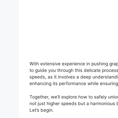
With extensive experience in pushing grap
to guide you through this delicate proces
speeds, as it involves a deep understandi
enhancing its performance while ensuring 
Together, we’ll explore how to safely unlo
not just higher speeds but a harmonious b
Let’s begin.