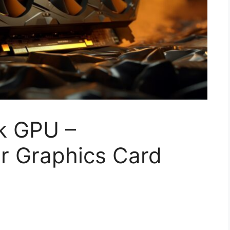
k GPU –
r Graphics Card