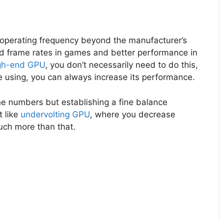
 operating frequency beyond the manufacturer’s
ved frame rates in games and better performance in
gh-end GPU
, you don’t necessarily need to do this,
e using, you can always increase its performance.
the numbers but establishing a fine balance
t like
undervolting GPU
, where you decrease
uch more than that.