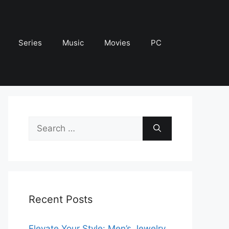
Series
Music
Movies
PC
Search
for:
Recent Posts
Elevate Your Style: Men’s Jewelry