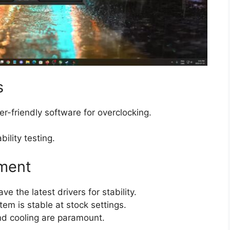
s
er-friendly software for overclocking.
ability testing.
nment
ve the latest drivers for stability.
tem is stable at stock settings.
nd cooling are paramount.