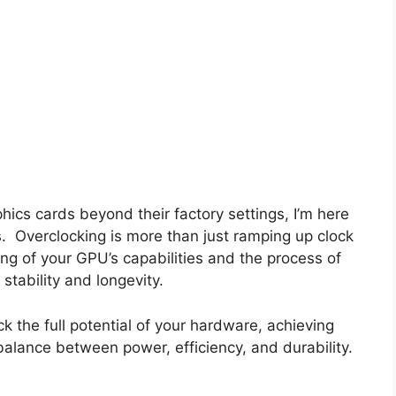
hics cards beyond their factory settings, I’m here
s. Overclocking is more than just ramping up clock
ng of your GPU’s capabilities and the process of
stability and longevity.
ck the full potential of your hardware, achieving
alance between power, efficiency, and durability.