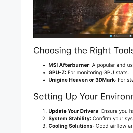
Choosing the Right Tool
MSI Afterburner
: A popular and us
GPU-Z
: For monitoring GPU stats.
Unigine Heaven or 3DMark
: For st
Setting Up Your Enviro
Update Your Drivers
: Ensure you ha
System Stability
: Confirm your sys
Cooling Solutions
: Good airflow a