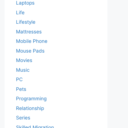
Laptops
Life
Lifestyle
Mattresses
Mobile Phone
Mouse Pads
Movies
Music
PC
Pets
Programming
Relationship
Series
Skilled Migration