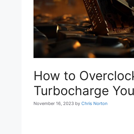
How to Overcloc
Turbocharge You
November 16, 2023
by
Chris Norton