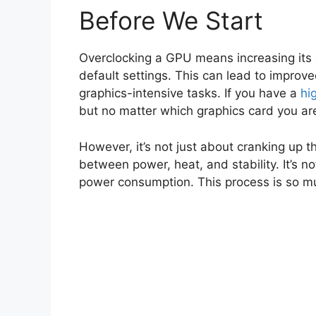
Before We Start
Overclocking a GPU means increasing its
default settings. This can lead to impro
graphics-intensive tasks. If you have a
hi
but no matter which graphics card you ar
However, it’s not just about cranking up 
between power, heat, and stability. It’s no
power consumption. This process is so m