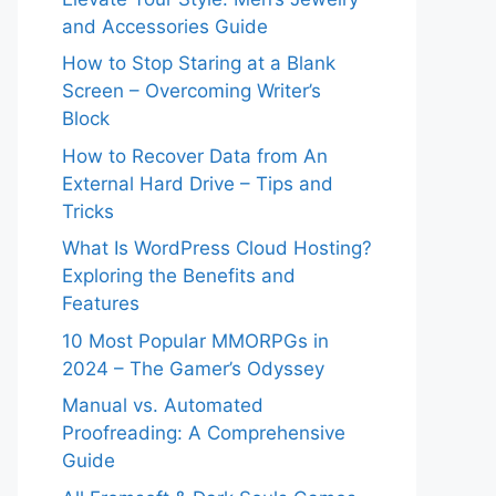
and Accessories Guide
How to Stop Staring at a Blank
Screen – Overcoming Writer’s
Block
How to Recover Data from An
External Hard Drive – Tips and
Tricks
What Is WordPress Cloud Hosting?
Exploring the Benefits and
Features
10 Most Popular MMORPGs in
2024 – The Gamer’s Odyssey
Manual vs. Automated
Proofreading: A Comprehensive
Guide