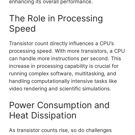
enhancing its overall performance.
The Role in Processing
Speed
Transistor count directly influences a CPU’s
processing speed. With more transistors, a CPU
can handle more instructions per second. This
increase in processing capability is crucial for
running complex software, multitasking, and
handling computationally intensive tasks like
video rendering and scientific simulations.
Power Consumption and
Heat Dissipation
As transistor counts rise, so do challenges