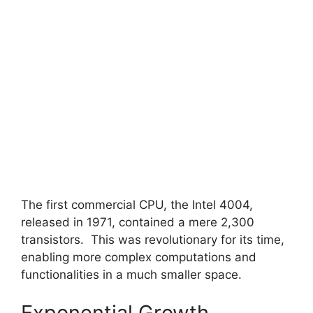
The first commercial CPU, the Intel 4004,
released in 1971, contained a mere 2,300
transistors. This was revolutionary for its time,
enabling more complex computations and
functionalities in a much smaller space.
Exponential Growth