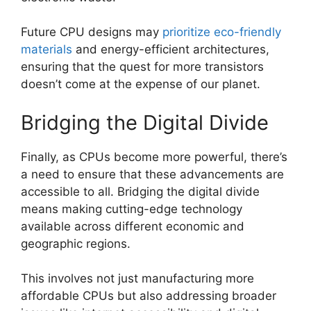
Future CPU designs may
prioritize eco-friendly
materials
and energy-efficient architectures,
ensuring that the quest for more transistors
doesn’t come at the expense of our planet.
Bridging the Digital Divide
Finally, as CPUs become more powerful, there’s
a need to ensure that these advancements are
accessible to all. Bridging the digital divide
means making cutting-edge technology
available across different economic and
geographic regions.
This involves not just manufacturing more
affordable CPUs but also addressing broader