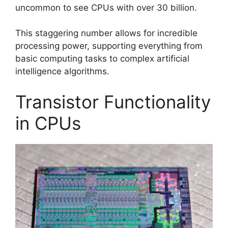
uncommon to see CPUs with over 30 billion.
This staggering number allows for incredible
processing power, supporting everything from
basic computing tasks to complex artificial
intelligence algorithms.
Transistor Functionality
in CPUs