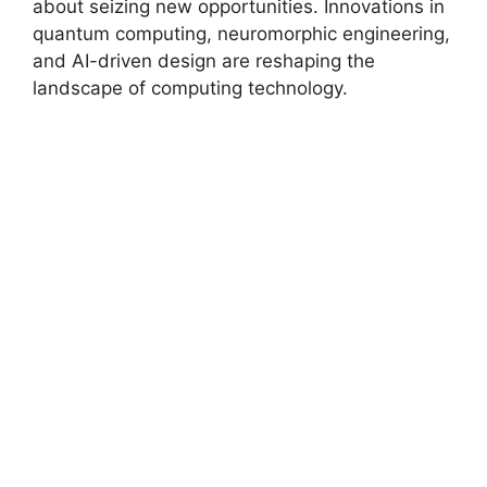
about seizing new opportunities. Innovations in
quantum computing, neuromorphic engineering,
and AI-driven design are reshaping the
landscape of computing technology.