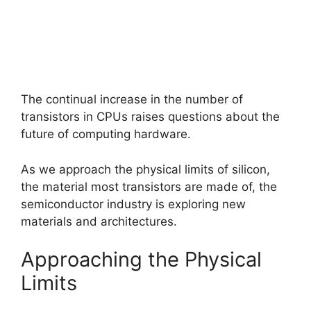
The continual increase in the number of
transistors in CPUs raises questions about the
future of computing hardware.
As we approach the physical limits of silicon,
the material most transistors are made of, the
semiconductor industry is exploring new
materials and architectures.
Approaching the Physical
Limits