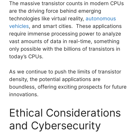
The massive transistor counts in modern CPUs
are the driving force behind emerging
technologies like virtual reality,
autonomous
vehicles
, and smart cities. These applications
require immense processing power to analyze
vast amounts of data in real-time, something
only possible with the billions of transistors in
today’s CPUs.
As we continue to push the limits of transistor
density, the potential applications are
boundless, offering exciting prospects for future
innovations.
Ethical Considerations
and Cybersecurity