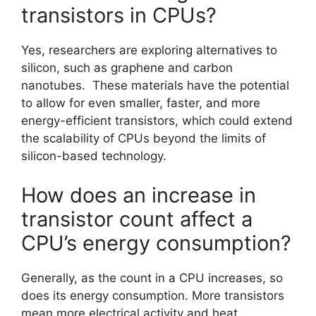
transistors in CPUs?
Yes, researchers are exploring alternatives to
silicon, such as graphene and carbon
nanotubes. These materials have the potential
to allow for even smaller, faster, and more
energy-efficient transistors, which could extend
the scalability of CPUs beyond the limits of
silicon-based technology.
How does an increase in
transistor count affect a
CPU’s energy consumption?
Generally, as the count in a CPU increases, so
does its energy consumption. More transistors
mean more electrical activity and heat