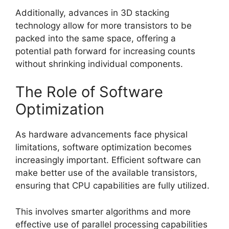
Additionally, advances in 3D stacking
technology allow for more transistors to be
packed into the same space, offering a
potential path forward for increasing counts
without shrinking individual components.
The Role of Software
Optimization
As hardware advancements face physical
limitations, software optimization becomes
increasingly important. Efficient software can
make better use of the available transistors,
ensuring that CPU capabilities are fully utilized.
This involves smarter algorithms and more
effective use of parallel processing capabilities