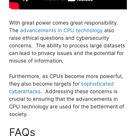
With great power comes great responsibility.
The
advancements in CPU technology
also
raise ethical questions and cybersecurity
concerns. The ability to process large datasets
can lead to privacy issues and the potential for
misuse of information.
Furthermore, as CPUs become more powerful,
they also become targets for
sophisticated
cyberattacks
. Addressing these concerns is
crucial to ensuring that the advancements in
CPU technology are used for the betterment of
society.
FAQs