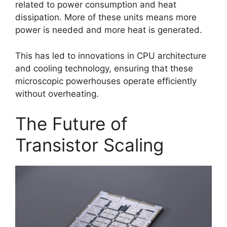
related to power consumption and heat
dissipation. More of these units means more
power is needed and more heat is generated.
This has led to innovations in CPU architecture
and cooling technology, ensuring that these
microscopic powerhouses operate efficiently
without overheating.
The Future of
Transistor Scaling