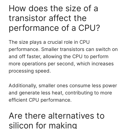
How does the size of a
transistor affect the
performance of a CPU?
The size plays a crucial role in CPU
performance. Smaller transistors can switch on
and off faster, allowing the CPU to perform
more operations per second, which increases
processing speed.
Additionally, smaller ones consume less power
and generate less heat, contributing to more
efficient CPU performance.
Are there alternatives to
silicon for making