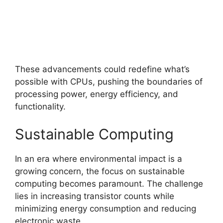
These advancements could redefine what’s
possible with CPUs, pushing the boundaries of
processing power, energy efficiency, and
functionality.
Sustainable Computing
In an era where environmental impact is a
growing concern, the focus on sustainable
computing becomes paramount. The challenge
lies in increasing transistor counts while
minimizing energy consumption and reducing
electronic waste.