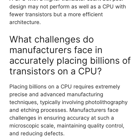
design may not perform as well as a CPU with
fewer transistors but a more efficient
architecture.
What challenges do
manufacturers face in
accurately placing billions of
transistors on a CPU?
Placing billions on a CPU requires extremely
precise and advanced manufacturing
techniques, typically involving photolithography
and etching processes. Manufacturers face
challenges in ensuring accuracy at such a
microscopic scale, maintaining quality control,
and reducing defects.