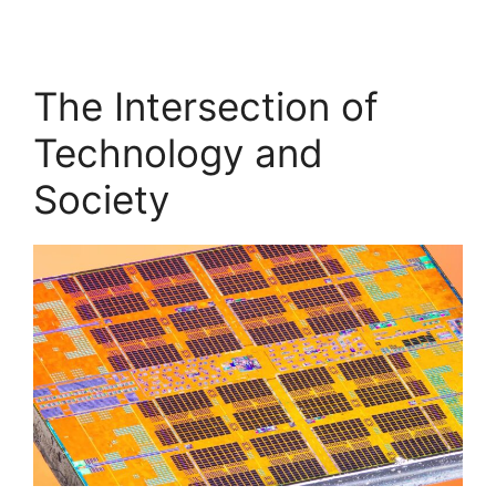
The Intersection of
Technology and
Society