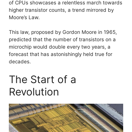
of CPUs showcases a relentless march towards
higher transistor counts, a trend mirrored by
Moore’s Law.
This law, proposed by Gordon Moore in 1965,
predicted that the number of transistors on a
microchip would double every two years, a
forecast that has astonishingly held true for
decades.
The Start of a
Revolution