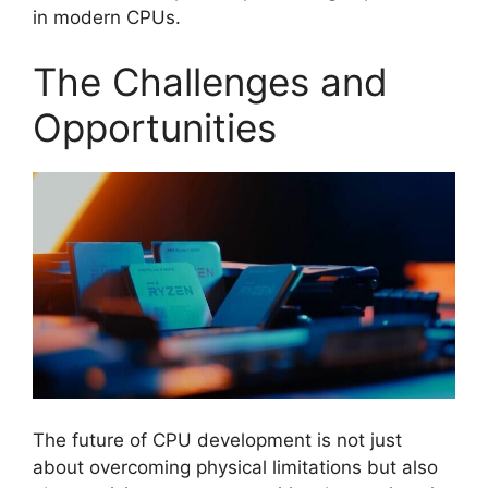
in modern CPUs.
The Challenges and
Opportunities
The future of CPU development is not just
about overcoming physical limitations but also