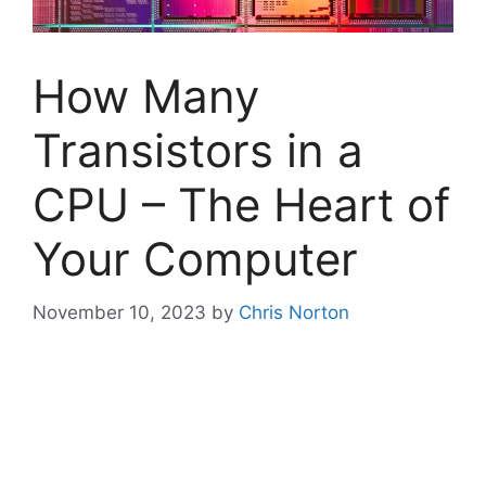
How Many
Transistors in a
CPU – The Heart of
Your Computer
November 10, 2023
by
Chris Norton