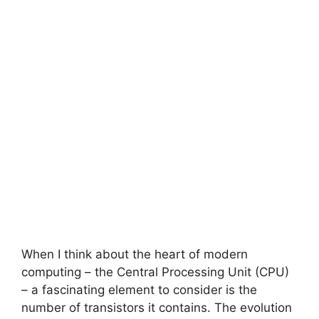
When I think about the heart of modern
computing – the Central Processing Unit (CPU)
– a fascinating element to consider is the
number of transistors it contains. The evolution