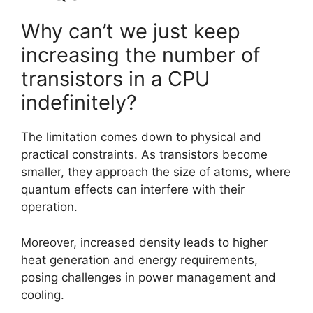
Why can’t we just keep
increasing the number of
transistors in a CPU
indefinitely?
The limitation comes down to physical and
practical constraints. As transistors become
smaller, they approach the size of atoms, where
quantum effects can interfere with their
operation.
Moreover, increased density leads to higher
heat generation and energy requirements,
posing challenges in power management and
cooling.