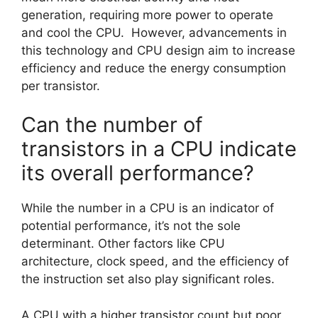
generation, requiring more power to operate
and cool the CPU. However, advancements in
this technology and CPU design aim to increase
efficiency and reduce the energy consumption
per transistor.
Can the number of
transistors in a CPU indicate
its overall performance?
While the number in a CPU is an indicator of
potential performance, it’s not the sole
determinant. Other factors like CPU
architecture, clock speed, and the efficiency of
the instruction set also play significant roles.
A CPU with a higher transistor count but poor