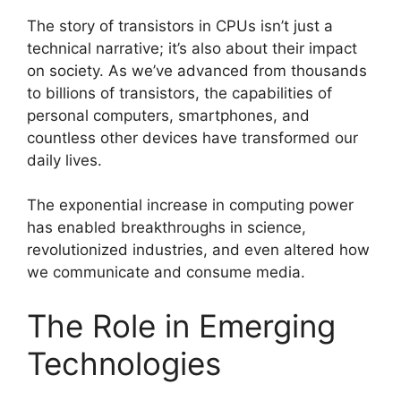
The story of transistors in CPUs isn’t just a
technical narrative; it’s also about their impact
on society. As we’ve advanced from thousands
to billions of transistors, the capabilities of
personal computers, smartphones, and
countless other devices have transformed our
daily lives.
The exponential increase in computing power
has enabled breakthroughs in science,
revolutionized industries, and even altered how
we communicate and consume media.
The Role in Emerging
Technologies