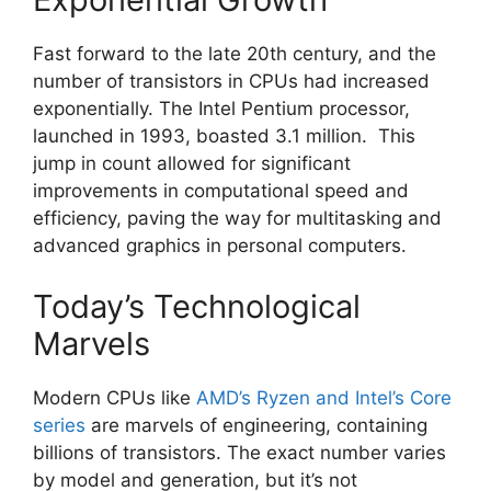
Fast forward to the late 20th century, and the
number of transistors in CPUs had increased
exponentially. The Intel Pentium processor,
launched in 1993, boasted 3.1 million. This
jump in count allowed for significant
improvements in computational speed and
efficiency, paving the way for multitasking and
advanced graphics in personal computers.
Today’s Technological
Marvels
Modern CPUs like
AMD’s Ryzen and Intel’s Core
series
are marvels of engineering, containing
billions of transistors. The exact number varies
by model and generation, but it’s not