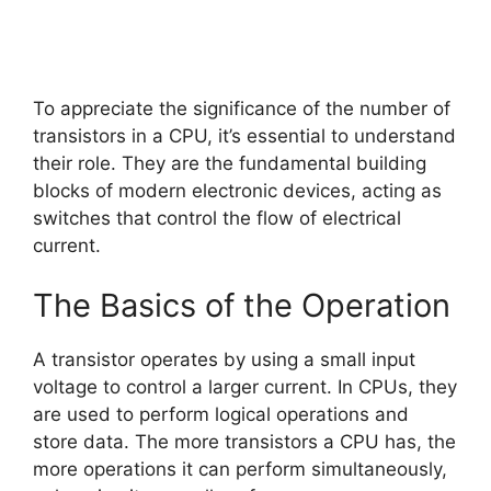
To appreciate the significance of the number of
transistors in a CPU, it’s essential to understand
their role. They are the fundamental building
blocks of modern electronic devices, acting as
switches that control the flow of electrical
current.
The Basics of the Operation
A transistor operates by using a small input
voltage to control a larger current. In CPUs, they
are used to perform logical operations and
store data. The more transistors a CPU has, the
more operations it can perform simultaneously,