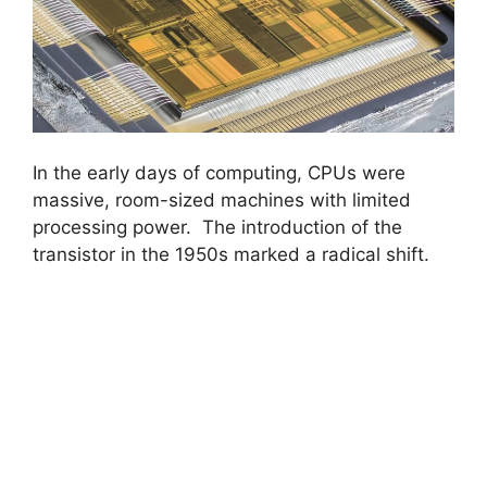
In the early days of computing, CPUs were
massive, room-sized machines with limited
processing power. The introduction of the
transistor in the 1950s marked a radical shift.