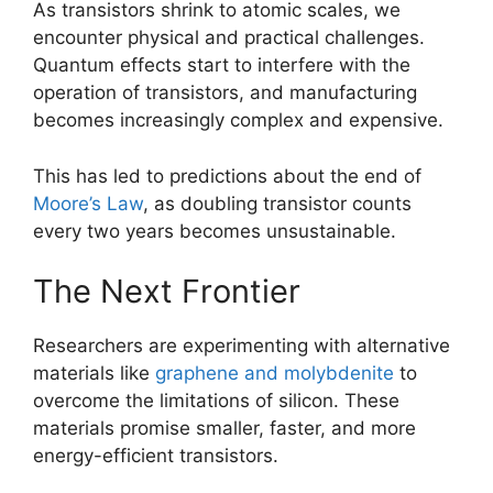
As transistors shrink to atomic scales, we
encounter physical and practical challenges.
Quantum effects start to interfere with the
operation of transistors, and manufacturing
becomes increasingly complex and expensive.
This has led to predictions about the end of
Moore’s Law
, as doubling transistor counts
every two years becomes unsustainable.
The Next Frontier
Researchers are experimenting with alternative
materials like
graphene and molybdenite
to
overcome the limitations of silicon. These
materials promise smaller, faster, and more
energy-efficient transistors.