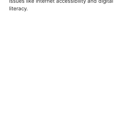
issues like internet accessibility and digital
literacy.