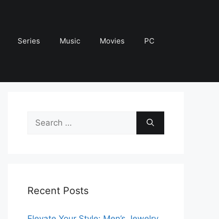
Series
Music
Movies
PC
Search
for:
Recent Posts
Elevate Your Style: Men’s Jewelry