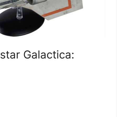
estar Galactica: