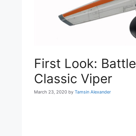
First Look: Battl
Classic Viper
March 23, 2020
by
Tamsin Alexander