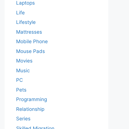
Laptops
Life
Lifestyle
Mattresses
Mobile Phone
Mouse Pads
Movies
Music
PC
Pets
Programming
Relationship
Series
Skilled Migration