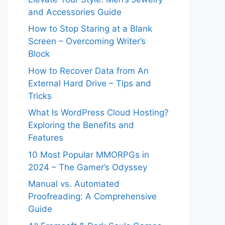
and Accessories Guide
How to Stop Staring at a Blank
Screen – Overcoming Writer’s
Block
How to Recover Data from An
External Hard Drive – Tips and
Tricks
What Is WordPress Cloud Hosting?
Exploring the Benefits and
Features
10 Most Popular MMORPGs in
2024 – The Gamer’s Odyssey
Manual vs. Automated
Proofreading: A Comprehensive
Guide