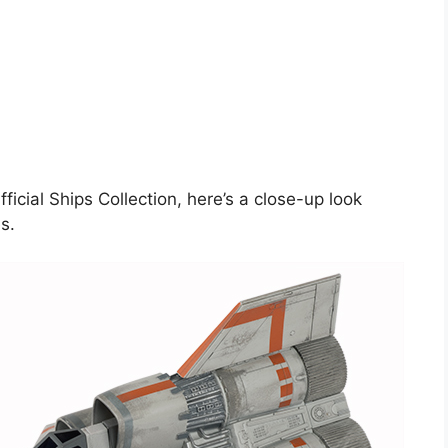
ficial Ships Collection, here’s a close-up look
s.