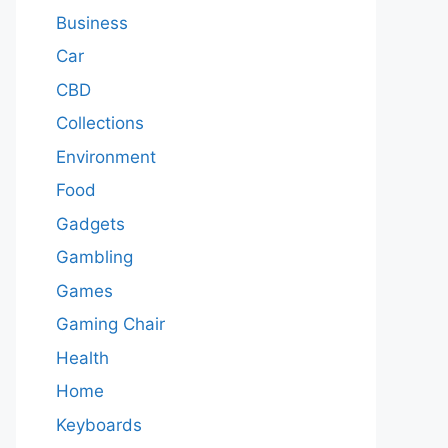
Business
Car
CBD
Collections
Environment
Food
Gadgets
Gambling
Games
Gaming Chair
Health
Home
Keyboards