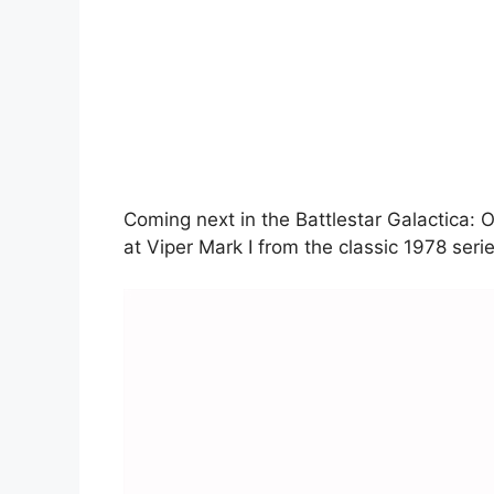
Coming next in the Battlestar Galactica: Of
at Viper Mark I from the classic 1978 serie