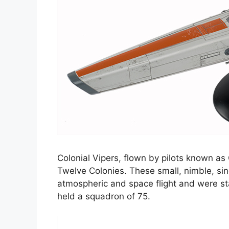
Colonial Vipers, flown by pilots known as 
Twelve Colonies. These small, nimble, sin
atmospheric and space flight and were s
held a squadron of 75.