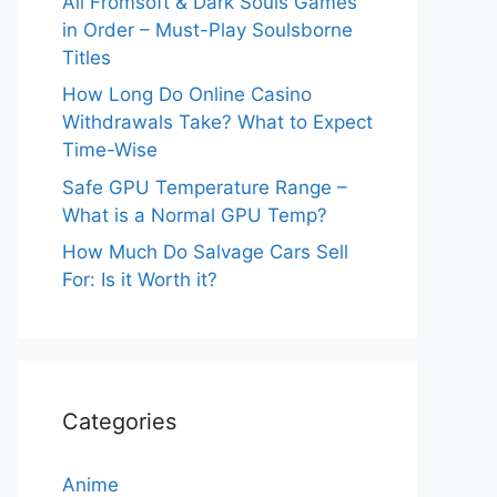
All Fromsoft & Dark Souls Games
in Order – Must-Play Soulsborne
Titles
How Long Do Online Casino
Withdrawals Take? What to Expect
Time-Wise
Safe GPU Temperature Range –
What is a Normal GPU Temp?
How Much Do Salvage Cars Sell
For: Is it Worth it?
Categories
Anime