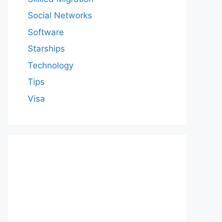
Social Networks
Software
Starships
Technology
Tips
Visa