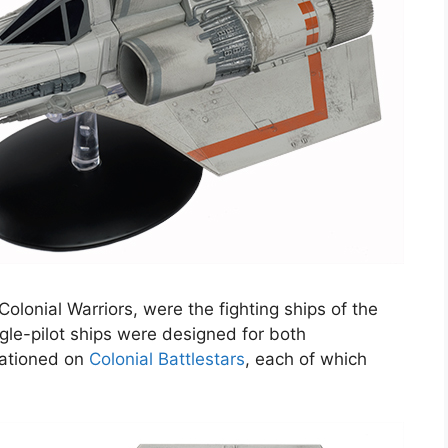
Colonial Warriors, were the fighting ships of the
gle-pilot ships were designed for both
tationed on
Colonial Battlestars
, each of which