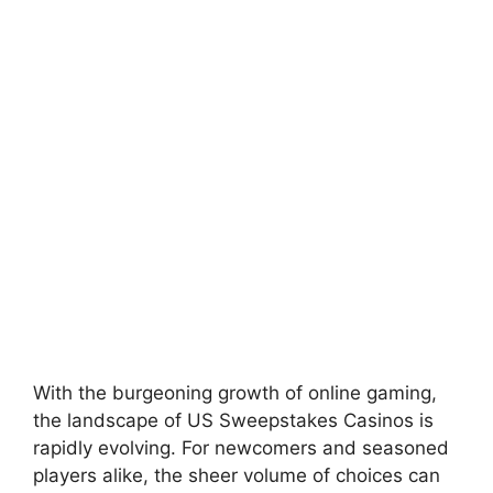
With the burgeoning growth of online gaming,
the landscape of US Sweepstakes Casinos is
rapidly evolving. For newcomers and seasoned
players alike, the sheer volume of choices can