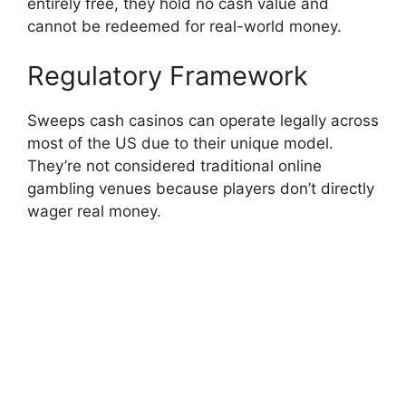
entirely free, they hold no cash value and
cannot be redeemed for real-world money.
Regulatory Framework
Sweeps cash casinos can operate legally across
most of the US due to their unique model.
They’re not considered traditional online
gambling venues because players don’t directly
wager real money.