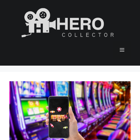
Skip
to
content
Menu