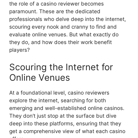
the role of a casino reviewer becomes
paramount. These are the dedicated
professionals who delve deep into the internet,
scouring every nook and cranny to find and
evaluate online venues. But what exactly do
they do, and how does their work benefit
players?
Scouring the Internet for
Online Venues
At a foundational level, casino reviewers
explore the internet, searching for both
emerging and well-established online casinos.
They don’t just stop at the surface but dive
deep into these platforms, ensuring that they
get a comprehensive view of what each casino