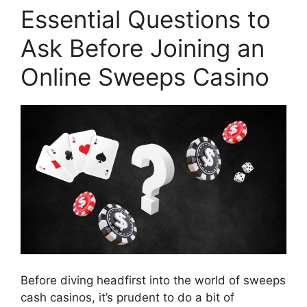
Essential Questions to
Ask Before Joining an
Online Sweeps Casino
Before diving headfirst into the world of sweeps
cash casinos, it’s prudent to do a bit of