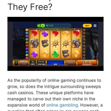
They Free?
As the popularity of online gaming continues to
grow, so does the intrigue surrounding sweeps
cash casinos. These unique platforms have
managed to carve out their own niche in the
expansive world of
online gambling
. However, a