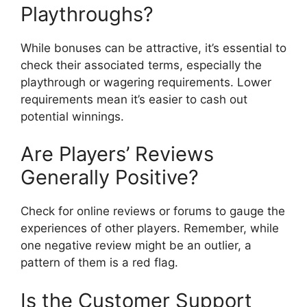
Playthroughs?
While bonuses can be attractive, it’s essential to
check their associated terms, especially the
playthrough or wagering requirements. Lower
requirements mean it’s easier to cash out
potential winnings.
Are Players’ Reviews
Generally Positive?
Check for online reviews or forums to gauge the
experiences of other players. Remember, while
one negative review might be an outlier, a
pattern of them is a red flag.
Is the Customer Support