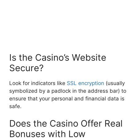
Is the Casino’s Website
Secure?
Look for indicators like
SSL encryption
(usually
symbolized by a padlock in the address bar) to
ensure that your personal and financial data is
safe.
Does the Casino Offer Real
Bonuses with Low