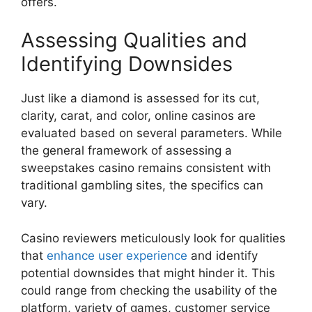
offers.
Assessing Qualities and
Identifying Downsides
Just like a diamond is assessed for its cut,
clarity, carat, and color, online casinos are
evaluated based on several parameters. While
the general framework of assessing a
sweepstakes casino remains consistent with
traditional gambling sites, the specifics can
vary.
Casino reviewers meticulously look for qualities
that
enhance user experience
and identify
potential downsides that might hinder it. This
could range from checking the usability of the
platform, variety of games, customer service