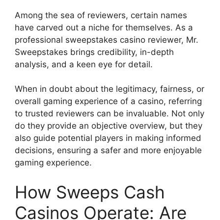
Among the sea of reviewers, certain names
have carved out a niche for themselves. As a
professional sweepstakes casino reviewer, Mr.
Sweepstakes brings credibility, in-depth
analysis, and a keen eye for detail.
When in doubt about the legitimacy, fairness, or
overall gaming experience of a casino, referring
to trusted reviewers can be invaluable. Not only
do they provide an objective overview, but they
also guide potential players in making informed
decisions, ensuring a safer and more enjoyable
gaming experience.
How Sweeps Cash
Casinos Operate: Are