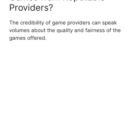
Providers?
The credibility of game providers can speak
volumes about the quality and fairness of the
games offered.