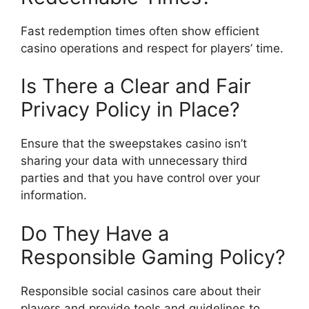
Fast redemption times often show efficient
casino operations and respect for players’ time.
Is There a Clear and Fair
Privacy Policy in Place?
Ensure that the sweepstakes casino isn’t
sharing your data with unnecessary third
parties and that you have control over your
information.
Do They Have a
Responsible Gaming Policy?
Responsible social casinos care about their
players and provide tools and guidelines to