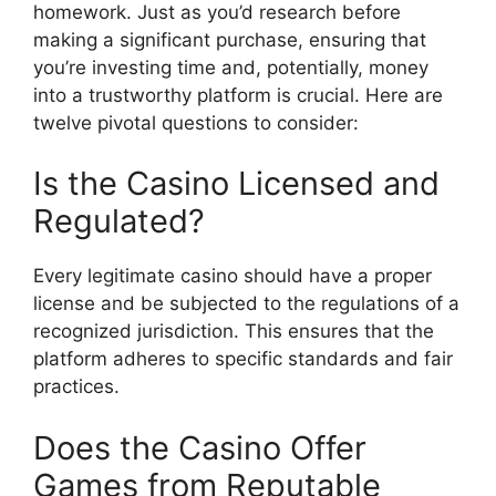
homework. Just as you’d research before
making a significant purchase, ensuring that
you’re investing time and, potentially, money
into a trustworthy platform is crucial. Here are
twelve pivotal questions to consider:
Is the Casino Licensed and
Regulated?
Every legitimate casino should have a proper
license and be subjected to the regulations of a
recognized jurisdiction. This ensures that the
platform adheres to specific standards and fair
practices.
Does the Casino Offer
Games from Reputable