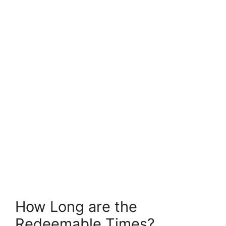
How Long are the
Redeemable Times?