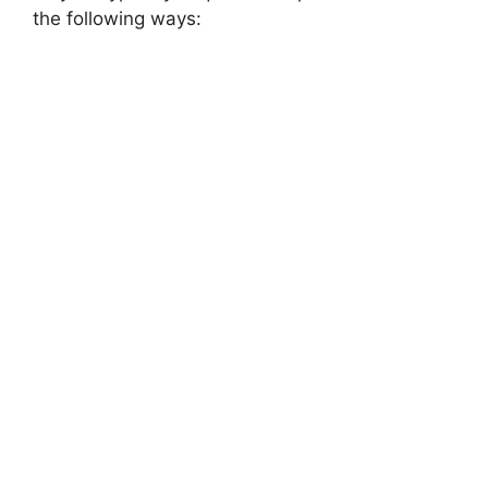
the following ways: