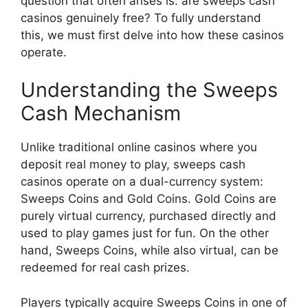
question that often arises is: are sweeps cash
casinos genuinely free? To fully understand
this, we must first delve into how these casinos
operate.
Understanding the Sweeps
Cash Mechanism
Unlike traditional online casinos where you
deposit real money to play, sweeps cash
casinos operate on a dual-currency system:
Sweeps Coins and Gold Coins. Gold Coins are
purely virtual currency, purchased directly and
used to play games just for fun. On the other
hand, Sweeps Coins, while also virtual, can be
redeemed for real cash prizes.
Players typically acquire Sweeps Coins in one of