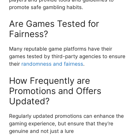
promote safe gambling habits.
Are Games Tested for
Fairness?
Many reputable game platforms have their
games tested by third-party agencies to ensure
their
randomness and fairness
.
How Frequently are
Promotions and Offers
Updated?
Regularly updated promotions can enhance the
gaming experience, but ensure that they’re
genuine and not just a lure