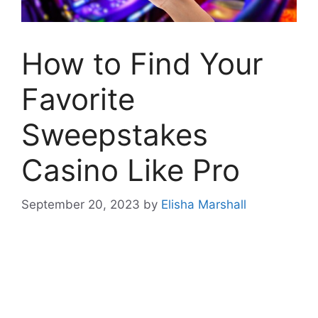
How to Find Your
Favorite
Sweepstakes
Casino Like Pro
September 20, 2023
by
Elisha Marshall