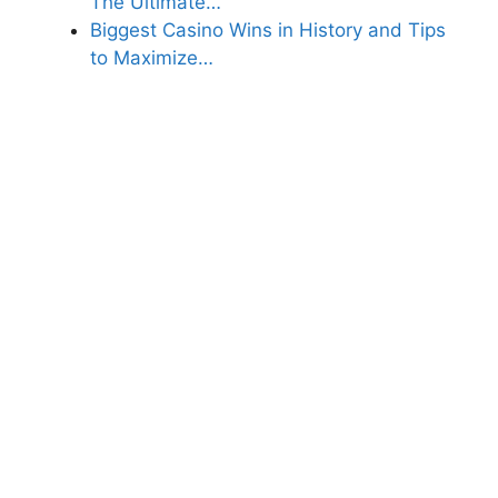
The Ultimate…
Biggest Casino Wins in History and Tips
to Maximize…