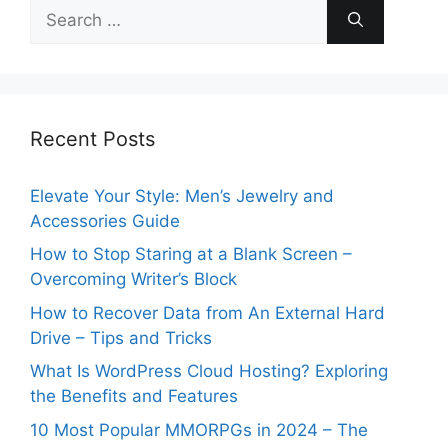
Search
for:
Recent Posts
Elevate Your Style: Men’s Jewelry and
Accessories Guide
How to Stop Staring at a Blank Screen –
Overcoming Writer’s Block
How to Recover Data from An External Hard
Drive – Tips and Tricks
What Is WordPress Cloud Hosting? Exploring
the Benefits and Features
10 Most Popular MMORPGs in 2024 – The