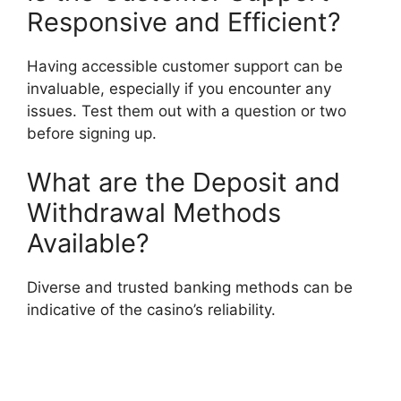
Responsive and Efficient?
Having accessible customer support can be
invaluable, especially if you encounter any
issues. Test them out with a question or two
before signing up.
What are the Deposit and
Withdrawal Methods
Available?
Diverse and trusted banking methods can be
indicative of the casino’s reliability.