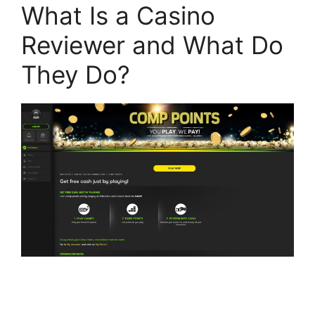
What Is a Casino
Reviewer and What Do
They Do?