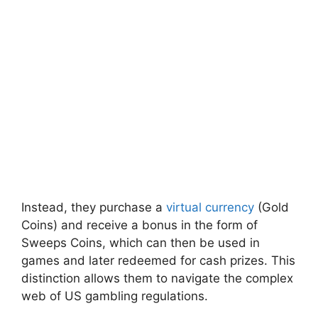
Instead, they purchase a
virtual currency
(Gold
Coins) and receive a bonus in the form of
Sweeps Coins, which can then be used in
games and later redeemed for cash prizes. This
distinction allows them to navigate the complex
web of US gambling regulations.