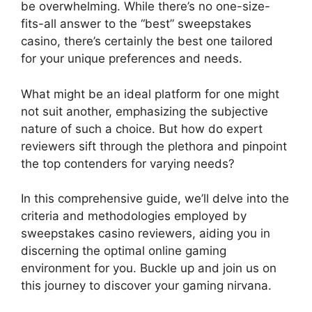
be overwhelming. While there’s no one-size-
fits-all answer to the “best” sweepstakes
casino, there’s certainly the best one tailored
for your unique preferences and needs.
What might be an ideal platform for one might
not suit another, emphasizing the subjective
nature of such a choice. But how do expert
reviewers sift through the plethora and pinpoint
the top contenders for varying needs?
In this comprehensive guide, we’ll delve into the
criteria and methodologies employed by
sweepstakes casino reviewers, aiding you in
discerning the optimal online gaming
environment for you. Buckle up and join us on
this journey to discover your gaming nirvana.