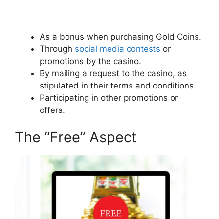
As a bonus when purchasing Gold Coins.
Through
social media contests
or
promotions by the casino.
By mailing a request to the casino, as
stipulated in their terms and conditions.
Participating in other promotions or
offers.
The “Free” Aspect