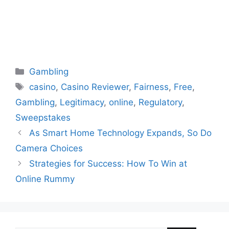
Categories
Gambling
Tags
casino
,
Casino Reviewer
,
Fairness
,
Free
,
Gambling
,
Legitimacy
,
online
,
Regulatory
,
Sweepstakes
As Smart Home Technology Expands, So Do
Camera Choices
Strategies for Success: How To Win at
Online Rummy