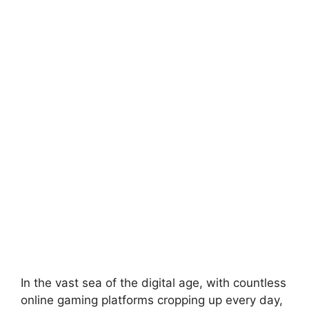
In the vast sea of the digital age, with countless
online gaming platforms cropping up every day,