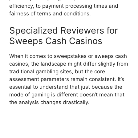
efficiency, to payment processing times and
fairness of terms and conditions.
Specialized Reviewers for
Sweeps Cash Casinos
When it comes to sweepstakes or sweeps cash
casinos, the landscape might differ slightly from
traditional gambling sites, but the core
assessment parameters remain consistent. It’s
essential to understand that just because the
mode of gaming is different doesn’t mean that
the analysis changes drastically.