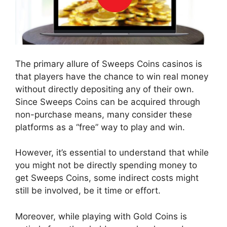
The primary allure of Sweeps Coins casinos is
that players have the chance to win real money
without directly depositing any of their own.
Since Sweeps Coins can be acquired through
non-purchase means, many consider these
platforms as a “free” way to play and win.
However, it’s essential to understand that while
you might not be directly spending money to
get Sweeps Coins, some indirect costs might
still be involved, be it time or effort.
Moreover, while playing with Gold Coins is