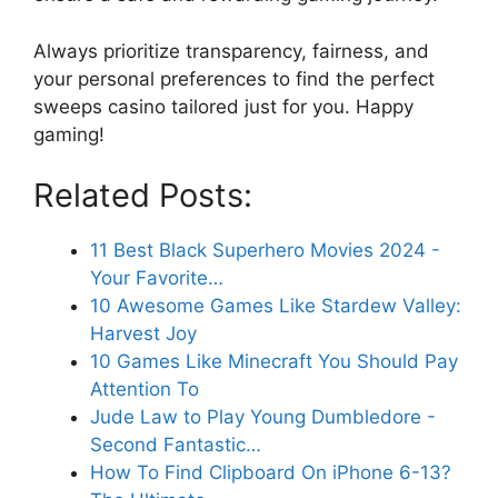
Always prioritize transparency, fairness, and
your personal preferences to find the perfect
sweeps casino tailored just for you. Happy
gaming!
Related Posts:
11 Best Black Superhero Movies 2024 -
Your Favorite…
10 Awesome Games Like Stardew Valley:
Harvest Joy
10 Games Like Minecraft You Should Pay
Attention To
Jude Law to Play Young Dumbledore -
Second Fantastic…
How To Find Clipboard On iPhone 6-13?