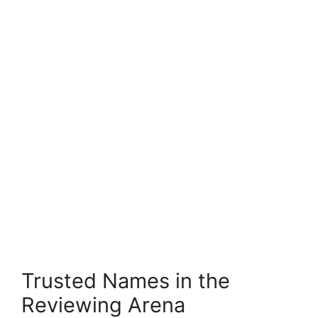
Trusted Names in the
Reviewing Arena