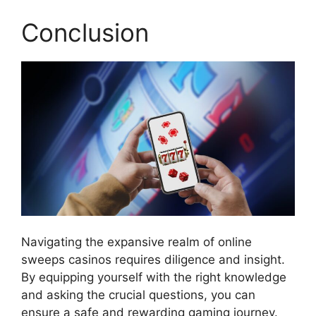
Conclusion
Navigating the expansive realm of online
sweeps casinos requires diligence and insight.
By equipping yourself with the right knowledge
and asking the crucial questions, you can
ensure a safe and rewarding gaming journey.