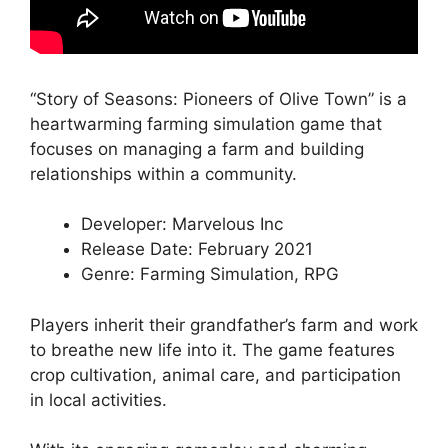
“Story of Seasons: Pioneers of Olive Town” is a
heartwarming farming simulation game that
focuses on managing a farm and building
relationships within a community.
Developer: Marvelous Inc
Release Date: February 2021
Genre: Farming Simulation, RPG
Players inherit their grandfather’s farm and work
to breathe new life into it. The game features
crop cultivation, animal care, and participation
in local activities.