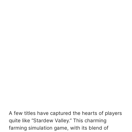
A few titles have captured the hearts of players
quite like “Stardew Valley.” This charming
farming simulation game, with its blend of