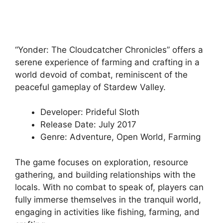
“Yonder: The Cloudcatcher Chronicles” offers a
serene experience of farming and crafting in a
world devoid of combat, reminiscent of the
peaceful gameplay of Stardew Valley.
Developer: Prideful Sloth
Release Date: July 2017
Genre: Adventure, Open World, Farming
The game focuses on exploration, resource
gathering, and building relationships with the
locals. With no combat to speak of, players can
fully immerse themselves in the tranquil world,
engaging in activities like fishing, farming, and