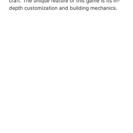
craft. The unique feature of this game is its in-
depth customization and building mechanics.