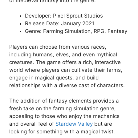
of medieval fantasy into the genre.
Developer: Pixel Sprout Studios
Release Date: January 2021
Genre: Farming Simulation, RPG, Fantasy
Players can choose from various races,
including humans, elves, and even mythical
creatures. The game offers a rich, interactive
world where players can cultivate their farms,
engage in magical quests, and build
relationships with a diverse cast of characters.
The addition of fantasy elements provides a
fresh take on the farming simulation genre,
appealing to those who enjoy the mechanics
and overall feel of
Stardew Valley
but are
looking for something with a magical twist.