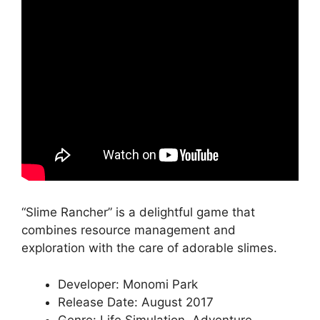
“Slime Rancher” is a delightful game that
combines resource management and
exploration with the care of adorable slimes.
Developer: Monomi Park
Release Date: August 2017
Genre: Life Simulation, Adventure