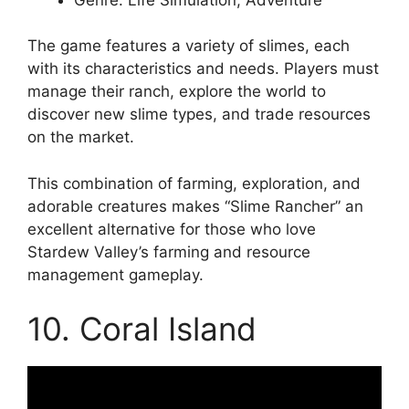
The game features a variety of slimes, each
with its characteristics and needs. Players must
manage their ranch, explore the world to
discover new slime types, and trade resources
on the market.
This combination of farming, exploration, and
adorable creatures makes “Slime Rancher” an
excellent alternative for those who love
Stardew Valley’s farming and resource
management gameplay.
10. Coral Island