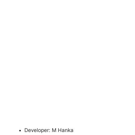
Developer: M Hanka