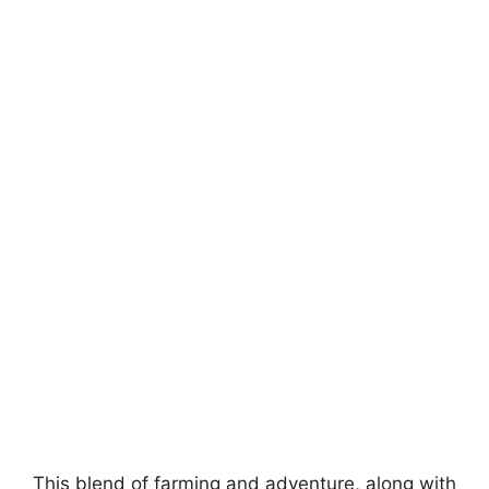
This blend of farming and adventure, along with