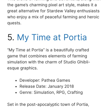
the game’s charming pixel art style, makes it a
great alternative for Stardew Valley enthusiasts
who enjoy a mix of peaceful farming and heroic
quests.
5.
My Time at Portia
“My Time at Portia” is a beautifully crafted
game that combines elements of farming
simulation with the charm of Studio Ghibli-
esque graphics.
Developer: Pathea Games
Release Date: January 2018
Genre: Simulation, RPG, Crafting
Set in the post-apocalyptic town of Portia,