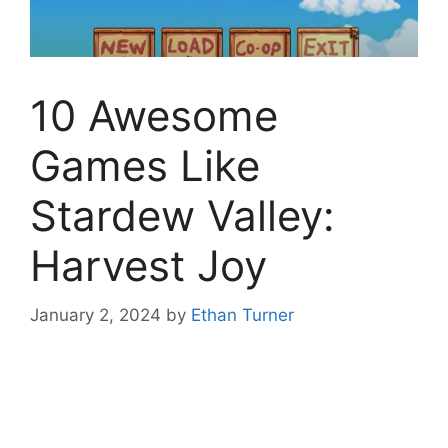
10 Awesome
Games Like
Stardew Valley:
Harvest Joy
January 2, 2024
by
Ethan Turner