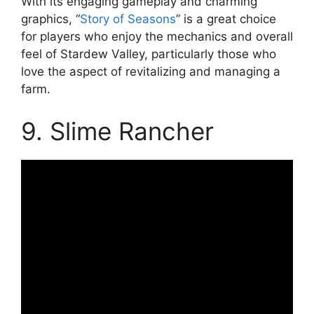
With its engaging gameplay and charming
graphics, “
Story of Seasons
” is a great choice
for players who enjoy the mechanics and overall
feel of Stardew Valley, particularly those who
love the aspect of revitalizing and managing a
farm.
9. Slime Rancher