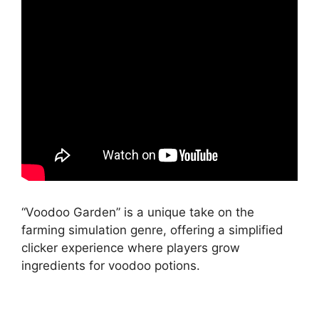
“Voodoo Garden” is a unique take on the
farming simulation genre, offering a simplified
clicker experience where players grow
ingredients for voodoo potions.