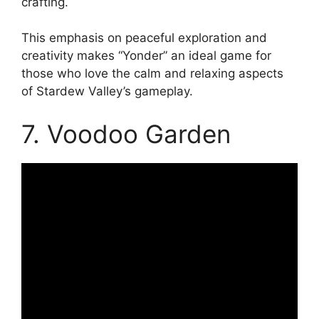
crafting.
This emphasis on peaceful exploration and
creativity makes “Yonder” an ideal game for
those who love the calm and relaxing aspects
of Stardew Valley’s gameplay.
7. Voodoo Garden