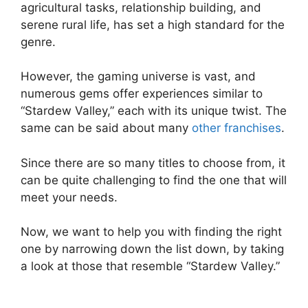
agricultural tasks, relationship building, and
serene rural life, has set a high standard for the
genre.
However, the gaming universe is vast, and
numerous gems offer experiences similar to
“Stardew Valley,” each with its unique twist. The
same can be said about many
other franchises
.
Since there are so many titles to choose from, it
can be quite challenging to find the one that will
meet your needs.
Now, we want to help you with finding the right
one by narrowing down the list down, by taking
a look at those that resemble “Stardew Valley.”