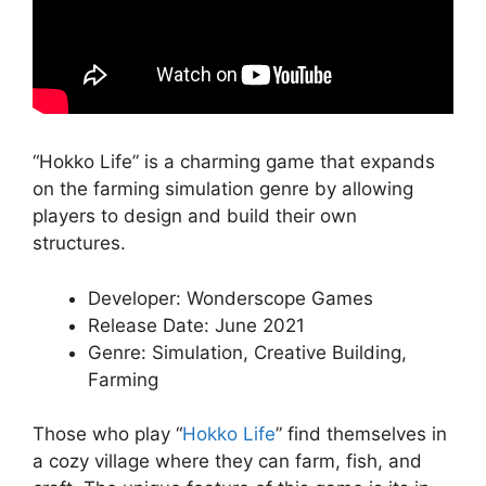
“Hokko Life” is a charming game that expands
on the farming simulation genre by allowing
players to design and build their own
structures.
Developer: Wonderscope Games
Release Date: June 2021
Genre: Simulation, Creative Building,
Farming
Those who play “
Hokko Life
” find themselves in
a cozy village where they can farm, fish, and