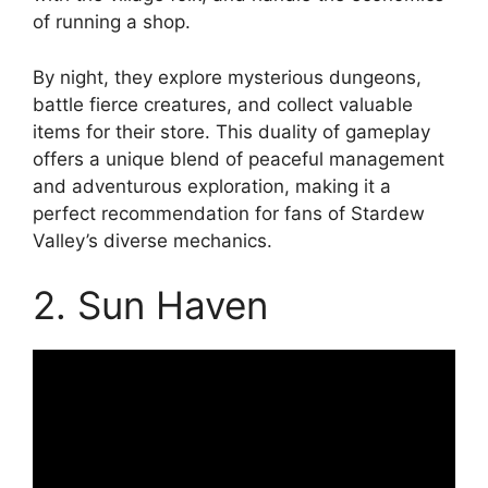
of running a shop.
By night, they explore mysterious dungeons,
battle fierce creatures, and collect valuable
items for their store. This duality of gameplay
offers a unique blend of peaceful management
and adventurous exploration, making it a
perfect recommendation for fans of Stardew
Valley’s diverse mechanics.
2. Sun Haven