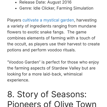
Release Date: August 2016
Genre: Idle Clicker, Farming Simulation
Players
cultivate a mystical garden
, harvesting
a variety of ingredients ranging from mundane
flowers to exotic snake fangs. The game
combines elements of farming with a touch of
the occult, as players use their harvest to create
potions and perform voodoo rituals.
“Voodoo Garden” is perfect for those who enjoy
the farming aspects of Stardew Valley but are
looking for a more laid-back, whimsical
experience.
8. Story of Seasons:
Pioneers of Olive Town