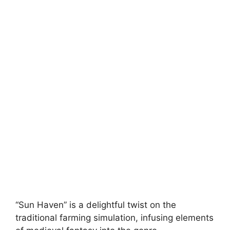
“Sun Haven” is a delightful twist on the
traditional farming simulation, infusing elements