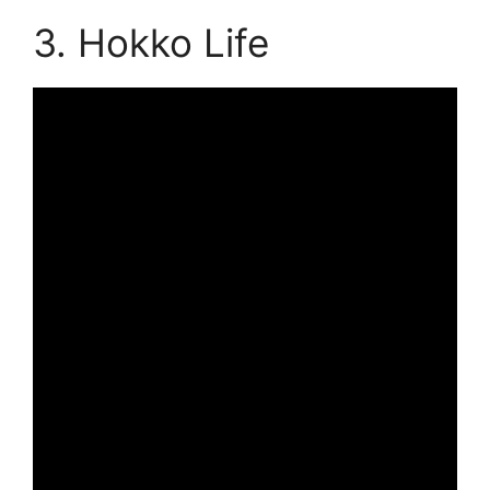
3. Hokko Life