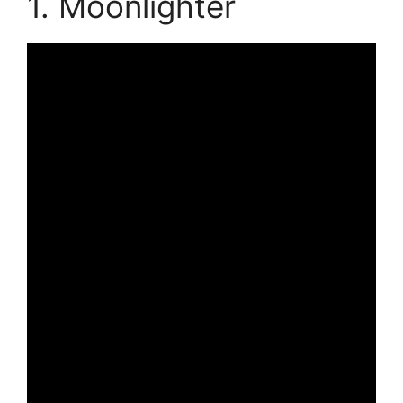
1. Moonlighter