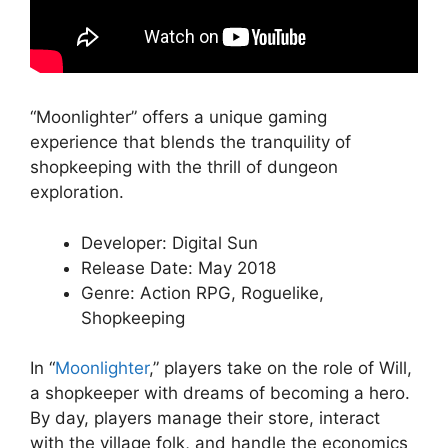
“Moonlighter” offers a unique gaming
experience that blends the tranquility of
shopkeeping with the thrill of dungeon
exploration.
Developer: Digital Sun
Release Date: May 2018
Genre: Action RPG, Roguelike,
Shopkeeping
In “
Moonlighter
,” players take on the role of Will,
a shopkeeper with dreams of becoming a hero.
By day, players manage their store, interact
with the village folk, and handle the economics