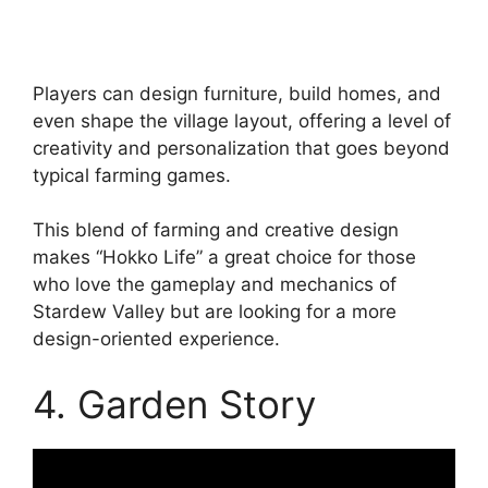
Players can design furniture, build homes, and
even shape the village layout, offering a level of
creativity and personalization that goes beyond
typical farming games.
This blend of farming and creative design
makes “Hokko Life” a great choice for those
who love the gameplay and mechanics of
Stardew Valley but are looking for a more
design-oriented experience.
4. Garden Story