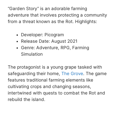
“Garden Story” is an adorable farming
adventure that involves protecting a community
from a threat known as the Rot. Highlights:
Developer: Picogram
Release Date: August 2021
Genre: Adventure, RPG, Farming
Simulation
The protagonist is a young grape tasked with
safeguarding their home,
The Grove
. The game
features traditional farming elements like
cultivating crops and changing seasons,
intertwined with quests to combat the Rot and
rebuild the island.