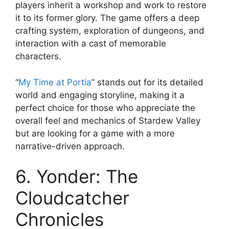
players inherit a workshop and work to restore
it to its former glory. The game offers a deep
crafting system, exploration of dungeons, and
interaction with a cast of memorable
characters.
“
My Time at Portia
” stands out for its detailed
world and engaging storyline, making it a
perfect choice for those who appreciate the
overall feel and mechanics of Stardew Valley
but are looking for a game with a more
narrative-driven approach.
6. Yonder: The
Cloudcatcher
Chronicles