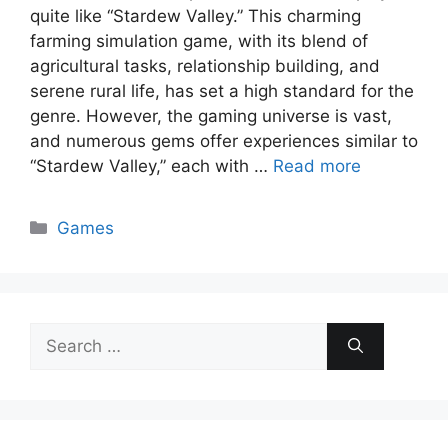
quite like “Stardew Valley.” This charming
farming simulation game, with its blend of
agricultural tasks, relationship building, and
serene rural life, has set a high standard for the
genre. However, the gaming universe is vast,
and numerous gems offer experiences similar to
“Stardew Valley,” each with …
Read more
Categories
Games
Search
for: