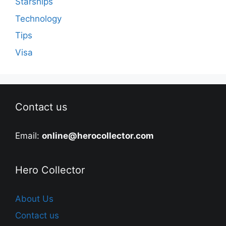
Starships
Technology
Tips
Visa
Contact us
Email:
online@herocollector.com
Hero Collector
About Us
Contact us