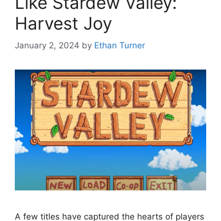
Like Stardew Valley:
Harvest Joy
January 2, 2024
by
Ethan Turner
A few titles have captured the hearts of players