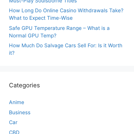
Must-Play Soulsborne Titles
How Long Do Online Casino Withdrawals Take?
What to Expect Time-Wise
Safe GPU Temperature Range – What is a
Normal GPU Temp?
How Much Do Salvage Cars Sell For: Is it Worth
it?
Categories
Anime
Business
Car
CBD