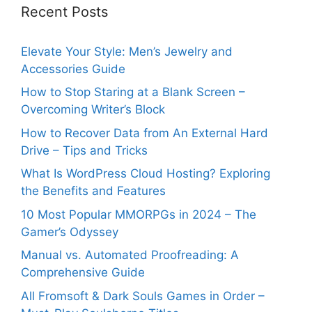
Recent Posts
Elevate Your Style: Men’s Jewelry and
Accessories Guide
How to Stop Staring at a Blank Screen –
Overcoming Writer’s Block
How to Recover Data from An External Hard
Drive – Tips and Tricks
What Is WordPress Cloud Hosting? Exploring
the Benefits and Features
10 Most Popular MMORPGs in 2024 – The
Gamer’s Odyssey
Manual vs. Automated Proofreading: A
Comprehensive Guide
All Fromsoft & Dark Souls Games in Order –