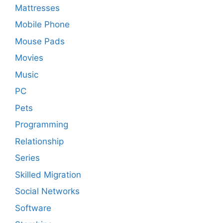
Mattresses
Mobile Phone
Mouse Pads
Movies
Music
PC
Pets
Programming
Relationship
Series
Skilled Migration
Social Networks
Software