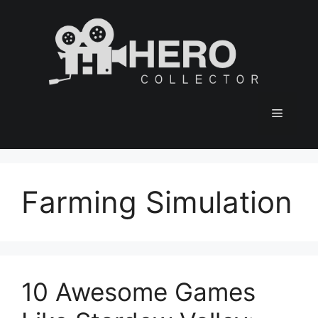
Skip
to
content
Menu
Farming Simulation
10 Awesome Games