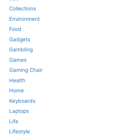
Collections
Environment
Food
Gadgets
Gambling
Games
Gaming Chair
Health
Home
Keyboards
Laptops
Life
Lifestyle