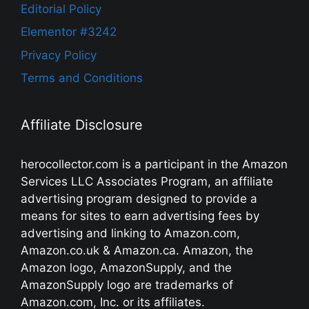
Editorial Policy
Elementor #3242
Privacy Policy
Terms and Conditions
Affiliate Disclosure
herocollector.com is a participant in the Amazon
Services LLC Associates Program, an affiliate
advertising program designed to provide a
means for sites to earn advertising fees by
advertising and linking to Amazon.com,
Amazon.co.uk & Amazon.ca. Amazon, the
Amazon logo, AmazonSupply, and the
AmazonSupply logo are trademarks of
Amazon.com, Inc. or its affiliates.