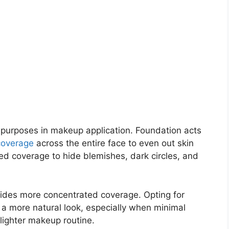
 purposes in makeup application. Foundation acts
coverage
across the entire face to even out skin
ted coverage to hide blemishes, dark circles, and
ovides more concentrated coverage. Opting for
 a more natural look, especially when minimal
 lighter makeup routine.