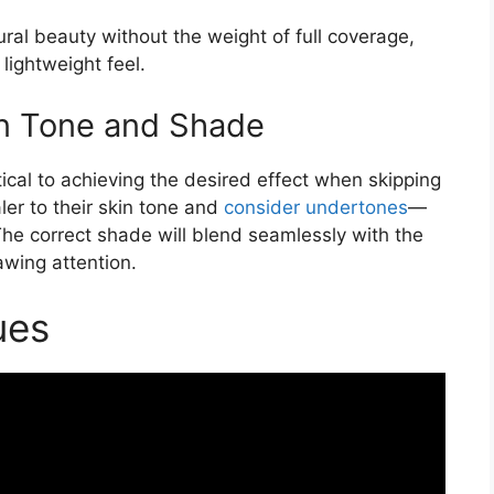
ral beauty without the weight of full coverage,
lightweight feel.
in Tone and Shade
itical to achieving the desired effect when skipping
er to their skin tone and
consider undertones
—
The correct shade will blend seamlessly with the
awing attention.
ues