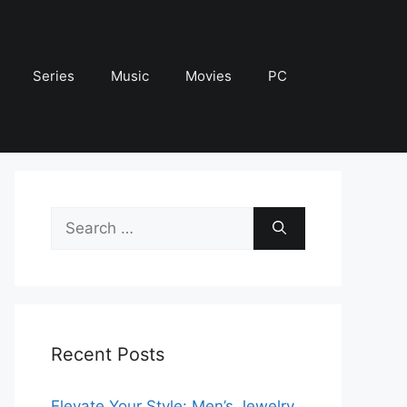
Series
Music
Movies
PC
Search
for:
Recent Posts
Elevate Your Style: Men’s Jewelry