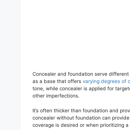
Concealer and foundation serve different
as a base that offers
varying degrees of 
tone, while concealer is applied for targe
other imperfections.
It’s often thicker than foundation and pr
concealer without foundation can provide
coverage is desired or when prioritizing a