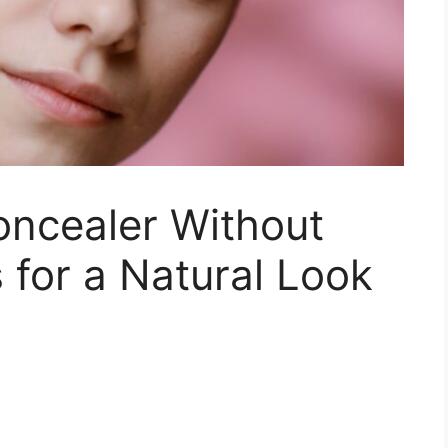
ncealer Without
 for a Natural Look