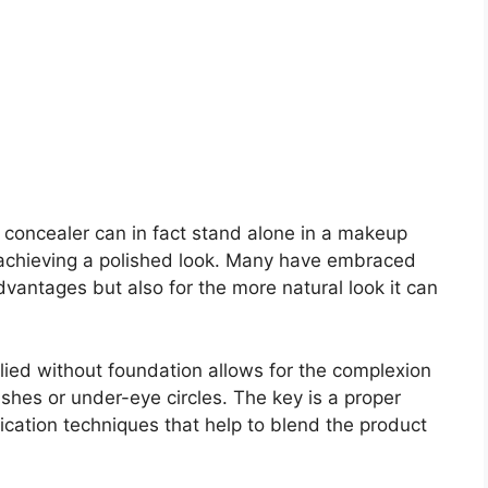
, concealer can in fact stand alone in a makeup
o achieving a polished look. Many have embraced
dvantages but also for the more natural look it can
plied without foundation allows for the complexion
mishes or under-eye circles. The key is a proper
cation techniques that help to blend the product