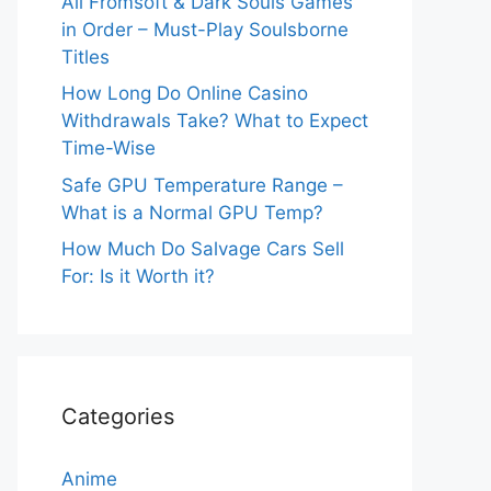
All Fromsoft & Dark Souls Games
in Order – Must-Play Soulsborne
Titles
How Long Do Online Casino
Withdrawals Take? What to Expect
Time-Wise
Safe GPU Temperature Range –
What is a Normal GPU Temp?
How Much Do Salvage Cars Sell
For: Is it Worth it?
Categories
Anime