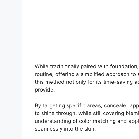
While traditionally paired with foundation
routine, offering a simplified approach t
this method not only for its time-saving a
provide.
By targeting specific areas, concealer ap
to shine through, while still covering ble
understanding of color matching and appli
seamlessly into the skin.