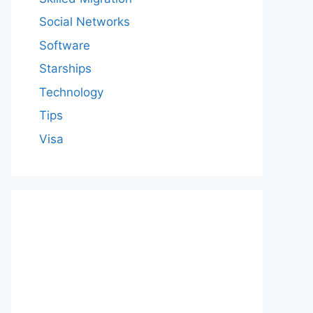
Social Networks
Software
Starships
Technology
Tips
Visa