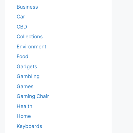
Business
Car
CBD
Collections
Environment
Food
Gadgets
Gambling
Games
Gaming Chair
Health
Home
Keyboards