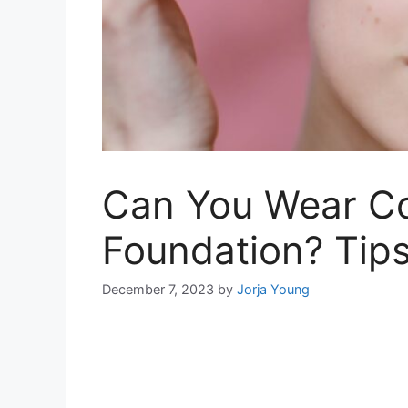
Can You Wear Co
Foundation? Tips
December 7, 2023
by
Jorja Young