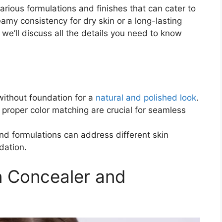
arious formulations and finishes that can cater to
amy consistency for dry skin or a long-lasting
 we’ll discuss all the details you need to know
without foundation for a
natural and polished look
.
 proper color matching are crucial for seamless
nd formulations can address different skin
dation.
n Concealer and