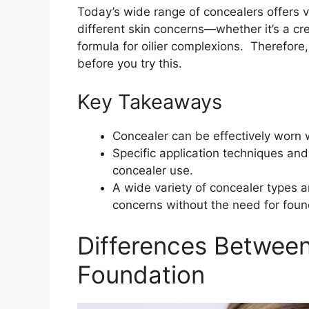
Today’s wide range of concealers offers v
different skin concerns—whether it’s a cre
formula for oilier complexions. Therefore,
before you try this.
Key Takeaways
Concealer can be effectively worn 
Specific application techniques and
concealer use.
A wide variety of concealer types a
concerns without the need for foun
Differences Betwee
Foundation