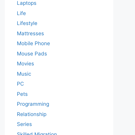
Laptops
Life
Lifestyle
Mattresses
Mobile Phone
Mouse Pads
Movies
Music
PC
Pets
Programming
Relationship
Series
Skilled Migration