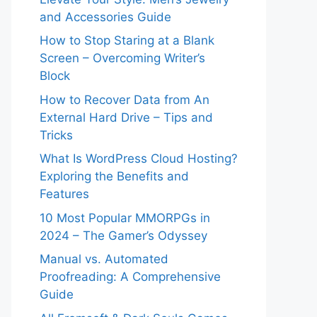
and Accessories Guide
How to Stop Staring at a Blank
Screen – Overcoming Writer’s
Block
How to Recover Data from An
External Hard Drive – Tips and
Tricks
What Is WordPress Cloud Hosting?
Exploring the Benefits and
Features
10 Most Popular MMORPGs in
2024 – The Gamer’s Odyssey
Manual vs. Automated
Proofreading: A Comprehensive
Guide