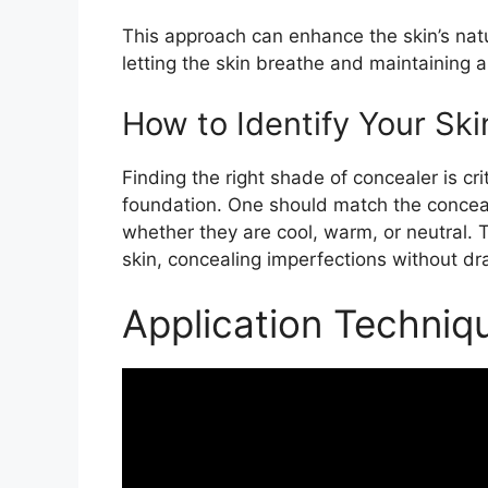
This approach can enhance the skin’s natu
letting the skin breathe and maintaining a 
How to Identify Your Sk
Finding the right shade of concealer is cr
foundation. One should match the conceal
whether they are cool, warm, or neutral. 
skin, concealing imperfections without dr
Application Techniq