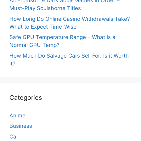
All Fromsoft & Dark Souls Games in Order –
Must-Play Soulsborne Titles
How Long Do Online Casino Withdrawals Take?
What to Expect Time-Wise
Safe GPU Temperature Range – What is a
Normal GPU Temp?
How Much Do Salvage Cars Sell For: Is it Worth
it?
Categories
Anime
Business
Car