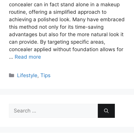
concealer can in fact stand alone in a makeup
routine, offering a simplified approach to
achieving a polished look. Many have embraced
this method not only for its time-saving
advantages but also for the more natural look it
can provide. By targeting specific areas,
concealer applied without foundation allows for
…
Read more
Categories
Lifestyle
,
Tips
Search
for: