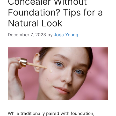
Concealer Without
Foundation? Tips for a
Natural Look
December 7, 2023
by
Jorja Young
While traditionally paired with foundation,