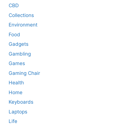
CBD
Collections
Environment
Food
Gadgets
Gambling
Games
Gaming Chair
Health
Home
Keyboards
Laptops
Life