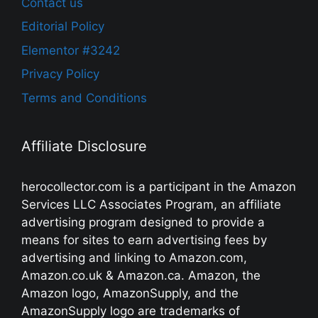
Contact us
Editorial Policy
Elementor #3242
Privacy Policy
Terms and Conditions
Affiliate Disclosure
herocollector.com is a participant in the Amazon
Services LLC Associates Program, an affiliate
advertising program designed to provide a
means for sites to earn advertising fees by
advertising and linking to Amazon.com,
Amazon.co.uk & Amazon.ca. Amazon, the
Amazon logo, AmazonSupply, and the
AmazonSupply logo are trademarks of