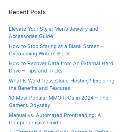
Recent Posts
Elevate Your Style: Men’s Jewelry and
Accessories Guide
How to Stop Staring at a Blank Screen –
Overcoming Writer’s Block
How to Recover Data from An External Hard
Drive – Tips and Tricks
What Is WordPress Cloud Hosting? Exploring
the Benefits and Features
10 Most Popular MMORPGs in 2024 – The
Gamer’s Odyssey
Manual vs. Automated Proofreading: A
Comprehensive Guide