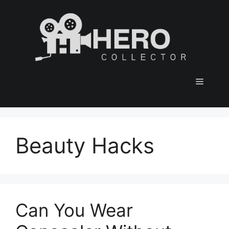
Skip
to
content
Menu
Beauty Hacks
Can You Wear