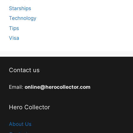
Starships
Technology
Tips
Visa
Contact us
Email:
online@herocollector.com
Hero Collector
About Us