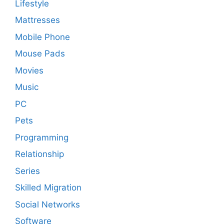
Lifestyle
Mattresses
Mobile Phone
Mouse Pads
Movies
Music
PC
Pets
Programming
Relationship
Series
Skilled Migration
Social Networks
Software