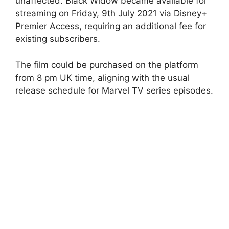
unaffected. Black Widow became available for
streaming on Friday, 9th July 2021 via Disney+
Premier Access, requiring an additional fee for
existing subscribers.
The film could be purchased on the platform
from 8 pm UK time, aligning with the usual
release schedule for Marvel TV series episodes.