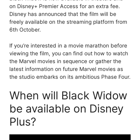
on Disney+ Premier Access for an extra fee.
Disney has announced that the film will be
freely available on the streaming platform from
6th October.
If you’re interested in a movie marathon before
viewing the film, you can find out how to watch
the Marvel movies in sequence or gather the
latest information on future Marvel movies as
the studio embarks on its ambitious Phase Four.
When will Black Widow
be available on Disney
Plus?