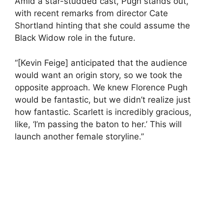
Amid a star-studded cast, Pugh stands out,
with recent remarks from director Cate
Shortland hinting that she could assume the
Black Widow role in the future.
“[Kevin Feige] anticipated that the audience
would want an origin story, so we took the
opposite approach. We knew Florence Pugh
would be fantastic, but we didn’t realize just
how fantastic. Scarlett is incredibly gracious,
like, ‘I’m passing the baton to her.’ This will
launch another female storyline.”