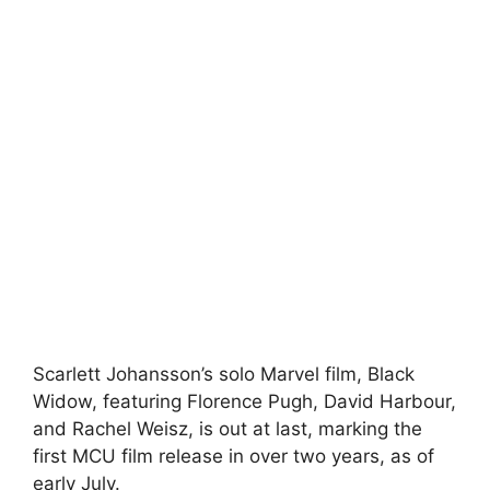
Scarlett Johansson’s solo Marvel film, Black
Widow, featuring Florence Pugh, David Harbour,
and Rachel Weisz, is out at last, marking the
first MCU film release in over two years, as of
early July.