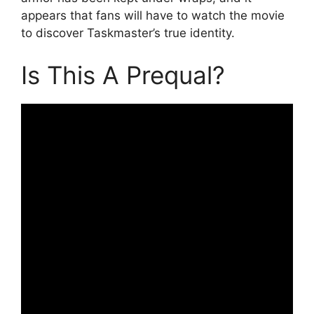
appears that fans will have to watch the movie
to discover Taskmaster’s true identity.
Is This A Prequal?