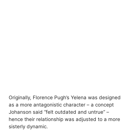
Originally, Florence Pugh’s Yelena was designed
as a more antagonistic character – a concept
Johanson said “felt outdated and untrue” –
hence their relationship was adjusted to a more
sisterly dynamic.