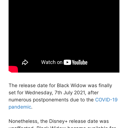
The release date for Black Widow was finally
set for Wednesday, 7th July 2021, after
numerous postponements due to the
COVID-19
pandemic
.
Nonetheless, the Disney+ release date was