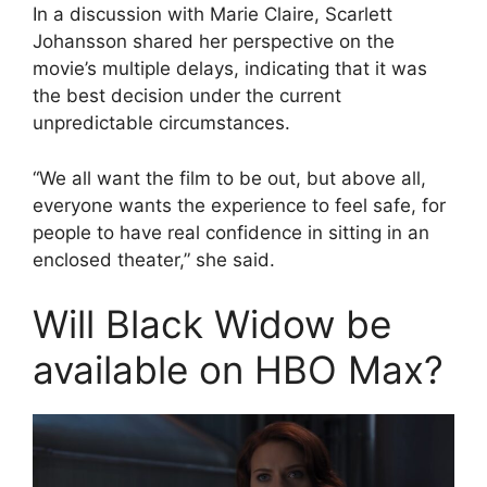
In a discussion with Marie Claire, Scarlett
Johansson shared her perspective on the
movie’s multiple delays, indicating that it was
the best decision under the current
unpredictable circumstances.
“We all want the film to be out, but above all,
everyone wants the experience to feel safe, for
people to have real confidence in sitting in an
enclosed theater,” she said.
Will Black Widow be
available on HBO Max?