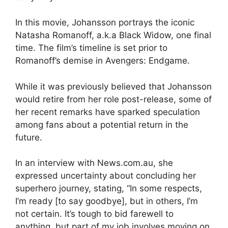
In this movie, Johansson portrays the iconic
Natasha Romanoff, a.k.a Black Widow, one final
time. The film’s timeline is set prior to
Romanoff’s demise in Avengers: Endgame.
While it was previously believed that Johansson
would retire from her role post-release, some of
her recent remarks have sparked speculation
among fans about a potential return in the
future.
In an interview with News.com.au, she
expressed uncertainty about concluding her
superhero journey, stating, “In some respects,
I’m ready [to say goodbye], but in others, I’m
not certain. It’s tough to bid farewell to
anything, but part of my job involves moving on