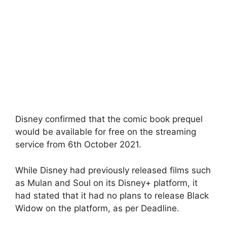
Disney confirmed that the comic book prequel
would be available for free on the streaming
service from 6th October 2021.
While Disney had previously released films such
as Mulan and Soul on its Disney+ platform, it
had stated that it had no plans to release Black
Widow on the platform, as per Deadline.