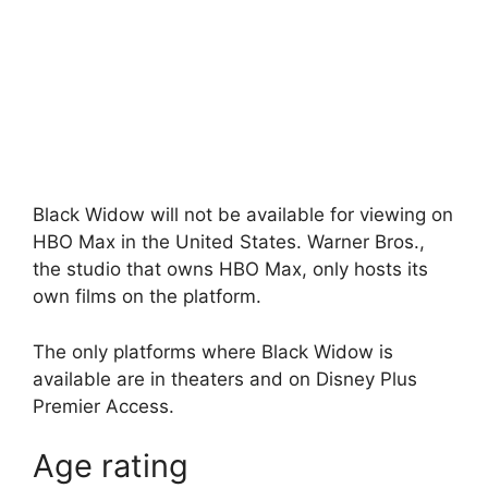
Black Widow will not be available for viewing on
HBO Max in the United States. Warner Bros.,
the studio that owns HBO Max, only hosts its
own films on the platform.
The only platforms where Black Widow is
available are in theaters and on Disney Plus
Premier Access.
Age rating