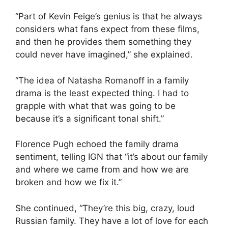
“Part of Kevin Feige’s genius is that he always
considers what fans expect from these films,
and then he provides them something they
could never have imagined,” she explained.
“The idea of Natasha Romanoff in a family
drama is the least expected thing. I had to
grapple with what that was going to be
because it’s a significant tonal shift.”
Florence Pugh echoed the family drama
sentiment, telling IGN that “it’s about our family
and where we came from and how we are
broken and how we fix it.”
She continued, “They’re this big, crazy, loud
Russian family. They have a lot of love for each