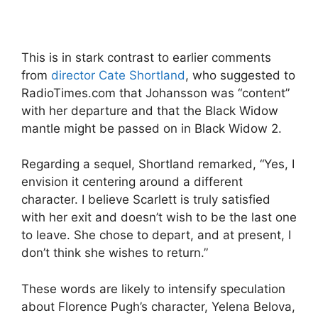
This is in stark contrast to earlier comments
from
director Cate Shortland
, who suggested to
RadioTimes.com that Johansson was “content”
with her departure and that the Black Widow
mantle might be passed on in Black Widow 2.
Regarding a sequel, Shortland remarked, “Yes, I
envision it centering around a different
character. I believe Scarlett is truly satisfied
with her exit and doesn’t wish to be the last one
to leave. She chose to depart, and at present, I
don’t think she wishes to return.”
These words are likely to intensify speculation
about Florence Pugh’s character, Yelena Belova,