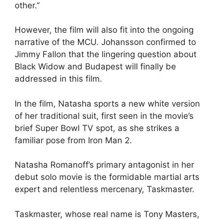
other.”
However, the film will also fit into the ongoing
narrative of the MCU. Johansson confirmed to
Jimmy Fallon that the lingering question about
Black Widow and Budapest will finally be
addressed in this film.
In the film, Natasha sports a new white version
of her traditional suit, first seen in the movie’s
brief Super Bowl TV spot, as she strikes a
familiar pose from Iron Man 2.
Natasha Romanoff’s primary antagonist in her
debut solo movie is the formidable martial arts
expert and relentless mercenary, Taskmaster.
Taskmaster, whose real name is Tony Masters,