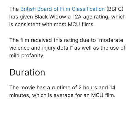
The
British Board of Film Classification
(BBFC)
has given Black Widow a 12A age rating, which
is consistent with most MCU films.
The film received this rating due to “moderate
violence and injury detail” as well as the use of
mild profanity.
Duration
The movie has a runtime of 2 hours and 14
minutes, which is average for an MCU film.