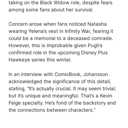
taking on the Black Widow role, despite fears
among some fans about her survival.
Concern arose when fans noticed Natasha
wearing Yelena’s vest in Infinity War, fearing it
could be a memorial to a deceased comrade.
However, this is improbable given Pugh’s
confirmed role in the upcoming Disney Plus
Hawkeye series this winter.
In an interview with ComicBook, Johansson
acknowledged the significance of this detail,
stating, “It’s actually crucial. It may seem trivial,
but it’s unique and meaningful. That’s a Kevin
Feige specialty. He’s fond of the backstory and
the connections between characters.”