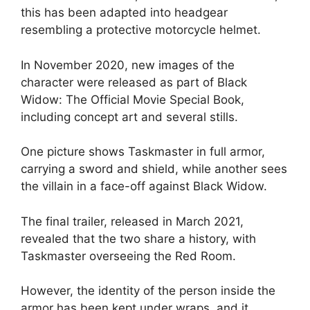
this has been adapted into headgear
resembling a protective motorcycle helmet.
In November 2020, new images of the
character were released as part of Black
Widow: The Official Movie Special Book,
including concept art and several stills.
One picture shows Taskmaster in full armor,
carrying a sword and shield, while another sees
the villain in a face-off against Black Widow.
The final trailer, released in March 2021,
revealed that the two share a history, with
Taskmaster overseeing the Red Room.
However, the identity of the person inside the
armor has been kept under wraps, and it