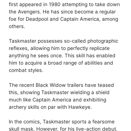
first appeared in 1980 attempting to take down
the Avengers. He has since become a regular
foe for Deadpool and Captain America, among
others.
Taskmaster possesses so-called photographic
reflexes, allowing him to perfectly replicate
anything he sees once. This skill has enabled
him to acquire a broad range of abilities and
combat styles.
The recent Black Widow trailers have teased
this, showing Taskmaster wielding a shield
much like Captain America and exhibiting
archery skills on par with Hawkeye.
In the comics, Taskmaster sports a fearsome
skull mask. However, for his live-action debut,