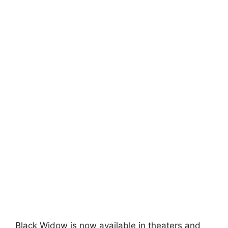
Black Widow is now available in theaters and