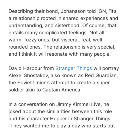
Describing their bond, Johansson told IGN, “It’s
a relationship rooted in shared experiences and
understanding, and sisterhood. Of course, that
entails many complicated feelings. Not all
warm, fuzzy ones, but visceral, real, well-
rounded ones. The relationship is very special,
and I think it will resonate with many people.”
David Harbour from
Stranger Things
will portray
Alexei Shostakov, also known as Red Guardian,
the Soviet Union’s attempt to create a super
soldier akin to Captain America.
In a conversation on Jimmy Kimmel Live, he
joked about the similarities between this role
and his character Hopper in Stranger Things:
“They wanted me to play a guy who starts out