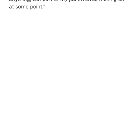
at some point.”