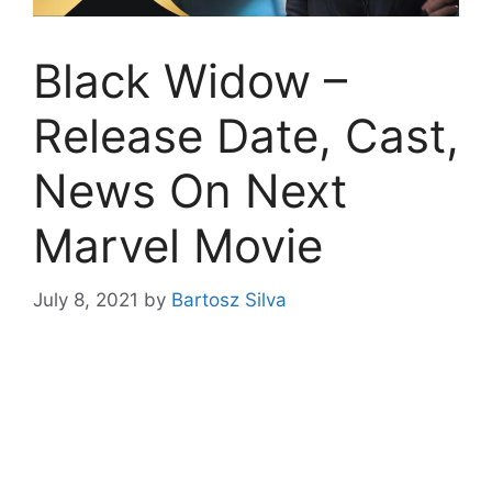
Black Widow –
Release Date, Cast,
News On Next
Marvel Movie
July 8, 2021
by
Bartosz Silva