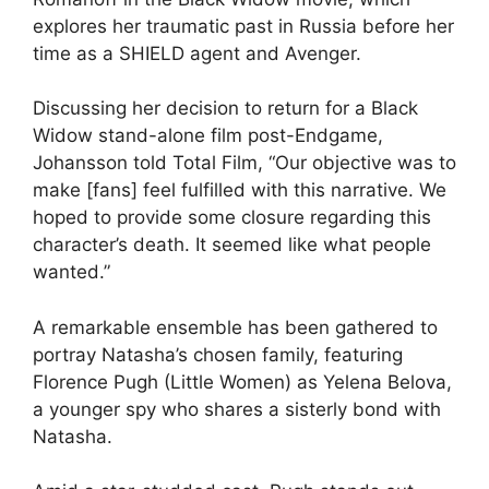
explores her traumatic past in Russia before her
time as a SHIELD agent and Avenger.
Discussing her decision to return for a Black
Widow stand-alone film post-Endgame,
Johansson told Total Film, “Our objective was to
make [fans] feel fulfilled with this narrative. We
hoped to provide some closure regarding this
character’s death. It seemed like what people
wanted.”
A remarkable ensemble has been gathered to
portray Natasha’s chosen family, featuring
Florence Pugh (Little Women) as Yelena Belova,
a younger spy who shares a sisterly bond with
Natasha.