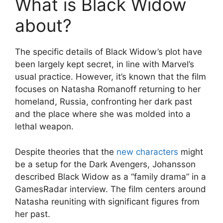
What is Black Widow
about?
The specific details of Black Widow’s plot have
been largely kept secret, in line with Marvel’s
usual practice. However, it’s known that the film
focuses on Natasha Romanoff returning to her
homeland, Russia, confronting her dark past
and the place where she was molded into a
lethal weapon.
Despite theories that the
new characters
might
be a setup for the Dark Avengers, Johansson
described Black Widow as a “family drama” in a
GamesRadar interview. The film centers around
Natasha reuniting with significant figures from
her past.