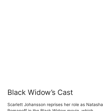
Black Widow’s Cast
Scarlett Johansson reprises her role as Natasha
Romanoff in the Black Widow movie, which