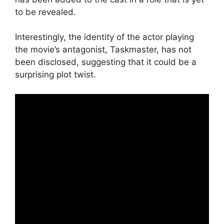
to be revealed.
Interestingly, the identity of the actor playing
the movie’s antagonist, Taskmaster, has not
been disclosed, suggesting that it could be a
surprising plot twist.