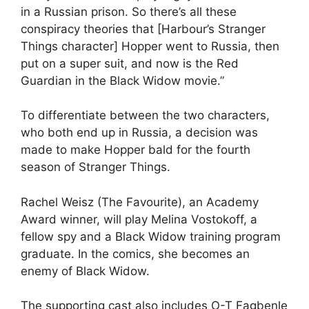
in a Russian prison. So there’s all these
conspiracy theories that [Harbour’s Stranger
Things character] Hopper went to Russia, then
put on a super suit, and now is the Red
Guardian in the Black Widow movie.”
To differentiate between the two characters,
who both end up in Russia, a decision was
made to make Hopper bald for the fourth
season of Stranger Things.
Rachel Weisz (The Favourite), an Academy
Award winner, will play Melina Vostokoff, a
fellow spy and a Black Widow training program
graduate. In the comics, she becomes an
enemy of Black Widow.
The supporting cast also includes O-T Fagbenle