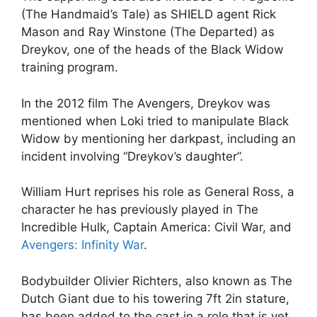
(The Handmaid’s Tale) as SHIELD agent Rick
Mason and Ray Winstone (The Departed) as
Dreykov, one of the heads of the Black Widow
training program.
In the 2012 film The Avengers, Dreykov was
mentioned when Loki tried to manipulate Black
Widow by mentioning her darkpast, including an
incident involving “Dreykov’s daughter”.
William Hurt reprises his role as General Ross, a
character he has previously played in The
Incredible Hulk, Captain America: Civil War, and
Avengers: Infinity War
.
Bodybuilder Olivier Richters, also known as The
Dutch Giant due to his towering 7ft 2in stature,
has been added to the cast in a role that is yet