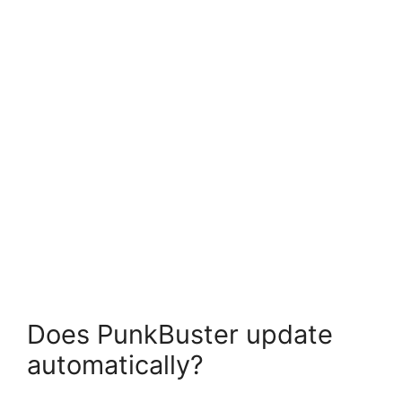
Does PunkBuster update
automatically?