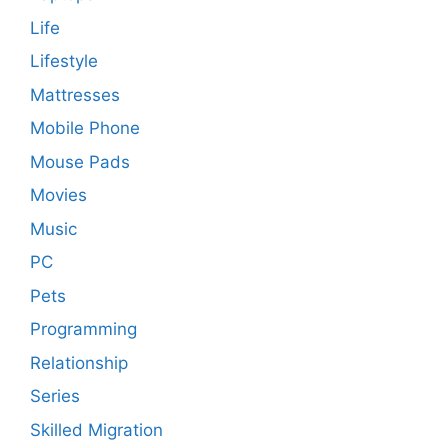
Life
Lifestyle
Mattresses
Mobile Phone
Mouse Pads
Movies
Music
PC
Pets
Programming
Relationship
Series
Skilled Migration