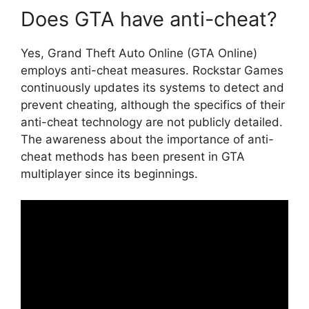
Does GTA have anti-cheat?
Yes, Grand Theft Auto Online (GTA Online)
employs anti-cheat measures. Rockstar Games
continuously updates its systems to detect and
prevent cheating, although the specifics of their
anti-cheat technology are not publicly detailed.
The awareness about the importance of anti-
cheat methods has been present in GTA
multiplayer since its beginnings.