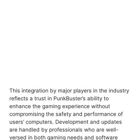
This integration by major players in the industry
reflects a trust in PunkBuster’s ability to
enhance the gaming experience without
compromising the safety and performance of
users’ computers. Development and updates
are handled by professionals who are well-
versed in both gaming needs and software