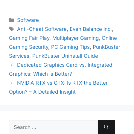
Categories
Software
Tags
Anti-Cheat Software
,
Even Balance Inc.
,
Gaming Fair Play
,
Multiplayer Gaming
,
Online
Gaming Security
,
PC Gaming Tips
,
PunkBuster
Services
,
PunkBuster Uninstall Guide
Dedicated Graphics Card vs. Integrated
Graphics: Which is Better?
NVIDIA RTX vs GTX: Is RTX the Better
Option? – A Detailed Insight
Search
for: