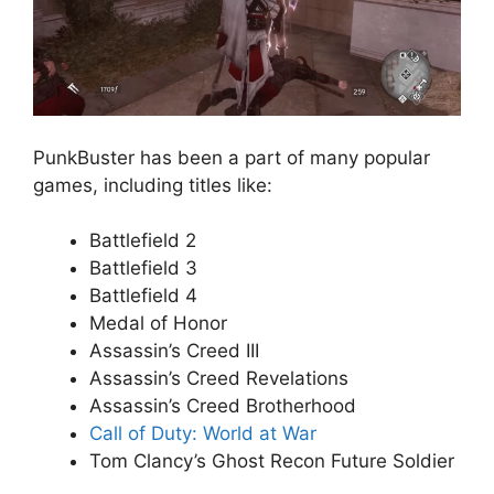
PunkBuster has been a part of many popular
games, including titles like:
Battlefield 2
Battlefield 3
Battlefield 4
Medal of Honor
Assassin’s Creed III
Assassin’s Creed Revelations
Assassin’s Creed Brotherhood
Call of Duty: World at War
Tom Clancy’s Ghost Recon Future Soldier