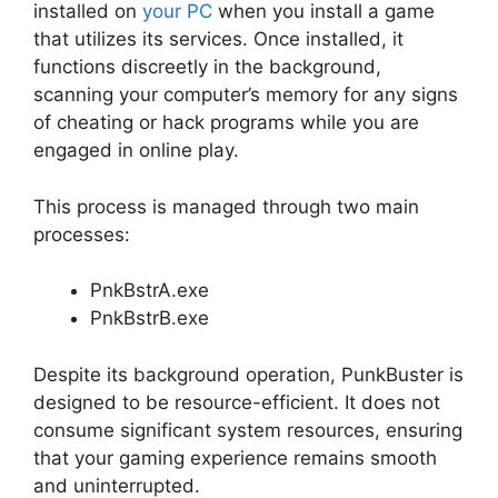
installed on
your PC
when you install a game
that utilizes its services. Once installed, it
functions discreetly in the background,
scanning your computer’s memory for any signs
of cheating or hack programs while you are
engaged in online play.
This process is managed through two main
processes:
PnkBstrA.exe
PnkBstrB.exe
Despite its background operation, PunkBuster is
designed to be resource-efficient. It does not
consume significant system resources, ensuring
that your gaming experience remains smooth
and uninterrupted.