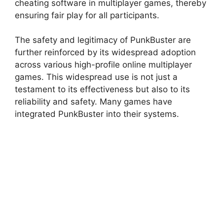
cheating software in multiplayer games, thereby
ensuring fair play for all participants.
The safety and legitimacy of PunkBuster are
further reinforced by its widespread adoption
across various high-profile online multiplayer
games. This widespread use is not just a
testament to its effectiveness but also to its
reliability and safety. Many games have
integrated PunkBuster into their systems.