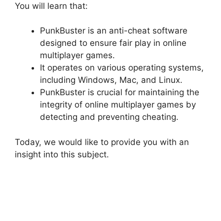
You will learn that:
PunkBuster is an anti-cheat software
designed to ensure fair play in online
multiplayer games.
It operates on various operating systems,
including Windows, Mac, and Linux.
PunkBuster is crucial for maintaining the
integrity of online multiplayer games by
detecting and preventing cheating.
Today, we would like to provide you with an
insight into this subject.