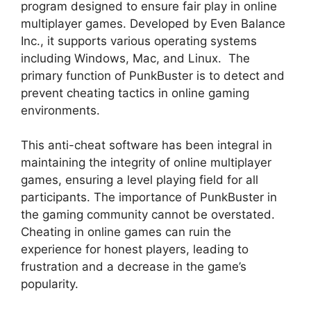
program designed to ensure fair play in online
multiplayer games. Developed by Even Balance
Inc., it supports various operating systems
including Windows, Mac, and Linux. The
primary function of PunkBuster is to detect and
prevent cheating tactics in online gaming
environments.
This anti-cheat software has been integral in
maintaining the integrity of online multiplayer
games, ensuring a level playing field for all
participants. The importance of PunkBuster in
the gaming community cannot be overstated.
Cheating in online games can ruin the
experience for honest players, leading to
frustration and a decrease in the game’s
popularity.