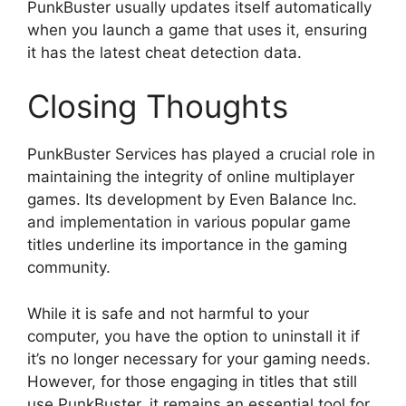
PunkBuster usually updates itself automatically
when you launch a game that uses it, ensuring
it has the latest cheat detection data.
Closing Thoughts
PunkBuster Services has played a crucial role in
maintaining the integrity of online multiplayer
games. Its development by Even Balance Inc.
and implementation in various popular game
titles underline its importance in the gaming
community.
While it is safe and not harmful to your
computer, you have the option to uninstall it if
it’s no longer necessary for your gaming needs.
However, for those engaging in titles that still
use PunkBuster, it remains an essential tool for