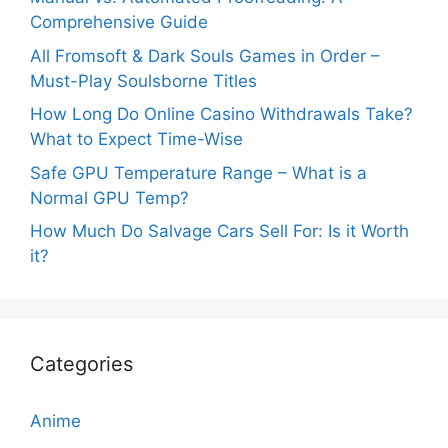
Comprehensive Guide
All Fromsoft & Dark Souls Games in Order –
Must-Play Soulsborne Titles
How Long Do Online Casino Withdrawals Take?
What to Expect Time-Wise
Safe GPU Temperature Range – What is a
Normal GPU Temp?
How Much Do Salvage Cars Sell For: Is it Worth
it?
Categories
Anime