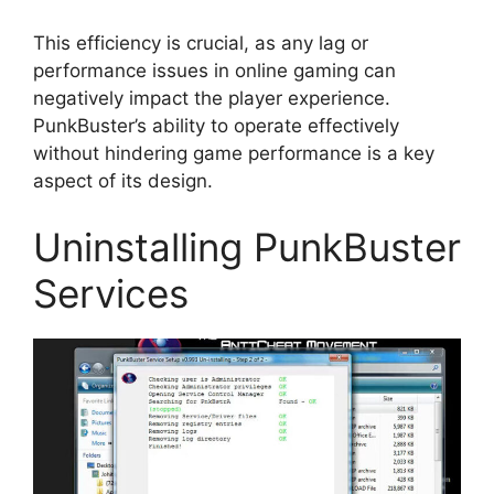
This efficiency is crucial, as any lag or
performance issues in online gaming can
negatively impact the player experience.
PunkBuster’s ability to operate effectively
without hindering game performance is a key
aspect of its design.
Uninstalling PunkBuster
Services