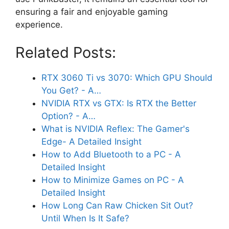
ensuring a fair and enjoyable gaming
experience.
Related Posts:
RTX 3060 Ti vs 3070: Which GPU Should
You Get? - A…
NVIDIA RTX vs GTX: Is RTX the Better
Option? - A…
What is NVIDIA Reflex: The Gamer's
Edge- A Detailed Insight
How to Add Bluetooth to a PC - A
Detailed Insight
How to Minimize Games on PC - A
Detailed Insight
How Long Can Raw Chicken Sit Out?
Until When Is It Safe?