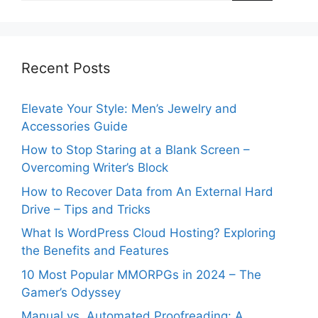
Recent Posts
Elevate Your Style: Men’s Jewelry and
Accessories Guide
How to Stop Staring at a Blank Screen –
Overcoming Writer’s Block
How to Recover Data from An External Hard
Drive – Tips and Tricks
What Is WordPress Cloud Hosting? Exploring
the Benefits and Features
10 Most Popular MMORPGs in 2024 – The
Gamer’s Odyssey
Manual vs. Automated Proofreading: A