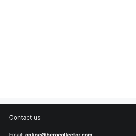
Contact us
Email:
online@herocollector.com