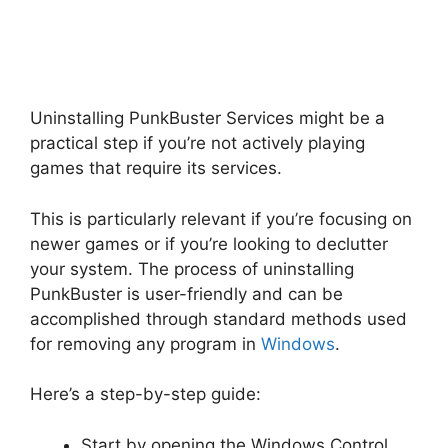
Uninstalling PunkBuster Services might be a
practical step if you’re not actively playing
games that require its services.
This is particularly relevant if you’re focusing on
newer games or if you’re looking to declutter
your system. The process of uninstalling
PunkBuster is user-friendly and can be
accomplished through standard methods used
for removing any program in
Windows
.
Here’s a step-by-step guide:
Start by opening the Windows Control