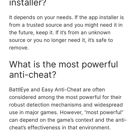
installer?
It depends on your needs. If the app installer is
from a trusted source and you might need it in
the future, keep it. If it’s from an unknown
source or you no longer need it, it’s safe to
remove.
What is the most powerful
anti-cheat?
BattlEye and Easy Anti-Cheat are often
considered among the most powerful for their
robust detection mechanisms and widespread
use in major games. However, “most powerful”
can depend on the game’s context and the anti-
cheat’s effectiveness in that environment.