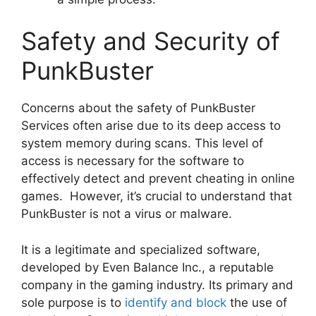
Safety and Security of
PunkBuster
Concerns about the safety of PunkBuster
Services often arise due to its deep access to
system memory during scans. This level of
access is necessary for the software to
effectively detect and prevent cheating in online
games. However, it’s crucial to understand that
PunkBuster is not a virus or malware.
It is a legitimate and specialized software,
developed by Even Balance Inc., a reputable
company in the gaming industry. Its primary and
sole purpose is to
identify and block
the use of