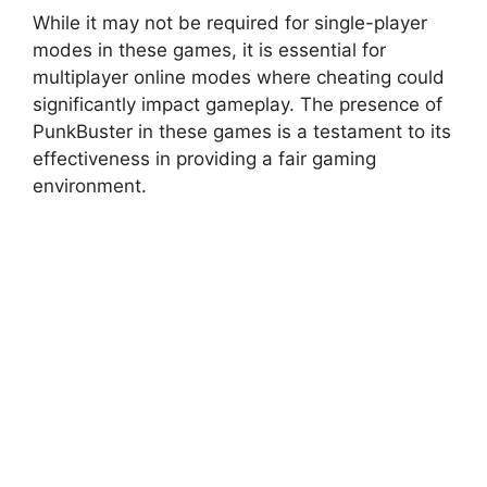
While it may not be required for single-player
modes in these games, it is essential for
multiplayer online modes where cheating could
significantly impact gameplay. The presence of
PunkBuster in these games is a testament to its
effectiveness in providing a fair gaming
environment.