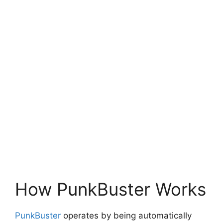
How PunkBuster Works
PunkBuster
operates by being automatically