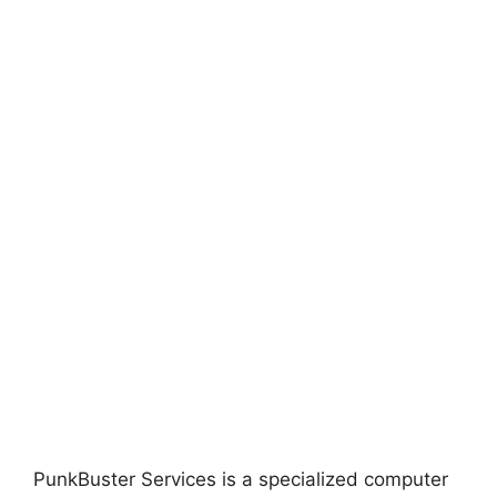
PunkBuster Services is a specialized computer