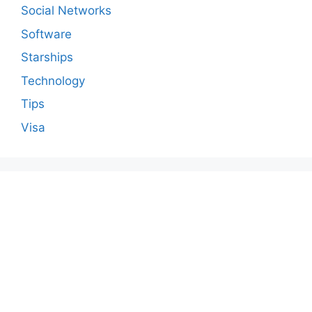
Social Networks
Software
Starships
Technology
Tips
Visa