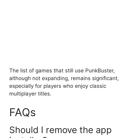
The list of games that still use PunkBuster,
although not expanding, remains significant,
especially for players who enjoy classic
multiplayer titles.
FAQs
Should I remove the app