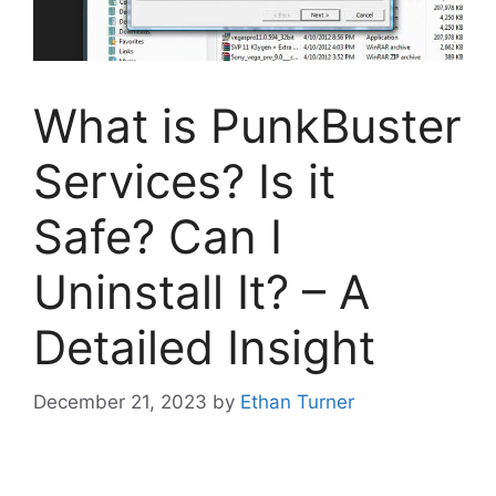
What is PunkBuster
Services? Is it
Safe? Can I
Uninstall It? – A
Detailed Insight
December 21, 2023
by
Ethan Turner