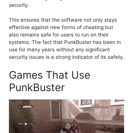
security.
This ensures that the software not only stays
effective against new forms of cheating but
also remains safe for users to run on their
systems. The fact that PunkBuster has been in
use for many years without any significant
security issues is a strong indicator of its safety.
Games That Use
PunkBuster