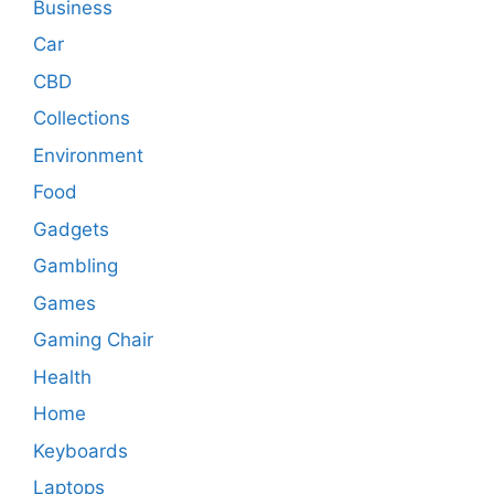
Business
Car
CBD
Collections
Environment
Food
Gadgets
Gambling
Games
Gaming Chair
Health
Home
Keyboards
Laptops