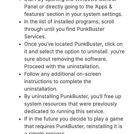
Panel or directly going to the ‘Apps &
features’ section in your system settings.
In the list of installed programs, scroll
through until you find PunkBuster
Services.
Once you’ve located PunkBuster, click on
it and select the option to uninstall. you’re
sure about removing the software.
Proceed with the uninstallation.
Follow any additional on-screen
instructions to complete the
uninstallation.
By uninstalling PunkBuster, you’ll free up
system resources that were previously
dedicated to running this service.
If in the future you decide to play a game
that requires PunkBuster, reinstalling it is
a simple process.