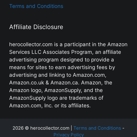
Terms and Conditions
Affiliate Disclosure
herocollector.com is a participant in the Amazon
Services LLC Associates Program, an affiliate
advertising program designed to provide a
means for sites to earn advertising fees by
advertising and linking to Amazon.com,
Amazon.co.uk & Amazon.ca. Amazon, the
Amazon logo, AmazonSupply, and the
AmazonSupply logo are trademarks of
Amazon.com, Inc. or its affiliates.
2026 © herocollector.com |
Terms and Conditions
-
Privacy Policy