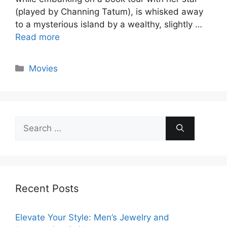
(played by Channing Tatum), is whisked away
to a mysterious island by a wealthy, slightly …
Read more
Categories
Movies
Search
for:
Recent Posts
Elevate Your Style: Men’s Jewelry and