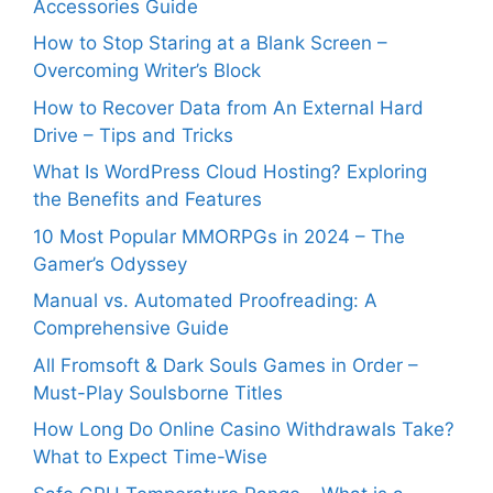
Accessories Guide
How to Stop Staring at a Blank Screen –
Overcoming Writer’s Block
How to Recover Data from An External Hard
Drive – Tips and Tricks
What Is WordPress Cloud Hosting? Exploring
the Benefits and Features
10 Most Popular MMORPGs in 2024 – The
Gamer’s Odyssey
Manual vs. Automated Proofreading: A
Comprehensive Guide
All Fromsoft & Dark Souls Games in Order –
Must-Play Soulsborne Titles
How Long Do Online Casino Withdrawals Take?
What to Expect Time-Wise