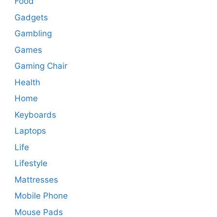
Food
Gadgets
Gambling
Games
Gaming Chair
Health
Home
Keyboards
Laptops
Life
Lifestyle
Mattresses
Mobile Phone
Mouse Pads