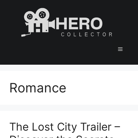
Skip
to
content
Menu
Romance
The Lost City Trailer –