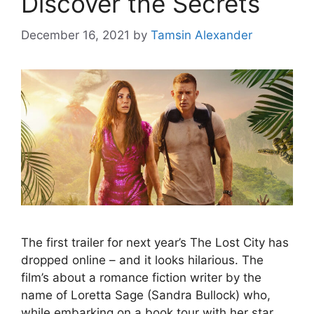
Discover the Secrets
December 16, 2021
by
Tamsin Alexander
The first trailer for next year’s The Lost City has
dropped online – and it looks hilarious. The
film’s about a romance fiction writer by the
name of Loretta Sage (Sandra Bullock) who,
while embarking on a book tour with her star