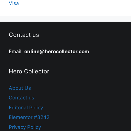
Visa
Contact us
Email:
online@herocollector.com
Hero Collector
About Us
Contact us
Editorial Policy
Elementor #3242
Privacy Policy