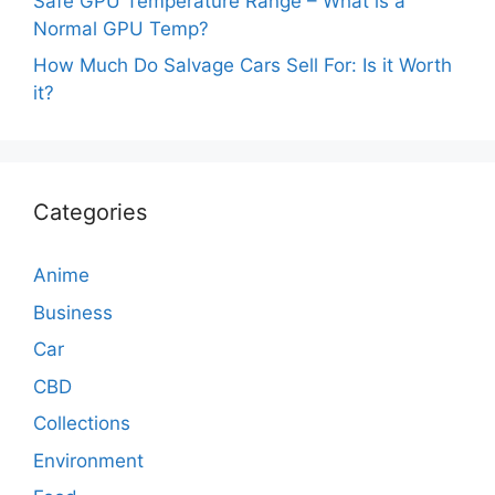
Safe GPU Temperature Range – What is a
Normal GPU Temp?
How Much Do Salvage Cars Sell For: Is it Worth
it?
Categories
Anime
Business
Car
CBD
Collections
Environment