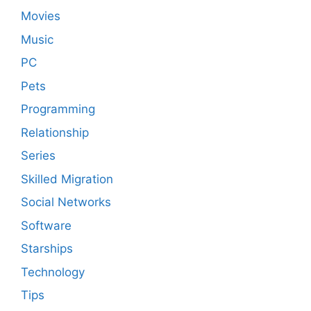
Movies
Music
PC
Pets
Programming
Relationship
Series
Skilled Migration
Social Networks
Software
Starships
Technology
Tips