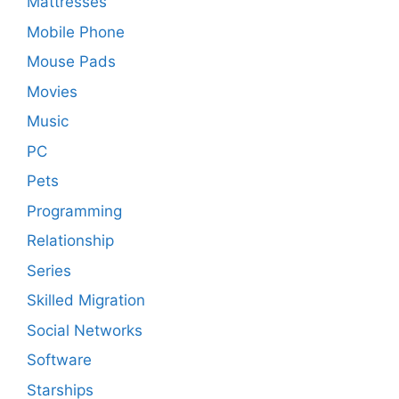
Mattresses
Mobile Phone
Mouse Pads
Movies
Music
PC
Pets
Programming
Relationship
Series
Skilled Migration
Social Networks
Software
Starships