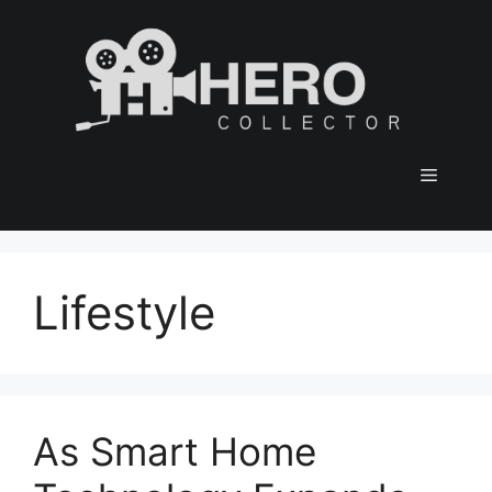
Skip
to
content
Menu
Lifestyle
As Smart Home