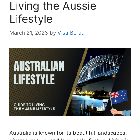
Living the Aussie
Lifestyle
March 21, 2023
by
Visa Berau
Australia is known for its beautiful landscapes,