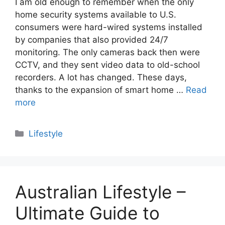
I am old enough to remember when the only
home security systems available to U.S.
consumers were hard-wired systems installed
by companies that also provided 24/7
monitoring. The only cameras back then were
CCTV, and they sent video data to old-school
recorders. A lot has changed. These days,
thanks to the expansion of smart home …
Read
more
Categories
Lifestyle
Australian Lifestyle –
Ultimate Guide to