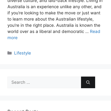
diverse culture, and laid-back lifestyle. Living in
Australia is an experience unlike any other, and
if you’re looking to make the move or just want
to learn more about the Australian lifestyle,
you’re in the right place. Australia is known the
world over as a liberal and democratic …
Read
more
Categories
Lifestyle
Search
for: