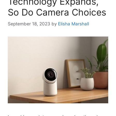
Technology Expands,
So Do Camera Choices
September 18, 2023
by
Elisha Marshall