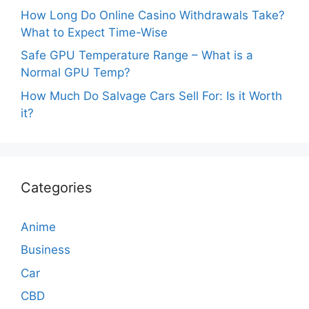
How Long Do Online Casino Withdrawals Take?
What to Expect Time-Wise
Safe GPU Temperature Range – What is a
Normal GPU Temp?
How Much Do Salvage Cars Sell For: Is it Worth
it?
Categories
Anime
Business
Car
CBD