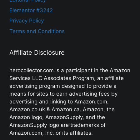
Elementor #3242
Privacy Policy
Terms and Conditions
Affiliate Disclosure
herocollector.com is a participant in the Amazon
Services LLC Associates Program, an affiliate
advertising program designed to provide a
means for sites to earn advertising fees by
advertising and linking to Amazon.com,
Amazon.co.uk & Amazon.ca. Amazon, the
Amazon logo, AmazonSupply, and the
AmazonSupply logo are trademarks of
Amazon.com, Inc. or its affiliates.