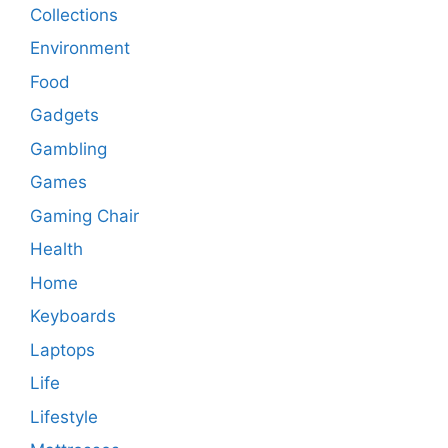
Collections
Environment
Food
Gadgets
Gambling
Games
Gaming Chair
Health
Home
Keyboards
Laptops
Life
Lifestyle