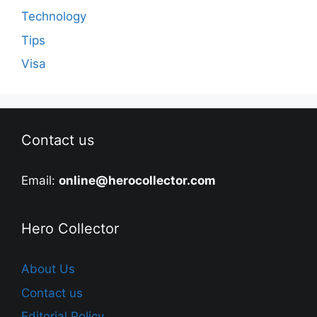
Technology
Tips
Visa
Contact us
Email:
online@herocollector.com
Hero Collector
About Us
Contact us
Editorial Policy