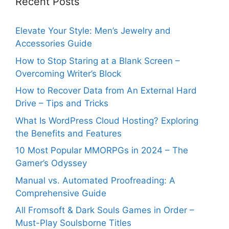
Recent Posts
Elevate Your Style: Men’s Jewelry and
Accessories Guide
How to Stop Staring at a Blank Screen –
Overcoming Writer’s Block
How to Recover Data from An External Hard
Drive – Tips and Tricks
What Is WordPress Cloud Hosting? Exploring
the Benefits and Features
10 Most Popular MMORPGs in 2024 – The
Gamer’s Odyssey
Manual vs. Automated Proofreading: A
Comprehensive Guide
All Fromsoft & Dark Souls Games in Order –
Must-Play Soulsborne Titles