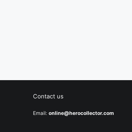
Contact us
Email:
online@herocollector.com