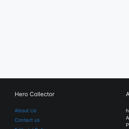
Hero Collector
A
About Us
h
A
Contact us
P