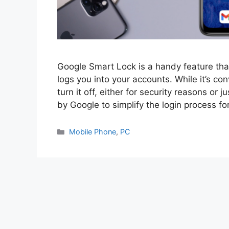
Google Smart Lock is a handy feature th
logs you into your accounts. While it’s c
turn it off, either for security reasons or 
by Google to simplify the login process fo
Categories
Mobile Phone
,
PC