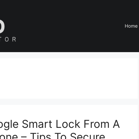
Home
ogle Smart Lock From A
one – Tips To Secure