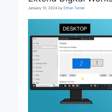
January 10, 2024
by
Ethan Turner