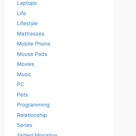
Laptops
Life
Lifestyle
Mattresses
Mobile Phone
Mouse Pads
Movies
Music
PC
Pets
Programming
Relationship
Series
Skilled Migration