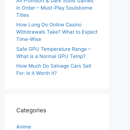
All Fromsoft & Dark Souls Games
in Order – Must-Play Soulsborne
Titles
How Long Do Online Casino
Withdrawals Take? What to Expect
Time-Wise
Safe GPU Temperature Range –
What is a Normal GPU Temp?
How Much Do Salvage Cars Sell
For: Is it Worth it?
Categories
Anime