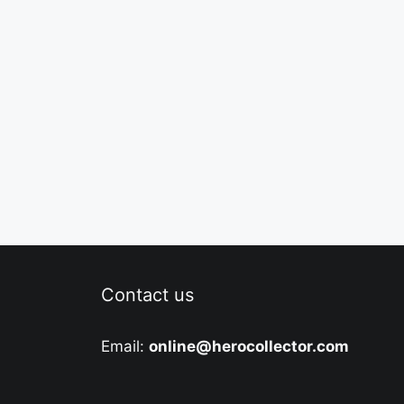
Contact us
Email:
online@herocollector.com