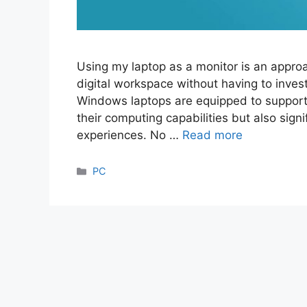
Using my laptop as a monitor is an approa
digital workspace without having to invest
Windows laptops are equipped to support
their computing capabilities but also sign
experiences. No …
Read more
Categories
PC