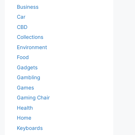
Business
Car
CBD
Collections
Environment
Food
Gadgets
Gambling
Games
Gaming Chair
Health
Home
Keyboards