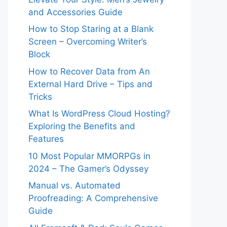
and Accessories Guide
How to Stop Staring at a Blank
Screen – Overcoming Writer’s
Block
How to Recover Data from An
External Hard Drive – Tips and
Tricks
What Is WordPress Cloud Hosting?
Exploring the Benefits and
Features
10 Most Popular MMORPGs in
2024 – The Gamer’s Odyssey
Manual vs. Automated
Proofreading: A Comprehensive
Guide