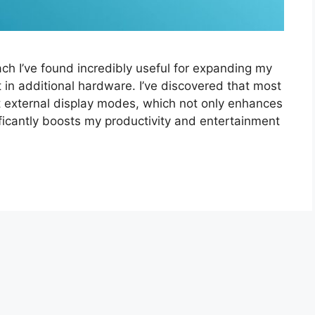
ch I’ve found incredibly useful for expanding my
 in additional hardware. I’ve discovered that most
 external display modes, which not only enhances
ificantly boosts my productivity and entertainment