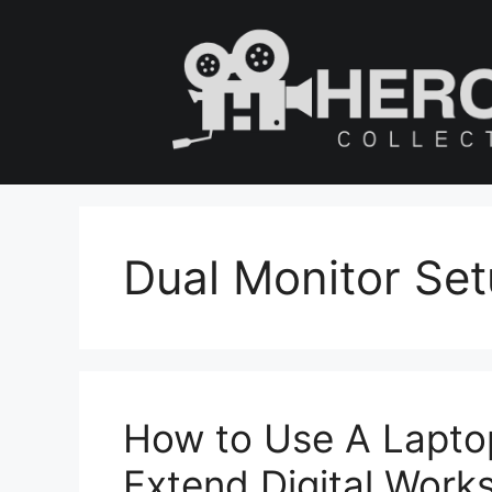
Skip
to
content
Dual Monitor Se
How to Use A Lapto
Extend Digital Work