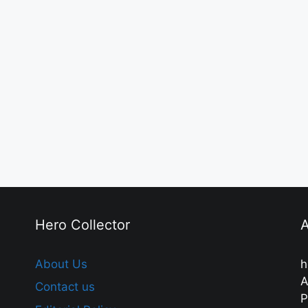
Hero Collector
A
About Us
h
A
Contact us
P