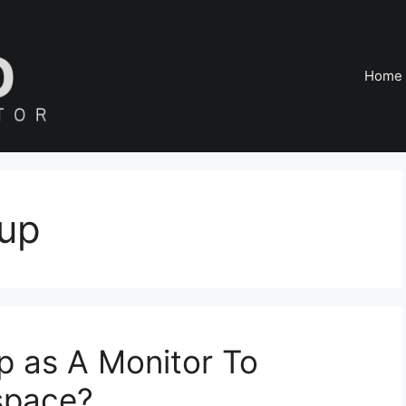
Home
tup
p as A Monitor To
space?