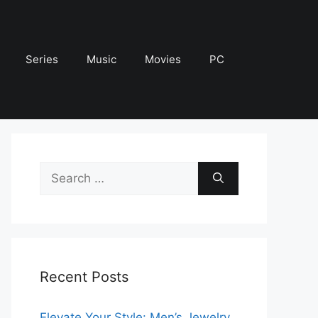
Series
Music
Movies
PC
Search
for:
Recent Posts
Elevate Your Style: Men’s Jewelry