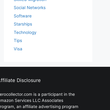
Social Networks
Software
Starships
Technology
Tips
Visa
ffiliate Disclosure
erocollector.com is a participant in the
mazon Services LLC Associates
rogram, an affiliate advertising program