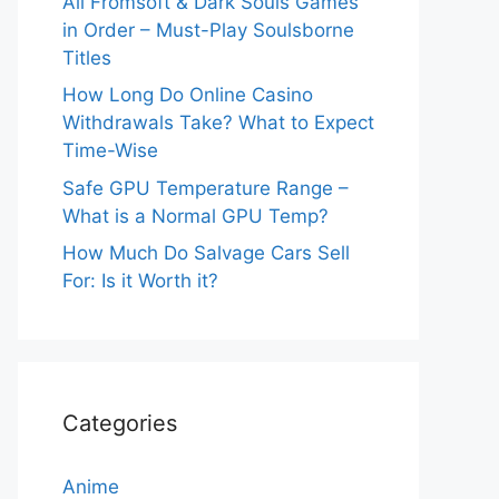
All Fromsoft & Dark Souls Games
in Order – Must-Play Soulsborne
Titles
How Long Do Online Casino
Withdrawals Take? What to Expect
Time-Wise
Safe GPU Temperature Range –
What is a Normal GPU Temp?
How Much Do Salvage Cars Sell
For: Is it Worth it?
Categories
Anime