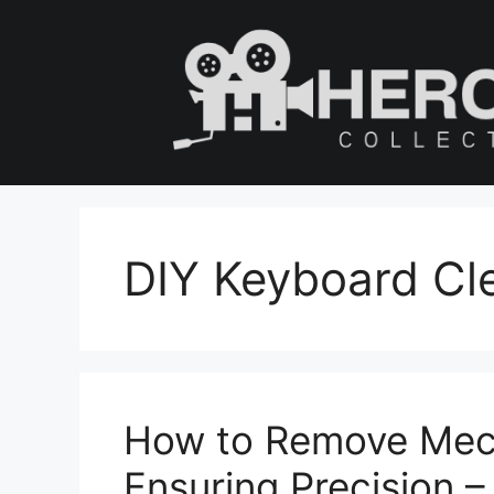
Skip
to
content
DIY Keyboard Cl
How to Remove Mech
Ensuring Precision 