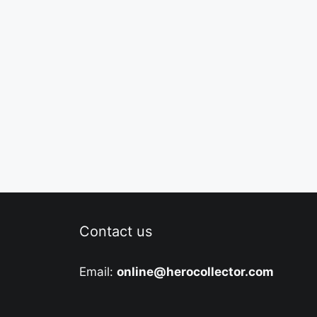
Contact us
Email:
online@herocollector.com