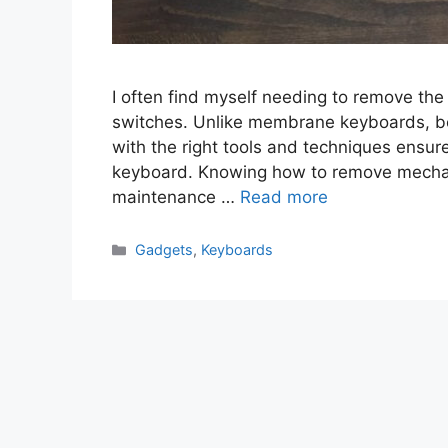
I often find myself needing to remove the
switches. Unlike membrane keyboards, b
with the right tools and techniques ensu
keyboard. Knowing how to remove mechani
maintenance …
Read more
Categories
Gadgets
,
Keyboards