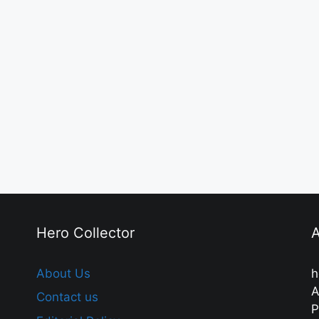
Hero Collector
A
About Us
h
A
Contact us
P