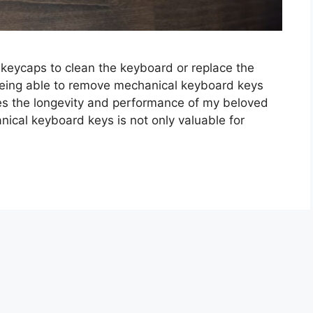
 keycaps to clean the keyboard or replace the
eing able to remove mechanical keyboard keys
res the longevity and performance of my beloved
cal keyboard keys is not only valuable for