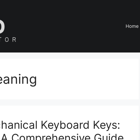
Home
eaning
anical Keyboard Keys:
– A Comprehensive Guide