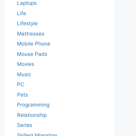
Laptops
Life
Lifestyle
Mattresses
Mobile Phone
Mouse Pads
Movies
Music
PC
Pets
Programming
Relationship
Series
Skilled Migration