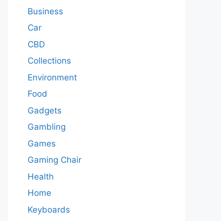
Business
Car
CBD
Collections
Environment
Food
Gadgets
Gambling
Games
Gaming Chair
Health
Home
Keyboards