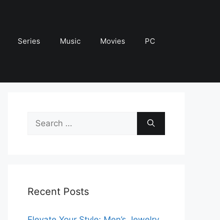
Series
Music
Movies
PC
Search
for:
Recent Posts
Elevate Your Style: Men’s Jewelry