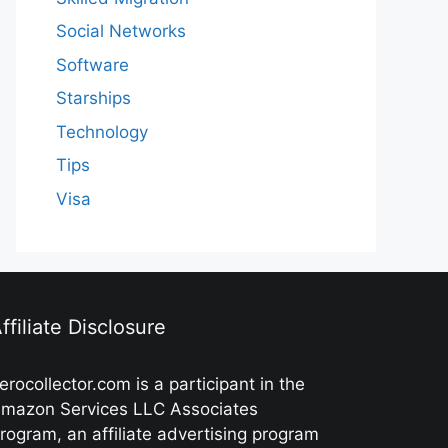
Social Networks
Software
Starships
Technology
Tips
Visa
ffiliate Disclosure
erocollector.com is a participant in the
mazon Services LLC Associates
rogram, an affiliate advertising program