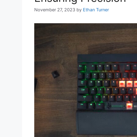
November 27, 2023
by
Ethan Turner