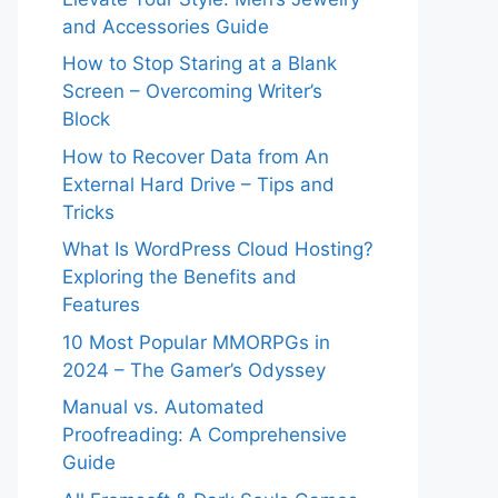
and Accessories Guide
How to Stop Staring at a Blank
Screen – Overcoming Writer’s
Block
How to Recover Data from An
External Hard Drive – Tips and
Tricks
What Is WordPress Cloud Hosting?
Exploring the Benefits and
Features
10 Most Popular MMORPGs in
2024 – The Gamer’s Odyssey
Manual vs. Automated
Proofreading: A Comprehensive
Guide