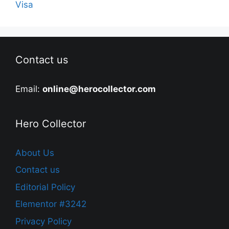
Visa
Contact us
Email:
online@herocollector.com
Hero Collector
About Us
Contact us
Editorial Policy
Elementor #3242
Privacy Policy