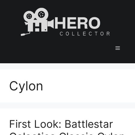
Skip
to
content
Menu
Cylon
First Look: Battlestar