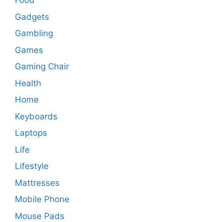
Food
Gadgets
Gambling
Games
Gaming Chair
Health
Home
Keyboards
Laptops
Life
Lifestyle
Mattresses
Mobile Phone
Mouse Pads