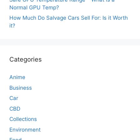
Normal GPU Temp?
How Much Do Salvage Cars Sell For: Is it Worth
it?
Categories
Anime
Business
Car
CBD
Collections
Environment