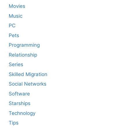
Movies
Music
PC
Pets
Programming
Relationship
Series
Skilled Migration
Social Networks
Software
Starships
Technology
Tips