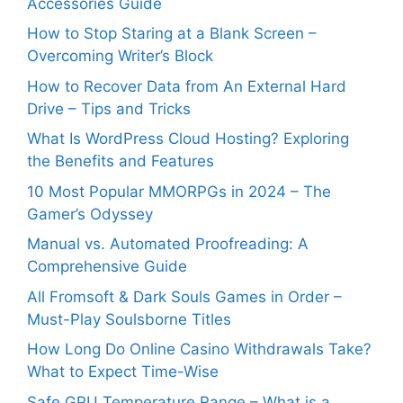
Accessories Guide
How to Stop Staring at a Blank Screen –
Overcoming Writer’s Block
How to Recover Data from An External Hard
Drive – Tips and Tricks
What Is WordPress Cloud Hosting? Exploring
the Benefits and Features
10 Most Popular MMORPGs in 2024 – The
Gamer’s Odyssey
Manual vs. Automated Proofreading: A
Comprehensive Guide
All Fromsoft & Dark Souls Games in Order –
Must-Play Soulsborne Titles
How Long Do Online Casino Withdrawals Take?
What to Expect Time-Wise
Safe GPU Temperature Range – What is a