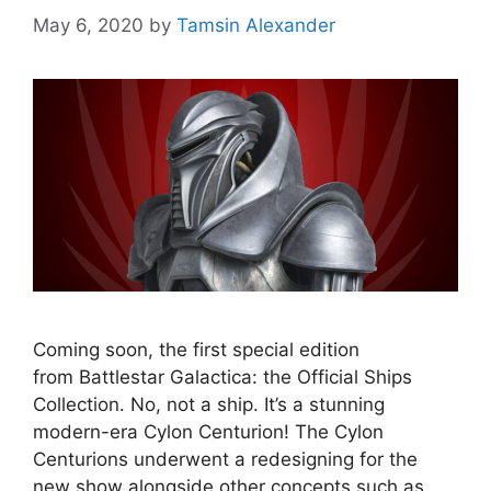
May 6, 2020
by
Tamsin Alexander
Coming soon, the first special edition
from Battlestar Galactica: the Official Ships
Collection. No, not a ship. It’s a stunning
modern-era Cylon Centurion! The Cylon
Centurions underwent a redesigning for the
new show alongside other concepts such as