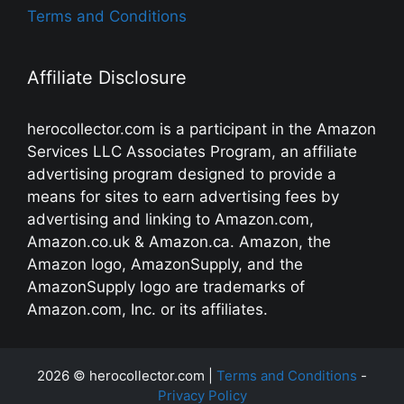
Terms and Conditions
Affiliate Disclosure
herocollector.com is a participant in the Amazon
Services LLC Associates Program, an affiliate
advertising program designed to provide a
means for sites to earn advertising fees by
advertising and linking to Amazon.com,
Amazon.co.uk & Amazon.ca. Amazon, the
Amazon logo, AmazonSupply, and the
AmazonSupply logo are trademarks of
Amazon.com, Inc. or its affiliates.
2026 © herocollector.com |
Terms and Conditions
-
Privacy Policy