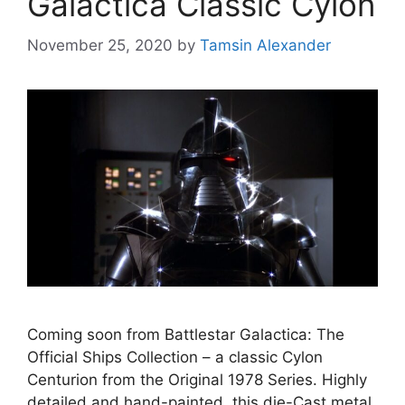
Galactica Classic Cylon
November 25, 2020
by
Tamsin Alexander
Coming soon from Battlestar Galactica: The
Official Ships Collection – a classic Cylon
Centurion from the Original 1978 Series. Highly
detailed and hand-painted, this die-Cast metal