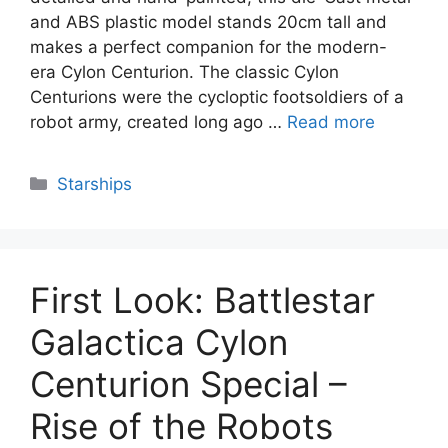
and ABS plastic model stands 20cm tall and
makes a perfect companion for the modern-
era Cylon Centurion. The classic Cylon
Centurions were the cycloptic footsoldiers of a
robot army, created long ago …
Read more
Categories
Starships
First Look: Battlestar
Galactica Cylon
Centurion Special –
Rise of the Robots