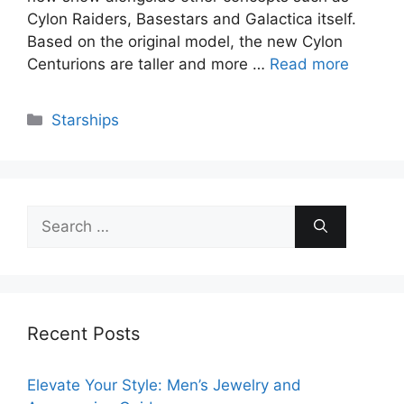
Cylon Raiders, Basestars and Galactica itself.
Based on the original model, the new Cylon
Centurions are taller and more …
Read more
Categories
Starships
Search
for:
Recent Posts
Elevate Your Style: Men’s Jewelry and