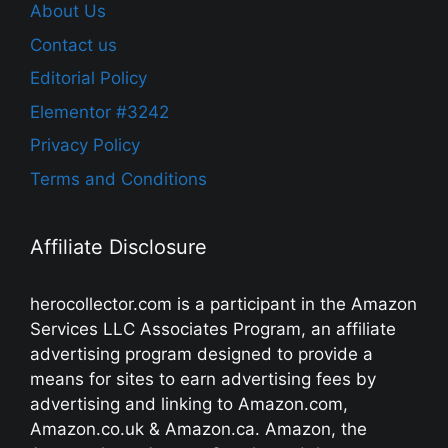
About Us
Contact us
Editorial Policy
Elementor #3242
Privacy Policy
Terms and Conditions
Affiliate Disclosure
herocollector.com is a participant in the Amazon
Services LLC Associates Program, an affiliate
advertising program designed to provide a
means for sites to earn advertising fees by
advertising and linking to Amazon.com,
Amazon.co.uk & Amazon.ca. Amazon, the