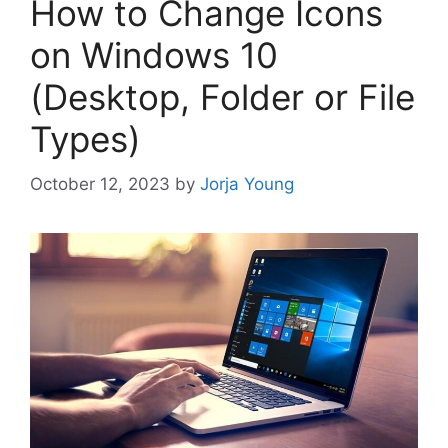
How to Change Icons
on Windows 10
(Desktop, Folder or File
Types)
October 12, 2023
by
Jorja Young