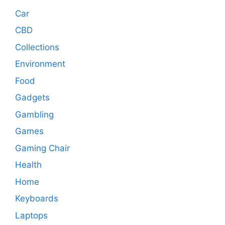
Car
CBD
Collections
Environment
Food
Gadgets
Gambling
Games
Gaming Chair
Health
Home
Keyboards
Laptops