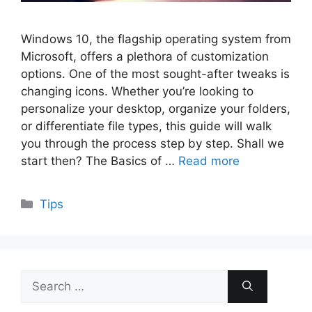
Windows 10, the flagship operating system from
Microsoft, offers a plethora of customization
options. One of the most sought-after tweaks is
changing icons. Whether you’re looking to
personalize your desktop, organize your folders,
or differentiate file types, this guide will walk
you through the process step by step. Shall we
start then? The Basics of …
Read more
Categories
Tips
Search
for: