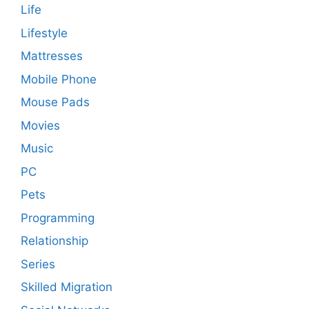
Life
Lifestyle
Mattresses
Mobile Phone
Mouse Pads
Movies
Music
PC
Pets
Programming
Relationship
Series
Skilled Migration