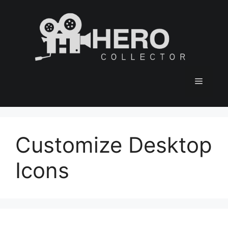
Skip
to
content
Menu
Customize Desktop
Icons