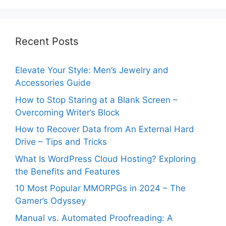
Recent Posts
Elevate Your Style: Men’s Jewelry and
Accessories Guide
How to Stop Staring at a Blank Screen –
Overcoming Writer’s Block
How to Recover Data from An External Hard
Drive – Tips and Tricks
What Is WordPress Cloud Hosting? Exploring
the Benefits and Features
10 Most Popular MMORPGs in 2024 – The
Gamer’s Odyssey
Manual vs. Automated Proofreading: A