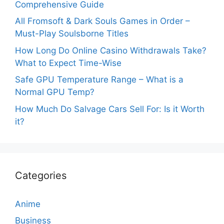
Comprehensive Guide
All Fromsoft & Dark Souls Games in Order –
Must-Play Soulsborne Titles
How Long Do Online Casino Withdrawals Take?
What to Expect Time-Wise
Safe GPU Temperature Range – What is a
Normal GPU Temp?
How Much Do Salvage Cars Sell For: Is it Worth
it?
Categories
Anime
Business