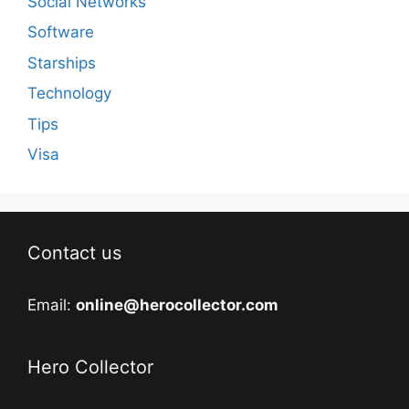
Social Networks
Software
Starships
Technology
Tips
Visa
Contact us
Email:
online@herocollector.com
Hero Collector