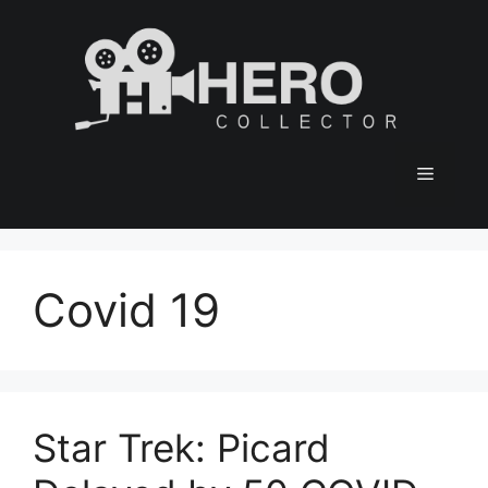
Skip
to
content
Menu
Covid 19
Star Trek: Picard