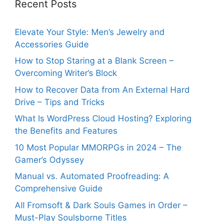
Recent Posts
Elevate Your Style: Men’s Jewelry and
Accessories Guide
How to Stop Staring at a Blank Screen –
Overcoming Writer’s Block
How to Recover Data from An External Hard
Drive – Tips and Tricks
What Is WordPress Cloud Hosting? Exploring
the Benefits and Features
10 Most Popular MMORPGs in 2024 – The
Gamer’s Odyssey
Manual vs. Automated Proofreading: A
Comprehensive Guide
All Fromsoft & Dark Souls Games in Order –
Must-Play Soulsborne Titles