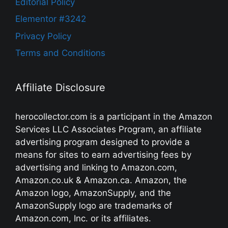
Editorial Policy
Elementor #3242
Privacy Policy
Terms and Conditions
Affiliate Disclosure
herocollector.com is a participant in the Amazon
Services LLC Associates Program, an affiliate
advertising program designed to provide a
means for sites to earn advertising fees by
advertising and linking to Amazon.com,
Amazon.co.uk & Amazon.ca. Amazon, the
Amazon logo, AmazonSupply, and the
AmazonSupply logo are trademarks of
Amazon.com, Inc. or its affiliates.