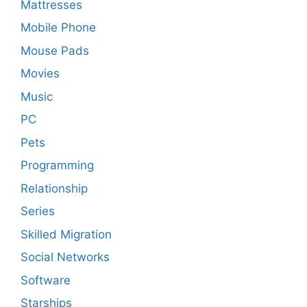
Mattresses
Mobile Phone
Mouse Pads
Movies
Music
PC
Pets
Programming
Relationship
Series
Skilled Migration
Social Networks
Software
Starships