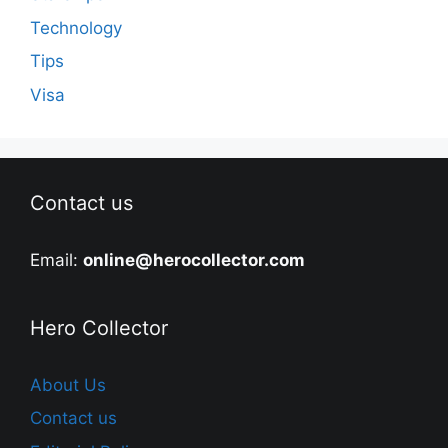
Technology
Tips
Visa
Contact us
Email:
online@herocollector.com
Hero Collector
About Us
Contact us