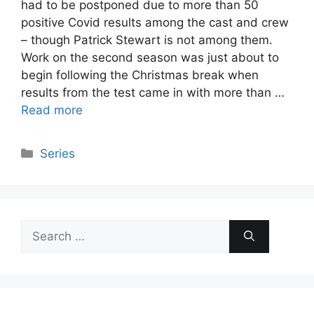
had to be postponed due to more than 50
positive Covid results among the cast and crew
– though Patrick Stewart is not among them.
Work on the second season was just about to
begin following the Christmas break when
results from the test came in with more than …
Read more
Categories
Series
Search
for: