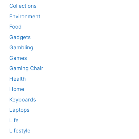
Collections
Environment
Food
Gadgets
Gambling
Games
Gaming Chair
Health
Home
Keyboards
Laptops
Life
Lifestyle