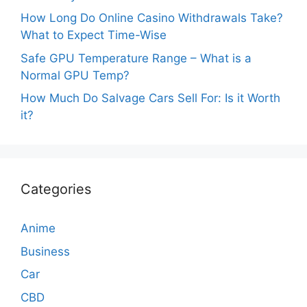
How Long Do Online Casino Withdrawals Take?
What to Expect Time-Wise
Safe GPU Temperature Range – What is a
Normal GPU Temp?
How Much Do Salvage Cars Sell For: Is it Worth
it?
Categories
Anime
Business
Car
CBD