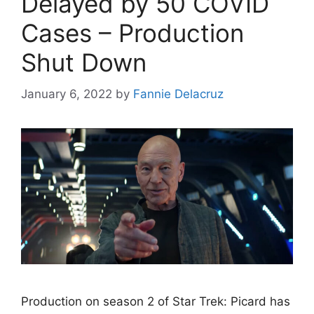
Delayed by 50 COVID
Cases – Production
Shut Down
January 6, 2022
by
Fannie Delacruz
Production on season 2 of Star Trek: Picard has