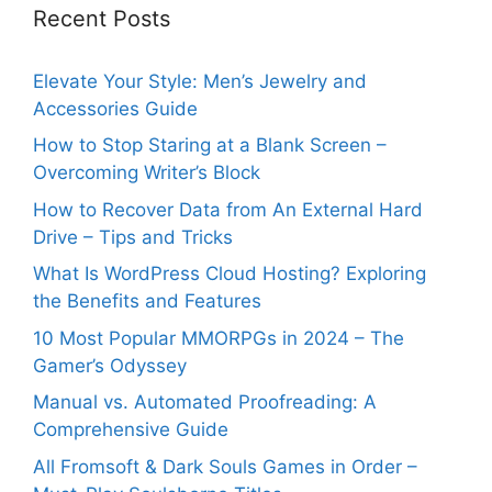
Recent Posts
Elevate Your Style: Men’s Jewelry and
Accessories Guide
How to Stop Staring at a Blank Screen –
Overcoming Writer’s Block
How to Recover Data from An External Hard
Drive – Tips and Tricks
What Is WordPress Cloud Hosting? Exploring
the Benefits and Features
10 Most Popular MMORPGs in 2024 – The
Gamer’s Odyssey
Manual vs. Automated Proofreading: A
Comprehensive Guide
All Fromsoft & Dark Souls Games in Order –