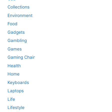
Collections
Environment
Food
Gadgets
Gambling
Games
Gaming Chair
Health
Home
Keyboards
Laptops
Life
Lifestyle