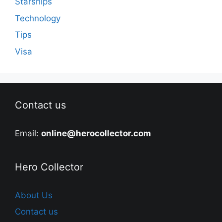
Starships
Technology
Tips
Visa
Contact us
Email:
online@herocollector.com
Hero Collector
About Us
Contact us