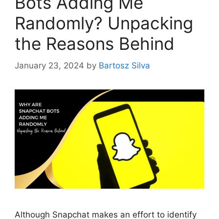
Bots Adding Me
Randomly? Unpacking
the Reasons Behind
January 23, 2024
by
Bartosz Silva
Although Snapchat makes an effort to identify