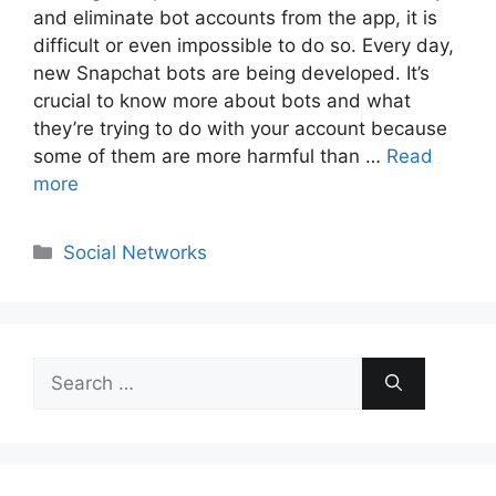
and eliminate bot accounts from the app, it is
difficult or even impossible to do so. Every day,
new Snapchat bots are being developed. It’s
crucial to know more about bots and what
they’re trying to do with your account because
some of them are more harmful than …
Read
more
Categories
Social Networks
Search
for: