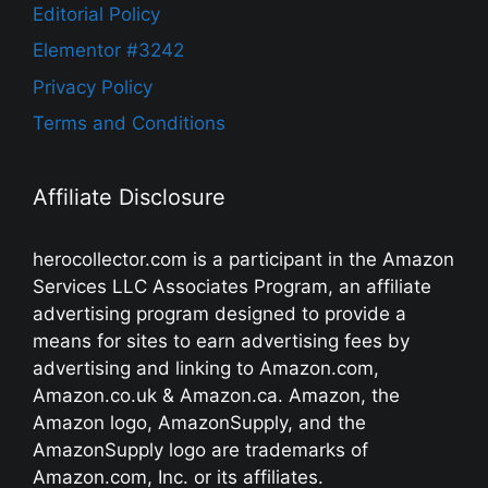
Editorial Policy
Elementor #3242
Privacy Policy
Terms and Conditions
Affiliate Disclosure
herocollector.com is a participant in the Amazon
Services LLC Associates Program, an affiliate
advertising program designed to provide a
means for sites to earn advertising fees by
advertising and linking to Amazon.com,
Amazon.co.uk & Amazon.ca. Amazon, the
Amazon logo, AmazonSupply, and the
AmazonSupply logo are trademarks of
Amazon.com, Inc. or its affiliates.