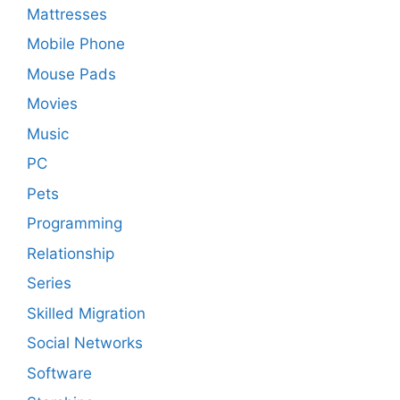
Mattresses
Mobile Phone
Mouse Pads
Movies
Music
PC
Pets
Programming
Relationship
Series
Skilled Migration
Social Networks
Software