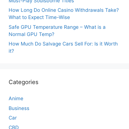
Must-Play Soulsborne Titles
How Long Do Online Casino Withdrawals Take?
What to Expect Time-Wise
Safe GPU Temperature Range – What is a
Normal GPU Temp?
How Much Do Salvage Cars Sell For: Is it Worth
it?
Categories
Anime
Business
Car
CBD