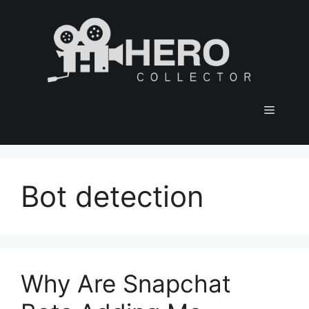
Skip
to
content
Menu
Bot detection
Why Are Snapchat