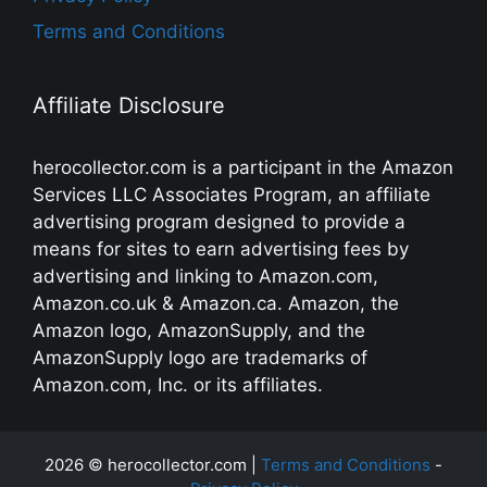
Terms and Conditions
Affiliate Disclosure
herocollector.com is a participant in the Amazon
Services LLC Associates Program, an affiliate
advertising program designed to provide a
means for sites to earn advertising fees by
advertising and linking to Amazon.com,
Amazon.co.uk & Amazon.ca. Amazon, the
Amazon logo, AmazonSupply, and the
AmazonSupply logo are trademarks of
Amazon.com, Inc. or its affiliates.
2026 © herocollector.com |
Terms and Conditions
-