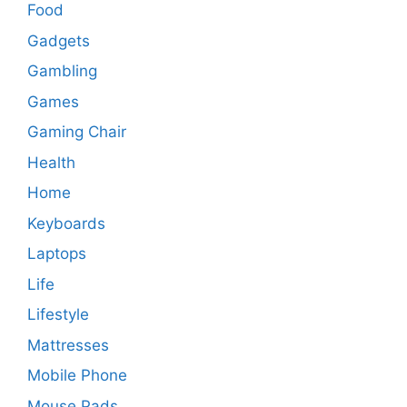
Food
Gadgets
Gambling
Games
Gaming Chair
Health
Home
Keyboards
Laptops
Life
Lifestyle
Mattresses
Mobile Phone
Mouse Pads