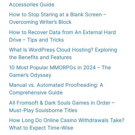
Accessories Guide
How to Stop Staring at a Blank Screen –
Overcoming Writer’s Block
How to Recover Data from An External Hard
Drive – Tips and Tricks
What Is WordPress Cloud Hosting? Exploring
the Benefits and Features
10 Most Popular MMORPGs in 2024 – The
Gamer’s Odyssey
Manual vs. Automated Proofreading: A
Comprehensive Guide
All Fromsoft & Dark Souls Games in Order –
Must-Play Soulsborne Titles
How Long Do Online Casino Withdrawals Take?
What to Expect Time-Wise