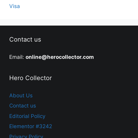
Visa
Contact us
Email:
online@herocollector.com
Hero Collector
About Us
Contact us
Editorial Policy
Elementor #3242
Privacy Policy