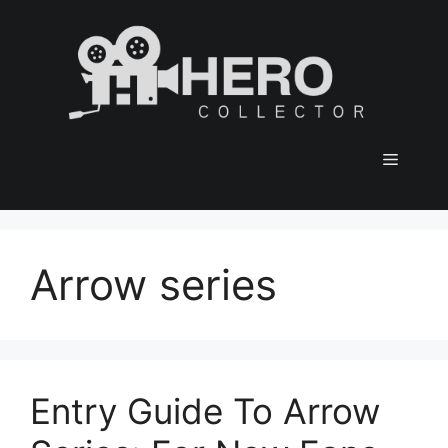
Skip
to
content
Menu
Arrow series
Entry Guide To Arrow