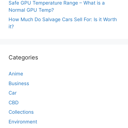
Safe GPU Temperature Range – What is a
Normal GPU Temp?
How Much Do Salvage Cars Sell For: Is it Worth
it?
Categories
Anime
Business
Car
CBD
Collections
Environment