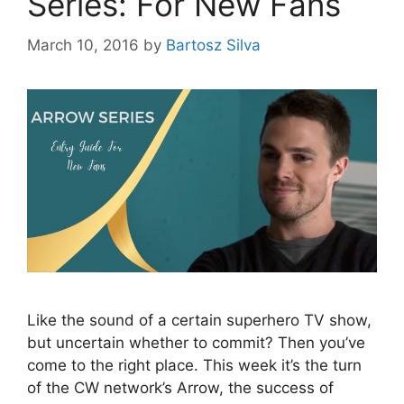
Series: For New Fans
March 10, 2016
by
Bartosz Silva
Like the sound of a certain superhero TV show,
but uncertain whether to commit? Then you’ve
come to the right place. This week it’s the turn
of the CW network’s Arrow, the success of