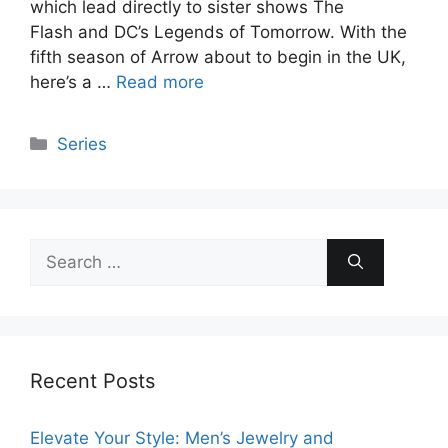
which lead directly to sister shows The
Flash and DC’s Legends of Tomorrow. With the
fifth season of Arrow about to begin in the UK,
here’s a …
Read more
Categories
Series
Search
for:
Recent Posts
Elevate Your Style: Men’s Jewelry and