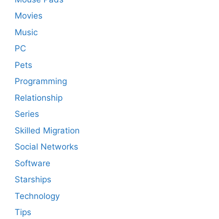
Movies
Music
PC
Pets
Programming
Relationship
Series
Skilled Migration
Social Networks
Software
Starships
Technology
Tips