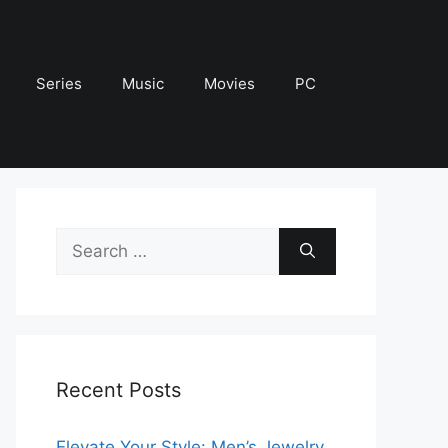
Series
Music
Movies
PC
Search
for:
Recent Posts
Elevate Your Style: Men’s Jewelry