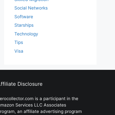
Social Networks
Software
Starships
Technology
Tips
Visa
ffiliate Disclosure
erocollector.com is a participant in the
mazon Services LLC Associates
rogram, an affiliate advertising program