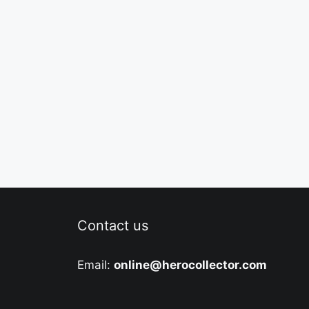
Contact us
Email:
online@herocollector.com