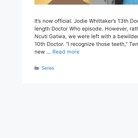
It’s now official. Jodie Whittaker’s 13th D
length Doctor Who episode. However, rath
Ncuti Gatwa, we were left with a bewilde
10th Doctor. “I recognize those teeth,” Te
new …
Read more
Categories
Series