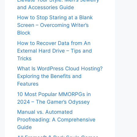
and Accessories Guide
How to Stop Staring at a Blank
Screen – Overcoming Writer’s
Block
How to Recover Data from An
External Hard Drive – Tips and
Tricks
What Is WordPress Cloud Hosting?
Exploring the Benefits and
Features
10 Most Popular MMORPGs in
2024 – The Gamer’s Odyssey
Manual vs. Automated
Proofreading: A Comprehensive
Guide