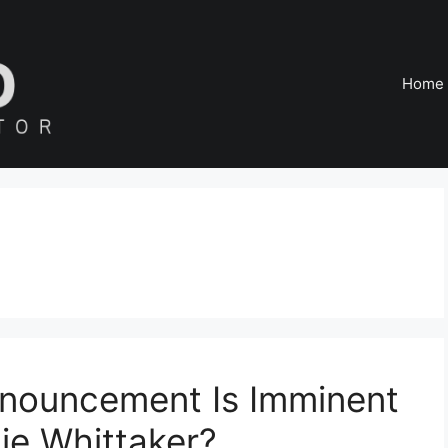
Home
nouncement Is Imminent
ie Whittaker?