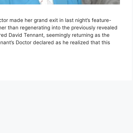
octor made her grand exit in last night’s feature-
er than regenerating into the previously revealed
red David Tennant, seemingly returning as the
nnant’s Doctor declared as he realized that this