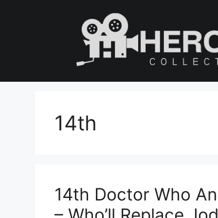
Skip
to
content
14th
14th Doctor Who An
– Who’ll Replace Jod