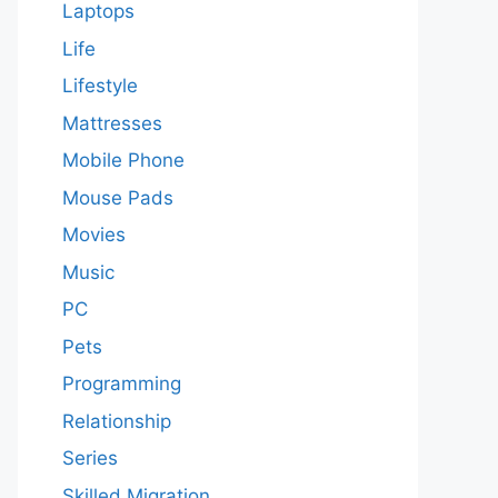
Laptops
Life
Lifestyle
Mattresses
Mobile Phone
Mouse Pads
Movies
Music
PC
Pets
Programming
Relationship
Series
Skilled Migration