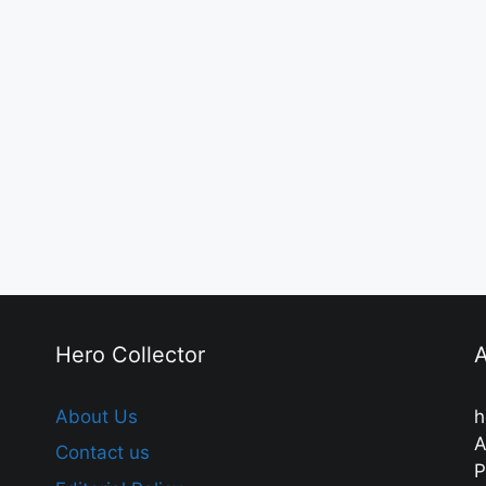
Hero Collector
A
About Us
h
A
Contact us
P