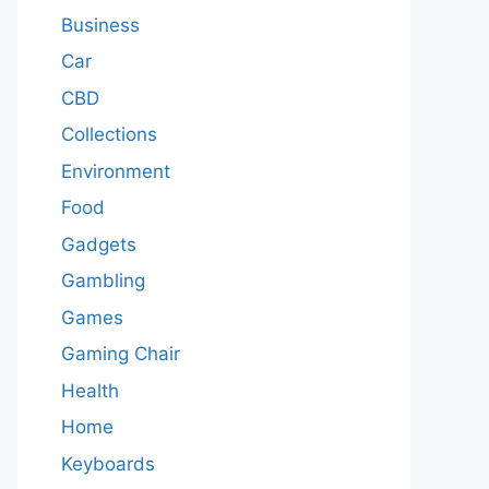
Business
Car
CBD
Collections
Environment
Food
Gadgets
Gambling
Games
Gaming Chair
Health
Home
Keyboards