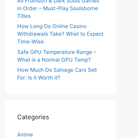
All Fromsoft & Dark Souls Games
in Order – Must-Play Soulsborne
Titles
How Long Do Online Casino
Withdrawals Take? What to Expect
Time-Wise
Safe GPU Temperature Range –
What is a Normal GPU Temp?
How Much Do Salvage Cars Sell
For: Is it Worth it?
Categories
Anime