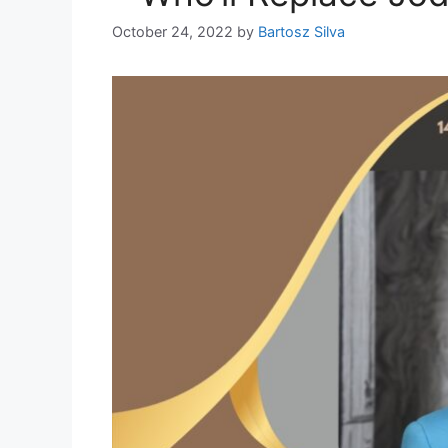
October 24, 2022
by
Bartosz Silva