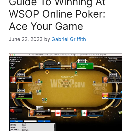
Guide To Winning At
WSOP Online Poker:
Ace Your Game
June 22, 2023
by
Gabriel Griffith