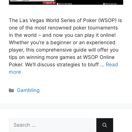
The Las Vegas World Series of Poker (WSOP) is
one of the most renowned poker tournaments
in the world – and now you can play it online!
Whether you’re a beginner or an experienced
player, this comprehensive guide will offer you
tips on winning more games at WSOP Online
Poker. We’ll discuss strategies to bluff …
Read
more
Categories
Gambling
Search
for: