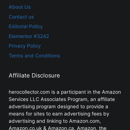
About Us
Contact us
Editorial Policy
Elementor #3242
Privacy Policy
Terms and Conditions
Affiliate Disclosure
herocollector.com is a participant in the Amazon
Services LLC Associates Program, an affiliate
advertising program designed to provide a
means for sites to earn advertising fees by
advertising and linking to Amazon.com,
Amazon.co.uk & Amazon.ca. Amazon, the