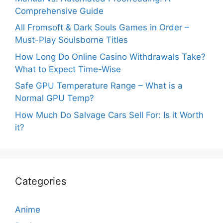
Comprehensive Guide
All Fromsoft & Dark Souls Games in Order –
Must-Play Soulsborne Titles
How Long Do Online Casino Withdrawals Take?
What to Expect Time-Wise
Safe GPU Temperature Range – What is a
Normal GPU Temp?
How Much Do Salvage Cars Sell For: Is it Worth
it?
Categories
Anime