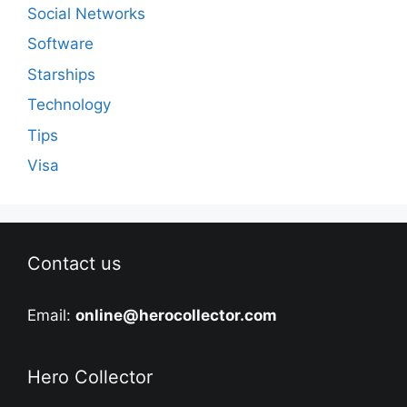
Social Networks
Software
Starships
Technology
Tips
Visa
Contact us
Email:
online@herocollector.com
Hero Collector