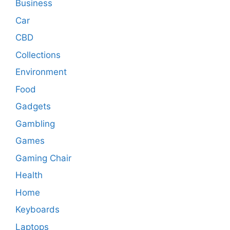
Business
Car
CBD
Collections
Environment
Food
Gadgets
Gambling
Games
Gaming Chair
Health
Home
Keyboards
Laptops