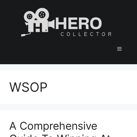
Skip
to
content
Menu
WSOP
A Comprehensive