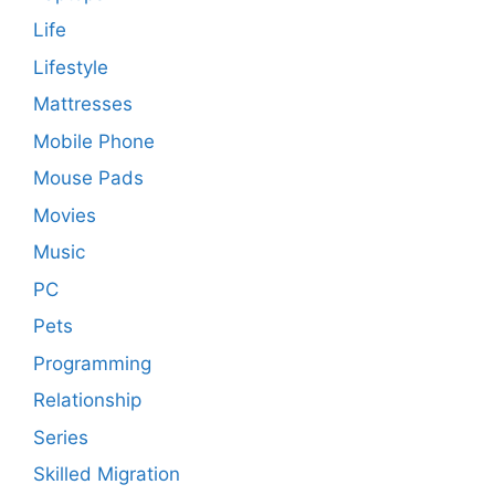
Life
Lifestyle
Mattresses
Mobile Phone
Mouse Pads
Movies
Music
PC
Pets
Programming
Relationship
Series
Skilled Migration