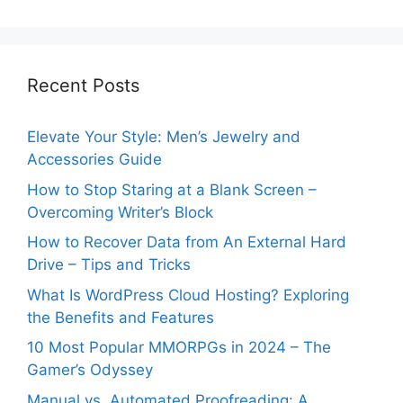
Recent Posts
Elevate Your Style: Men’s Jewelry and
Accessories Guide
How to Stop Staring at a Blank Screen –
Overcoming Writer’s Block
How to Recover Data from An External Hard
Drive – Tips and Tricks
What Is WordPress Cloud Hosting? Exploring
the Benefits and Features
10 Most Popular MMORPGs in 2024 – The
Gamer’s Odyssey
Manual vs. Automated Proofreading: A