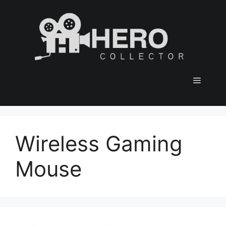
Skip
to
content
Menu
Wireless Gaming
Mouse