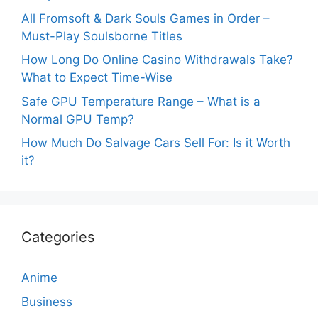
All Fromsoft & Dark Souls Games in Order –
Must-Play Soulsborne Titles
How Long Do Online Casino Withdrawals Take?
What to Expect Time-Wise
Safe GPU Temperature Range – What is a
Normal GPU Temp?
How Much Do Salvage Cars Sell For: Is it Worth
it?
Categories
Anime
Business