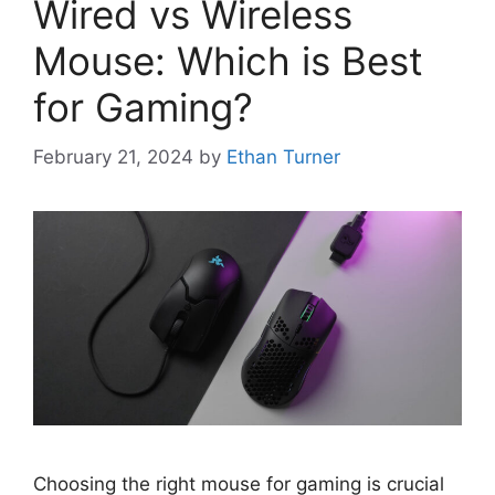
Wired vs Wireless
Mouse: Which is Best
for Gaming?
February 21, 2024
by
Ethan Turner
Choosing the right mouse for gaming is crucial