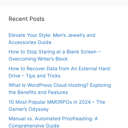
Recent Posts
Elevate Your Style: Men’s Jewelry and
Accessories Guide
How to Stop Staring at a Blank Screen –
Overcoming Writer’s Block
How to Recover Data from An External Hard
Drive – Tips and Tricks
What Is WordPress Cloud Hosting? Exploring
the Benefits and Features
10 Most Popular MMORPGs in 2024 – The
Gamer’s Odyssey
Manual vs. Automated Proofreading: A
Comprehensive Guide