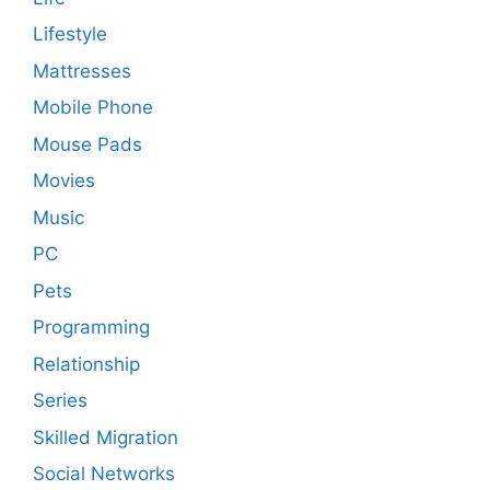
Lifestyle
Mattresses
Mobile Phone
Mouse Pads
Movies
Music
PC
Pets
Programming
Relationship
Series
Skilled Migration
Social Networks