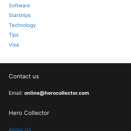
Software
Starships
Technology
Tips
Visa
Contact us
Email:
online@herocollector.com
Hero Collector
About Us