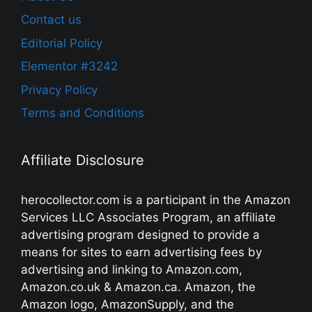
Contact us
Editorial Policy
Elementor #3242
Privacy Policy
Terms and Conditions
Affiliate Disclosure
herocollector.com is a participant in the Amazon
Services LLC Associates Program, an affiliate
advertising program designed to provide a
means for sites to earn advertising fees by
advertising and linking to Amazon.com,
Amazon.co.uk & Amazon.ca. Amazon, the
Amazon logo, AmazonSupply, and the