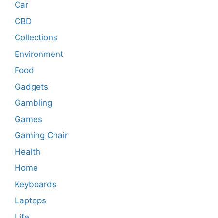
Car
CBD
Collections
Environment
Food
Gadgets
Gambling
Games
Gaming Chair
Health
Home
Keyboards
Laptops
Life