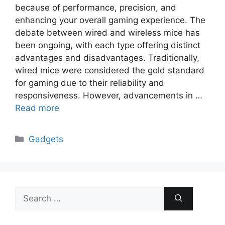
because of performance, precision, and
enhancing your overall gaming experience. The
debate between wired and wireless mice has
been ongoing, with each type offering distinct
advantages and disadvantages. Traditionally,
wired mice were considered the gold standard
for gaming due to their reliability and
responsiveness. However, advancements in …
Read more
Categories
Gadgets
Search
for: