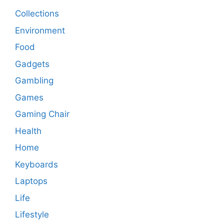
Collections
Environment
Food
Gadgets
Gambling
Games
Gaming Chair
Health
Home
Keyboards
Laptops
Life
Lifestyle