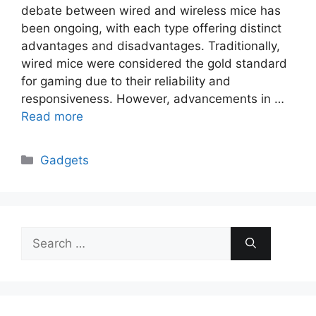
debate between wired and wireless mice has
been ongoing, with each type offering distinct
advantages and disadvantages. Traditionally,
wired mice were considered the gold standard
for gaming due to their reliability and
responsiveness. However, advancements in …
Read more
Categories
Gadgets
Search
for: