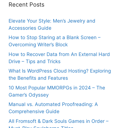
Recent Posts
Elevate Your Style: Men’s Jewelry and
Accessories Guide
How to Stop Staring at a Blank Screen –
Overcoming Writer’s Block
How to Recover Data from An External Hard
Drive – Tips and Tricks
What Is WordPress Cloud Hosting? Exploring
the Benefits and Features
10 Most Popular MMORPGs in 2024 – The
Gamer’s Odyssey
Manual vs. Automated Proofreading: A
Comprehensive Guide
All Fromsoft & Dark Souls Games in Order –