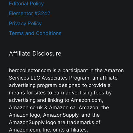
Editorial Policy
Elementor #3242
Privacy Policy
Terms and Conditions
Affiliate Disclosure
herocollector.com is a participant in the Amazon
Services LLC Associates Program, an affiliate
advertising program designed to provide a
means for sites to earn advertising fees by
advertising and linking to Amazon.com,
Amazon.co.uk & Amazon.ca. Amazon, the
Amazon logo, AmazonSupply, and the
AmazonSupply logo are trademarks of
Amazon.com, Inc. or its affiliates.