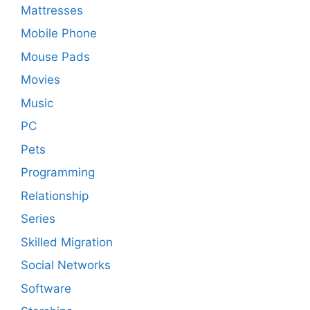
Mattresses
Mobile Phone
Mouse Pads
Movies
Music
PC
Pets
Programming
Relationship
Series
Skilled Migration
Social Networks
Software