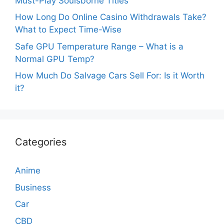
Must-Play Soulsborne Titles
How Long Do Online Casino Withdrawals Take?
What to Expect Time-Wise
Safe GPU Temperature Range – What is a
Normal GPU Temp?
How Much Do Salvage Cars Sell For: Is it Worth
it?
Categories
Anime
Business
Car
CBD