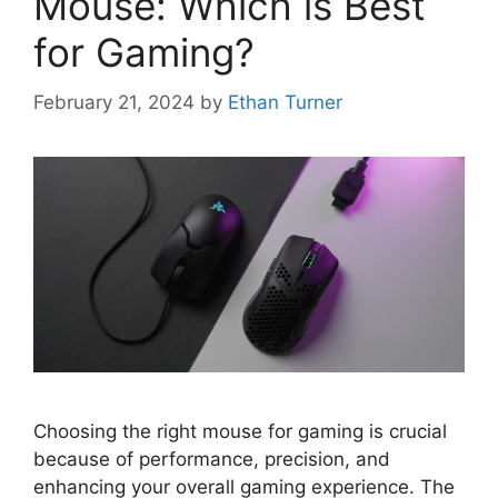
Mouse: Which is Best
for Gaming?
February 21, 2024
by
Ethan Turner
Choosing the right mouse for gaming is crucial
because of performance, precision, and
enhancing your overall gaming experience. The