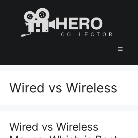
Skip
to
content
Menu
Wired vs Wireless
Wired vs Wireless