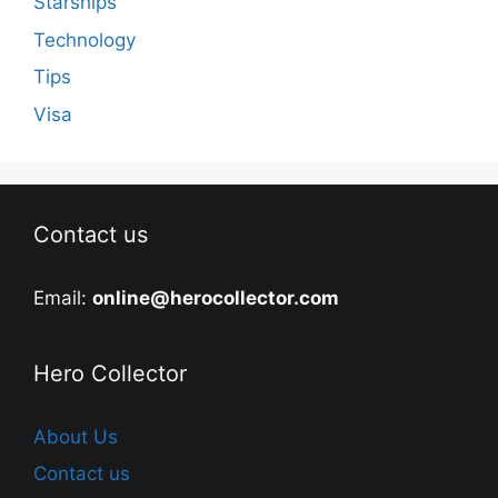
Starships
Technology
Tips
Visa
Contact us
Email:
online@herocollector.com
Hero Collector
About Us
Contact us