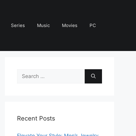
Series
Music
Movies
PC
Search
for:
Recent Posts
Elevate Your Style: Men’s Jewelry