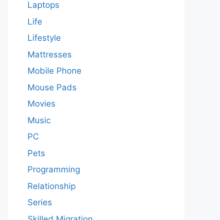
Laptops
Life
Lifestyle
Mattresses
Mobile Phone
Mouse Pads
Movies
Music
PC
Pets
Programming
Relationship
Series
Skilled Migration