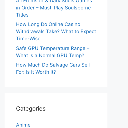
All Fromsoft & Dark Souls Games
in Order – Must-Play Soulsborne
Titles
How Long Do Online Casino
Withdrawals Take? What to Expect
Time-Wise
Safe GPU Temperature Range –
What is a Normal GPU Temp?
How Much Do Salvage Cars Sell
For: Is it Worth it?
Categories
Anime