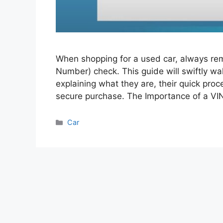
When shopping for a used car, always rem
Number) check. This guide will swiftly wa
explaining what they are, their quick proce
secure purchase. The Importance of a V
Categories
Car