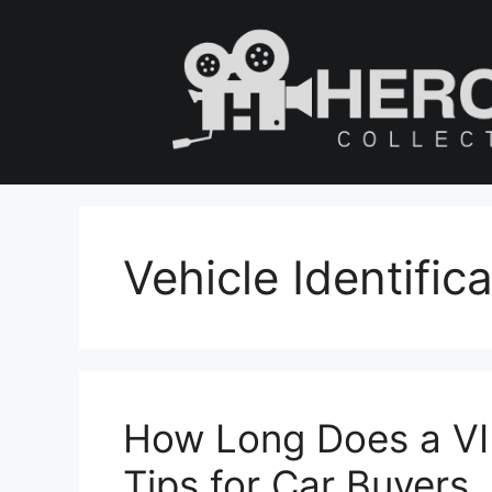
Skip
to
content
Vehicle Identifi
How Long Does a VI
Tips for Car Buyers