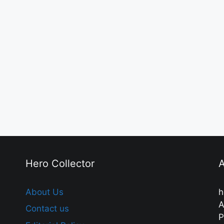
Hero Collector
A
About Us
h
A
Contact us
P