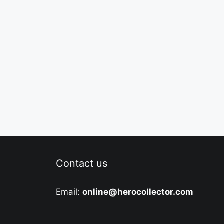
Contact us
Email:
online@herocollector.com