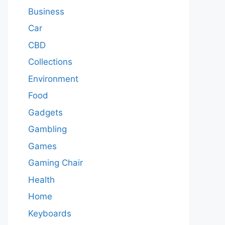
Business
Car
CBD
Collections
Environment
Food
Gadgets
Gambling
Games
Gaming Chair
Health
Home
Keyboards