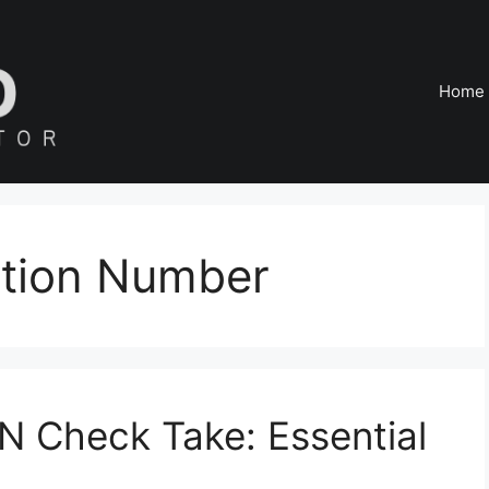
Home
cation Number
N Check Take: Essential