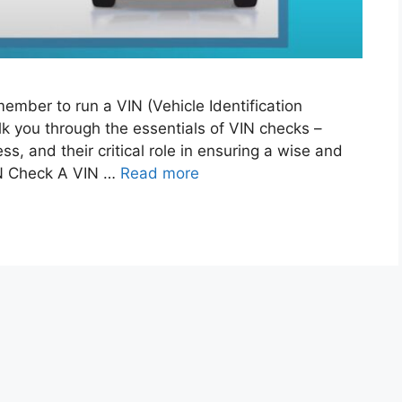
ember to run a VIN (Vehicle Identification
lk you through the essentials of VIN checks –
ss, and their critical role in ensuring a wise and
IN Check A VIN …
Read more