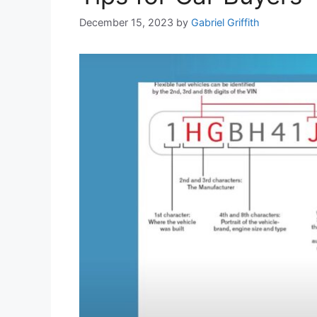
December 15, 2023
by
Gabriel Griffith