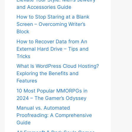
and Accessories Guide
How to Stop Staring at a Blank
Screen – Overcoming Writer’s
Block
How to Recover Data from An
External Hard Drive – Tips and
Tricks
What Is WordPress Cloud Hosting?
Exploring the Benefits and
Features
10 Most Popular MMORPGs in
2024 – The Gamer’s Odyssey
Manual vs. Automated
Proofreading: A Comprehensive
Guide