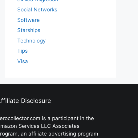
Social Networks
Software
Starships
Technology
Tips
Visa
ffiliate Disclosure
erocollector.com is a participant in the
mazon Services LLC Associates
rogram, an affiliate advertising program