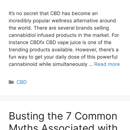
It’s no secret that CBD has become an
incredibly popular wellness alternative around
the world. There are several brands selling
cannabidiol infused products in the market. For
instance CBDfx CBD vape juice is one of the
trending products available. However, there’s a
fun way to get your daily dose of this powerful
cannabinoid while simultaneously …
Read more
Categories
CBD
Busting the 7 Common
Myths Associated with