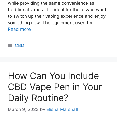
while providing the same convenience as
traditional vapes. It is ideal for those who want
to switch up their vaping experience and enjoy
something new. The equipment used for …
Read more
Categories
CBD
How Can You Include
CBD Vape Pen in Your
Daily Routine?
March 9, 2023
by
Elisha Marshall