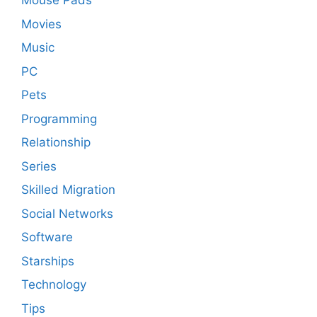
Mouse Pads
Movies
Music
PC
Pets
Programming
Relationship
Series
Skilled Migration
Social Networks
Software
Starships
Technology
Tips