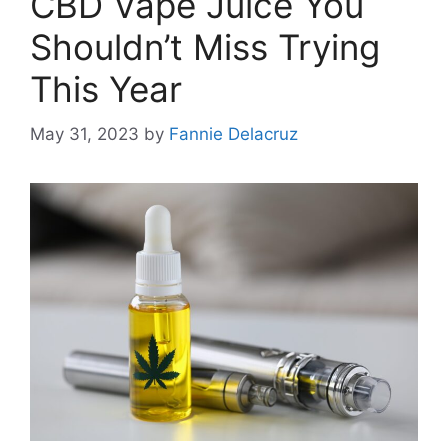
CBD Vape Juice You
Shouldn’t Miss Trying
This Year
May 31, 2023
by
Fannie Delacruz