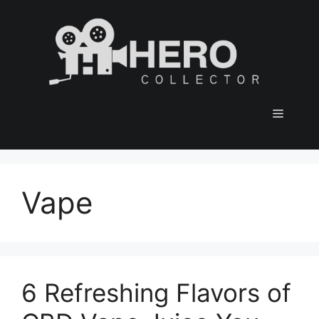
Skip
to
content
Menu
Vape
6 Refreshing Flavors of