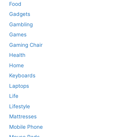
Food
Gadgets
Gambling
Games
Gaming Chair
Health
Home
Keyboards
Laptops
Life
Lifestyle
Mattresses
Mobile Phone