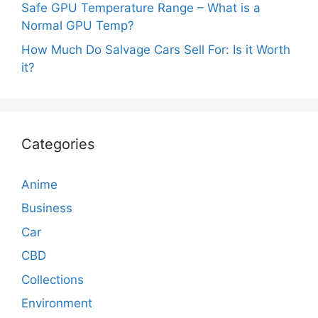
Safe GPU Temperature Range – What is a
Normal GPU Temp?
How Much Do Salvage Cars Sell For: Is it Worth
it?
Categories
Anime
Business
Car
CBD
Collections
Environment