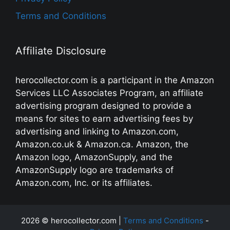
Terms and Conditions
Affiliate Disclosure
herocollector.com is a participant in the Amazon
Services LLC Associates Program, an affiliate
advertising program designed to provide a
means for sites to earn advertising fees by
advertising and linking to Amazon.com,
Amazon.co.uk & Amazon.ca. Amazon, the
Amazon logo, AmazonSupply, and the
AmazonSupply logo are trademarks of
Amazon.com, Inc. or its affiliates.
2026 © herocollector.com |
Terms and Conditions
-