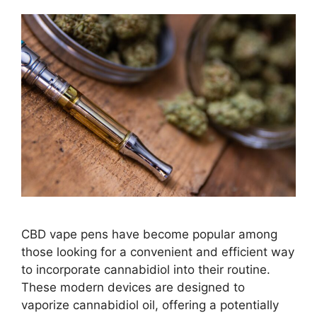
CBD vape pens have become popular among
those looking for a convenient and efficient way
to incorporate cannabidiol into their routine.
These modern devices are designed to
vaporize cannabidiol oil, offering a potentially