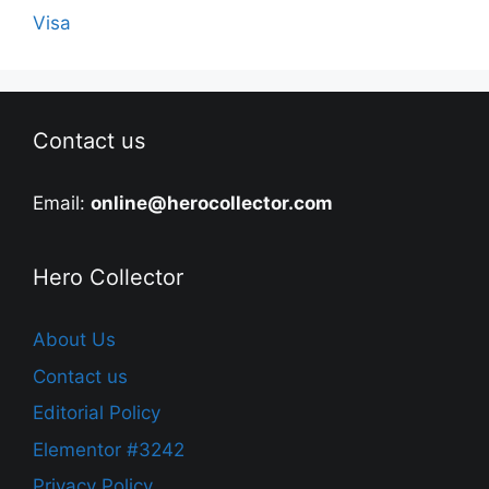
Visa
Contact us
Email:
online@herocollector.com
Hero Collector
About Us
Contact us
Editorial Policy
Elementor #3242
Privacy Policy