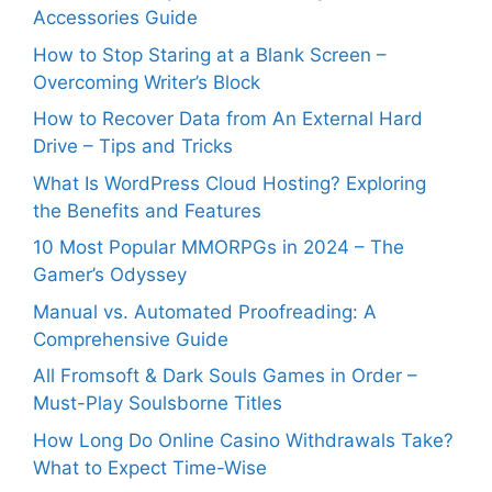
Accessories Guide
How to Stop Staring at a Blank Screen –
Overcoming Writer’s Block
How to Recover Data from An External Hard
Drive – Tips and Tricks
What Is WordPress Cloud Hosting? Exploring
the Benefits and Features
10 Most Popular MMORPGs in 2024 – The
Gamer’s Odyssey
Manual vs. Automated Proofreading: A
Comprehensive Guide
All Fromsoft & Dark Souls Games in Order –
Must-Play Soulsborne Titles
How Long Do Online Casino Withdrawals Take?
What to Expect Time-Wise