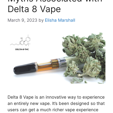
Delta 8 Vape
March 9, 2023
by
Elisha Marshall
Delta 8 Vape is an innovative way to experience
an entirely new vape. It’s been designed so that
users can get a much richer vape experience