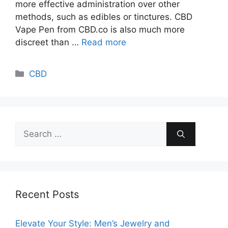
more effective administration over other
methods, such as edibles or tinctures. CBD
Vape Pen from CBD.co is also much more
discreet than …
Read more
Categories
CBD
Search
for:
Recent Posts
Elevate Your Style: Men’s Jewelry and