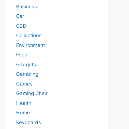
Business
Car
CBD
Collections
Environment
Food
Gadgets
Gambling
Games
Gaming Chair
Health
Home
Keyboards