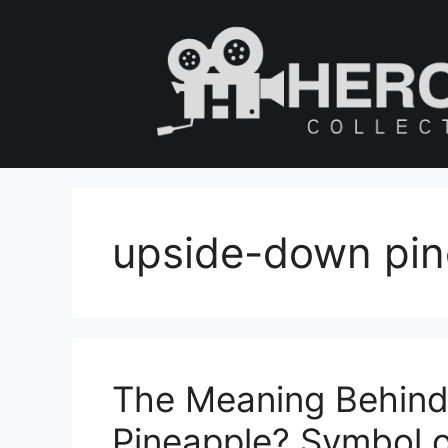
Skip
to
content
upside-down pin
The Meaning Behin
Pineapple? Symbol of