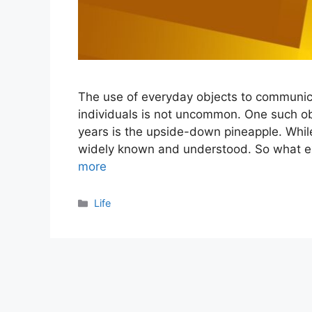
The use of everyday objects to communic
individuals is not uncommon. One such o
years is the upside-down pineapple. Whil
widely known and understood. So what e
more
Categories
Life