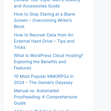
and Accessories Guide
How to Stop Staring at a Blank
Screen – Overcoming Writer’s
Block
How to Recover Data from An
External Hard Drive – Tips and
Tricks
What Is WordPress Cloud Hosting?
Exploring the Benefits and
Features
10 Most Popular MMORPGs in
2024 – The Gamer’s Odyssey
Manual vs. Automated
Proofreading: A Comprehensive
Guide