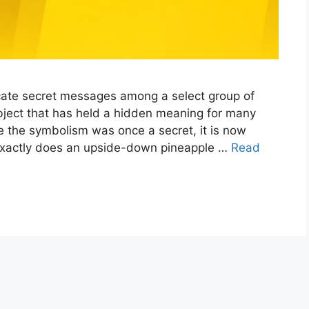
ate secret messages among a select group of
bject that has held a hidden meaning for many
e the symbolism was once a secret, it is now
xactly does an upside-down pineapple …
Read