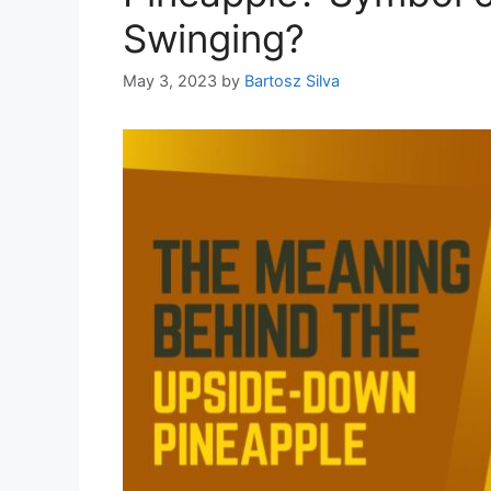
Swinging?
May 3, 2023
by
Bartosz Silva