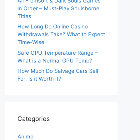
All Fromsoft & Dark Souls Games
in Order – Must-Play Soulsborne
Titles
How Long Do Online Casino
Withdrawals Take? What to Expect
Time-Wise
Safe GPU Temperature Range –
What is a Normal GPU Temp?
How Much Do Salvage Cars Sell
For: Is it Worth it?
Categories
Anime