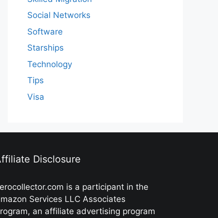
Social Networks
Software
Starships
Technology
Tips
Visa
ffiliate Disclosure
erocollector.com is a participant in the
mazon Services LLC Associates
rogram, an affiliate advertising program