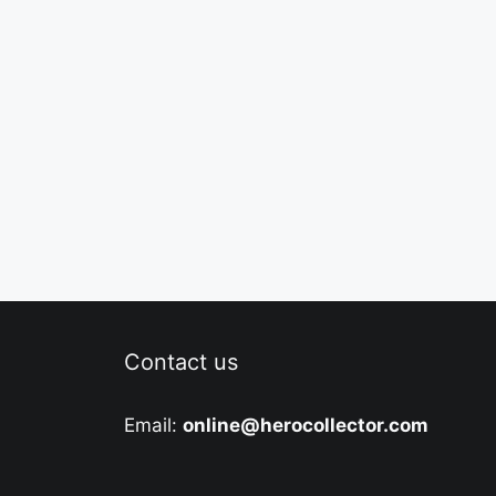
Contact us
Email:
online@herocollector.com