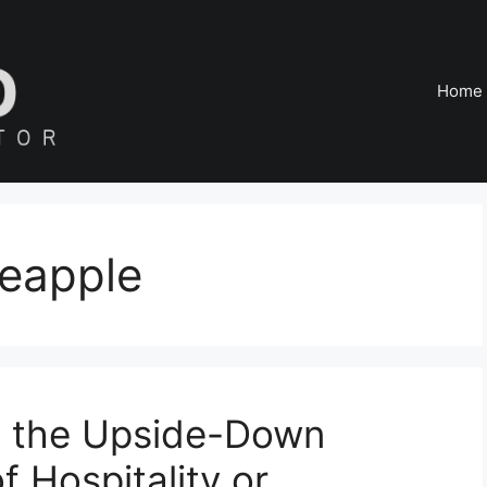
Home
eapple
d the Upside-Down
 Hospitality or