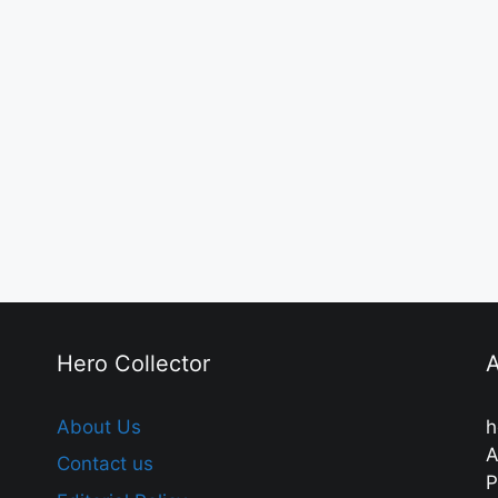
Hero Collector
A
About Us
h
A
Contact us
P