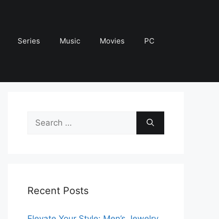
Series
Music
Movies
PC
Search
for:
Recent Posts
Elevate Your Style: Men’s Jewelry