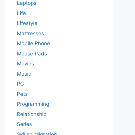
Laptops
Life
Lifestyle
Mattresses
Mobile Phone
Mouse Pads
Movies
Music
PC
Pets
Programming
Relationship
Series
Skilled Migration