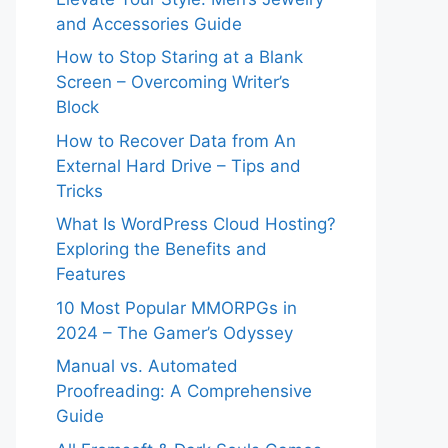
and Accessories Guide
How to Stop Staring at a Blank
Screen – Overcoming Writer’s
Block
How to Recover Data from An
External Hard Drive – Tips and
Tricks
What Is WordPress Cloud Hosting?
Exploring the Benefits and
Features
10 Most Popular MMORPGs in
2024 – The Gamer’s Odyssey
Manual vs. Automated
Proofreading: A Comprehensive
Guide