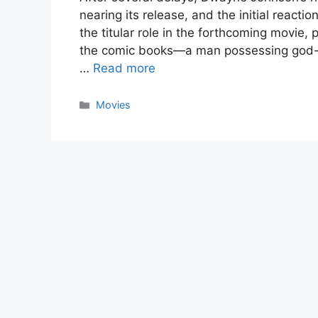
nearing its release, and the initial react
the titular role in the forthcoming movie,
the comic books—a man possessing god-
…
Read more
Categories
Movies