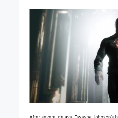
After several delays, Dwayne Johnson’s hi