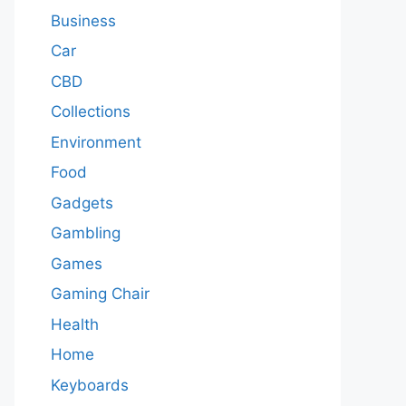
Business
Car
CBD
Collections
Environment
Food
Gadgets
Gambling
Games
Gaming Chair
Health
Home
Keyboards