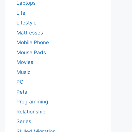
Laptops
Life
Lifestyle
Mattresses
Mobile Phone
Mouse Pads
Movies
Music
PC
Pets
Programming
Relationship
Series
Skilled Migration