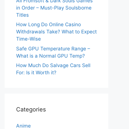
All Fromsoft & Dark Souls Games
in Order – Must-Play Soulsborne
Titles
How Long Do Online Casino
Withdrawals Take? What to Expect
Time-Wise
Safe GPU Temperature Range –
What is a Normal GPU Temp?
How Much Do Salvage Cars Sell
For: Is it Worth it?
Categories
Anime