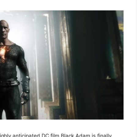
ghly anticipated DC film Black Adam is finally