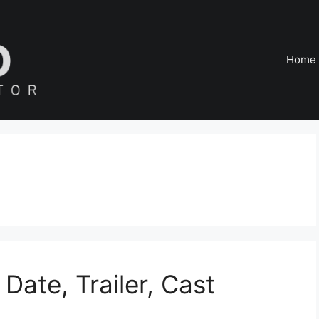
Home
ate, Trailer, Cast