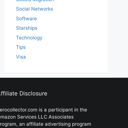
Social Networks
Software
Starships
Technology
Tips
Visa
ffiliate Disclosure
erocollector.com is a participant in the
mazon Services LLC Associates
rogram, an affiliate advertising program