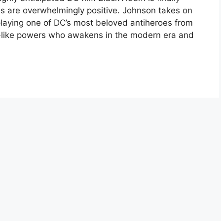
ions are overwhelmingly positive. Johnson takes on
 playing one of DC’s most beloved antiheroes from
like powers who awakens in the modern era and