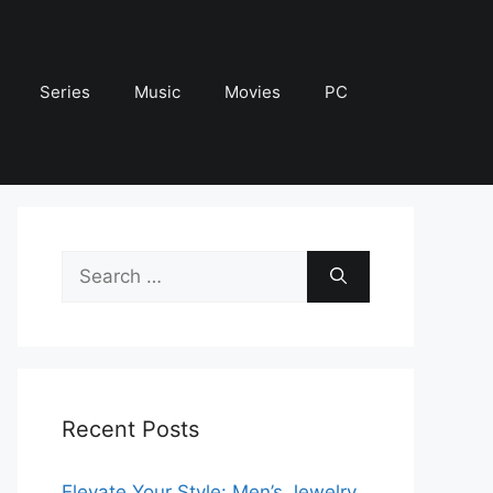
Series
Music
Movies
PC
Search
for:
Recent Posts
Elevate Your Style: Men’s Jewelry