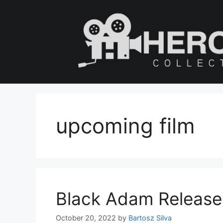
Skip
to
content
upcoming film
Black Adam Release D
October 20, 2022
by
Bartosz Silva