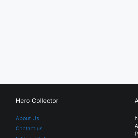
Hero Collector
A
About Us
h
A
Contact us
P