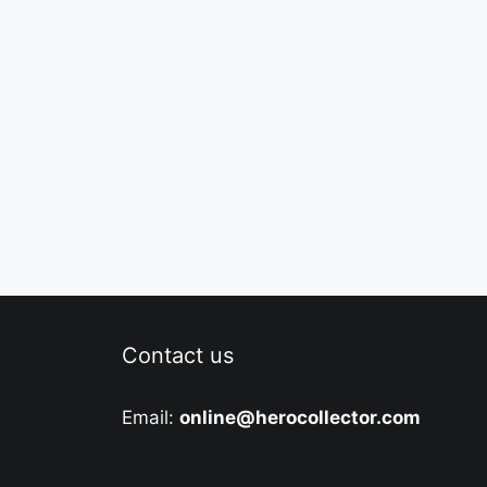
Contact us
Email:
online@herocollector.com