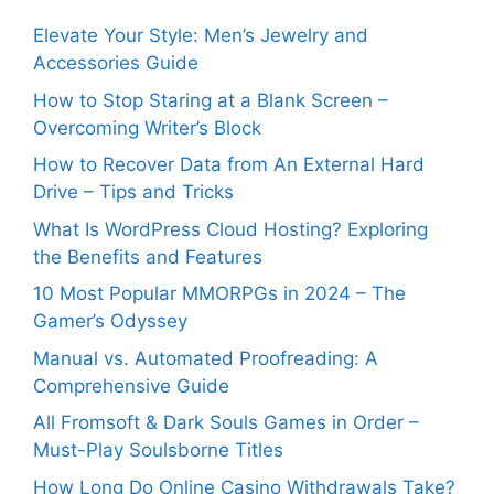
Elevate Your Style: Men’s Jewelry and
Accessories Guide
How to Stop Staring at a Blank Screen –
Overcoming Writer’s Block
How to Recover Data from An External Hard
Drive – Tips and Tricks
What Is WordPress Cloud Hosting? Exploring
the Benefits and Features
10 Most Popular MMORPGs in 2024 – The
Gamer’s Odyssey
Manual vs. Automated Proofreading: A
Comprehensive Guide
All Fromsoft & Dark Souls Games in Order –
Must-Play Soulsborne Titles
How Long Do Online Casino Withdrawals Take?