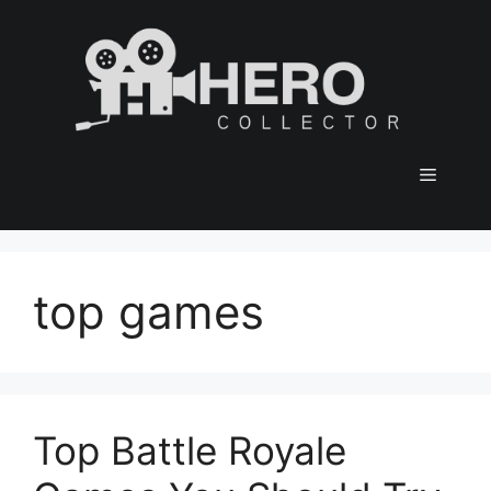
Skip
to
content
Menu
top games
Top Battle Royale