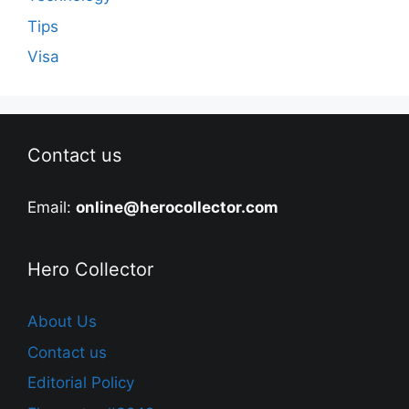
Tips
Visa
Contact us
Email:
online@herocollector.com
Hero Collector
About Us
Contact us
Editorial Policy