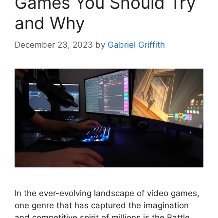
Games You Should Try
and Why
December 23, 2023
by
Gabriel Griffith
In the ever-evolving landscape of video games,
one genre that has captured the imagination
and competitive spirit of millions is the Battle