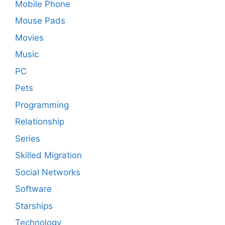
Mobile Phone
Mouse Pads
Movies
Music
PC
Pets
Programming
Relationship
Series
Skilled Migration
Social Networks
Software
Starships
Technology