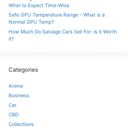
What to Expect Time-Wise
Safe GPU Temperature Range – What is a
Normal GPU Temp?
How Much Do Salvage Cars Sell For: Is it Worth
it?
Categories
Anime
Business
Car
CBD
Collections