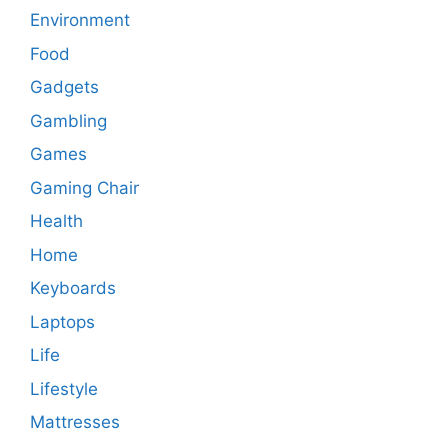
Environment
Food
Gadgets
Gambling
Games
Gaming Chair
Health
Home
Keyboards
Laptops
Life
Lifestyle
Mattresses