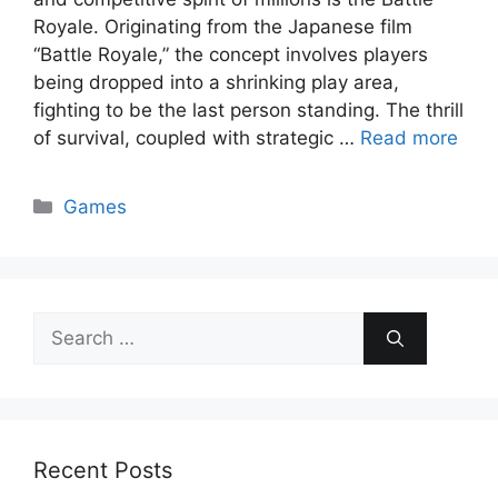
Royale. Originating from the Japanese film
“Battle Royale,” the concept involves players
being dropped into a shrinking play area,
fighting to be the last person standing. The thrill
of survival, coupled with strategic …
Read more
Categories
Games
Search
for:
Recent Posts