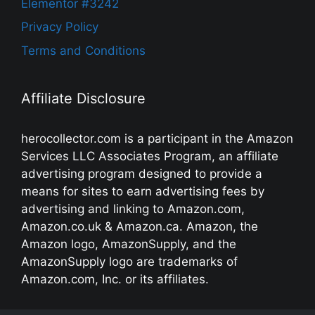
Elementor #3242
Privacy Policy
Terms and Conditions
Affiliate Disclosure
herocollector.com is a participant in the Amazon
Services LLC Associates Program, an affiliate
advertising program designed to provide a
means for sites to earn advertising fees by
advertising and linking to Amazon.com,
Amazon.co.uk & Amazon.ca. Amazon, the
Amazon logo, AmazonSupply, and the
AmazonSupply logo are trademarks of
Amazon.com, Inc. or its affiliates.