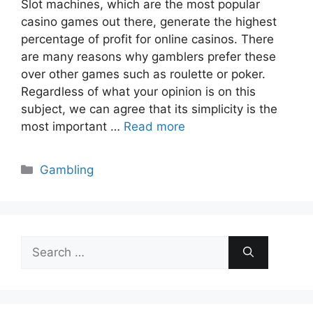
Slot machines, which are the most popular
casino games out there, generate the highest
percentage of profit for online casinos. There
are many reasons why gamblers prefer these
over other games such as roulette or poker.
Regardless of what your opinion is on this
subject, we can agree that its simplicity is the
most important …
Read more
Categories
Gambling
Search
for: