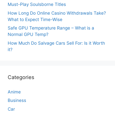
Must-Play Soulsborne Titles
How Long Do Online Casino Withdrawals Take?
What to Expect Time-Wise
Safe GPU Temperature Range – What is a
Normal GPU Temp?
How Much Do Salvage Cars Sell For: Is it Worth
it?
Categories
Anime
Business
Car