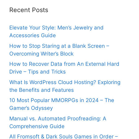
Recent Posts
Elevate Your Style: Men’s Jewelry and
Accessories Guide
How to Stop Staring at a Blank Screen –
Overcoming Writer’s Block
How to Recover Data from An External Hard
Drive – Tips and Tricks
What Is WordPress Cloud Hosting? Exploring
the Benefits and Features
10 Most Popular MMORPGs in 2024 – The
Gamer’s Odyssey
Manual vs. Automated Proofreading: A
Comprehensive Guide
All Fromsoft & Dark Souls Games in Order –