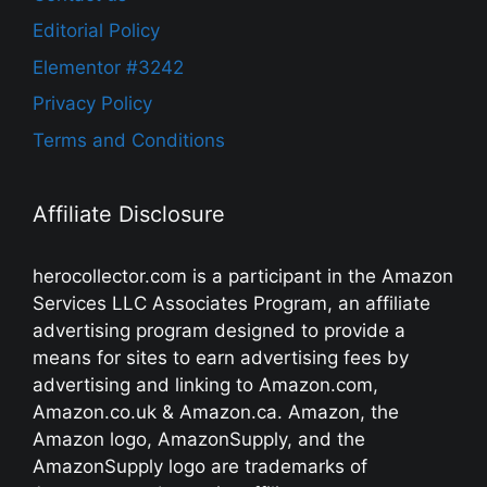
Editorial Policy
Elementor #3242
Privacy Policy
Terms and Conditions
Affiliate Disclosure
herocollector.com is a participant in the Amazon
Services LLC Associates Program, an affiliate
advertising program designed to provide a
means for sites to earn advertising fees by
advertising and linking to Amazon.com,
Amazon.co.uk & Amazon.ca. Amazon, the
Amazon logo, AmazonSupply, and the
AmazonSupply logo are trademarks of