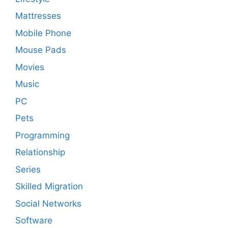
Mattresses
Mobile Phone
Mouse Pads
Movies
Music
PC
Pets
Programming
Relationship
Series
Skilled Migration
Social Networks
Software