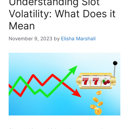
Understanding Slot
Volatility: What Does it
Mean
November 9, 2023
by
Elisha Marshall