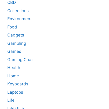
CBD
Collections
Environment
Food
Gadgets
Gambling
Games
Gaming Chair
Health
Home
Keyboards
Laptops
Life
Lifestyle