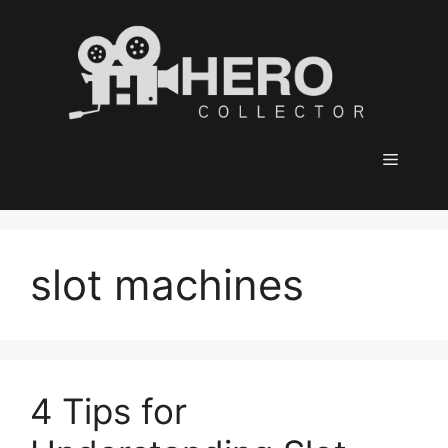
Skip
to
content
Menu
slot machines
4 Tips for