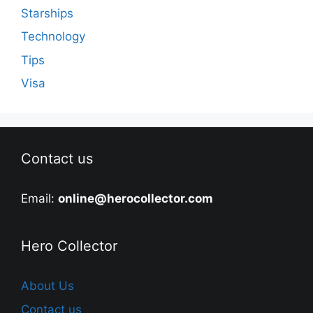
Starships
Technology
Tips
Visa
Contact us
Email:
online@herocollector.com
Hero Collector
About Us
Contact us